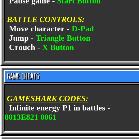
Pause game -
Start Button
BATTLE CONTROLS:
Move character -
D-Pad
Jump -
Triangle Button
Crouch -
X Button
GAMESHARK CODES:
Infinite energy P1 in battles -
8013E821 0061