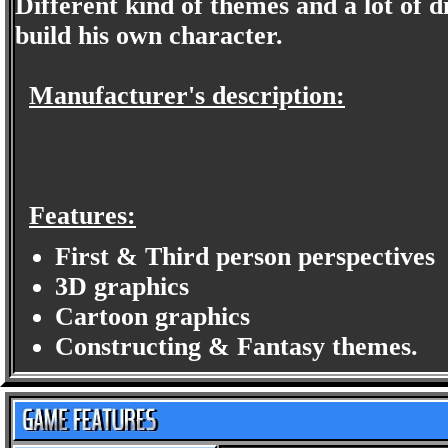
Different kind of themes and a lot of dif
build his own character.
Manufacturer's description:
Features:
First & Third person perspectives
3D graphics
Cartoon graphics
Constructing & Fantasy themes.