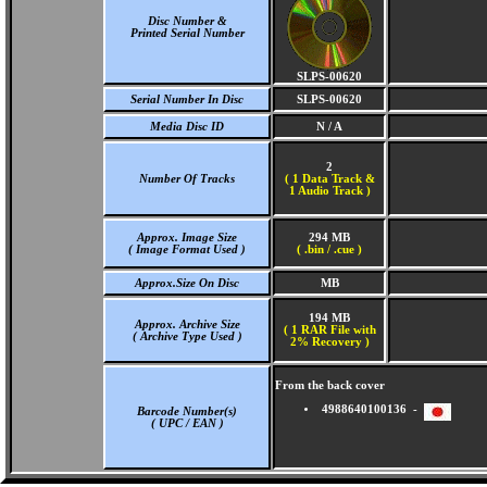
Disc Number &
Printed Serial Number
SLPS-00620
Serial Number In Disc
SLPS-00620
Media Disc ID
N / A
2
Number Of Tracks
(
1 Data Track &
1 Audio Track )
Approx. Image Size
294 MB
( Image Format Used )
( .bin / .cue )
Approx.Size On Disc
MB
194 MB
Approx. Archive Size
( 1 RAR File with
( Archive Type Used )
2% Recovery )
From the back cover
4988640100136 -
Barcode Number(s)
( UPC / EAN )