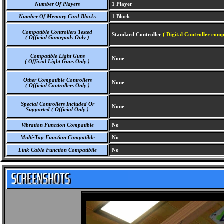
Number Of Players
1 Player
Number Of Memory Card Blocks
1 Block
Compatible Controllers Tested
Standard Controller
( Digital Controller comp
( Official Gamepads Only )
Compatible Light Guns
None
( Official Light Guns Only )
Other Compatible Controllers
None
( Official Controllers Only )
Special Controllers Included Or
None
Supported ( Official Only )
Vibration Function Compatible
No
Multi-Tap Function Compatible
No
Link Cable Function Compatibile
No