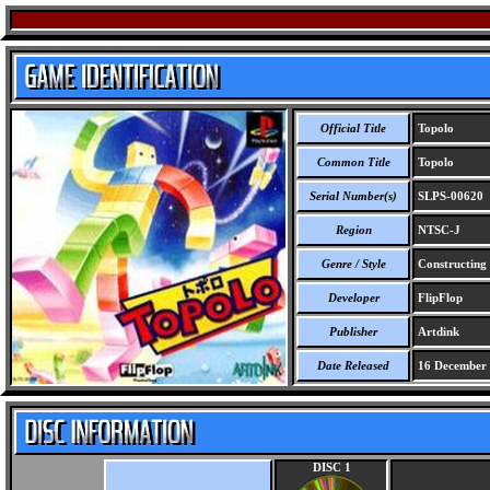
Official Title
Topolo
Common Title
Topolo
Serial Number(s)
SLPS-00620
Region
NTSC-J
Genre / Style
Constructing 
Developer
FlipFlop
Publisher
Artdink
Date Released
16 December
DISC 1