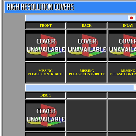
FRONT
BACK
INLAY
MISSING
MISSING
MISSING
PLEASE CONTRIBUTE
PLEASE CONTRIBUTE
PLEASE CONTR
DISC 1