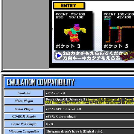
Emulator
ePSXe v1.7.0
Pete's OpenGL Driver v2.9
( internal X & Internal Y= Very H
Video Plugin
FPS limit= 63, Compatibility=1,3,2; Shader effects= 1 (Fullsc
Audio Plugin
ePSXe SPU Core v.1.7.0
CD-ROM Plugin
ePSXe Cdrom plugin
Game Pad Plugin
N / A
Vibration Compatible
The game doesn't have it (Digital only).