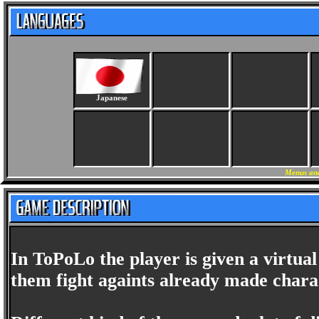
Japanese
Menus and
In ToPoLo the player is given a virtual
them fight againts already made charac