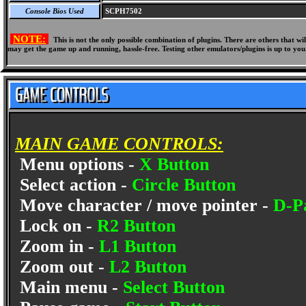
Console Bios Used
SCPH7502
NOTE:
This is not the only possible combination of plugins. There are others that 
may get the game up and running, hassle-free. Testing other emulators/plugins is up to you
MAIN GAME CONTROLS:
Menu options -
X Button
Select action -
Circle Button
Move character / move pointer -
D-P
Lock on -
R2 Button
Zoom in -
L1 Button
Zoom out -
L2 Button
Main menu -
Select Button