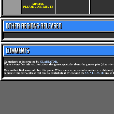
MISSING
PLEASE CONTRIBUTE
Gameshark codes created by
GLADIATOR
.
There is very few information about this game, specially about the game's plot (that why 
We couldn't find some info for this game. When more accurate information are obtained, t
complete this entry, please feel free to contribute it by clicking the
CONTRIBUTE
link in 