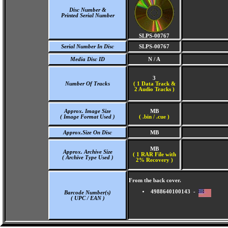
Disc Number &
Printed Serial Number
SLPS-00767
Serial Number In Disc
SLPS-00767
Media Disc ID
N / A
3
Number Of Tracks
(
1 Data Track &
2 Audio Tracks )
Approx. Image Size
MB
( Image Format Used )
( .bin / .cue )
Approx.Size On Disc
MB
MB
Approx. Archive Size
( 1 RAR File with
( Archive Type Used )
2% Recovery )
From the back cover.
4988640100143 -
Barcode Number(s)
( UPC / EAN )