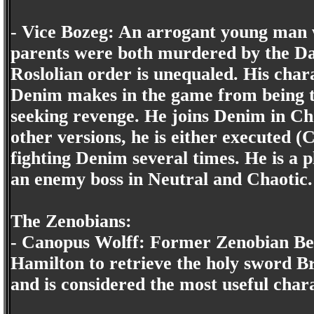
- Vice Bozeg: An arrogant young man 
parents were both murdered by the Da
Roslolian order is unequaled. His chara
Denim makes in the game from being th
seeking revenge. He joins Denim in Cha
other versions, he is either executed (C
fighting Denim several times. He is a 
an enemy boss in Neutral and Chaotic.
The Zenobians:
- Canopus Wolff: Former Zenobian Bea
Hamilton to retrieve the holy sword B
and is considered the most useful char