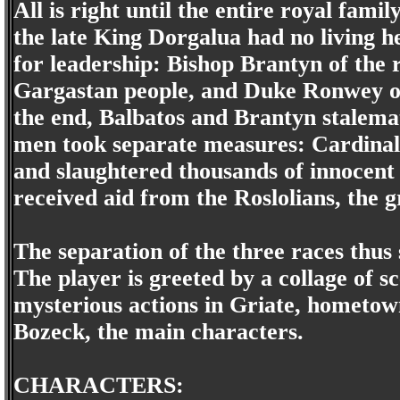
All is right until the entire royal famil
the late King Dorgalua had no living he
for leadership: Bishop Brantyn of the 
Gargastan people, and Duke Ronwey of 
the end, Balbatos and Brantyn stalemat
men took separate measures: Cardinal 
and slaughtered thousands of innocent
received aid from the Roslolians, the gr
The separation of the three races thus 
The player is greeted by a collage of s
mysterious actions in Griate, hometow
Bozeck, the main characters.
CHARACTERS: