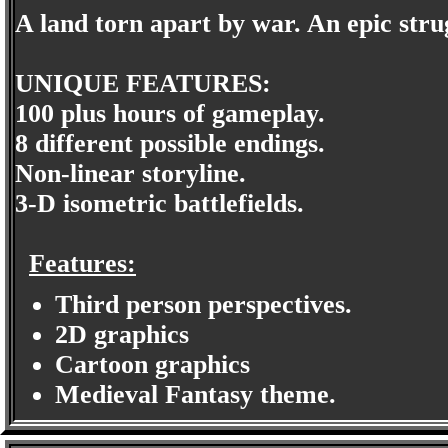
A land torn apart by war. An epic stru
UNIQUE FEATURES:
100 plus hours of gameplay.
8 different possible endings.
Non-linear storyline.
3-D isometric battlefields.
Features:
Third person perspectives.
2D graphics
Cartoon graphics
Medieval Fantasy theme.