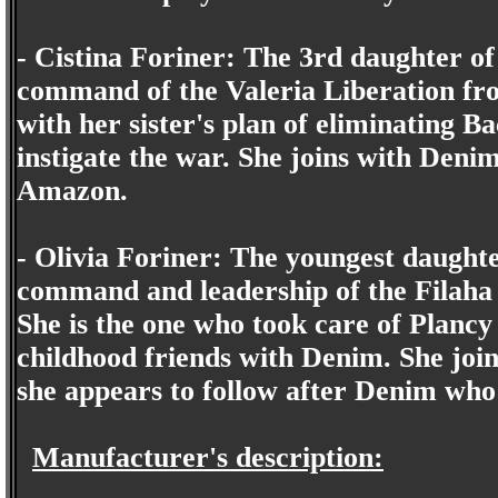
- Cistina Foriner: The 3rd daughter of
command of the Valeria Liberation fro
with her sister's plan of eliminating B
instigate the war. She joins with Deni
Amazon.
- Olivia Foriner: The youngest daught
command and leadership of the Filaha 
She is the one who took care of Plancy
childhood friends with Denim. She join
she appears to follow after Denim who 
Manufacturer's description: