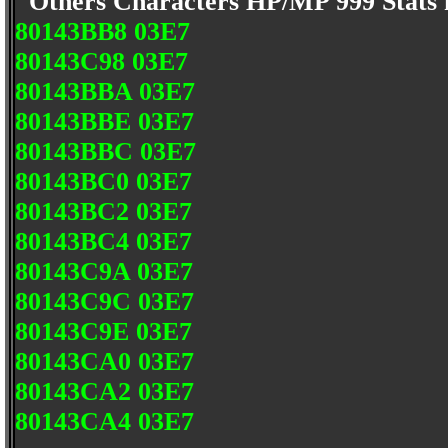
Others Characters HP/MP 999 Stats
80143BB8 03E7
80143C98 03E7
80143BBA 03E7
80143BBE 03E7
80143BBC 03E7
80143BC0 03E7
80143BC2 03E7
80143BC4 03E7
80143C9A 03E7
80143C9C 03E7
80143C9E 03E7
80143CA0 03E7
80143CA2 03E7
80143CA4 03E7