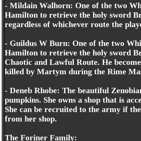
- Mildain Walhorn: One of the two Whi
Hamilton to retrieve the holy sword B
regardless of whichever route the play
- Guildus W Burn: One of the two Whit
Hamilton to retrieve the holy sword B
Chaotic and Lawful Route. He becomes
killed by Martym during the Rime Ma
- Deneb Rhobe: The beautiful Zenobian
pumpkins. She owns a shop that is acces
She can be recruited to the army if th
from her shop.
The Foriner Family: