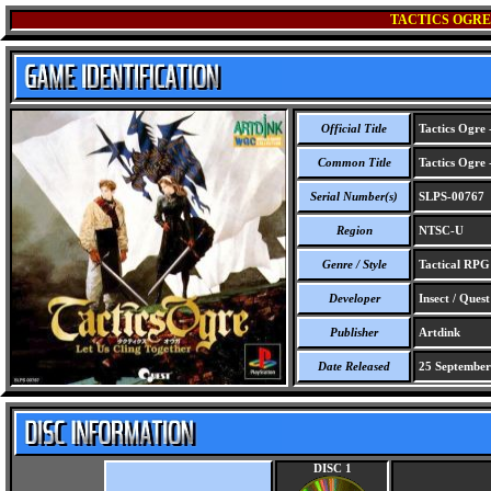
TACTICS OGRE 
Official Title
Tactics Ogre 
Common Title
Tactics Ogre 
Serial Number(s)
SLPS-00767
Region
NTSC-U
Genre / Style
Tactical RPG
Developer
Insect / Quest
Publisher
Artdink
Date Released
25 September
DISC 1