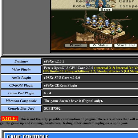
Emulator
ePSXe v.2.0.5
Pete's OpenGL2 GPU Core 2.0.0
( internal X & Internal Y= Ve
Video Plugin
FPS limit= 63, Compatibility=2,3,2; Shader effects= 5 (GLSlang
Audio Plugin
ePSXe SPU Core v.2.0.0
CD-ROM Plugin
ePSXe CDRom Plugin
Game Pad Plugin
N / A
Vibration Compatible
The game doesn't have it (Digital only).
Console Bios Used
SCPH7502
NOTE:
This is not the only possible combination of plugins. There are others that wil
get the game up and running, hassle-free. Testing other emulators/plugins is up to you.