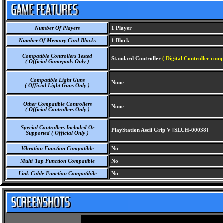
Number Of Players
1 Player
Number Of Memory Card Blocks
1 Block
Compatible Controllers Tested
Standard Controller
( Digital Controller comp
( Official Gamepads Only )
Compatible Light Guns
None
( Official Light Guns Only )
Other Compatible Controllers
None
( Official Controllers Only )
Special Controllers Included Or
PlayStation Ascii Grip V [SLUH-00038]
Supported ( Official Only )
Vibration Function Compatible
No
Multi-Tap Function Compatible
No
Link Cable Function Compatibile
No