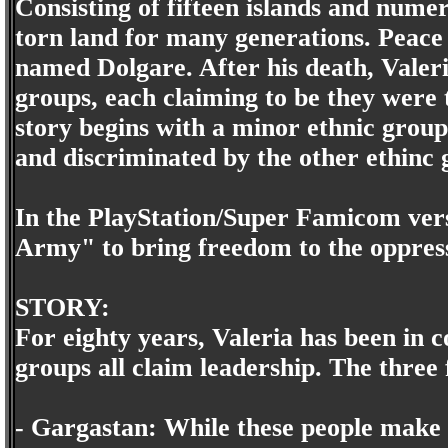
Consisting of fifteen islands and nume
torn land for many generations. Peace 
named Dolgare. After his death, Valeri
groups, each claiming to be they were t
story begins with a minor ethnic grou
and discriminated by the other ethinc 
In the PlayStation/Super Famicom vers
Army" to bring freedom to the oppress
STORY:
For eighty years, Valeria has been in co
groups all claim leadership. The three 
- Gargastan: While these people make u