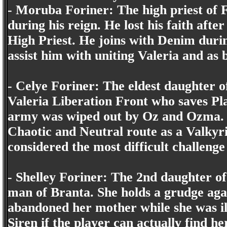
- Moruba Foriner: The high priest of F
during his reign. He lost his faith afte
High Priest. He joins with Denim duri
assist him with uniting Valeria and as 
- Celye Foriner: The eldest daughter o
Valeria Liberation Front who saves P
army was wiped out by Oz and Ozma. 
Chaotic and Neutral route as a Valkyri
considered the most difficult challenge
- Shelley Foriner: The 2nd daughter of
man of Branta. She holds a grudge agai
abandoned her mother while she was il
Siren if the player can actually find 