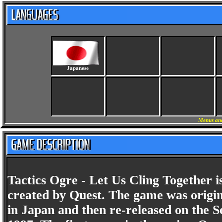
Japanese
Menus and
Tactics Ogre - Let Us Cling Together i
created by Quest. The game was origin
in Japan and then re-released on the S