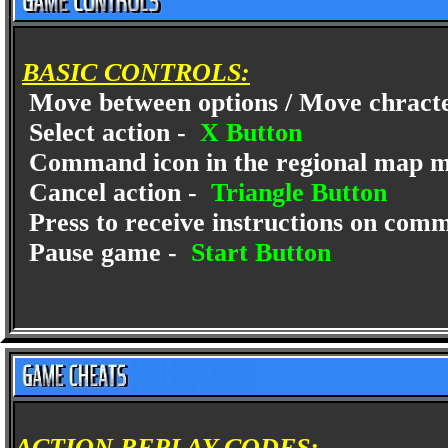
BASIC CONTROLS:
Move between options / Move chract
Select action -
X Button
Command icon in the regional map 
Cancel action -
Triangle Button
Press to receive instructions on com
Pause game -
Start Button
ACTION REPLAY CODES: