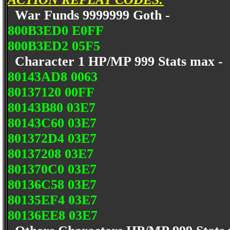
War Funds 9999999 Goth -
800B3ED0 E0FF
800B3ED2 05F5
Character 1 HP/MP 999 Stats max -
80143AD8 0063
80137120 00FF
80143B80 03E7
80143C60 03E7
801372D4 03E7
80137208 03E7
801370C0 03E7
80136C58 03E7
80135EF4 03E7
80136EE8 03E7