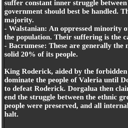
suffer constant inner struggle between
government should best be handled. T
majority.
- Walstanian: An oppressed minority o
the population. Their suffering is the c
- Bacrumese: These are generally the m
solid 20% of its people.
King Roderick, aided by the forbidden 
dominate the people of Valeria until D
to defeat Roderick. Dorgalua then clai
end the struggle between the ethnic gr
people were preserved, and all interna
halt.