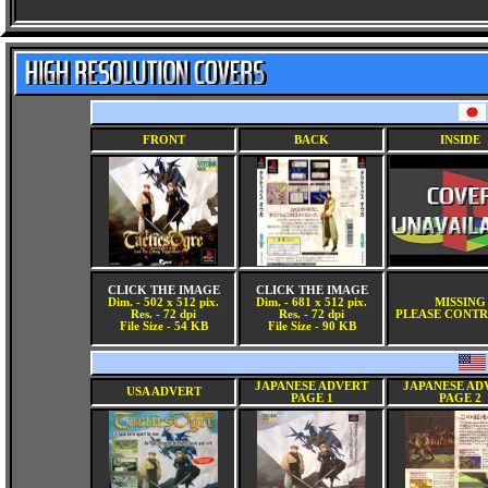
FRONT
BACK
INSIDE
CLICK THE IMAGE
CLICK THE IMAGE
Dim. - 502 x 512 pix.
Dim. - 681 x 512 pix.
MISSING
Res. - 72 dpi
Res. - 72 dpi
PLEASE CONTR
File Size - 54 KB
File Size - 90 KB
JAPANESE ADVERT
JAPANESE AD
USA ADVERT
PAGE 1
PAGE 2