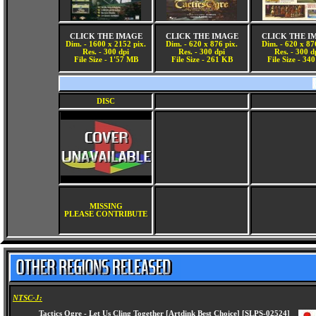
CLICK THE IMAGE
CLICK THE IMAGE
CLICK THE I
Dim. - 1600 x 2152 pix.
Dim. - 620 x 876 pix.
Dim. - 620 x 87
Res. - 300 dpi
Res. - 300 dpi
Res. - 300 d
File Size - 1'57 MB
File Size - 261 KB
File Size - 34
DISC
MISSING
PLEASE CONTRIBUTE
NTSC-J: