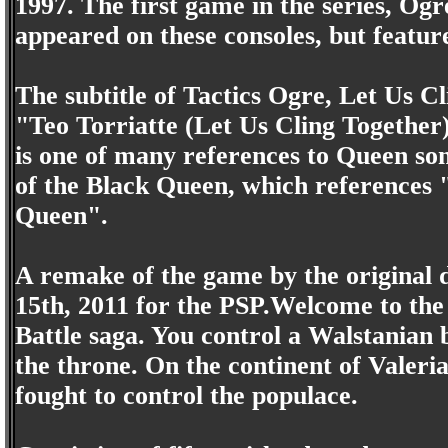
1997. The first game in the series, Og
appeared on these consoles, but featur
The subtitle of Tactics Ogre, Let Us Cl
"Teo Torriatte (Let Us Cling Together
is one of many references to Queen son
of the Black Queen, which references
Queen".
A remake of the game by the original
15th, 2011 for the PSP.Welcome to the 
Battle saga. You control a Walstanian 
the throne. On the continent of Valer
fought to control the populace.