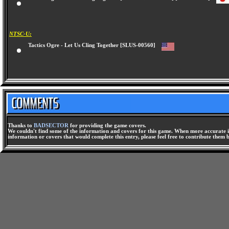
Tactics Ogre - Let Us Cling Together [Artdink Best Choice] [SLPS-02524]
NTSC-U:
Tactics Ogre - Let Us Cling Together [SLUS-00560]
Thanks to
BADSECTOR
for providing the game covers.
We couldn't find some of the information and covers for this game. When more accurate i
information or covers that would complete this entry, please feel free to contribute them 