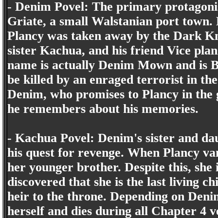
- Denim Povel: The primary protagonist
Griate, a small Walstanian port town. 
Plancy was taken away by the Dark Kn
sister Kachua, and his friend Vice pla
name is actually Denim Mown and is Ba
be killed by an enraged terrorist in t
Denim, who promises to Plancy in the g
he remembers about his memories.
- Kachua Povel: Denim's sister and da
his quest for revenge. When Plancy va
her younger brother. Despite this, she i
discovered that she is the last living c
heir to the throne. Depending on Denim
herself and dies during all Chapter 4 v