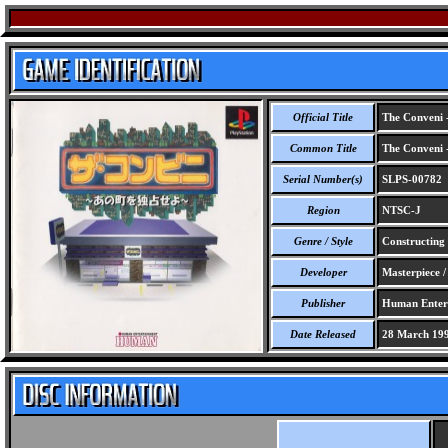
Official Title
The Conveni 
Common Title
The Conveni 
Serial Number(s)
SLPS-00782
Region
NTSC-J
Genre / Style
Constructing 
Developer
Masterpiece / 
Publisher
Human Entert
Date Released
28 March 19