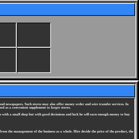
s, and newspapers. Such stores may also offer money order and wire transfer services. In
used as a convenient supplement to larger stores.
arts with a small shop but with good decissions and luck he will earn enough money to buy
 from the management of the business as a whole. Hire decide the price of the product, the