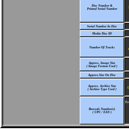
Disc Number &
Printed Serial Number
Serial Number In Disc
Media Disc ID
Number Of Tracks
Approx. Image Size
( Image Format Used )
Approx.Size On Disc
Approx. Archive Size
(
( Archive Type Used )
Fr
Barcode Number(s)
( UPC / EAN )