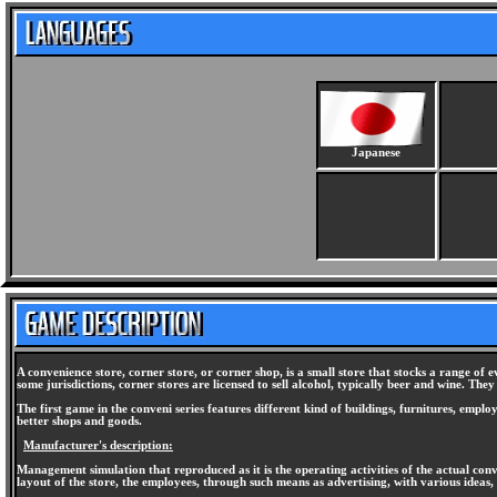
Japanese
A convenience store, corner store, or corner shop, is a small store that stocks a range of 
some jurisdictions, corner stores are licensed to sell alcohol, typically beer and wine. The
The first game in the conveni series features different kind of buildings, furnitures, empl
better shops and goods.
Manufacturer's description:
Management simulation that reproduced as it is the operating activities of the actual conv
layout of the store, the employees, through such means as advertising, with various ideas, a