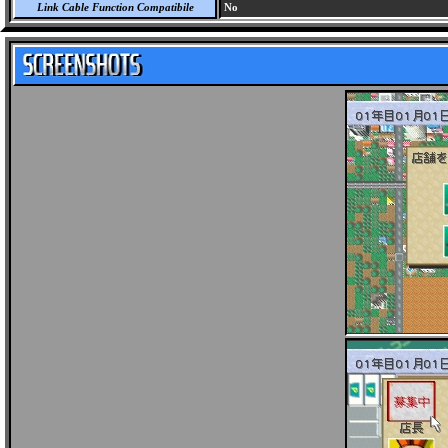
Link Cable Function Compatibile
No