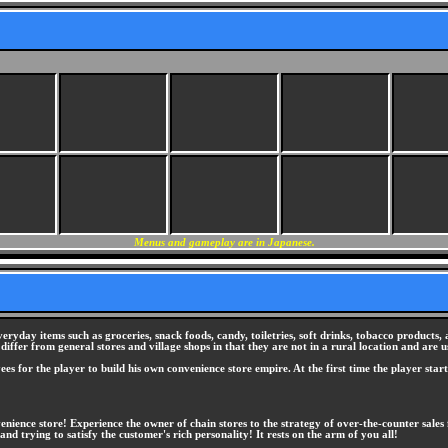
Menus and gameplay are in Japanese.
everyday items such as groceries, snack foods, candy, toiletries, soft drinks, tobacco product
y differ from general stores and village shops in that they are not in a rural location and are 
oyees for the player to build his own convenience store empire. At the first time the player st
enience store! Experience the owner of chain stores to the strategy of over-the-counter sales
nd trying to satisfy the customer's rich personality! It rests on the arm of you all!