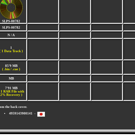
SLPS-00782
SLPS-00782
N / A
1
(
1 Data Track )
85'9 MB
( .bin / .cue )
MB
7'91 MB
 1 RAR File with
2% Recovery )
om the back cover.
4959143900141 -