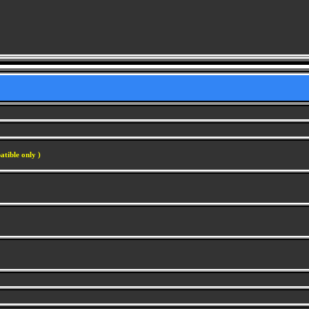
atible only )