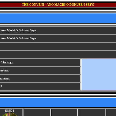
THE CONVENI - ANO MACHI O DOKUSEN SEYO
- Ano Machi O Dokusen Seyo
- Ano Machi O Dokusen Seyo
/ Strategy
Access.
aiment.
97
DISC 1