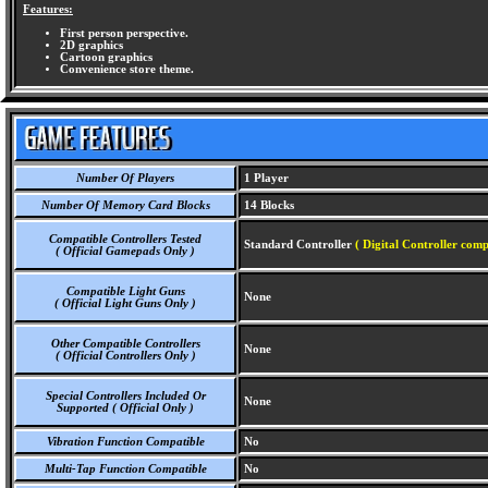
Features:
First person perspective.
2D graphics
Cartoon graphics
Convenience store theme.
Number Of Players
1 Player
Number Of Memory Card Blocks
14 Blocks
Compatible Controllers Tested
Standard Controller
( Digital Controller comp
( Official Gamepads Only )
Compatible Light Guns
None
( Official Light Guns Only )
Other Compatible Controllers
None
( Official Controllers Only )
Special Controllers Included Or
None
Supported ( Official Only )
Vibration Function Compatible
No
Multi-Tap Function Compatible
No