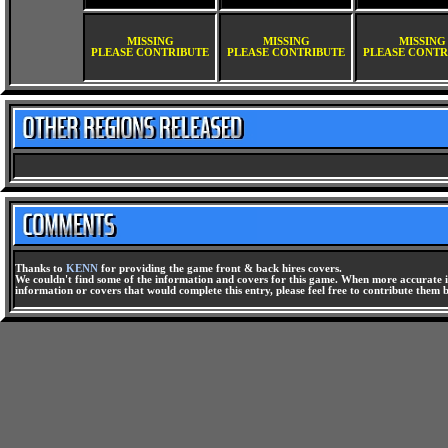
MISSING
MISSING
MISSING
PLEASE CONTRIBUTE
PLEASE CONTRIBUTE
PLEASE CONTR
Thanks to
KENN
for providing the game front & back hires covers.
We couldn't find some of the information and covers for this game. When more accurate i
information or covers that would complete this entry, please feel free to contribute them 