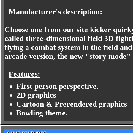
Manufacturer's description:
Choose one from our site kicker quirky,
called three-dimensional field 3D fighti
flying a combat system in the field an
arcade version, the new "story mode" i
Features:
First person perspective.
2D graphics
Cartoon & Prerendered graphics
Bowling theme.