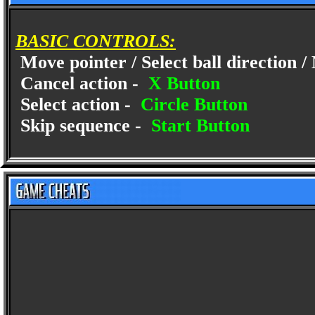
BASIC CONTROLS:
Move pointer / Select ball direction
Cancel action -
X Button
Select action -
Circle Button
Skip sequence -
Start Button