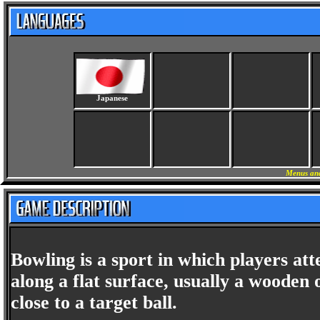
Japanese
Menus and
Bowling is a sport in which players att
along a flat surface, usually a wooden o
close to a target ball.