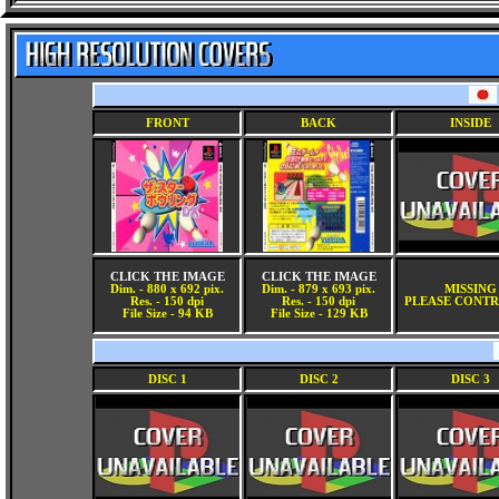
FRONT
BACK
INSIDE
CLICK THE IMAGE
CLICK THE IMAGE
Dim. - 880 x 692 pix.
Dim. - 879 x 693 pix.
MISSING
Res. - 150 dpi
Res. - 150 dpi
PLEASE CONTR
File Size - 94 KB
File Size - 129 KB
DISC 1
DISC 2
DISC 3