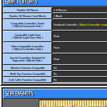
Number Of Players
1-4 Players
Number Of Memory Card Blocks
1 Block
Compatible Controllers Tested
Standard Controller
( Digital Controller comp
( Official Gamepads Only )
Compatible Light Guns
None
( Official Light Guns Only )
Other Compatible Controllers
None
( Official Controllers Only )
Special Controllers Included Or
None
Supported ( Official Only )
Vibration Function Compatible
No
Multi-Tap Function Compatible
No
Link Cable Function Compatibile
No