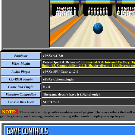
Emulator
ePSXe v.1.7.0
Pete's OpenGL Driver v2.9
( internal X & Internal Y= Very Hig
Video Plugin
limit= 63, Compatibility=2,3,2; Shader effects= 1 (Fullscreen s
Audio Plugin
ePSXe SPU Core v.1.7.0
CD-ROM Plugin
ePSXe Cdrom plugin
Game Pad Plugin
N / A
Vibration Compatible
The game doesn't have it (Digital only).
Console Bios Used
SCPH7502
NOTE:
This is not the only possible combination of plugins. There are others that wil
get the game up and running, hassle-free. Testing other emulators/plugins is up to you.