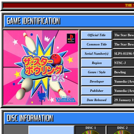
THE
Official Title
The Star Bow
Common Title
The Star Bow
Serial Number(s)
SLPS-01196-
Region
NTSC-J
Genre / Style
Bowling
Developer
Yumedia (Ar
Publisher
Yumedia (Ar
Date Released
29 January 1
DISC 1
DISC 2