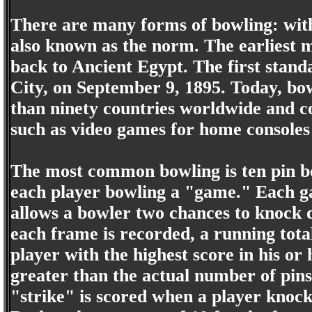
There are many forms of bowling: with
also known as the norm. The earliest 
back to Ancient Egypt. The first stand
City, on September 9, 1895. Today, bow
than ninety countries worldwide and 
such as video games for home consoles
The most common bowling is ten pin bo
each player bowling a "game." Each ga
allows a bowler two chances to knock d
each frame is recorded, a running tota
player with the highest score in his o
greater than the actual number of pins 
"strike" is scored when a player knocks