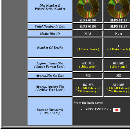
Disc Number &
Printed Serial Number
SLPS-01196
SLPS-01197
Serial Number In Disc
SLPS-01196
SLPS-01197
Media Disc ID
N / A
N / A
1
1
Number Of Tracks
(
1 Data Track )
(
1 Data Track )
Approx. Image Size
633 MB
696 MB
( Image Format Used )
( .bin / .cue )
( .bin / .cue )
Approx.Size On Disc
MB
MB
482 MB
509 MB
Approx. Archive Size
( 1 RAR File with
( 1 RAR File wit
( Archive Type Used )
2% Recovery )
2% Recovery )
From the back cover.
4995515982117 -
Barcode Number(s)
( UPC / EAN )