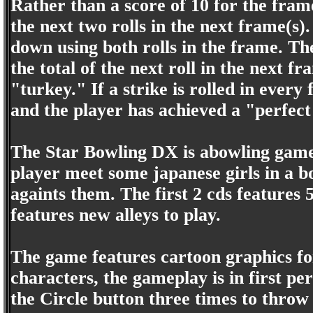
Rather than a score of 10 for the frame,
the next two rolls in the next frame(s)
down using both rolls in the frame. The
the total of the next roll in the next f
"turkey." If a strike is rolled in every
and the player has achieved a "perfec
The Star Bowling DX is abowling game 
player meet some japanese girls in a b
againts them. The first 2 cds features 5
features new alleys to play.
The game features cartoon graphics fo
characters, the gameplay is in first pe
the Circle button three times to throw 