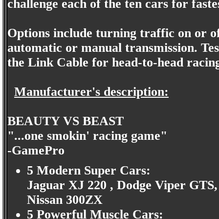
challenge each of the ten cars for fast
Options include turning traffic on or o
automatic or manual transmission. Test
the Link Cable for head-to-head racing 
Manufacturer's description:
BEAUTY VS BEAST
"...one smokin' racing game"
-GamePro
5 Modern Super Cars:
Jaguar XJ 220 , Dodge Viper GTS,
Nissan 300ZX
5 Powerful Muscle Cars: