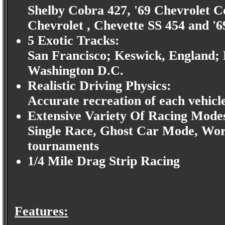
Shelby Cobra 427, '69 Chevrolet C
Chevrolet , Chevette SS 454 and 
5 Exotic Tracks:
San Francisco; Keswick, England; 
Washington D.C.
Realistic Driving Physics:
Accurate recreation of each vehicl
Extensive Variety Of Racing Mode
Single Race, Ghost Car Mode, Worl
tournaments
1/4 Mile Drag Strip Racing
Features: