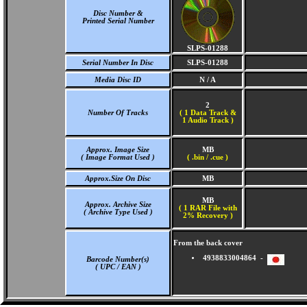
Disc Number &
Printed Serial Number
SLPS-01288
Serial Number In Disc
SLPS-01288
Media Disc ID
N / A
2
Number Of Tracks
(
1 Data Track &
1 Audio Track )
Approx. Image Size
MB
( Image Format Used )
( .bin / .cue )
Approx.Size On Disc
MB
MB
Approx. Archive Size
( 1 RAR File with
( Archive Type Used )
2% Recovery )
From the back cover
4938833004864 -
Barcode Number(s)
( UPC / EAN )