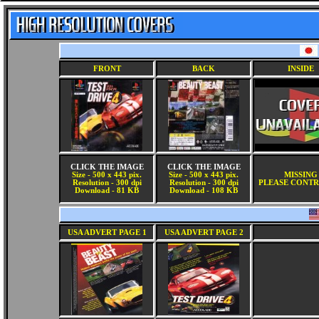
FRONT
BACK
INSIDE
CLICK THE IMAGE
CLICK THE IMAGE
Size - 500 x 443 pix.
Size - 500 x 443 pix.
MISSING
Resolution - 300 dpi
Resolution - 300 dpi
PLEASE CONTR
Download - 81 KB
Download - 108 KB
USA ADVERT PAGE 1
USA ADVERT PAGE 2