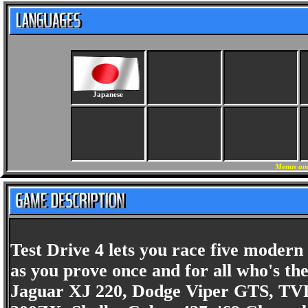
Japanese
Menus and
Test Drive 4 lets you race five modern
as you prove once and for all who's the 
Jaguar XJ 220, Dodge Viper GTS, TVR