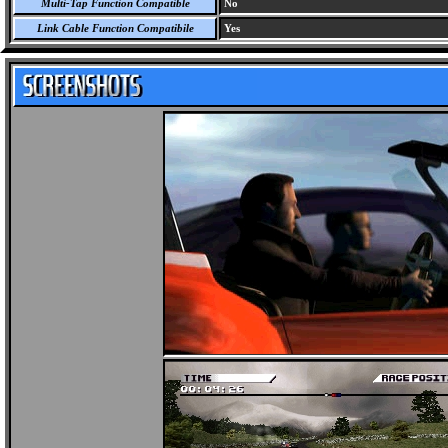
Multi-Tap Function Compatible
No
Link Cable Function Compatibile
Yes