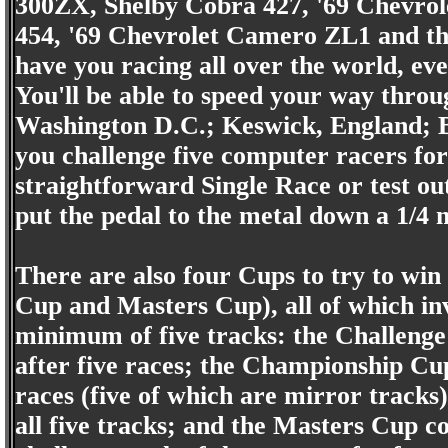
300ZX, Shelby Cobra 427, '69 Chevrole
454, '69 Chevrolet Camero ZL1 and th
have you racing all over the world, eve
You'll be able to speed your way throu
Washington D.C.; Keswick, England; B
you challenge five computer racers for
straightforward Single Race or test out
put the pedal to the metal down a 1/4 m
There are also four Cups to try to wi
Cup and Masters Cup), all of which in
minimum of five tracks: the Challenge 
after five races; the Championship Cup
races (five of which are mirror tracks)
all five tracks; and the Masters Cup co