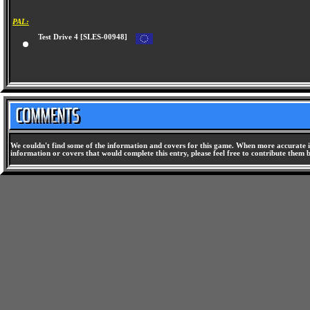
PAL:
Test Drive 4 [SLES-00948]
We couldn't find some of the information and covers for this game. When more accurate i
information or covers that would complete this entry, please feel free to contribute them 