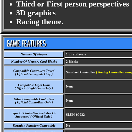
Third or First person perspectives
3D graphics
Racing theme.
Number Of Players
1 or 2 Players
Number Of Memory Card Blocks
2 Blocks
Compatible Controllers Tested
Standard Controller
( Analog Controller comp
( Official Gamepads Only )
Compatible Light Guns
None
( Official Light Guns Only )
Other Compatible Controllers
None
( Official Controllers Only )
Special Controllers Included Or
SLUH-00022
Supported ( Official Only )
Vibration Function Compatible
No