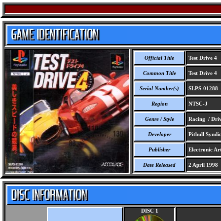
Official Title
Test Drive 4
Common Title
Test Drive 4
Serial Number(s)
SLPS-01288
Region
NTSC-J
Genre / Style
Racing / Dri
Developer
Pitbull Syndi
Publisher
Electronic Art
Date Released
2 April 1998
DISC 1