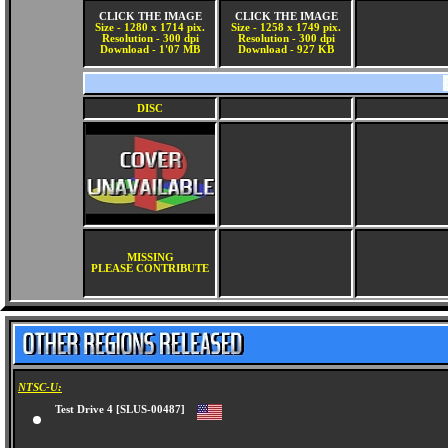
CLICK THE IMAGE
CLICK THE IMAGE
Size - 1280 x 1714 pix.
Size - 1258 x 1749 pix.
Resolution - 300 dpi
Resolution - 300 dpi
Download - 1'07 MB
Download - 927 KB
DISC
MISSING
PLEASE CONTRIBUTE
NTSC-U:
Test Drive 4 [SLUS-00487]