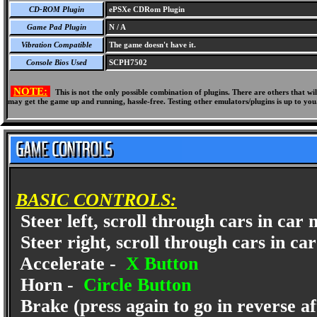
CD-ROM Plugin
ePSXe CDRom Plugin
Game Pad Plugin
N / A
Vibration Compatible
The game doesn't have it.
Console Bios Used
SCPH7502
NOTE:
This is not the only possible combination of plugins. There are others that 
may get the game up and running, hassle-free. Testing other emulators/plugins is up to you
BASIC CONTROLS:
Steer left, scroll through cars in car
Steer right, scroll through cars in ca
Accelerate -
X Button
Horn -
Circle Button
Brake (press again to go in reverse af