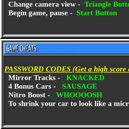
Change camera view -
Triangle Butt
Begin game, pause -
Start Button
PASSWORD CODES (Get a high score and
Mirror Tracks -
KNACKED
4 Bonus Cars -
SAUSAGE
Nitro Boost -
WHOOOOSH
To shrink your car to look like a mi