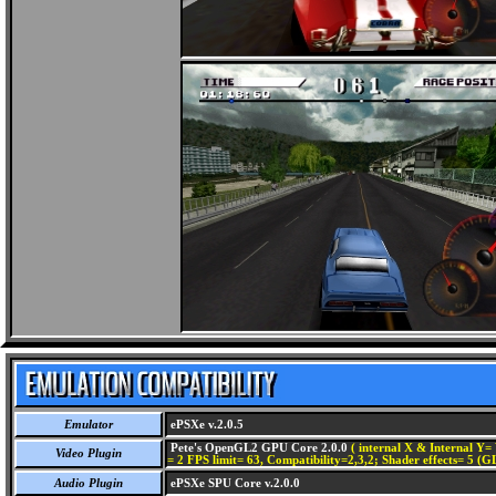
Emulator
ePSXe v.2.0.5
Pete's OpenGL2 GPU Core 2.0.0
( internal X & Internal Y= 
Video Plugin
= 2 FPS limit= 63, Compatibility=2,3,2; Shader effects= 5 (G
Audio Plugin
ePSXe SPU Core v.2.0.0