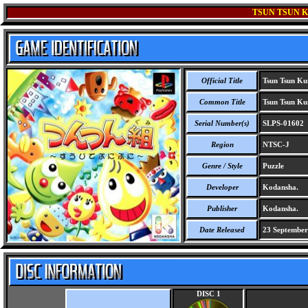
TSUN TSUN KU
Official Title
Tsun Tsun Kum
Common Title
Tsun Tsun Kum
Serial Number(s)
SLPS-01602
Region
NTSC-J
Genre / Style
Puzzle
Developer
Kodansha.
Publisher
Kodansha.
Date Released
23 September
DISC 1