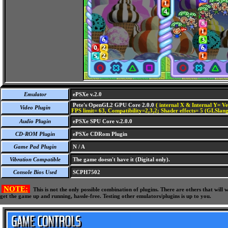
Emulator
ePSXe v.2.0
Pete's OpenGL2 GPU Core 2.0.0
( internal X & Internal Y= Ve
Video Plugin
FPS limit= 63, Compatibility=2,3,2; Shader effects= 5 (GLSlang
Audio Plugin
ePSXe SPU Core v.2.0.0
CD-ROM Plugin
ePSXe CDRom Plugin
Game Pad Plugin
N / A
Vibration Compatible
The game doesn't have it (Digital only).
Console Bios Used
SCPH7502
NOTE:
This is not the only possible combination of plugins. There are others that wil
get the game up and running, hassle-free. Testing other emulators/plugins is up to you.