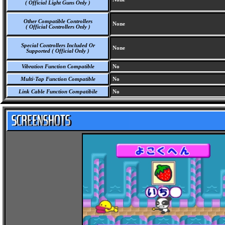
( Official Light Guns Only )
Other Compatible Controllers
None
( Official Controllers Only )
Special Controllers Included Or
None
Supported ( Official Only )
Vibration Function Compatible
No
Multi-Tap Function Compatible
No
Link Cable Function Compatibile
No