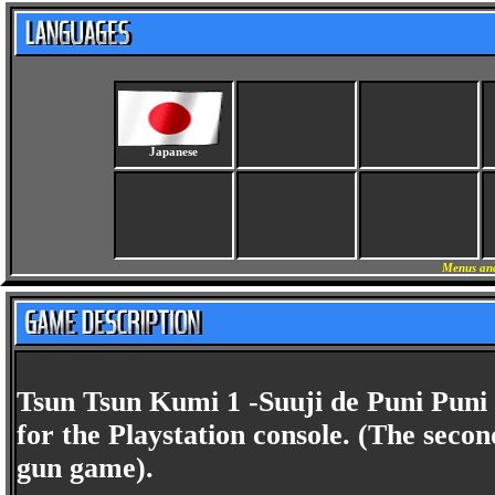
Japanese
Menus and
Tsun Tsun Kumi 1 -Suuji de Puni Puni i
for the Playstation console. (The secon
gun game).