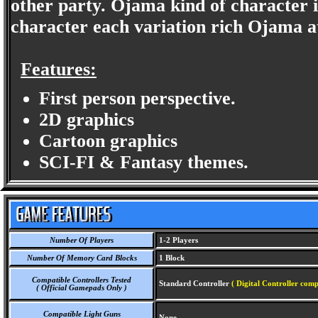
other party. Ojama kind of character i
character each variation rich Ojama a
Features:
First person perspective.
2D graphics
Cartoon graphics
SCI-FI & Fantasy themes.
Number Of Players
1-2 Players
Number Of Memory Card Blocks
1 Block
Compatible Controllers Tested
Standard Controller
( Digital Controller comp
( Official Gamepads Only )
Compatible Light Guns
None