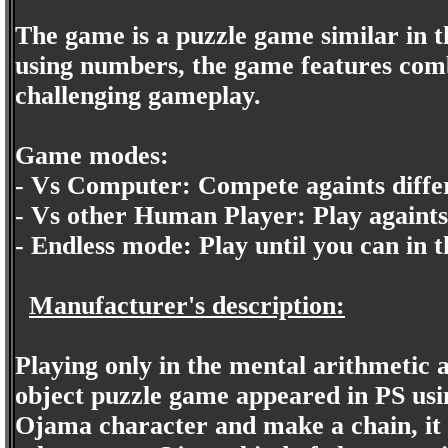
The game is a puzzle game similar in t
using numbers, the game features comb
challenging gameplay.
Game modes:
- Vs Computer: Compete againts diffe
- Vs other Human Player: Play againt
- Endless mode: Play until you can in t
Manufacturer's description:
Playing only in the mental arithmetic ab
object puzzle game appeared in PS usin
Ojama character and make a chain, it