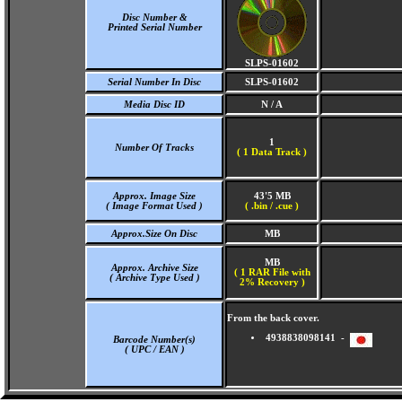
Disc Number &
Printed Serial Number
SLPS-01602
Serial Number In Disc
SLPS-01602
Media Disc ID
N / A
1
Number Of Tracks
(
1 Data Track )
Approx. Image Size
43'5 MB
( Image Format Used )
( .bin / .cue )
Approx.Size On Disc
MB
MB
Approx. Archive Size
( 1 RAR File with
( Archive Type Used )
2% Recovery )
From the back cover.
4938838098141 -
Barcode Number(s)
( UPC / EAN )