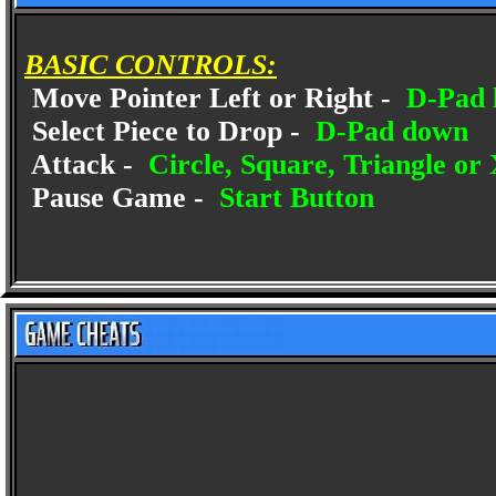
BASIC CONTROLS:
Move Pointer Left or Right -
D-Pad l
Select Piece to Drop -
D-Pad down
Attack -
Circle, Square, Triangle or
Pause Game -
Start Button