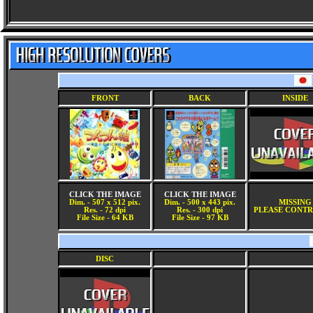
FRONT
BACK
INSIDE
CLICK THE IMAGE
CLICK THE IMAGE
Dim. - 507 x 512 pix.
Dim. - 500 x 443 pix.
MISSING
Res. - 72 dpi
Res. - 300 dpi
PLEASE CONTR
File Size - 64 KB
File Size - 97 KB
DISC