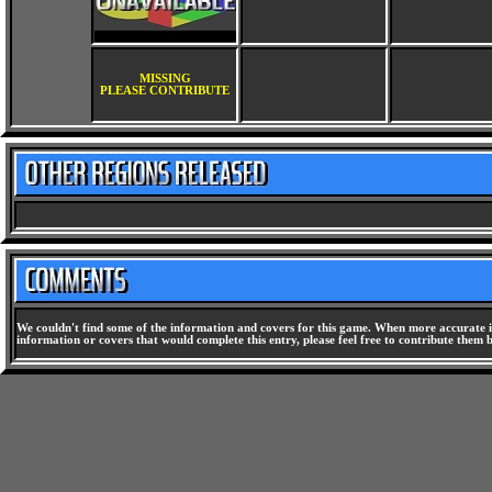
MISSING
PLEASE CONTRIBUTE
We couldn't find some of the information and covers for this game. When more accurate i
information or covers that would complete this entry, please feel free to contribute them 