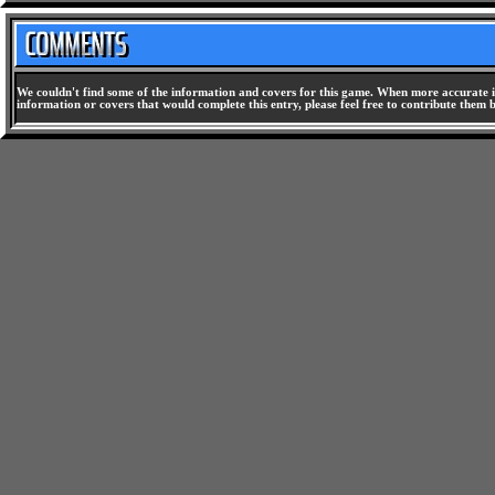
We couldn't find some of the information and covers for this game. When more accurate i
information or covers that would complete this entry, please feel free to contribute them 