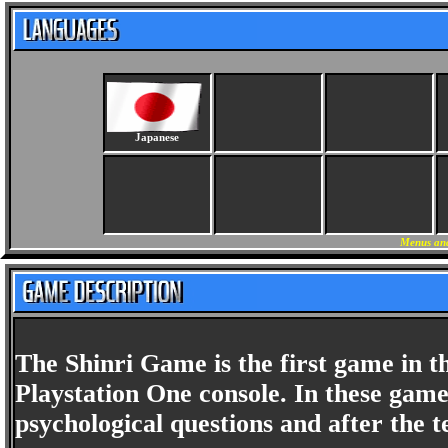
Japanese
Menus and
The Shinri Game is the first game in t
Playstation One console. In these game
psychological questions and after the t