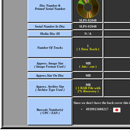
Disc Number &
Printed Serial Number
SLPS-02048
Serial Number In Disc
SLPS-02048
Media Disc ID
N / A
1
Number Of Tracks
(
1 Data Track )
Approx. Image Size
MB
( Image Format Used )
( .bin / .cue )
Approx.Size On Disc
MB
MB
Approx. Archive Size
( 1 RAR File with
( Archive Type Used )
2% Recovery )
Since we don't have the back cover thi
4939915000217 -
Barcode Number(s)
( UPC / EAN )