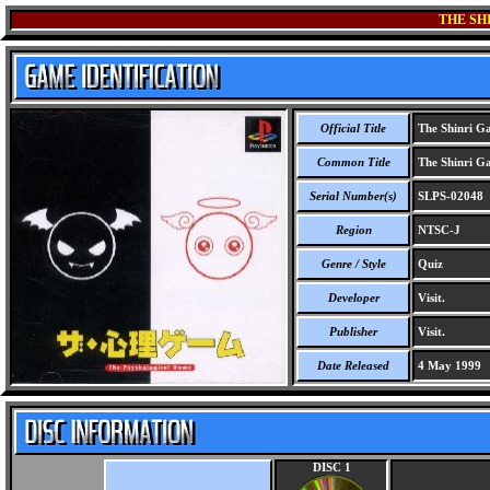
THE SH
Official Title
The Shinri G
Common Title
The Shinri G
Serial Number(s)
SLPS-02048
Region
NTSC-J
Genre / Style
Quiz
Developer
Visit.
Publisher
Visit.
Date Released
4 May 1999
DISC 1