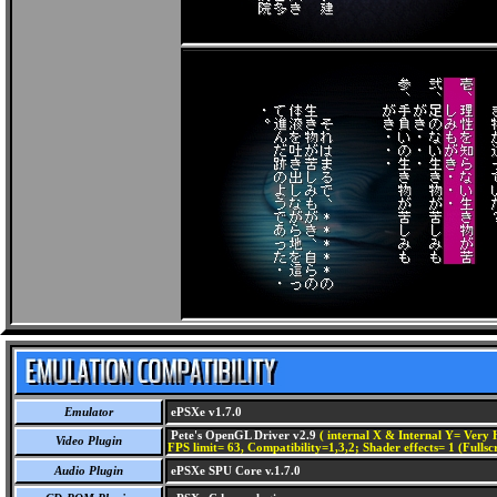
Emulator
ePSXe v1.7.0
Pete's OpenGL Driver v2.9
( internal X & Internal Y= Very H
Video Plugin
FPS limit= 63, Compatibility=1,3,2; Shader effects= 1 (Fullsc
Audio Plugin
ePSXe SPU Core v.1.7.0