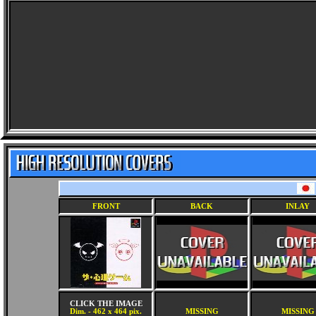
FRONT
BACK
INLAY
CLICK THE IMAGE
Dim. - 462 x 464 pix.
MISSING
MISSING