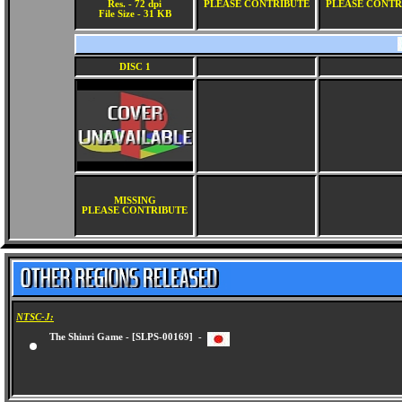
Res. - 72 dpi
PLEASE CONTRIBUTE
PLEASE CONTR
File Size - 31 KB
DISC 1
MISSING
PLEASE CONTRIBUTE
NTSC-J:
The Shinri Game - [SLPS-00169] -