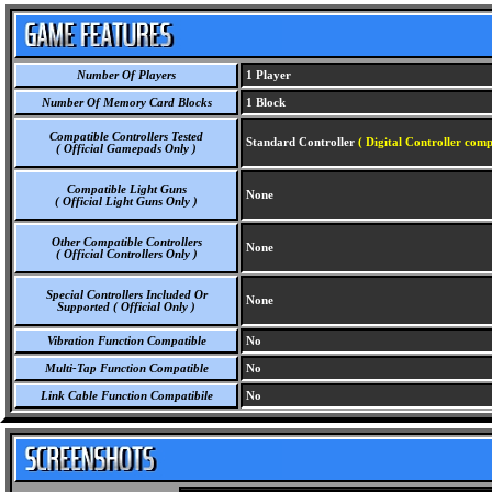
Number Of Players
1 Player
Number Of Memory Card Blocks
1 Block
Compatible Controllers Tested
Standard Controller
( Digital Controller comp
( Official Gamepads Only )
Compatible Light Guns
None
( Official Light Guns Only )
Other Compatible Controllers
None
( Official Controllers Only )
Special Controllers Included Or
None
Supported ( Official Only )
Vibration Function Compatible
No
Multi-Tap Function Compatible
No
Link Cable Function Compatibile
No