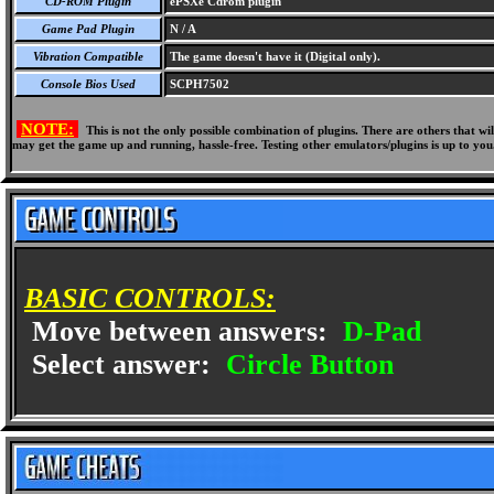
CD-ROM Plugin
ePSXe Cdrom plugin
Game Pad Plugin
N / A
Vibration Compatible
The game doesn't have it (Digital only).
Console Bios Used
SCPH7502
NOTE:
This is not the only possible combination of plugins. There are others that 
may get the game up and running, hassle-free. Testing other emulators/plugins is up to you
BASIC CONTROLS:
Move between answers:
D-Pad
Select answer:
Circle Button