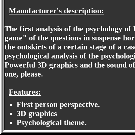
Manufacturer's description:
The first analysis of the psychology of
game" of the questions in suspense ho
the outskirts of a certain stage of a c
psychological analysis of the psycholo
Powerful 3D graphics and the sound of 
one, please.
Features:
First person perspective.
3D graphics
Psychological theme.