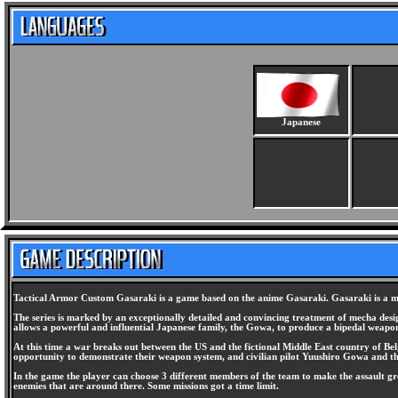
Japanese
Tactical Armor Custom Gasaraki is a game based on the anime Gasaraki. Gasaraki is a mech
The series is marked by an exceptionally detailed and convincing treatment of mecha design
allows a powerful and influential Japanese family, the Gowa, to produce a bipedal weapon
At this time a war breaks out between the US and the fictional Middle East country of Bel
opportunity to demonstrate their weapon system, and civilian pilot Yuushiro Gowa and the
In the game the player can choose 3 different members of the team to make the assault 
enemies that are around there. Some missions got a time limit.