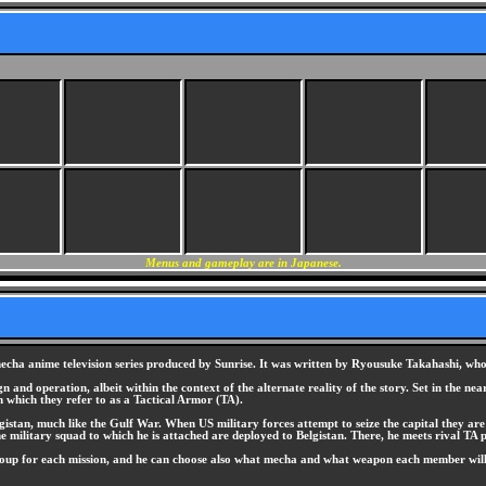
Menus and gameplay are in Japanese.
a anime television series produced by Sunrise. It was written by Ryousuke Takahashi, who al
 and operation, albeit within the context of the alternate reality of the story. Set in the ne
 which they refer to as a Tactical Armor (TA).
gistan, much like the Gulf War. When US military forces attempt to seize the capital they ar
 military squad to which he is attached are deployed to Belgistan. There, he meets rival TA 
group for each mission, and he can choose also what mecha and what weapon each member will