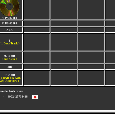
SLPS-02181
SLPS-02181
N / A
1
(
1 Data Track )
92'3 MB
( .bin / .cue )
MB
19'2 MB
 1 RAR File with
2% Recovery )
om the back cover.
4902425738468 -