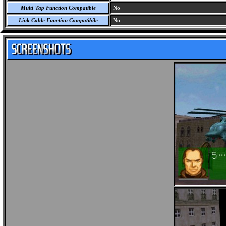
Multi-Tap Function Compatible
No
Link Cable Function Compatibile
No