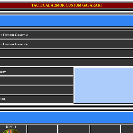
TACTICAL ARMOR CUSTOM GASARAKI
or Custom Gasaraki
or Custom Gasaraki
tegy
000
DISC 1