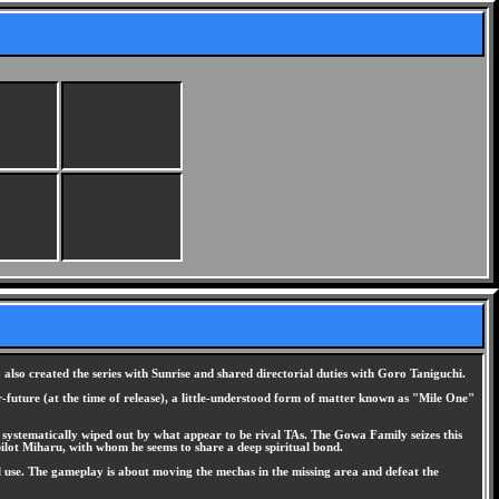
so created the series with Sunrise and shared directorial duties with Goro Taniguchi.
ar-future (at the time of release), a little-understood form of matter known as "Mile One"
e systematically wiped out by what appear to be rival TAs. The Gowa Family seizes this
pilot Miharu, with whom he seems to share a deep spiritual bond.
 use. The gameplay is about moving the mechas in the missing area and defeat the