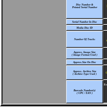
Disc Number &
Printed Serial Number
Serial Number In Disc
Media Disc ID
Number Of Tracks
Approx. Image Size
( Image Format Used )
Approx.Size On Disc
Approx. Archive Size
(
( Archive Type Used )
Fr
Barcode Number(s)
( UPC / EAN )