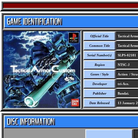
Official Title
Tactical Arm
Common Title
Tactical Arm
Serial Number(s)
SLPS-02181
Region
NTSC-J
Genre / Style
Action / Stra
Developer
tri-Ace.
Publisher
Bandai.
Date Released
13 January 2