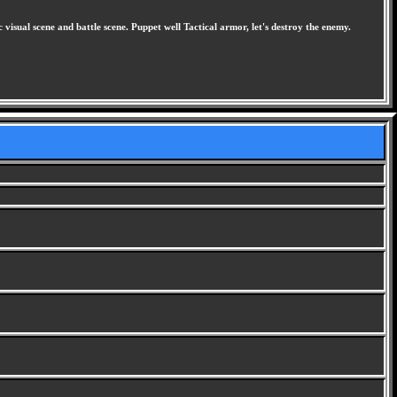
visual scene and battle scene. Puppet well Tactical armor, let's destroy the enemy.