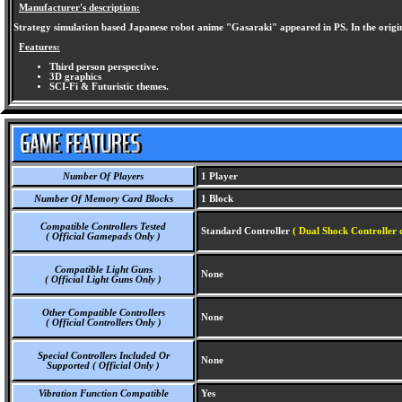
Manufacturer's description:
Strategy simulation based Japanese robot anime "Gasaraki" appeared in PS. In the original
Features:
Third person perspective.
3D graphics
SCI-Fi & Futuristic themes.
Number Of Players
1 Player
Number Of Memory Card Blocks
1 Block
Compatible Controllers Tested
Standard Controller
( Dual Shock Controller 
( Official Gamepads Only )
Compatible Light Guns
None
( Official Light Guns Only )
Other Compatible Controllers
None
( Official Controllers Only )
Special Controllers Included Or
None
Supported ( Official Only )
Vibration Function Compatible
Yes