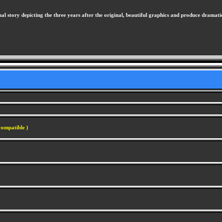
 story depicting the three years after the original, beautiful graphics and produce dramatic 
compatible )