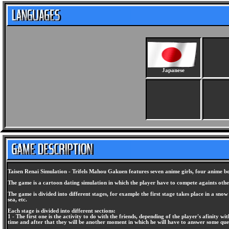
Japanese
Taisen Renai Simulation - Trifels Mahou Gakuen features seven anime girls, four anime boys
The game is a cartoon dating simulation in which the player have to compete againts other 
The game is divided into different stages, for example the first stage takes place in a sno
sea, etc.
Each stage is divided into different sections:
1 - The first one is the activity to do with the friends, depending of the player's afinity wi
time and after that they will be another moment in which he will have to answer some ques