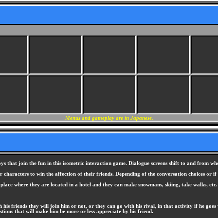
Menus and gameplay are in Japanese.
 that join the fun in this isometric interaction game. Dialogue screens shift to and from when
characters to win the affection of their friends. Depending of the conversation choices or if
w place where they are located in a hotel and they can make snowmans, skiing, take walks, etc.
th his friends they will join him or not, or they can go with his rival, in that activity if he go
tions that will make him be more or less appreciate by his friend.