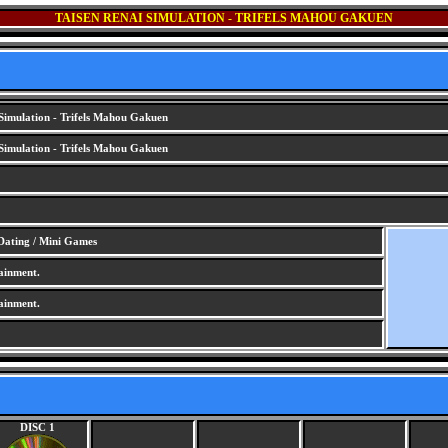
TAISEN RENAI SIMULATION - TRIFELS MAHOU GAKUEN
Simulation - Trifels Mahou Gakuen
Simulation - Trifels Mahou Gakuen
Dating / Mini Games
ainment.
ainment.
DISC 1