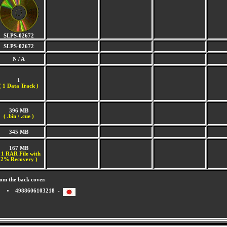
SLPS-02672
SLPS-02672
N / A
1
(
1 Data Track )
396 MB
( .bin / .cue )
345 MB
167 MB
 1 RAR File with
2% Recovery )
om the back cover.
4988606103218 -