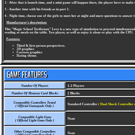
2 - After that is launch time, and a mini game will happen there, the player have to make th
3 - Another time with his friends as in part 1.
4 - Night time, choose one of the girls to meet her at night and more questions to answer 
Manufacturer's description:
This "Magic School Toriferuzu" Love is a new type of simulation to proceed simultaneously
reading at meals on the table. Two player, as well as enjoy it alone or play with the CPU.
Features:
Third & first person perspectives.
2D graphics
Cartoon graphics
Dating theme.
Number Of Players
1-2 Players
Number Of Memory Card Blocks
2 Blocks
Compatible Controllers Tested
Standard Controller
( Dual Shock Controller 
( Official Gamepads Only )
Compatible Light Guns
None
( Official Light Guns Only )
Other Compatible Controllers
None
( Official Controllers Only )