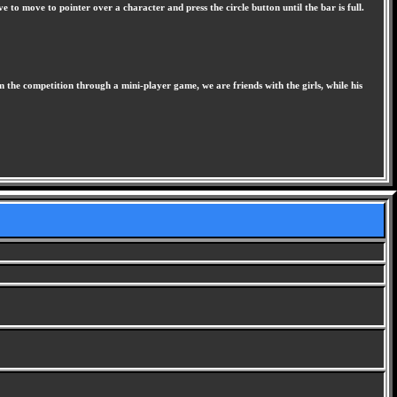
e to move to pointer over a character and press the circle button until the bar is full.
 the competition through a mini-player game, we are friends with the girls, while his