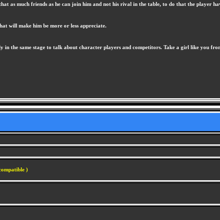
at as much friends as he can join him and not his rival in the table, to do that the player hav
that will make him be more or less appreciate.
 in the same stage to talk about character players and competitors. Take a girl like you from
compatible )