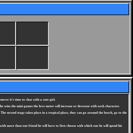
ever it's time to chat with a cute girl.
 he wins the mini games the love meter will increase or decrease with each character.
 The second stage takes place in a tropical place, they can go around the beach, go to the
es with more than one friend he will have to first choose with which one he will spend his