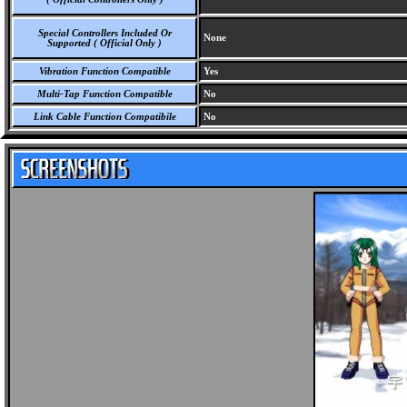
Special Controllers Included Or
None
Supported ( Official Only )
Vibration Function Compatible
Yes
Multi-Tap Function Compatible
No
Link Cable Function Compatibile
No