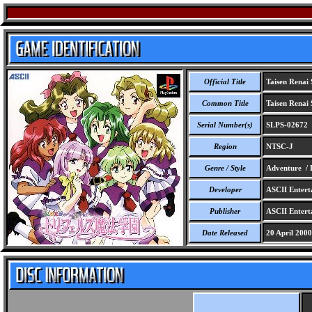
Official Title
Taisen Renai 
Common Title
Taisen Renai 
Serial Number(s)
SLPS-02672
Region
NTSC-J
Genre / Style
Adventure / 
Developer
ASCII Entert
Publisher
ASCII Entert
Date Released
20 April 2000