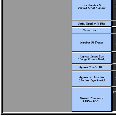
Disc Number &
Printed Serial Number
Serial Number In Disc
Media Disc ID
Number Of Tracks
Approx. Image Size
( Image Format Used )
Approx.Size On Disc
Approx. Archive Size
(
( Archive Type Used )
Fr
Barcode Number(s)
( UPC / EAN )