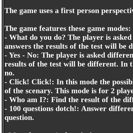
The game uses a first person perspecti
The game features these game modes:
- What do you do? The player is asked 
answers the results of the test will be d
- Yes - No: The player is asked differe
results of the test will be different. I
no.
- Click! Click!: In this mode the possi
of the scenary. This mode is for 2 play
- Who am I?: Find the result of the dif
- 100 questions dotch!: Answer differe
question.