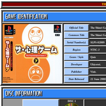
TH
Official Title
The Shinri G
Common Title
The Shinri G
Serial Number(s)
SLPS-02809
Region
NTSC-J
Genre / Style
Quiz
Developer
Ukiyotei.
Publisher
Visit.
Date Released
22 June 2000
DISC 1