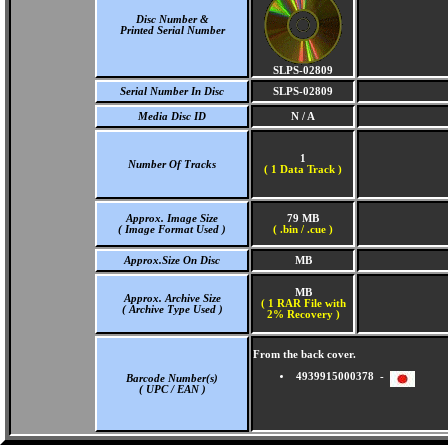
Disc Number &
Printed Serial Number
SLPS-02809
Serial Number In Disc
SLPS-02809
Media Disc ID
N / A
1
Number Of Tracks
(
1 Data Track )
Approx. Image Size
79 MB
( Image Format Used )
( .bin / .cue )
Approx.Size On Disc
MB
MB
Approx. Archive Size
( 1 RAR File with
( Archive Type Used )
2% Recovery )
From the back cover.
4939915000378 -
Barcode Number(s)
( UPC / EAN )