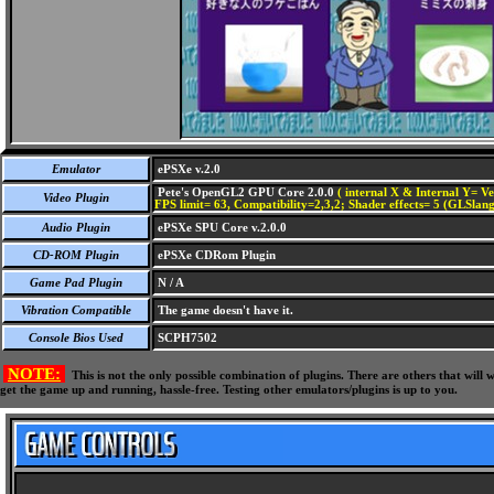
Emulator
ePSXe v.2.0
Pete's OpenGL2 GPU Core 2.0.0
( internal X & Internal Y= Ve
Video Plugin
FPS limit= 63, Compatibility=2,3,2; Shader effects= 5 (GLSlang
Audio Plugin
ePSXe SPU Core v.2.0.0
CD-ROM Plugin
ePSXe CDRom Plugin
Game Pad Plugin
N / A
Vibration Compatible
The game doesn't have it.
Console Bios Used
SCPH7502
NOTE:
This is not the only possible combination of plugins. There are others that wil
get the game up and running, hassle-free. Testing other emulators/plugins is up to you.