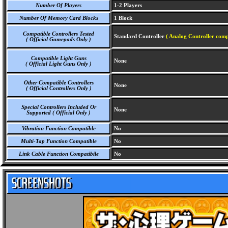
Number Of Players
1-2 Players
Number Of Memory Card Blocks
1 Block
Compatible Controllers Tested
Standard Controller
( Analog Controller comp
( Official Gamepads Only )
Compatible Light Guns
None
( Official Light Guns Only )
Other Compatible Controllers
None
( Official Controllers Only )
Special Controllers Included Or
None
Supported ( Official Only )
Vibration Function Compatible
No
Multi-Tap Function Compatible
No
Link Cable Function Compatibile
No