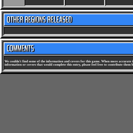
We couldn't find some of the information and covers for this game. When more accurate i
information or covers that would complete this entry, please feel free to contribute them 