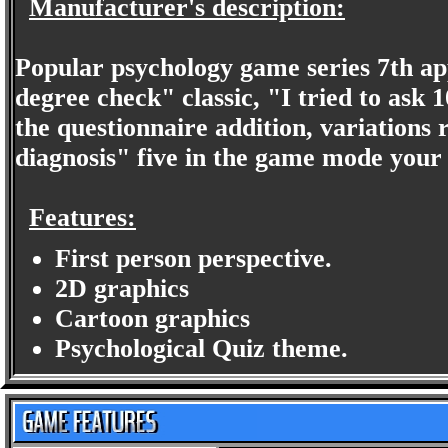
Manufacturer's description:
Popular psychology game series 7th a
degree check" classic, "I tried to ask 
the questionnaire addition, variations 
diagnosis" five in the game mode your 
Features:
First person perspective.
2D graphics
Cartoon graphics
Psychological Quiz theme.