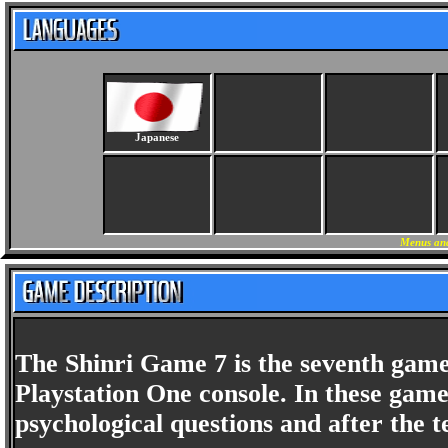
Japanese
Menus and
The Shinri Game 7 is the seventh game 
Playstation One console. In these game
psychological questions and after the t