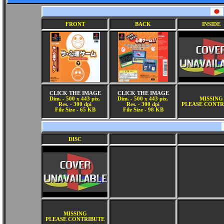
FRONT
BACK
INSIDE
CLICK THE IMAGE
CLICK THE IMAGE
Dim. - 500 x 443 pix.
Dim. - 500 x 443 pix.
MISSING
Res. - 300 dpi
Res. - 300 dpi
PLEASE CONTR
File Size - 65 KB
File Size - 98 KB
DISC
MISSING
PLEASE CONTRIBUTE