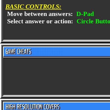
BASIC CONTROLS:
Move between answers:
D-Pad
Select answer or action:
Circle Butt