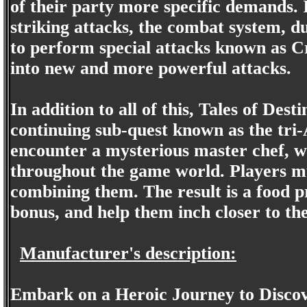
of their party more specific demands. 
striking attacks, the combat system, d
to perform special attacks known as C
into new and more powerful attacks.
In addition to all of this, Tales of Desti
continuing sub-quest known as the tri-
encounter a mysterious master chef, who
throughout the game world. Players mus
combining them. The result is a food p
bonus, and help them inch closer to th
Manufacturer's description:
Embark on a Heroic Journey to Discov