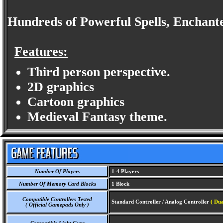
Hundreds of Powerful Spells, Enchan
Features:
Third person perspective.
2D graphics
Cartoon graphics
Medieval Fantasy theme.
Number Of Players
1-4 Players
Number Of Memory Card Blocks
1 Block
Compatible Controllers Tested
Standard Controller / Analog Controller
( Dua
( Official Gamepads Only )