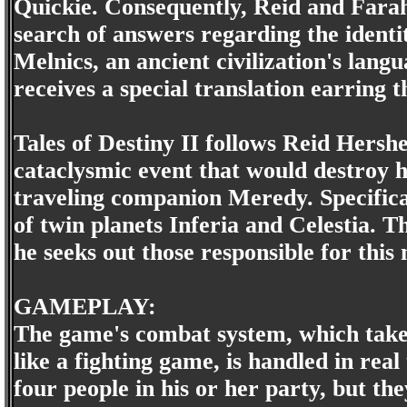
Quickie. Consequently, Reid and Farah v
search of answers regarding the identi
Melnics, an ancient civilization's lang
receives a special translation earring
Tales of Destiny II follows Reid Hershe
cataclysmic event that would destroy h
traveling companion Meredy. Specificall
of twin planets Inferia and Celestia. T
he seeks out those responsible for thi
GAMEPLAY:
The game's combat system, which takes
like a fighting game, is handled in real
four people in his or her party, but t