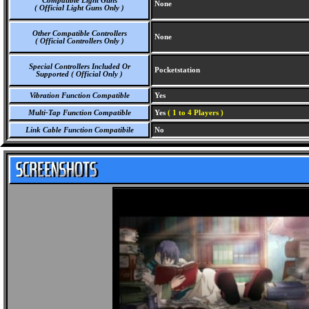
Compatible Light Guns
None
( Official Light Guns Only )
Other Compatible Controllers
None
( Official Controllers Only )
Special Controllers Included Or
Pocketstation
Supported ( Official Only )
Vibration Function Compatible
Yes
Multi-Tap Function Compatible
Yes
( 1 to 4 Players )
Link Cable Function Compatibile
No