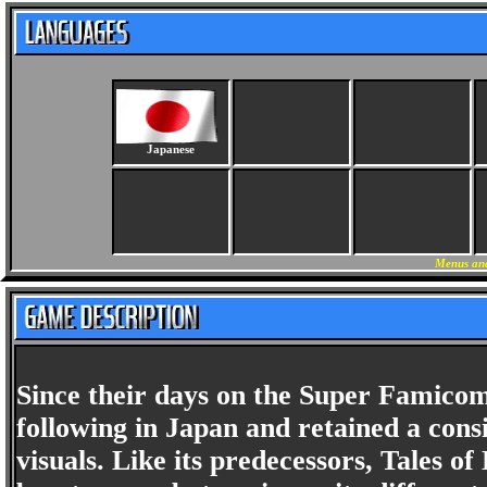
Japanese
Menus and
Since their days on the Super Famicom
following in Japan and retained a cons
visuals. Like its predecessors, Tales of