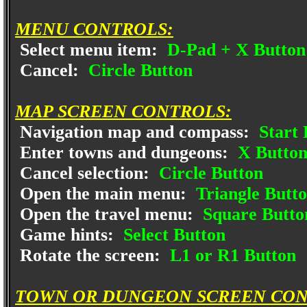
MENU CONTROLS:
Select menu item:
D-Pad + X Button
Cancel:
Circle Button
MAP SCREEN CONTROLS:
Navigation map and compass:
Start 
Enter towns and dungeons:
X Butto
Cancel selection:
Circle Button
Open the main menu:
Triangle Butt
Open the travel menu:
Square Butto
Game hints:
Select Button
Rotate the screen:
L1 or R1 Button
TOWN OR DUNGEON SCREEN CON