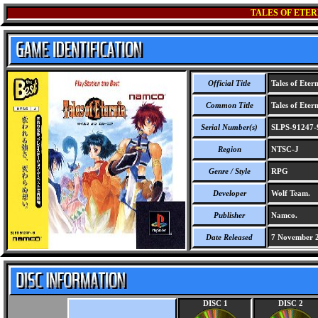
TALES OF ETER
Official Title
Tales of Etern
Common Title
Tales of Etern
Serial Number(s)
SLPS-91247-
Region
NTSC-J
Genre / Style
RPG
Developer
Wolf Team.
Publisher
Namco.
Date Released
7 November 
DISC 1
DISC 2