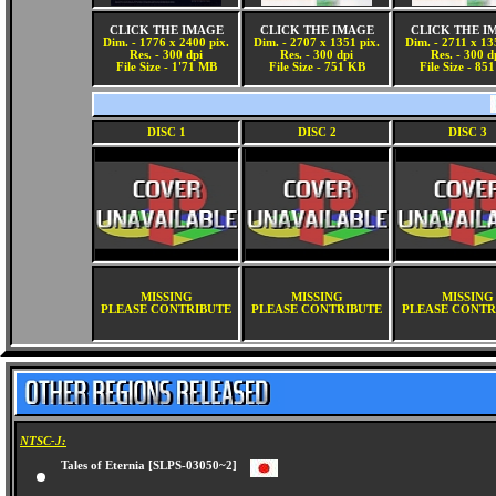
CLICK THE IMAGE
CLICK THE IMAGE
CLICK THE I
Dim. - 1776 x 2400 pix.
Dim. - 2707 x 1351 pix.
Dim. - 2711 x 13
Res. - 300 dpi
Res. - 300 dpi
Res. - 300 d
File Size - 1'71 MB
File Size - 751 KB
File Size - 85
DISC 1
DISC 2
DISC 3
MISSING
MISSING
MISSING
PLEASE CONTRIBUTE
PLEASE CONTRIBUTE
PLEASE CONTR
NTSC-J:
Tales of Eternia [SLPS-03050~2]