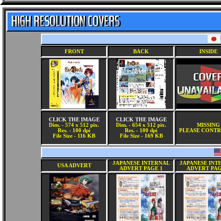
FRONT
BACK
INSIDE
CLICK THE IMAGE
CLICK THE IMAGE
Dim. - 574 x 512 pix.
Dim. - 654 x 512 pix.
MISSING
Res. - 100 dpi
Res. - 100 dpi
PLEASE CONTR
File Size - 116 KB
File Size - 169 KB
JAPANESE INTERNAL
JAPANESE INT
USA ADVERT
ADVERT PAGE 1
ADVERT PAG