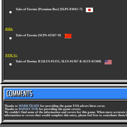
Tales of Eternia [Premium Box] [SLPS-03045~7]
ASIA:
Tales of Eternia [SCPS-45507~9]
NTSC-U:
Tales of Destiny II [SLUS-01355, SLUS-01367 & SLUS-01368]
Thanks to
MARKTRADE
for providing the game USA advert hires cover.
Thanks to
BADSECTOR
for providing the game covers.
We couldn't find some of the information and covers for this game. When more accurate i
information or covers that would complete this entry, please feel free to contribute them 