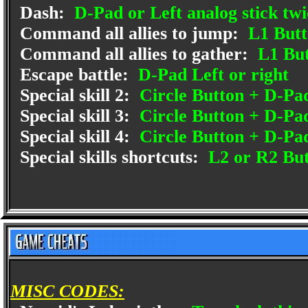
Dash:
D-Pad or Left analog stick twi
Command all allies to jump:
L1 Butt
Command all allies to gather:
L1 But
Escape battle:
D-Pad Left or right
Special skill 2:
Circle Button + D-Pa
Special skill 3:
Circle Button + D-Pad 
Special skill 4:
Circle Button + D-Pa
Special skills shortcuts:
L2 or R2 Bu
MISC CODES: