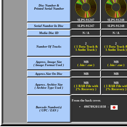
Disc Number &
Printed Serial Number
SLPS-91247
SLPS-91248
Serial Number In Disc
SLPS-91247
SLPS-91248
Media Disc ID
N / A
N / A
2
2
Number Of Tracks
(
1 Data Track &
(
1 Data Track 
1 Audio Track )
1 Audio Track )
Approx. Image Size
MB
MB
( Image Format Used )
( .bin / .cue )
( .bin / .cue )
Approx.Size On Disc
MB
MB
MB
MB
Approx. Archive Size
( 1 RAR File with
( 1 RAR File wit
( Archive Type Used )
2% Recovery )
2% Recovery )
From the back cover.
4907892011038 -
Barcode Number(s)
( UPC / EAN )