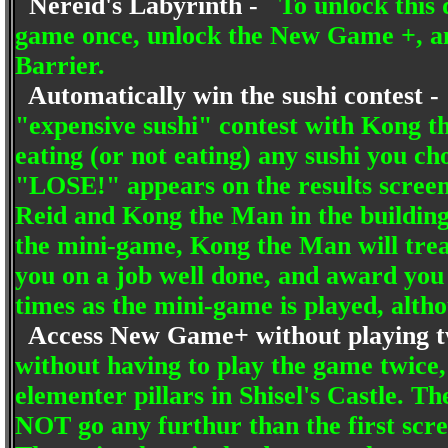
Nereid's Labyrinth -
To unlock this
game once, unlock the New Game +, and
Barrier.
Automatically win the sushi contest 
"expensive sushi" contest with Kong t
eating (or not eating) any sushi you 
"LOSE!" appears on the results screen, 
Reid and Kong the Man in the building
the mini-game, Kong the Man will trea
you on a job well done, and award you 
times as the mini-game is played, altho
Access New Game+ without playing 
without having to play the game twice,
elementer pillars in Shisel's Castle. T
NOT go any furthur than the first scree