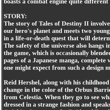
boasts a combat engine quite different
STORY:
The story of Tales of Destiny II invol
our hero's planet and meets two youn
in a life-or-death quest that will deter
The safety of the universe also hangs in
the game, which is occasionally blended 
pages of a Japanese manga, complete wi
one might expect from such a design m
Reid Hershel, along with his childhood
change in the color of the Orbus Barrie
from Celestia. When they go to see w
dressed in a strange fashion and speak