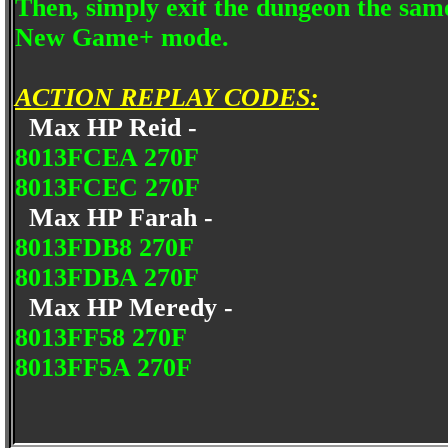
Then, simply exit the dungeon the sam
New Game+ mode.
ACTION REPLAY CODES:
Max HP Reid -
8013FCEA 270F
8013FCEC 270F
Max HP Farah -
8013FDB8 270F
8013FDBA 270F
Max HP Meredy -
8013FF58 270F
8013FF5A 270F