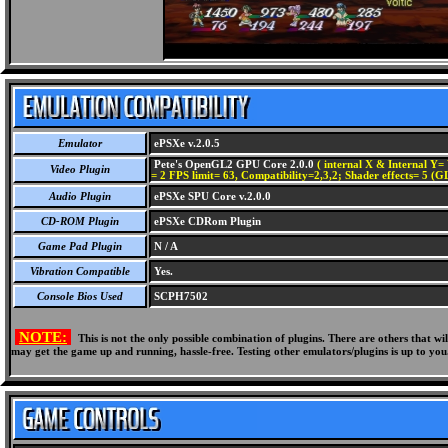
Emulator
ePSXe v.2.0.5
Pete's OpenGL2 GPU Core 2.0.0
( internal X & Internal Y= 
Video Plugin
= 2 FPS limit= 63, Compatibility=2,3,2; Shader effects= 5 (G
Audio Plugin
ePSXe SPU Core v.2.0.0
CD-ROM Plugin
ePSXe CDRom Plugin
Game Pad Plugin
N / A
Vibration Compatible
Yes.
Console Bios Used
SCPH7502
NOTE:
This is not the only possible combination of plugins. There are others that 
may get the game up and running, hassle-free. Testing other emulators/plugins is up to you