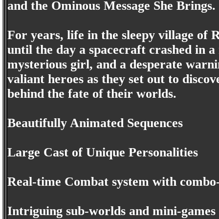
and the Ominous Message She Brings.
For years, life in the sleepy village of
until the day a spacecraft crashed in 
mysterious girl, and a desperate warni
valiant heroes as they set out to discov
behind the fate of their worlds.
Beautifully Animated Sequences
Large Cast of Unique Personalities
Real-time Combat system with combo-
Intriguing sub-worlds and mini-games