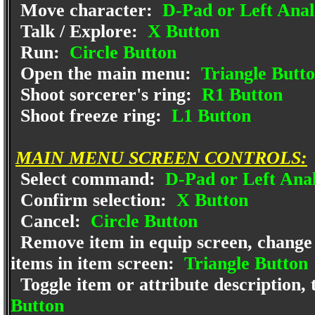
Move character:
D-Pad or Left Anal
Talk / Explore:
X Button
Run:
Circle Button
Open the main menu:
Triangle Butt
Shoot sorcerer's ring:
R1 Button
Shoot freeze ring:
L1 Button
MAIN MENU SCREEN CONTROLS:
Select command:
D-Pad or Left Anal
Confirm selection:
X Button
Cancel:
Circle Button
Remove item in equip screen, change 
items in item screen:
Triangle Button
Toggle item or attribute description, t
Button