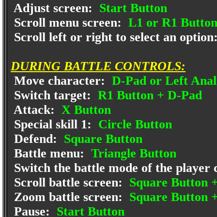
Adjust screen:
Start Button
Scroll menu screen:
L1 or R1 Butto
Scroll left or right to select an option
DURING BATTLE CONTROLS:
Move character:
D-Pad or Left Anal
Switch target:
R1 Button + D-Pad
Attack:
X Button
Special skill 1:
Circle Button
Defend:
Square Button
Battle menu:
Triangle Button
Switch the battle mode of the player
Scroll battle screen:
Square Button +
Zoom battle screen:
Square Button 
Pause:
Start Button