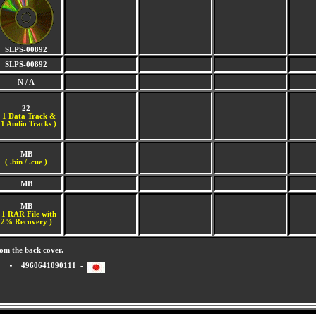
SLPS-00892
SLPS-00892
N / A
22
(
1 Data Track &
1 Audio Tracks )
MB
( .bin / .cue )
MB
MB
 1 RAR File with
2% Recovery )
om the back cover.
4960641090111 -