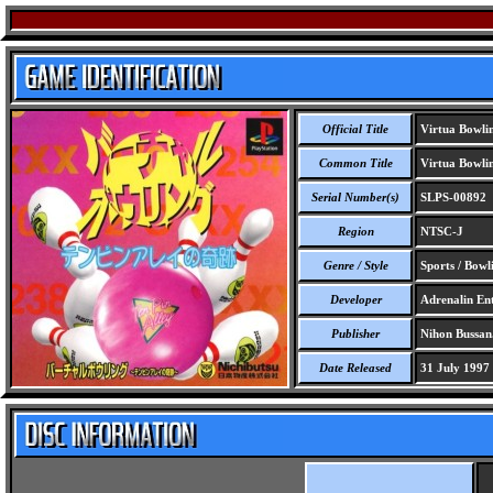
Official Title
Virtua Bowli
Common Title
Virtua Bowlin
Serial Number(s)
SLPS-00892
Region
NTSC-J
Genre / Style
Sports / Bowl
Developer
Adrenalin En
Publisher
Nihon Bussan
Date Released
31 July 1997