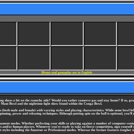
Menus and gameplay are in English.
g shoes a bit on the raunchy side? Would you rather conserve gas and stay home? If so, grab 
ed Maui Bowl and the nighttime light show found within the Conga Bowl.
s (both male and female) with varying styles and playing characteristics. While some bowl le
pinning, power and releasing techniques. Although putting spin on the ball is optional, you'll
ament modes. Whether perfecting your skills or playing against a number of computer-contro
s and/or human players. Whenever you're ready to take on fierce competition, sign yourself 
 styles including the Amateur or Professional modes. Whereas the former features tougher opp