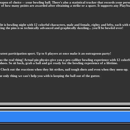
eapon of choice -- your bowling ball. There's also a statistical tracker that records your p
y of how many points are awarded after obtaining a strike or a spare. It supports any Play
night is bowling night with 12 colorful characters, male and female, righty and lefty, each w
ting the pins is so technically advanced and graphically dazzling... you'll be bowled over!
test participation sport. Up to 6 players at once make it an outrageous party!
he real thing! Actual pin physics give you a pro-caliber bowling experience with 12 colorful c
shoes. So sit back, grab a ball and get ready for the bowling experience of a lifetime.
. Check out the reactions when they hit strikes, nail tough shots and even when they mess-up.
he only thing we can't help you with is keeping the ball out of the gutter.