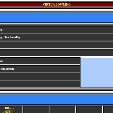
VIRTUA BOWLING
ng
g - Ten Pin Alley
ing
tertainment
.
DISC 1