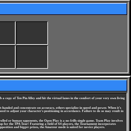
a copy of Ten Pin Alley and hit the virtual lanes in the comfort of your very own living
ft-handed and concentrate on accuracy, others specialize in speed and power. When it's
 need to adjust your character's positioning in accordance. Failure to do so may result in
lled or human opponents, the Open Play is a no-frills single game. Team Play involves
up for the TPA Tour! Featuring a field of 64 players, the Tournament incorporates
osition and bigger prizes, the Amateur mode is suited for novice players.