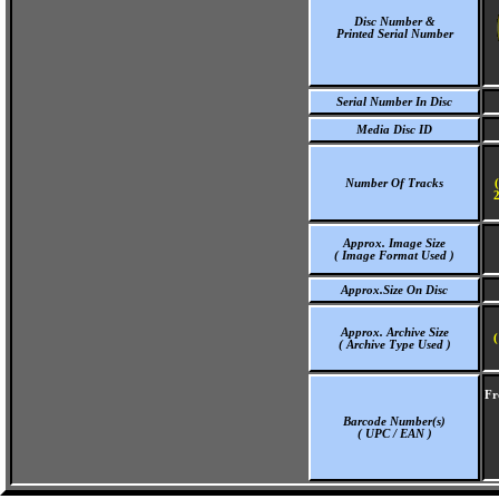
Disc Number &
Printed Serial Number
Serial Number In Disc
Media Disc ID
Number Of Tracks
2
Approx. Image Size
( Image Format Used )
Approx.Size On Disc
Approx. Archive Size
(
( Archive Type Used )
Fr
Barcode Number(s)
( UPC / EAN )