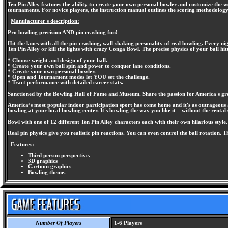
Ten Pin Alley features the ability to create your own personal bowler and customize the w
tournaments. For novice players, the instruction manual outlines the scoring methodolog
Manufacturer's description:
Pro bowling precision AND pin crashing fun!
Hit the lanes with all the pin-crashing, wall-shaking personality of real bowling. Every 
Ten Pin Alley or kill the lights with crazy Conga Bowl. The precise physics of your ball hit
* Choose weight and design of your ball.
* Create your own ball spin and power to conquer lane conditions.
* Create your own personal bowler.
* Open and Tournament modes let YOU set the challenge.
* Tract performance with detailed career stats.
Sanctioned by the Bowling Hall of Fame and Museum. Share the passion for America's grea
America’s most popular indoor participation sport has come home and it's as outrageous as t
bowling at your local bowling center. It's bowling the way you like it – without the rental 
Bowl with one of 12 different Ten Pin Alley characters each with their own hilarious style
Real pin physics give you realistic pin reactions. You can even control the ball rotation. T
Features:
Third person perspective.
3D graphics
Cartoon graphics
Bowling theme.
Number Of Players
1-6 Players