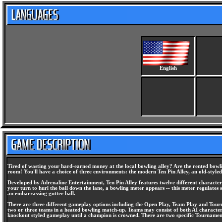
English
Tired of wasting your hard-earned money at the local bowling alley? Are the rented bowlin
room! You'll have a choice of three environments: the modern Ten Pin Alley, an old-styl
Developed by Adrenaline Entertainment, Ten Pin Alley features twelve different character
your turn to hurl the ball down the lane, a bowling meter appears -- this meter regulates s
an embarrassing gutter ball.
There are three different gameplay options including the Open Play, Team Play and Tourn
two or three teams in a heated bowling match-up. Teams may consist of both AI character
knockout styled gameplay until a champion is crowned. There are two specific Tournament