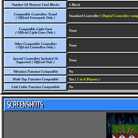
Number Of Memory Card Blocks
1 Block
Compatible Controllers Tested
Standard Controller
( Digital Controller comp
( Official Gamepads Only )
Compatible Light Guns
None
( Official Light Guns Only )
Other Compatible Controllers
None
( Official Controllers Only )
Special Controllers Included Or
None
Supported ( Official Only )
Vibration Function Compatible
No
Multi-Tap Function Compatible
Yes
( 1 to 6 Players )
Link Cable Function Compatibile
No