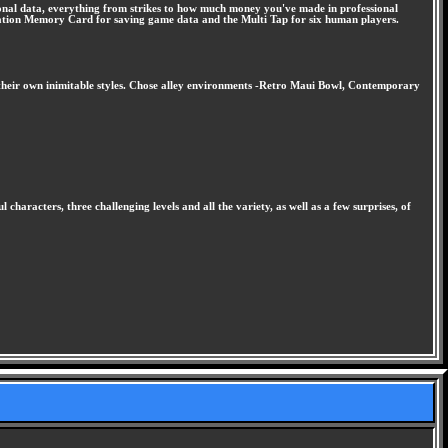
ersonal data, everything from strikes to how much money you've made in professional
Station Memory Card for saving game data and the Multi Tap for six human players.
ith their own inimitable styles. Chose alley environments -Retro Maui Bowl, Contemporary
haracters, three challenging levels and all the variety, as well as a few surprises, of