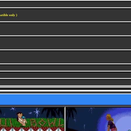
atible only )