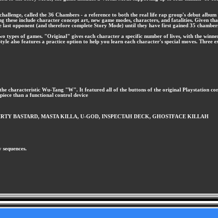
allenge, called the 36 Chambers - a reference to both the real life rap group's debut album 
g these include character concept art, new game modes, characters, and fatalities. Given that
the last opponent (and therefore complete Story Mode) until they have first gained 35 chambe
o types of games. "Original" gives each character a specific number of lives, with the winner 
tyle also features a practice option to help you learn each character's special moves. Three 
f the characteristic Wu-Tang "W". It featured all of the buttons of the original Playstation co
 piece than a functional control device
OL'DIRTY BASTARD, MASTA KILLA, U-GOD, INSPECTAH DECK, GHOSTFACE KILLAH
y sequences.