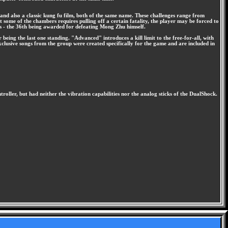
and also a classic kung fu film, both of the same name. These challenges range from
 some of the chambers requires pulling off a certain fatality, the player may be forced to
rs - the 36th being awarded for defeating Mong Zhu himself.
being the last one standing. "Advanced" introduces a kill limit to the free-for-all, with
exclusive songs from the group were created specifically for the game and are included in
ntroller, but had neither the vibration capabilities nor the analog sticks of the DualShock.