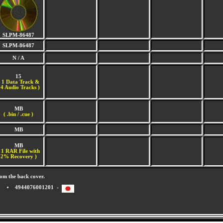
SLPM-86487
SLPM-86487
N / A
15
(
1 Data Track &
4 Audio Tracks )
MB
( .bin / .cue )
MB
MB
 1 RAR File with
2% Recovery )
om the back cover.
4944076001201 -