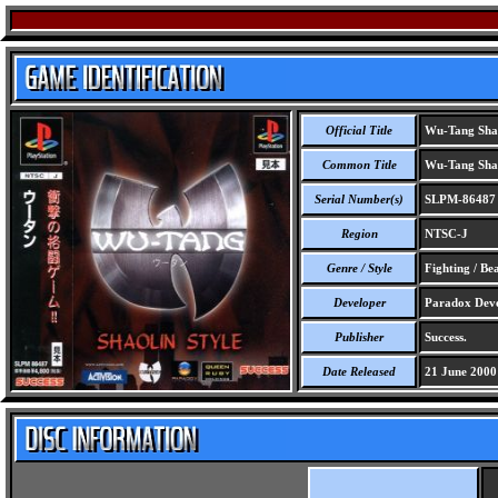
Official Title
Wu-Tang Shao
Common Title
Wu-Tang Shao
Serial Number(s)
SLPM-86487
Region
NTSC-J
Genre / Style
Fighting / Be
Developer
Paradox Deve
Publisher
Success.
Date Released
21 June 2000