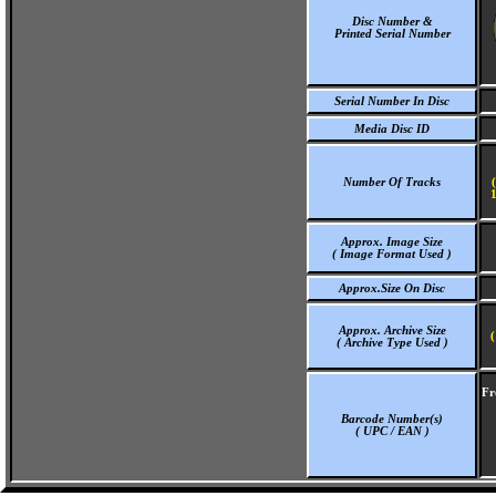
Disc Number &
Printed Serial Number
Serial Number In Disc
Media Disc ID
Number Of Tracks
1
Approx. Image Size
( Image Format Used )
Approx.Size On Disc
Approx. Archive Size
(
( Archive Type Used )
Fr
Barcode Number(s)
( UPC / EAN )