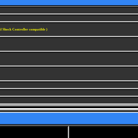
l Shock Controller compatible )