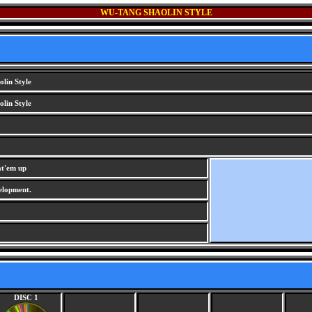
WU-TANG SHAOLIN STYLE
lin Style
lin Style
at'em up
lopment.
DISC 1