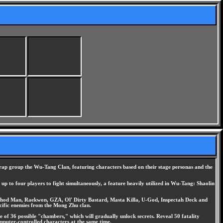
fe rap group the Wu-Tang Clan, featuring characters based on their stage personas and the
up to four players to fight simultaneously, a feature heavily utilized in Wu-Tang: Shaolin
ethod Man, Raekwon, GZA, Ol' Dirty Bastard, Masta Killa, U-God, Inspectah Deck and
pecific enemies from the Mong Zhu clan.
 of 36 possible "chambers," which will gradually unlock secrets. Reveal 50 fatality
mputer-controlled characters at the same time.