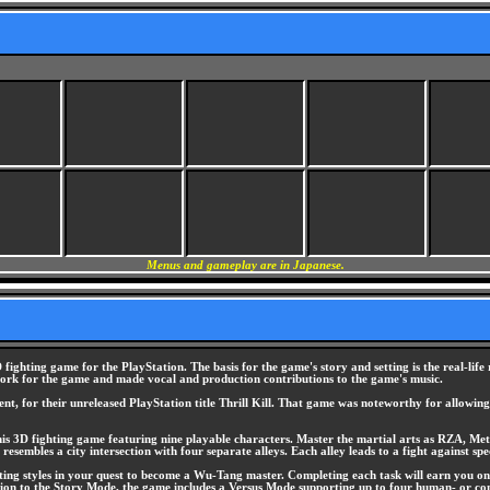
Menus and gameplay are in Japanese.
fighting game for the PlayStation. The basis for the game's story and setting is the real-li
work for the game and made vocal and production contributions to the game's music.
, for their unreleased PlayStation title Thrill Kill. That game was noteworthy for allowing 
s 3D fighting game featuring nine playable characters. Master the martial arts as RZA, M
esembles a city intersection with four separate alleys. Each alley leads to a fight against s
hting styles in your quest to become a Wu-Tang master. Completing each task will earn you one
dition to the Story Mode, the game includes a Versus Mode supporting up to four human- or co