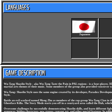
Japanese
Wu-Tang Shaolin Style - aka Wu-Tang Taste the Pain in PAL regions - is a four-player, 3D 
martial arts themes of their music. Some members of the group also provided voiceover 
Wu-Tang: Shaolin Style uses the same engine created by its developer, Paradox Development
Style.
Battle an evil warlord named Mong Zhu as members of the rap group Wu-Tang Clan in thi
Ghostface Killa. The Story Mode starts you off in a courtyard area called the Hub, which r
Overcome challenges by successfully demonstrating Shaolin skills, and learn different fig
sequences, hidden characters, new arenas, concept art, and other special features. In ad