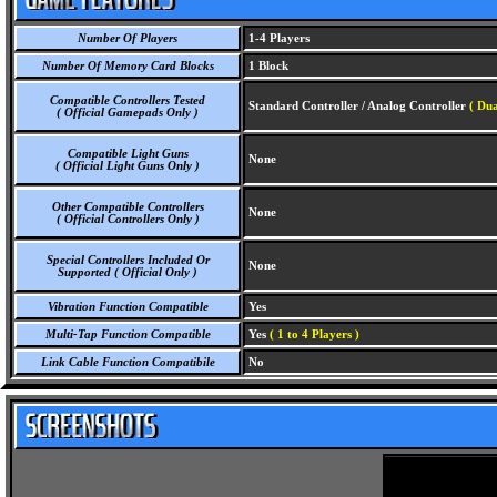
Number Of Players
1-4 Players
Number Of Memory Card Blocks
1 Block
Compatible Controllers Tested
Standard Controller / Analog Controller
( Dua
( Official Gamepads Only )
Compatible Light Guns
None
( Official Light Guns Only )
Other Compatible Controllers
None
( Official Controllers Only )
Special Controllers Included Or
None
Supported ( Official Only )
Vibration Function Compatible
Yes
Multi-Tap Function Compatible
Yes
( 1 to 4 Players )
Link Cable Function Compatibile
No