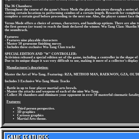
The 36 Chambers:
Throughout the course of the game's Story Mode the player advances through a series of ch
visiting certain locations to performing combos of a certain length. Rewards for completin
complete a certain goal before proceeding to the next one. Also, the player cannot face 
Versus Mode offers a choice of arenas, characters, and handicap options. There are also tw
the first person (or team) to reach the limit declared the winner. Wu-Tang Clan: Shaolin S
the soundtrack.
Features:
- Features nine playable characters
- Master 50 gruesome finishing moves
- Includes three exclusive Wu-Tang Clan tracks
SPECIAL EDITION AND "W" CONTROLLER:
Activision released a special edition set of the game, including a controller in the shape o
Due to its unique shape it was very difficult to use, making it more of a collector's display
Manufacturer's description:
Master the Art of Wu-Tang. Featuring: RZA, METHOD MAN, RAEKWON, GZA, 
Includes 3 Exclusive Wu-Tang Music Tracks
- Battle in up to four player martial arts browls.
- Master the attacks and weapons of each of the nine Wu-Tang.
- Collect 36 chambers and eliminate your opponent in over 50 masterful cinematic fatalit
Features:
Third person perspective.
3D graphics
Cartoon graphics
Martial Arts theme.