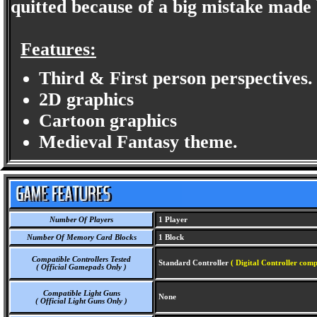
quitted because of a big mistake made
Features:
Third & First person perspectives.
2D graphics
Cartoon graphics
Medieval Fantasy theme.
Number Of Players
1 Player
Number Of Memory Card Blocks
1 Block
Compatible Controllers Tested
Standard Controller
( Digital Controller comp
( Official Gamepads Only )
Compatible Light Guns
None
( Official Light Guns Only )