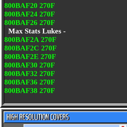
800BAF20 270F
800BAF24 270F
800BAF26 270F
Max Stats Lukes -
800BAF2A 270F
800BAF2C 270F
800BAF2E 270F
800BAF30 270F
800BAF32 270F
800BAF36 270F
800BAF38 270F