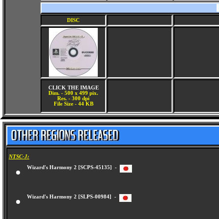
DISC
CLICK THE IMAGE
Dim. - 500 x 499 pix.
Res. - 300 dpi
File Size - 44 KB
NTSC-J:
Wizard's Harmony 2 [SCPS-45135] -
Wizard's Harmony 2 [SLPS-00984] -