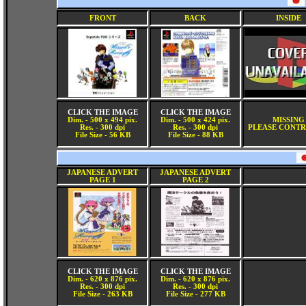
FRONT
BACK
INSIDE
CLICK THE IMAGE
CLICK THE IMAGE
Dim. - 500 x 494 pix.
Dim. - 500 x 424 pix.
MISSING
Res. - 300 dpi
Res. - 300 dpi
PLEASE CONTR
File Size - 56 KB
File Size - 88 KB
JAPANESE ADVERT
JAPANESE ADVERT
PAGE 1
PAGE 2
CLICK THE IMAGE
CLICK THE IMAGE
Dim. - 620 x 876 pix.
Dim. - 620 x 876 pix.
Res. - 300 dpi
Res. - 300 dpi
File Size - 263 KB
File Size - 277 KB