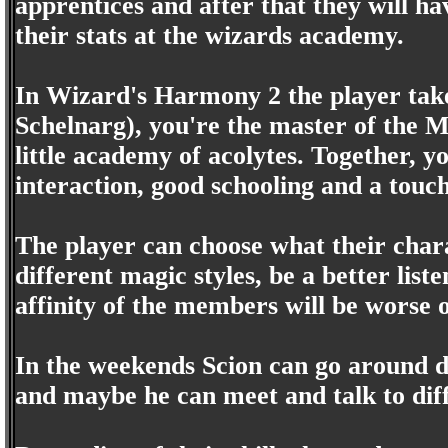
apprentices and after that they will ha
their stats at the wizards academy.
In Wizard's Harmony 2 the player takes
Schelnarg), you're the master of the M
little academy of acolytes. Together, 
interaction, good schooling and a touch
The player can choose what their chara
different magic styles, be a better list
affinity of the members will be worse o
In the weekends Scion can go around d
and maybe he can meet and talk to diff