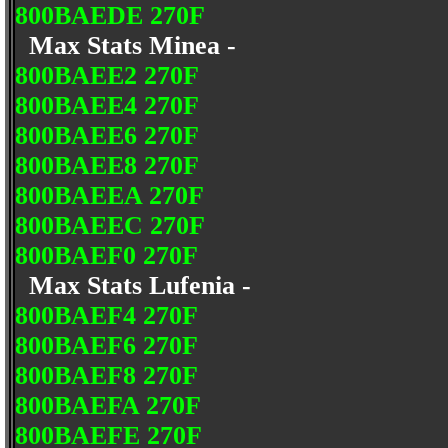
800BAEDE 270F
Max Stats Minea -
800BAEE2 270F
800BAEE4 270F
800BAEE6 270F
800BAEE8 270F
800BAEEA 270F
800BAEEC 270F
800BAEF0 270F
Max Stats Lufenia -
800BAEF4 270F
800BAEF6 270F
800BAEF8 270F
800BAEFA 270F
800BAEFE 270F