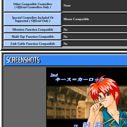
Other Compatible Controllers
None
( Official Controllers Only )
Special Controllers Included Or
Mouse Compatible
Supported ( Official Only )
Vibration Function Compatible
No
Multi-Tap Function Compatible
No
Link Cable Function Compatibile
No