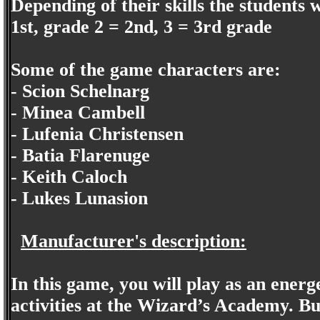
Depending of their skills the students 
1st, grade 2 = 2nd, 3 = 3rd grade
Some of the game characters are:
- Scion Schelnarg
- Minea Cambell
- Lufenia Christensen
- Batia Flarenuge
- Keith Caloch
- Lukes Lunasion
Manufacturer's description:
In this game, you will play as an ener
activities at the Wizard’s Academy. Bu