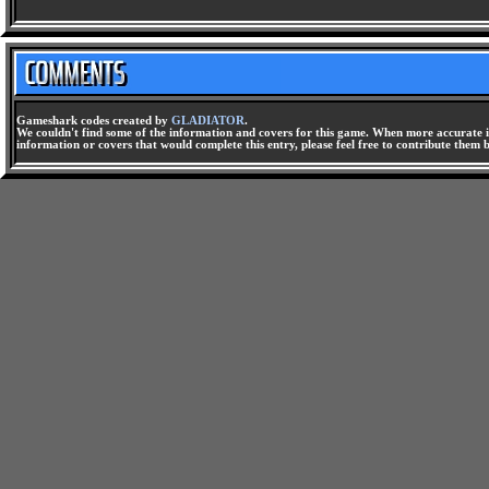
Gameshark codes created by
GLADIATOR
.
We couldn't find some of the information and covers for this game. When more accurate i
information or covers that would complete this entry, please feel free to contribute them 