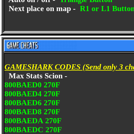
Next place on map -
R1 or L1 Butto
GAMESHARK CODES (Send only 3 char
Max Stats Scion -
800BAED0 270F
800BAED4 270F
800BAED6 270F
800BAED8 270F
800BAEDA 270F
800BAEDC 270F