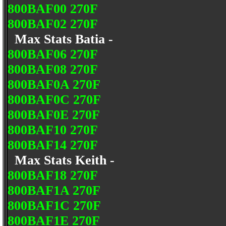
800BAF00 270F
800BAF02 270F
Max Stats Batia -
800BAF06 270F
800BAF08 270F
800BAF0A 270F
800BAF0C 270F
800BAF0E 270F
800BAF10 270F
800BAF14 270F
Max Stats Keith -
800BAF18 270F
800BAF1A 270F
800BAF1C 270F
800BAF1E 270F