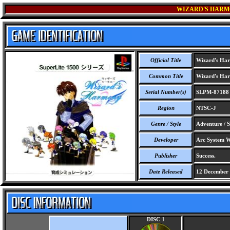
WIZARD'S HARMO
Official Title
Wizard's Harm
Common Title
Wizard's Harm
Serial Number(s)
SLPM-87188
Region
NTSC-J
Genre / Style
Adventure / S
Developer
Arc System W
Publisher
Success.
Date Released
12 December
DISC 1