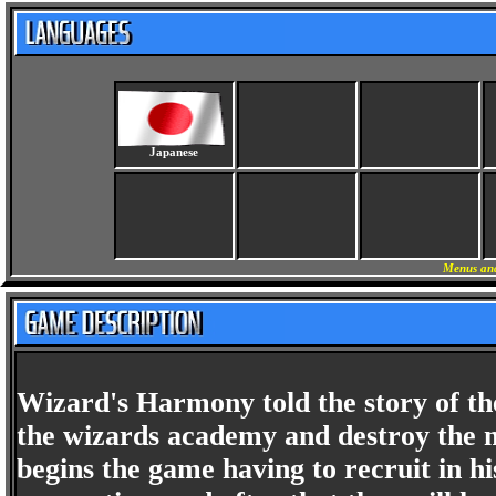
Japanese
Menus and
Wizard's Harmony told the story of th
the wizards academy and destroy the m
begins the game having to recruit in h