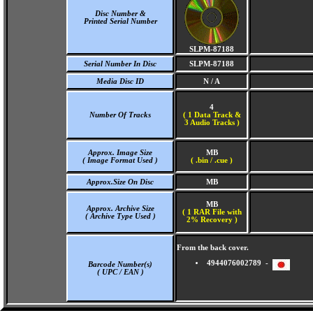
Disc Number &
Printed Serial Number
SLPM-87188
Serial Number In Disc
SLPM-87188
Media Disc ID
N / A
4
Number Of Tracks
(
1 Data Track &
3 Audio Tracks )
Approx. Image Size
MB
( Image Format Used )
( .bin / .cue )
Approx.Size On Disc
MB
MB
Approx. Archive Size
( 1 RAR File with
( Archive Type Used )
2% Recovery )
From the back cover.
4944076002789 -
Barcode Number(s)
( UPC / EAN )