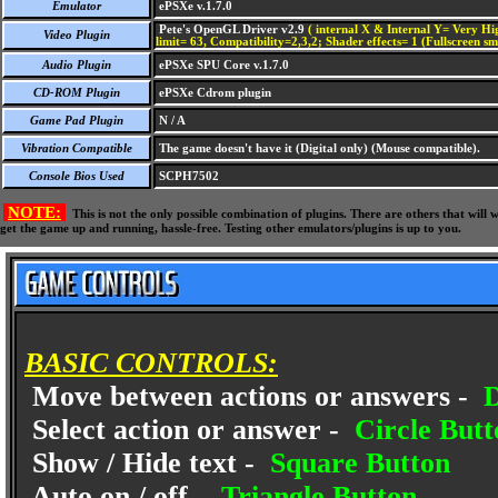
Emulator
ePSXe v.1.7.0
Pete's OpenGL Driver v2.9
( internal X & Internal Y= Very Hig
Video Plugin
limit= 63, Compatibility=2,3,2; Shader effects= 1 (Fullscreen s
Audio Plugin
ePSXe SPU Core v.1.7.0
CD-ROM Plugin
ePSXe Cdrom plugin
Game Pad Plugin
N / A
Vibration Compatible
The game doesn't have it (Digital only) (Mouse compatible).
Console Bios Used
SCPH7502
NOTE:
This is not the only possible combination of plugins. There are others that wil
get the game up and running, hassle-free. Testing other emulators/plugins is up to you.
BASIC CONTROLS:
Move between actions or answers -
D
Select action or answer -
Circle Butt
Show / Hide text -
Square Button
Auto on / off -
Triangle Button