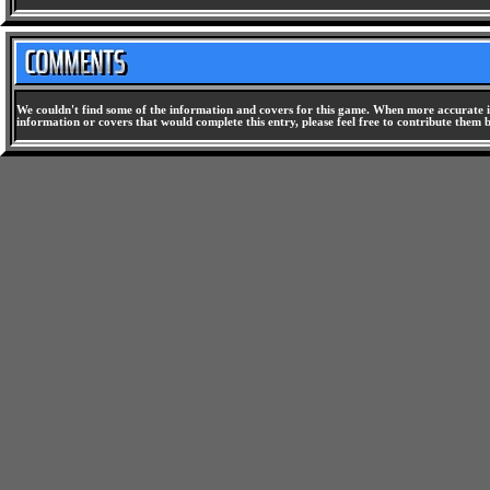
We couldn't find some of the information and covers for this game. When more accurate i
information or covers that would complete this entry, please feel free to contribute them 