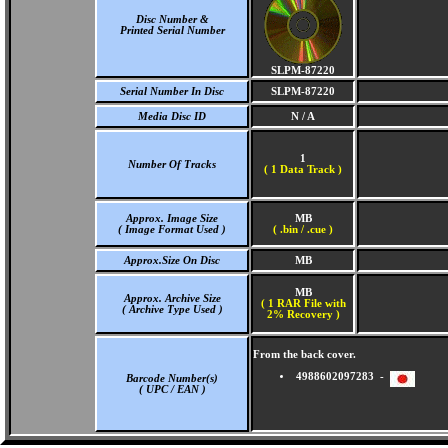
Disc Number &
Printed Serial Number
SLPM-87220
Serial Number In Disc
SLPM-87220
Media Disc ID
N / A
1
Number Of Tracks
(
1 Data Track )
Approx. Image Size
MB
( Image Format Used )
( .bin / .cue )
Approx.Size On Disc
MB
MB
Approx. Archive Size
( 1 RAR File with
( Archive Type Used )
2% Recovery )
From the back cover.
4988602097283 -
Barcode Number(s)
( UPC / EAN )