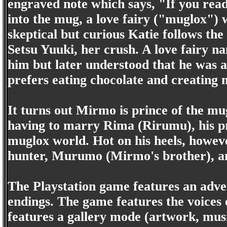
engraved note which says, "If you rea
into the mug, a love fairy ("muglox") 
skeptical but curious Katie follows th
Setsu Yuuki, her crush. A love fairy n
him but later understood that he was 
prefers eating chocolate and creating 
It turns out Mirmo is prince of the mu
having to marry Rima (Rirumu), his p
muglox world. Hot on his heels, howev
hunter, Murumo (Mirmo's brother), a
The Playstation game features an adv
endings. The game features the voices 
features a gallery mode (artwork, musi