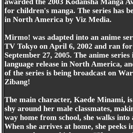
awarded the 2003 Kodansha Manga A
for children's manga. The series has b
in North America by Viz Media.
Mirmo! was adapted into an anime seri
TV Tokyo on April 6, 2002 and ran for 
September 27, 2005. The anime series i
language release in North America, a
of the series is being broadcast on Wa
Zibang!
The main character, Kaede Minami, is 
shy around her male classmates, making 
way home from school, she walks into 
When she arrives at home, she peeks i