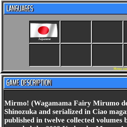
Japanese
Menus and
Mirmo! (Wagamama Fairy Mirumo de P
Shinozuka and serialized in Ciao maga
published in twelve collected volumes