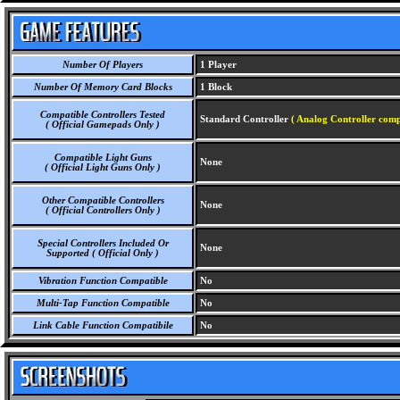
Number Of Players
1 Player
Number Of Memory Card Blocks
1 Block
Compatible Controllers Tested
Standard Controller
( Analog Controller comp
( Official Gamepads Only )
Compatible Light Guns
None
( Official Light Guns Only )
Other Compatible Controllers
None
( Official Controllers Only )
Special Controllers Included Or
None
Supported ( Official Only )
Vibration Function Compatible
No
Multi-Tap Function Compatible
No
Link Cable Function Compatibile
No