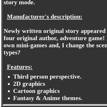
story mode.
Manufacturer's description:
Newly written original story appeared
four original author, adventure game! 
own mini-games and, I change the scena
types?
Features:
Third person perspective.
2D graphics
Cartoon graphics
Fantasy & Anime themes.