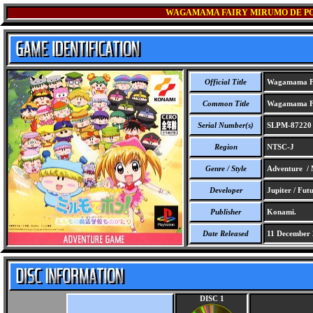
WAGAMAMA FAIRY MIRUMO DE PO
Official Title
Wagamama Fa
Common Title
Wagamama Fa
Serial Number(s)
SLPM-87220
Region
NTSC-J
Genre / Style
Adventure / 
Developer
Jupiter / Futu
Publisher
Konami.
Date Released
11 December 
DISC 1