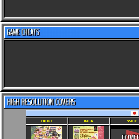
FRONT
BACK
INSIDE