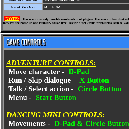
Console Bios Used
SCPH7502
NOTE:
This is not the only possible combination of plugins. There are others that 
may get the game up and running, hassle-free. Testing other emulators/plugins is up to you
ADVENTURE CONTROLS:
Move character -
D-Pad
Run / Skip dialogue -
X Button
Talk / Select action -
Circle Button
Menu -
Start Button
DANCING MINI CONTROLS:
Movements -
D-Pad & Circle Button