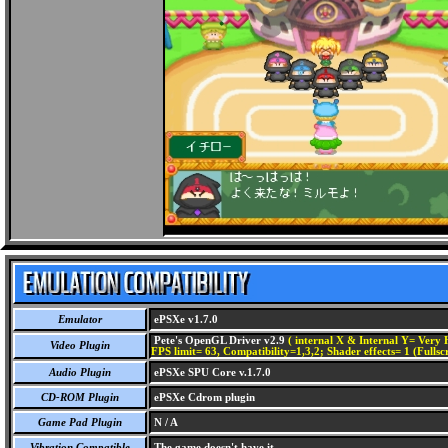
Emulator
ePSXe v1.7.0
Pete's OpenGL Driver v2.9
( internal X & Internal Y= Very H
Video Plugin
FPS limit= 63, Compatibility=1,3,2; Shader effects= 1 (Fullsc
Audio Plugin
ePSXe SPU Core v.1.7.0
CD-ROM Plugin
ePSXe Cdrom plugin
Game Pad Plugin
N / A
Vibration Compatible
The game doesn't have it.