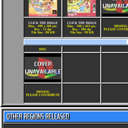
CLICK THE IMAGE
CLICK THE IMAGE
Dim. - 499 x 500 pix.
Dim. - 500 x 443 pix.
MISSING
Res. - 72 dpi
Res. - 300 dpi
PLEASE CONTR
File Size - 80 KB
File Size - 99 KB
DISC
MISSING
PLEASE CONTRIBUTE