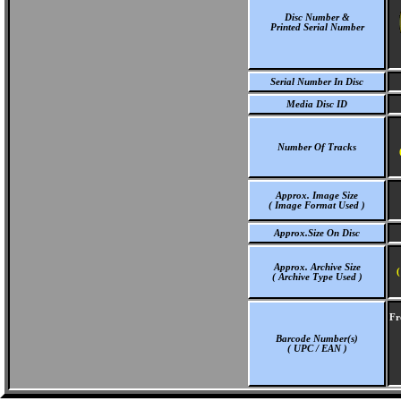
Disc Number &
Printed Serial Number
Serial Number In Disc
Media Disc ID
Number Of Tracks
Approx. Image Size
( Image Format Used )
Approx.Size On Disc
Approx. Archive Size
(
( Archive Type Used )
Fr
Barcode Number(s)
( UPC / EAN )