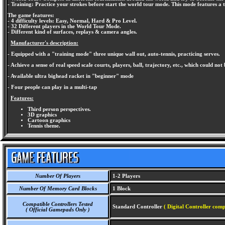
- Training: Practice your strokes before start the world tour mode. This mode features a 
The game features:
- 4 difficulty levels: Easy, Normal, Hard & Pro Level.
- 32 Different players in the World Tour Mode.
- Different kind of surfaces, replays & camera angles.
Manufacturer's description:
- Equipped with a "training mode" three unique wall out, auto-tennis, practicing serves.
- Achieve a sense of real speed scale courts, players, ball, trajectory, etc., which could not b
- Available ultra bighead racket in "beginner" mode
- Four people can play in a multi-tap
Features:
Third person perspectives.
3D graphics
Cartoon graphics
Tennis theme.
Number Of Players
1-2 Players
Number Of Memory Card Blocks
1 Block
Compatible Controllers Tested
Standard Controller
( Digital Controller comp
( Official Gamepads Only )