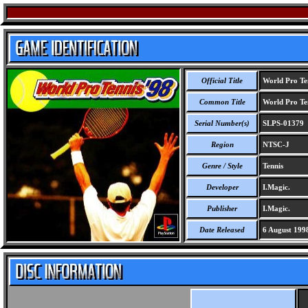
Official Title
World Pro Ten
Common Title
World Pro Ten
Serial Number(s)
SLPS-01379
Region
NTSC-J
Genre / Style
Tennis
Developer
I.Magic.
Publisher
I.Magic.
Date Released
6 August 199