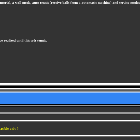
tutorial, a wall mode, auto tennis (receive balls from a automatic machine) and service modes
e realized until this soft tennis.
atible only )