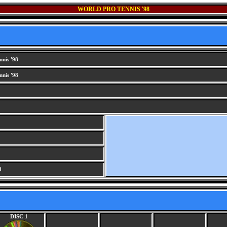
WORLD PRO TENNIS '98
nis '98
nis '98
8
DISC 1