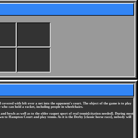
l covered with felt over a net into the opponent's court. The object of the game is to play
ne who can hold a racket, including people in wheelchairs.
nd bowls as well as to the older raquet sport of real tennis[citation needed]. During most
own to Hampton Court and play tennis. As it is the Derby [classic horse race], nobody will