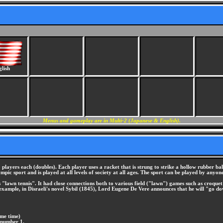
lish
Menus and gameplay are in Multi-2 (Japanese & English).
players each (doubles). Each player uses a racket that is strung to strike a hollow rubber bal
ympic sport and is played at all levels of society at all ages. The sport can be played by anyo
lawn tennis". It had close connections both to various field ("lawn") games such as croquet a
or example, in Disraeli's novel Sybil (1845), Lord Eugene De Vere announces that he will "go d
ame time)
 number 1.