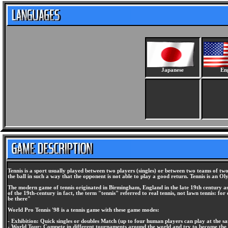
Japanese
Eng
Tennis is a sport usually played between two players (singles) or between two teams of two 
the ball in such a way that the opponent is not able to play a good return. Tennis is an Ol
The modern game of tennis originated in Birmingham, England in the late 19th century as "
of the 19th-century in fact, the term "tennis" referred to real tennis, not lawn tennis: f
be there"
World Pro Tennis '98 is a tennis game with these game modes:
- Exhibition: Quick singles or doubles Match (up to four human players can play at the s
- World Tour: Compete in different tournaments around the world and try to become the