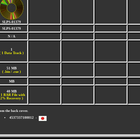
SLPS-01379
SLPS-01379
N / A
1
(
1 Data Track )
51 MB
( .bin / .cue )
MB
40 MB
 1 RAR File with
2% Recovery )
om the back cover.
4537337100012 -