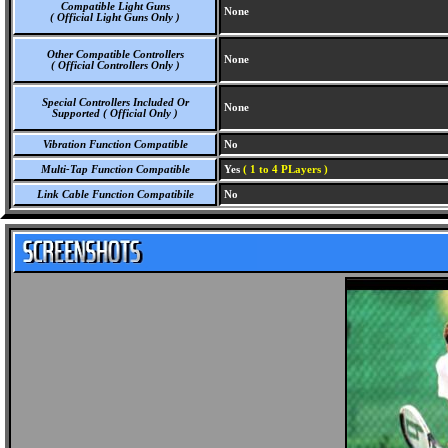
Compatible Light Guns
None
( Official Light Guns Only )
Other Compatible Controllers
None
( Official Controllers Only )
Special Controllers Included Or
None
Supported ( Official Only )
Vibration Function Compatible
No
Multi-Tap Function Compatible
Yes
( 1 to 4 PLayers )
Link Cable Function Compatibile
No