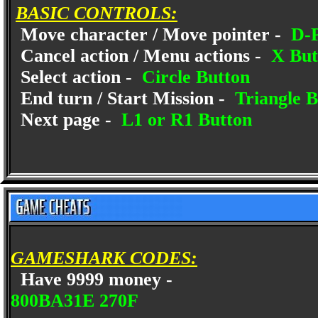
BASIC CONTROLS:
Move character / Move pointer -
D-
Cancel action / Menu actions -
X But
Select action -
Circle Button
End turn / Start Mission -
Triangle B
Next page -
L1 or R1 Button
GAMESHARK CODES:
Have 9999 money -
800BA31E 270F