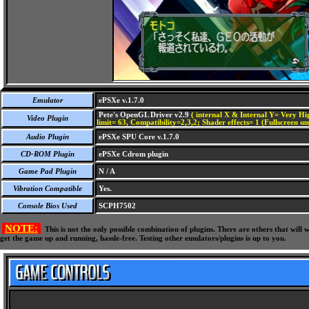
Emulator
ePSXe v.1.7.0
Pete's OpenGL Driver v2.9
( internal X & Internal Y= Very Hig
Video Plugin
limit= 63, Compatibility=2,3,2; Shader effects= 1 (Fullscreen s
Audio Plugin
ePSXe SPU Core v.1.7.0
CD-ROM Plugin
ePSXe Cdrom plugin
Game Pad Plugin
N / A
Vibration Compatible
Yes.
Console Bios Used
SCPH7502
NOTE:
This is not the only possible combination of plugins. There are others that wil
get the game up and running, hassle-free. Testing other emulators/plugins is up to you.