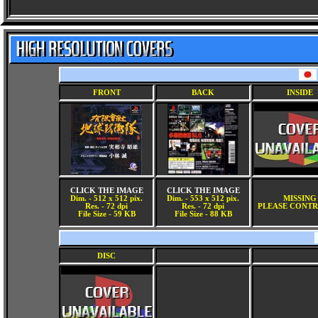
FRONT
BACK
INSIDE
CLICK THE IMAGE
CLICK THE IMAGE
Dim. - 512 x 512 pix.
Dim. - 553 x 512 pix.
MISSING
Res. - 72 dpi
Res. - 72 dpi
PLEASE CONTR
File Size - 59 KB
File Size - 88 KB
DISC