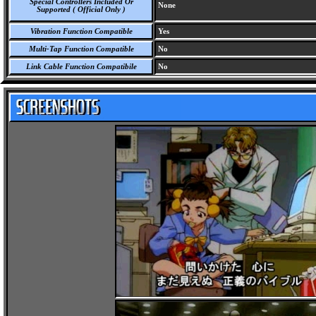
Special Controllers Included Or
None
Supported ( Official Only )
Vibration Function Compatible
Yes
Multi-Tap Function Compatible
No
Link Cable Function Compatibile
No