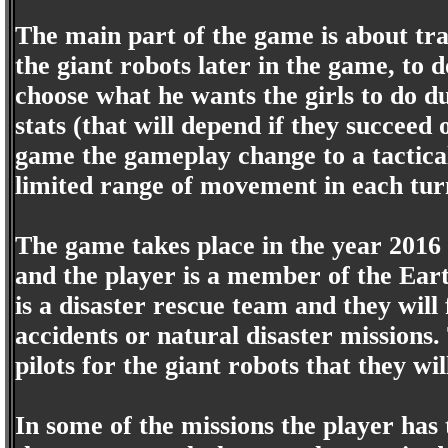
The main part of the game is about tr
the giant robots later in the game, to 
choose what he wants the girls to do d
stats (that will depend if they succeed o
game the gameplay change to a tactica
limited range of movement in each tur
The game takes place in the year 2016 
and the player is a member of the Ear
is a disaster rescue team and they will 
accidents or natural disaster missions
pilots for the giant robots that they wi
In some of the missions the player has 