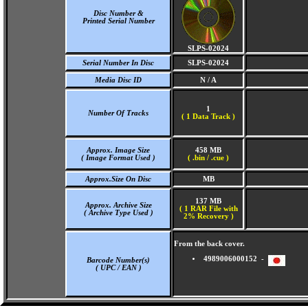
Disc Number &
Printed Serial Number
SLPS-02024
Serial Number In Disc
SLPS-02024
Media Disc ID
N / A
1
Number Of Tracks
(
1 Data Track )
Approx. Image Size
458 MB
( Image Format Used )
( .bin / .cue )
Approx.Size On Disc
MB
137 MB
Approx. Archive Size
( 1 RAR File with
( Archive Type Used )
2% Recovery )
From the back cover.
4989006000152 -
Barcode Number(s)
( UPC / EAN )