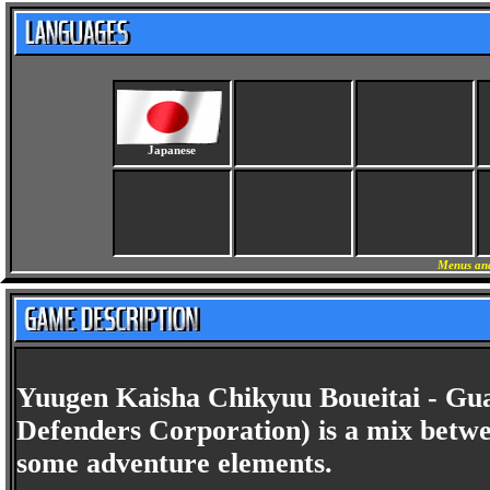
Japanese
Menus and
Yuugen Kaisha Chikyuu Boueitai - Gua
Defenders Corporation) is a mix betw
some adventure elements.