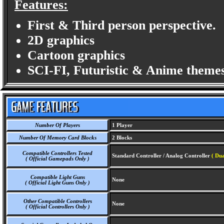
Features:
First & Third person perspective.
2D graphics
Cartoon graphics
SCI-FI, Futuristic & Anime themes
Number Of Players
1 Player
Number Of Memory Card Blocks
2 Blocks
Compatible Controllers Tested
Standard Controller / Analog Controller
( Dua
( Official Gamepads Only )
Compatible Light Guns
None
( Official Light Guns Only )
Other Compatible Controllers
None
( Official Controllers Only )