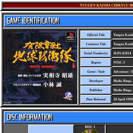
YUUGEN KAISHA CHIKYUU B
Official Title
Yuugen Kaisha
Common Title
Yuugen Kaisha
Serial Number(s)
SLPS-02024
Region
NTSC-J
Genre / Style
Adventure / D
Developer
Media Rings.
Publisher
Media Rings.
Date Released
28 April 1999
DISC 1