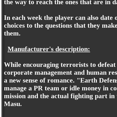
the way to reach the ones that are in da
In each week the player can also date o
choices to the questions that they make
them.
Manufacturer's description:
While encouraging terrorists to defeat
corporate management and human reso
a new sense of romance. "Earth Defens
manage a PR team or idle money in con
mission and the actual fighting part in
Masu.