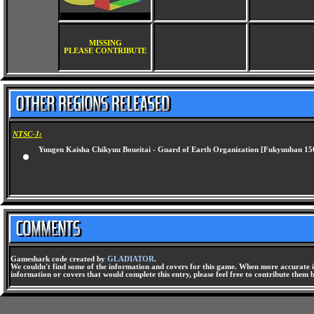
MISSING
PLEASE CONTRIBUTE
NTSC-J:
Yuugen Kaisha Chikyuu Boueitai - Guard of Earth Organization [Fukyuuban 15
Gameshark code created by
GLADIATOR
.
We couldn't find some of the information and covers for this game. When more accurate i
information or covers that would complete this entry, please feel free to contribute them 