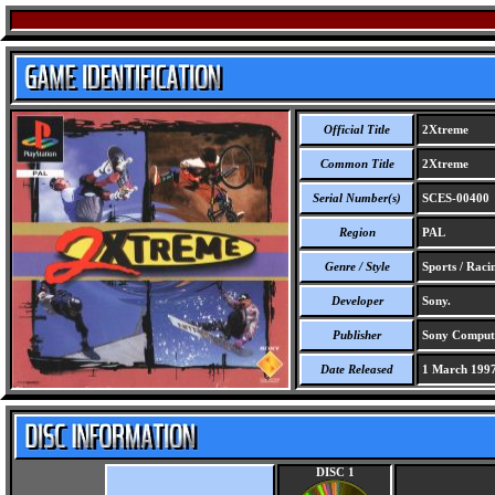
Official Title
2Xtreme
Common Title
2Xtreme
Serial Number(s)
SCES-00400
Region
PAL
Genre / Style
Sports / Raci
Developer
Sony.
Publisher
Sony Compute
Date Released
1 March 199
DISC 1