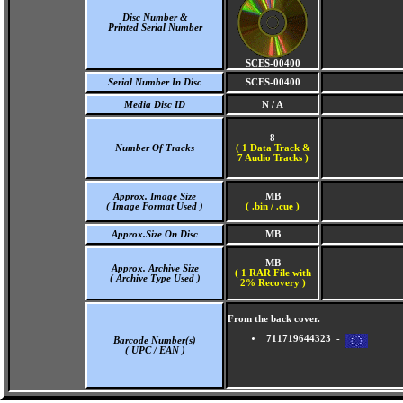
Disc Number &
Printed Serial Number
SCES-00400
Serial Number In Disc
SCES-00400
Media Disc ID
N / A
8
Number Of Tracks
(
1 Data Track &
7 Audio Tracks )
Approx. Image Size
MB
( Image Format Used )
( .bin / .cue )
Approx.Size On Disc
MB
MB
Approx. Archive Size
( 1 RAR File with
( Archive Type Used )
2% Recovery )
From the back cover.
711719644323 -
Barcode Number(s)
( UPC / EAN )