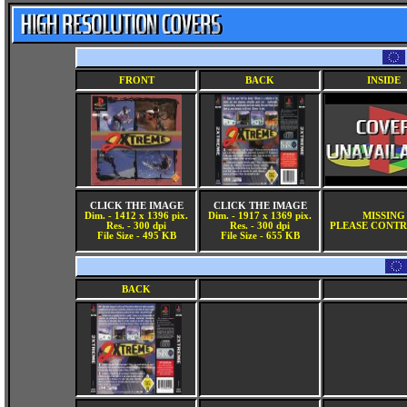
FRONT
BACK
INSIDE
CLICK THE IMAGE
CLICK THE IMAGE
Dim. - 1412 x 1396 pix.
Dim. - 1917 x 1369 pix.
MISSING
Res. - 300 dpi
Res. - 300 dpi
PLEASE CONTR
File Size - 495 KB
File Size - 655 KB
BACK