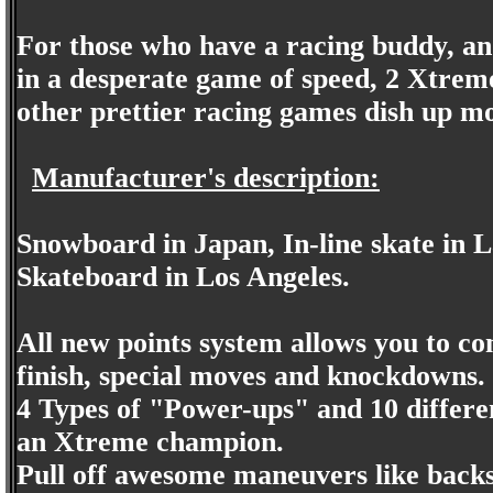
For those who have a racing buddy, an
in a desperate game of speed, 2 Xtreme'
other prettier racing games dish up mo
Manufacturer's description:
Snowboard in Japan, In-line skate in 
Skateboard in Los Angeles.
All new points system allows you to c
finish, special moves and knockdowns.
4 Types of "Power-ups" and 10 differe
an Xtreme champion.
Pull off awesome maneuvers like backsi