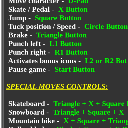
Move character -
D-Pad
Skate / Pedal -
X Button
Jump -
Square Button
Tuck position / Speed -
Circle Button
Brake -
Triangle Button
Punch left -
L1 Button
Punch right -
R1 Button
Activates bonus icons -
L2 or R2 But
Pause game -
Start Button
SPECIAL MOVES CONTROLS:
Skateboard -
Triangle + X + Square 
Snowboard -
Triangle + Square + X 
Mountain bike -
X + Square + Triang