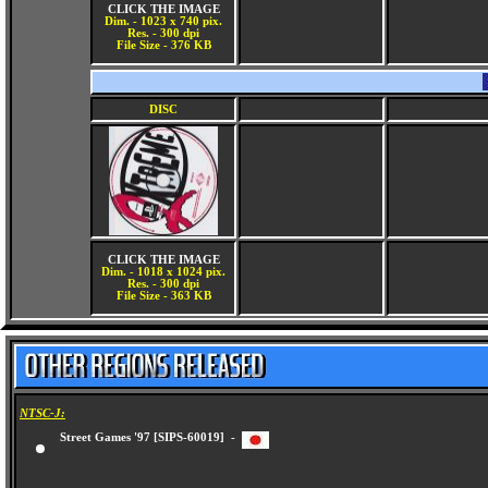
CLICK THE IMAGE
Dim. - 1023 x 740 pix.
Res. - 300 dpi
File Size - 376 KB
DISC
CLICK THE IMAGE
Dim. - 1018 x 1024 pix.
Res. - 300 dpi
File Size - 363 KB
NTSC-J:
Street Games '97 [SIPS-60019] -