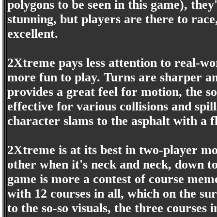
polygons to be seen in this game), they
stunning, but players are there to race,
excellent.
2Xtreme pays less attention to real-wor
more fun to play. Turns are sharper 
provides a great feel for motion, the s
effective for various collisions and sp
character slams to the asphalt with a 
2Xtreme is at its best in two-player m
other when it's neck and neck, down to
game is more a contest of course memor
with 12 courses in all, which on the s
to the so-so visuals, the three courses 