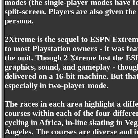
modes (the single-player modes have fou
split-screen. Players are also given th
persona.
2Xtreme is the sequel to ESPN Extreme 
to most Playstation owners - it was fe
the unit. Though 2 Xtreme lost the ESP
graphics, sound, and gameplay - though
delivered on a 16-bit machine. But tha
especially in two-player mode.
The races in each area highlight a dif
courses within each of the four differ
cycling in Africa, in-line skating in V
Angeles. The courses are diverse and i