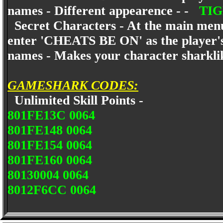
names - Different appearence - -
TI
Secret Characters - At the main menu 
enter 'CHEATS BE ON' as the player'
names - Makes your character sharkl
GAMESHARK CODES:
Unlimited Skill Points -
801FE13C 0064
801FE148 0064
801FE154 0064
801FE160 0064
80130004 0064
8012F6CC 0064