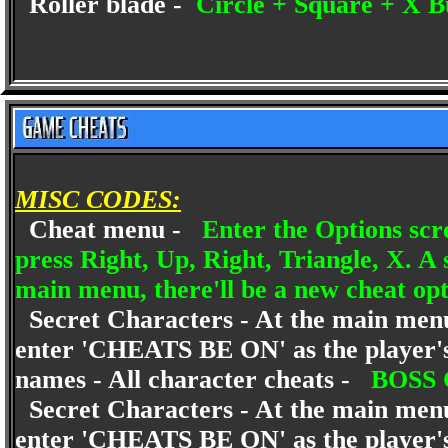
Roller blade -
Circle + Square + X B
MISC CODES:
Cheat menu -
Enter the Options scr
press Right, Up, Right, Triangle, X. A
main menu, there'll be a new cheat op
Secret Characters - At the main menu 
enter 'CHEATS BE ON' as the player'
names - All character cheats -
BOSS
Secret Characters - At the main menu 
enter 'CHEATS BE ON' as the player'