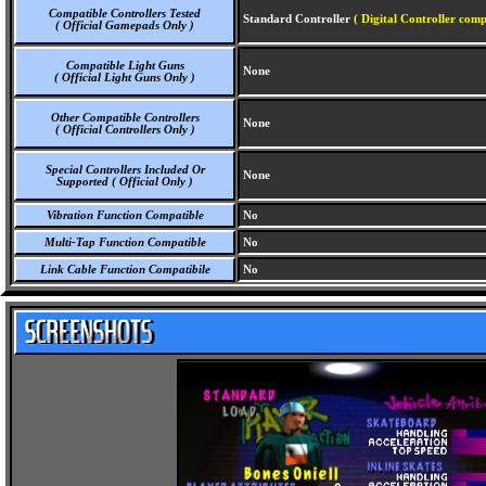
Compatible Controllers Tested
Standard Controller
( Digital Controller comp
( Official Gamepads Only )
Compatible Light Guns
None
( Official Light Guns Only )
Other Compatible Controllers
None
( Official Controllers Only )
Special Controllers Included Or
None
Supported ( Official Only )
Vibration Function Compatible
No
Multi-Tap Function Compatible
No
Link Cable Function Compatibile
No