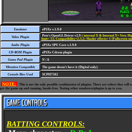
Emulator
ePSXe v.1.9.0
Pete's OpenGL Driver v2.9
( internal X & Internal Y= Very Hig
Video Plugin
limit= 53, Compatibility=2,3,2; Shader effects= 1 (Fullscreen s
Audio Plugin
ePSXe SPU Core v.1.9.0
CD-ROM Plugin
ePSXe Cdrom plugin
Game Pad Plugin
N / A
Vibration Compatible
The game doesn't have it (Digital only).
Console Bios Used
SCPH7502
NOTE:
This is not the only possible combination of plugins. There are others that wil
get the game up and running, hassle-free. Testing other emulators/plugins is up to you.
BATTING CONTROLS: