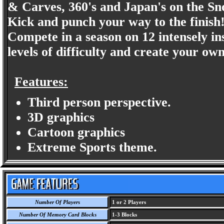
& Carves, 360's and Japan's on the S
Kick and punch your way to the finish
Compete in a season on 12 intensely in
levels of difficulty and create your 
Features:
Third person perspective.
3D graphics
Cartoon graphics
Extreme Sports theme.
Number Of Players
1 or 2 Players
Number Of Memory Card Blocks
1-3 Blocks