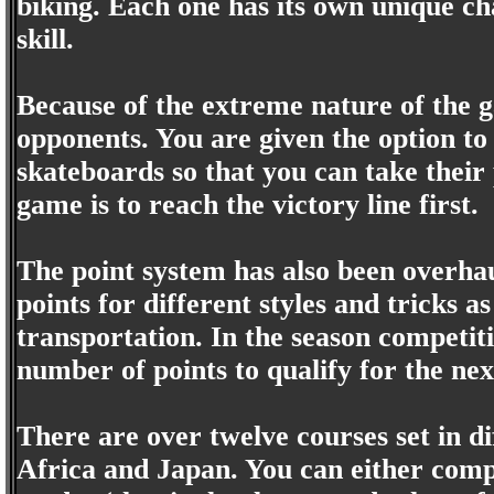
biking. Each one has its own unique ch
skill.
Because of the extreme nature of the g
opponents. You are given the option to 
skateboards so that you can take their 
game is to reach the victory line first.
The point system has also been overhau
points for different styles and tricks a
transportation. In the season competiti
number of points to qualify for the nex
There are over twelve courses set in di
Africa and Japan. You can either compe