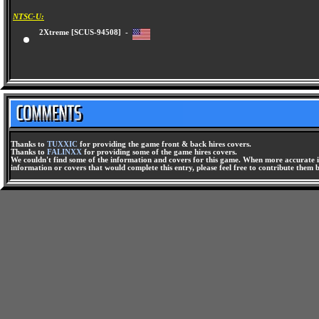
NTSC-U:
2Xtreme [SCUS-94508] -
Thanks to
TUXXIC
for providing the game front & back hires covers.
Thanks to
FALINXX
for providing some of the game hires covers.
We couldn't find some of the information and covers for this game. When more accurate i
information or covers that would complete this entry, please feel free to contribute them 