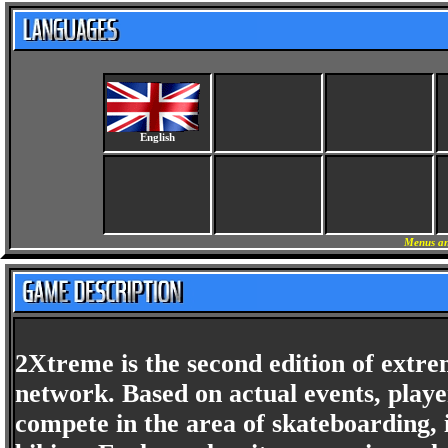
English
Menus an
2Xtreme is the second edition of extr
network. Based on actual events, playe
compete in the area of skateboarding,