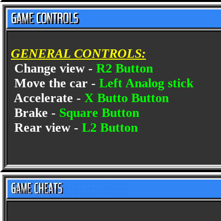
GENERAL CONTROLS:
Change view -
R2 Button
Move the car -
Left Analog stick
Accelerate -
X Butto Button
Brake -
Square Button
Rear view -
L2 Button