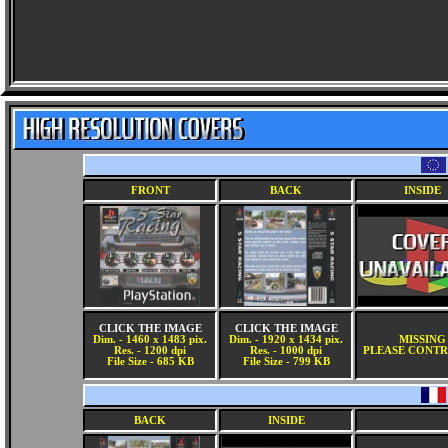
FRONT
BACK
INSIDE
CLICK THE IMAGE
CLICK THE IMAGE
Dim. - 1460 x 1483 pix.
Dim. - 1920 x 1434 pix.
MISSING
Res. - 1200 dpi
Res. - 1000 dpi
PLEASE CONTR
File Size - 685 KB
File Size - 799 KB
BACK
INSIDE