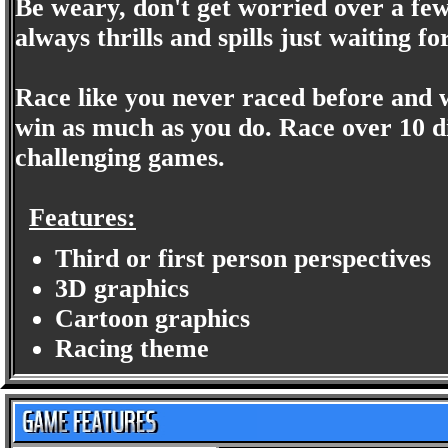
Be weary, don't get worried over a few
always thrills and spills just waiting 
Race like you never raced before and 
win as much as you do. Race over 10 dif
challenging games.
Features:
Third or first person perspectives
3D graphics
Cartoon graphics
Racing theme