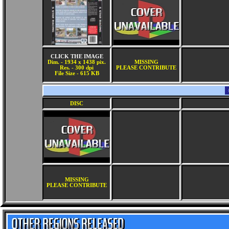
CLICK THE IMAGE
Dim. - 1934 x 1438 pix.
MISSING
Res. - 300 dpi
PLEASE CONTRIBUTE
File Size - 615 KB
DISC
MISSING
PLEASE CONTRIBUTE