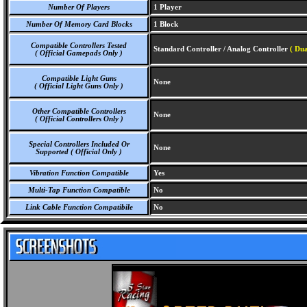
Number Of Players
1 Player
Number Of Memory Card Blocks
1 Block
Compatible Controllers Tested
Standard Controller / Analog Controller
( Du
( Official Gamepads Only )
Compatible Light Guns
None
( Official Light Guns Only )
Other Compatible Controllers
None
( Official Controllers Only )
Special Controllers Included Or
None
Supported ( Official Only )
Vibration Function Compatible
Yes
Multi-Tap Function Compatible
No
Link Cable Function Compatibile
No