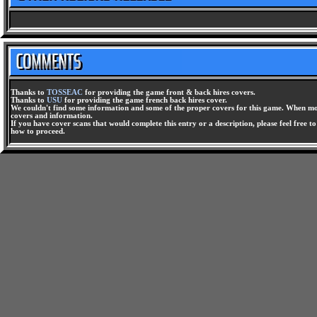
Thanks to
TOSSEAC
for providing the game front & back hires covers.
Thanks to
USU
for providing the game french back hires cover.
We couldn't find some information and some of the proper covers for this game. When mor
covers and information.
If you have cover scans that would complete this entry or a description, please feel free t
how to proceed.