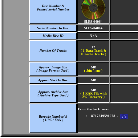
Disc Number &
Printed Serial Number
SLES-04064
Serial Number In Disc
SLES-04064
Media Disc ID
N / A
12
Number Of Tracks
(
1 Data Track &
11 Audio Tracks )
Approx. Image Size
MB
( Image Format Used )
( .bin / .cue )
Approx.Size On Disc
MB
MB
Approx. Archive Size
( 1 RAR File with
( Archive Type Used )
2% Recovery )
From the back cover.
8717249591078 -
Barcode Number(s)
( UPC / EAN )