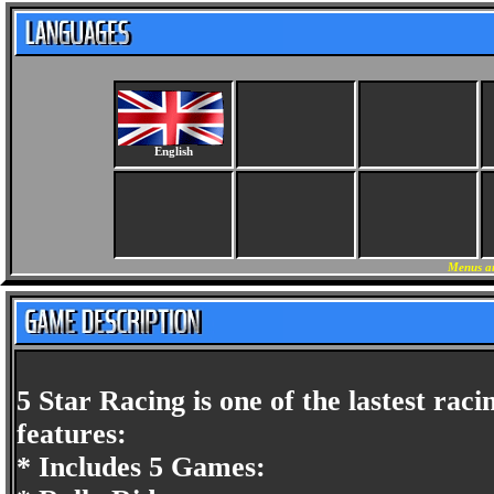
English
Menus an
5 Star Racing is one of the lastest ra
features:
* Includes 5 Games: