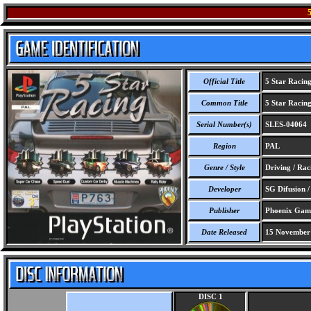
Official Title
5 Star Racin
Common Title
5 Star Racin
Serial Number(s)
SLES-04064
Region
PAL
Genre / Style
Driving / Rac
Developer
SG Difusion 
Publisher
Phoenix Gam
Date Released
15 November
DISC 1