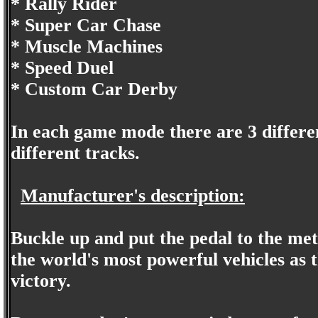
* Rally Rider
* Super Car Chase
* Muscle Machines
* Speed Duel
* Custom Car Derby
In each game mode there are 3 differen
different tracks.
Manufacturer's description:
Buckle up and put the pedal to the meta
the world's most powerful vehicles as t
victory.