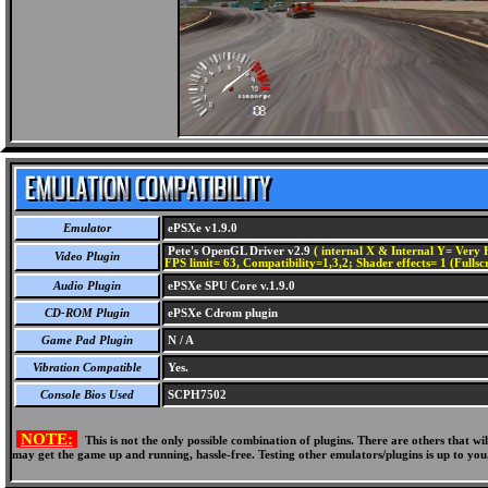
Emulator
ePSXe v1.9.0
Pete's OpenGL Driver v2.9
( internal X & Internal Y= Very H
Video Plugin
FPS limit= 63, Compatibility=1,3,2; Shader effects= 1 (Fullsc
Audio Plugin
ePSXe SPU Core v.1.9.0
CD-ROM Plugin
ePSXe Cdrom plugin
Game Pad Plugin
N / A
Vibration Compatible
Yes.
Console Bios Used
SCPH7502
NOTE:
This is not the only possible combination of plugins. There are others that 
may get the game up and running, hassle-free. Testing other emulators/plugins is up to you