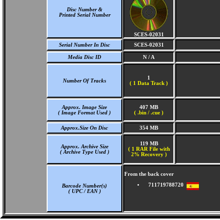
Disc Number &
Printed Serial Number
SCES-02031
Serial Number In Disc
SCES-02031
Media Disc ID
N / A
1
Number Of Tracks
(
1 Data Track )
Approx. Image Size
407 MB
( Image Format Used )
( .bin / .cue )
Approx.Size On Disc
354 MB
119 MB
Approx. Archive Size
( 1 RAR File with
( Archive Type Used )
2% Recovery )
From the back cover
711719788720
Barcode Number(s)
( UPC / EAN )