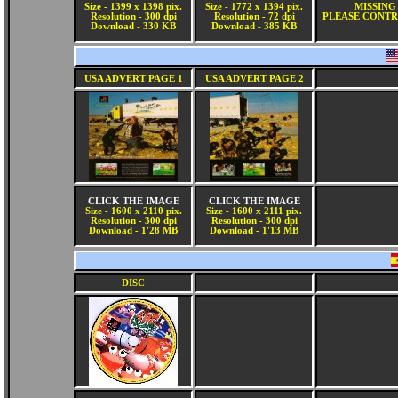
Size - 1399 x 1398 pix.
Size - 1772 x 1394 pix.
MISSING
Resolution - 300 dpi
Resolution - 72 dpi
PLEASE CONTR
Download - 330 KB
Download - 385 KB
USA ADVERT PAGE 1
USA ADVERT PAGE 2
CLICK THE IMAGE
CLICK THE IMAGE
Size - 1600 x 2110 pix.
Size - 1600 x 2111 pix.
Resolution - 300 dpi
Resolution - 300 dpi
Download - 1'28 MB
Download - 1'13 MB
DISC