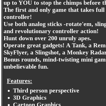
up to YOU to stop the chimps before 
The first and only game that takes 
controller!
Use both analog sticks -rotate'em, sl
and revolutionary controller action!
Hunt down over 200 unruly apes.
Operate great gadgets! A Tank, a Remo
SkyFlyer, a Slingshot, a Monkey Rada
Bonus rounds, mind-twisting mini game
unbelievable fun.
Features:
Third person perspective
3D Graphics
Cartoon Graphics