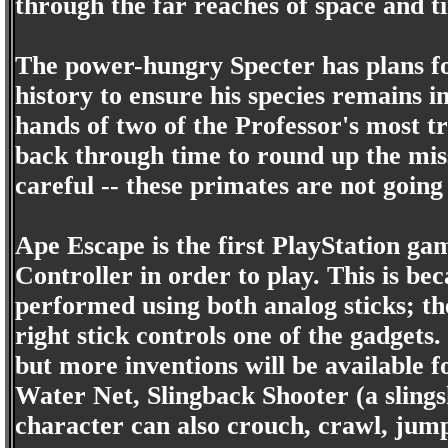
through the far reaches of space and t
The power-hungry Specter has plans fo
history to ensure his species remains i
hands of two of the Professor's most t
back through time to round up the miss
careful -- these primates are not going
Ape Escape is the first PlayStation ga
Controller in order to play. This is be
performed using both analog sticks; the
right stick controls one of the gadget
but more inventions will be available f
Water Net, Slingback Shooter (a slings
character can also crouch, crawl, jump