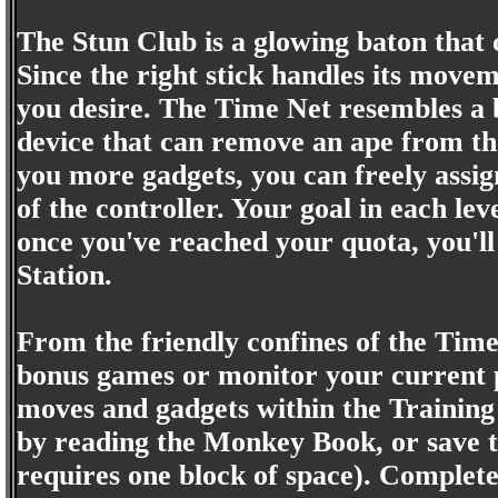
The Stun Club is a glowing baton that 
Since the right stick handles its moveme
you desire. The Time Net resembles a bu
device that can remove an ape from the
you more gadgets, you can freely assig
of the controller. Your goal in each l
once you've reached your quota, you'l
Station.
From the friendly confines of the Time 
bonus games or monitor your current pr
moves and gadgets within the Training
by reading the Monkey Book, or save 
requires one block of space). Completed