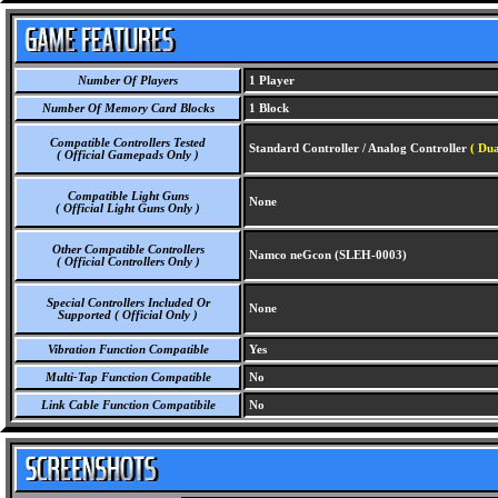
Number Of Players
1 Player
Number Of Memory Card Blocks
1 Block
Compatible Controllers Tested
Standard Controller / Analog Controller
( Dua
( Official Gamepads Only )
Compatible Light Guns
None
( Official Light Guns Only )
Other Compatible Controllers
Namco neGcon (SLEH-0003)
( Official Controllers Only )
Special Controllers Included Or
None
Supported ( Official Only )
Vibration Function Compatible
Yes
Multi-Tap Function Compatible
No
Link Cable Function Compatibile
No