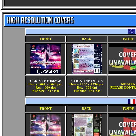
FRONT
BACK
INSIDE
CLICK THE IMAGE
CLICK THE IMAGE
Dim. - 1441 x 1429 pix.
Dim. - 1772 x 1394 pix.
MISSING
Res. - 300 dpi
Res. - 300 dpi
PLEASE CONTR
File Size - 347 KB
File Size - 351 KB
FRONT
BACK
INSIDE