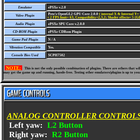
Emulator
ePSXe v.2.0
Pete's OpenGL2 GPU Core 2.0.0
( internal X & Internal Y= 
Video Plugin
= 2 FPS limit= 63, Compatibility=2,3,2; Shader effects= 5 (G
Audio Plugin
ePSXe SPU Core v.2.0.0
CD-ROM Plugin
ePSXe CDRom Plugin
Game Pad Plugin
N / A
Vibration Compatible
Yes.
Console Bios Used
SCPH7502
NOTE:
This is not the only possible combination of plugins. There are others that 
may get the game up and running, hassle-free. Testing other emulators/plugins is up to you
ANALOG CONTROLLER CONTROLS
Left yaw:
L2 Button
Right yaw:
R2 Button