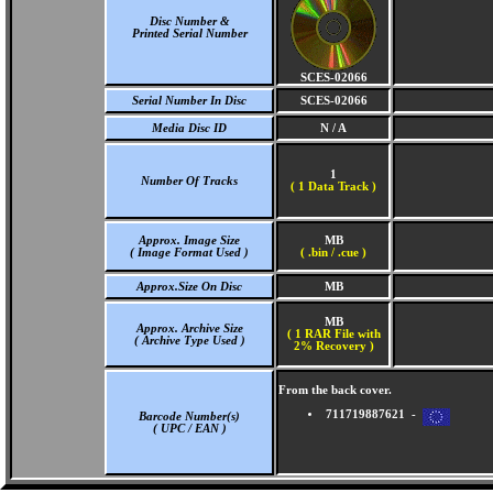
Disc Number &
Printed Serial Number
SCES-02066
Serial Number In Disc
SCES-02066
Media Disc ID
N / A
1
Number Of Tracks
(
1 Data Track )
Approx. Image Size
MB
( Image Format Used )
( .bin / .cue )
Approx.Size On Disc
MB
MB
Approx. Archive Size
( 1 RAR File with
( Archive Type Used )
2% Recovery )
From the back cover.
711719887621 -
Barcode Number(s)
( UPC / EAN )