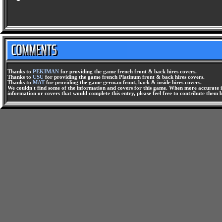
Thanks to
PEKIMAN
for providing the game french front & back hires covers.
Thanks to
USU
for providing the game french Platinum front & back hires covers.
Thanks to
MAT
for providing the game german front, back & inside hires covers.
We couldn't find some of the information and covers for this game. When more accurate i
information or covers that would complete this entry, please feel free to contribute them 