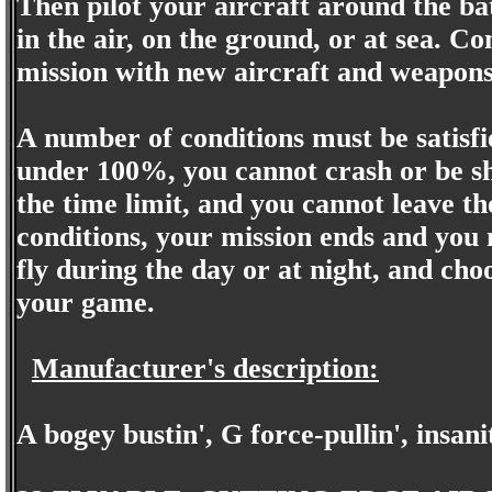
Then pilot your aircraft around the ba
in the air, on the ground, or at sea. C
mission with new aircraft and weapons
A number of conditions must be satisf
under 100%, you cannot crash or be sh
the time limit, and you cannot leave the
conditions, your mission ends and you 
fly during the day or at night, and cho
your game.
Manufacturer's description:
A bogey bustin', G force-pullin', insani