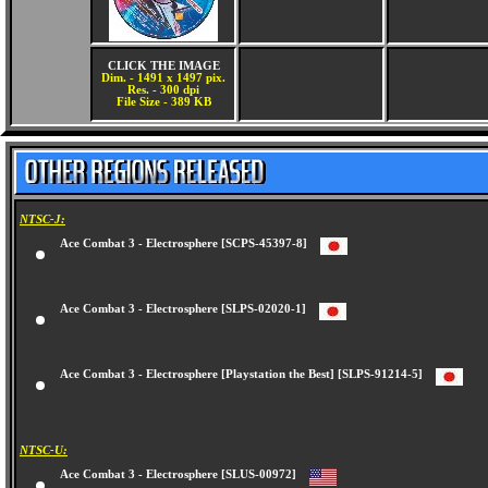
CLICK THE IMAGE
Dim. - 1491 x 1497 pix.
Res. - 300 dpi
File Size - 389 KB
NTSC-J:
Ace Combat 3 - Electrosphere [SCPS-45397-8]
Ace Combat 3 - Electrosphere [SLPS-02020-1]
Ace Combat 3 - Electrosphere [Playstation the Best] [SLPS-91214-5]
NTSC-U:
Ace Combat 3 - Electrosphere [SLUS-00972]