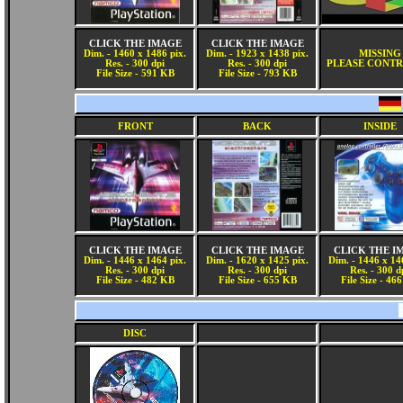
CLICK THE IMAGE
CLICK THE IMAGE
Dim. - 1460 x 1486 pix.
Dim. - 1923 x 1438 pix.
MISSING
Res. - 300 dpi
Res. - 300 dpi
PLEASE CONTR
File Size - 591 KB
File Size - 793 KB
FRONT
BACK
INSIDE
CLICK THE IMAGE
CLICK THE IMAGE
CLICK THE I
Dim. - 1446 x 1464 pix.
Dim. - 1620 x 1425 pix.
Dim. - 1446 x 14
Res. - 300 dpi
Res. - 300 dpi
Res. - 300 d
File Size - 482 KB
File Size - 655 KB
File Size - 46
DISC