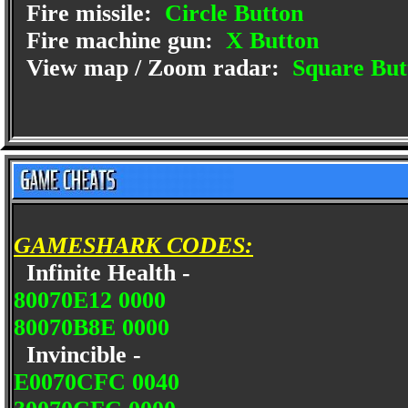
Fire missile:
Circle Button
Fire machine gun:
X Button
View map / Zoom radar:
Square But
GAMESHARK CODES:
Infinite Health -
80070E12 0000
80070B8E 0000
Invincible -
E0070CFC 0040