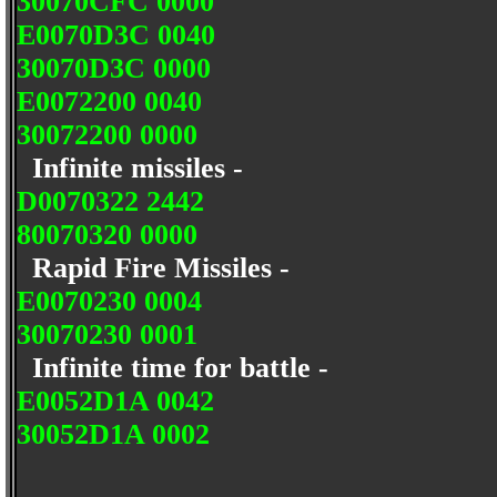
30070CFC 0000
E0070D3C 0040
30070D3C 0000
E0072200 0040
30072200 0000
Infinite missiles -
D0070322 2442
80070320 0000
Rapid Fire Missiles -
E0070230 0004
30070230 0001
Infinite time for battle -
E0052D1A 0042
30052D1A 0002