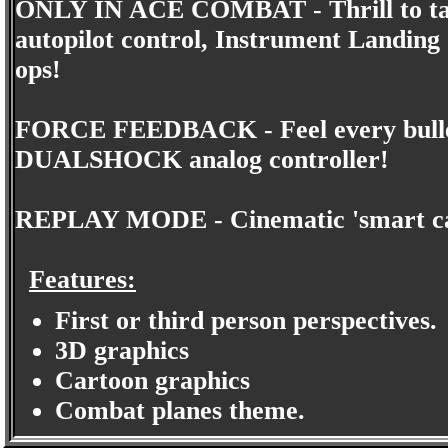
ONLY IN ACE COMBAT - Thrill to takeo
autopilot control, Instrument Landing 
ops!
FORCE FEEDBACK - Feel every bullet 
DUALSHOCK analog controller!
REPLAY MODE - Cinematic 'smart cam'
Features:
First or third person perspectives.
3D graphics
Cartoon graphics
Combat planes theme.