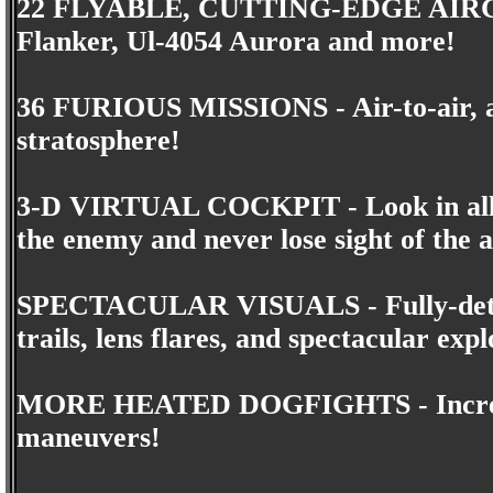
22 FLYABLE, CUTTING-EDGE AIRCRA
Flanker, Ul-4054 Aurora and more!
36 FURIOUS MISSIONS - Air-to-air, air
stratosphere!
3-D VIRTUAL COCKPIT - Look in all d
the enemy and never lose sight of the a
SPECTACULAR VISUALS - Fully-detail
trails, lens flares, and spectacular expl
MORE HEATED DOGFIGHTS - Increase y
maneuvers!