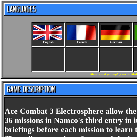
English
French
German
Menus and gameplay are in Mult
Ace Combat 3 Electrosphere allow the pl
36 missions in Namco's third entry in i
briefings before each mission to learn t