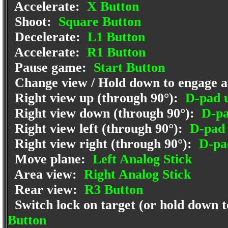
Accelerate:
X Button
Shoot:
Square Button
Decelerate:
L1 Button
Accelerate:
R1 Button
Pause game:
Start Button
Change view / Hold down to engage a
Right view up (through 90°):
D-pad 
Right view down (through 90°):
D-pa
Right view left (through 90°):
D-pad 
Right view right (through 90°):
D-pad
Move plane:
Left Analog Stick
Area view:
Right Analog Stick
Rear view:
R3 Button
Switch lock on target (or hold down to
Button