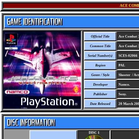
ACE COMB
Official Title
Ace Combat 3 
Common Title
Ace Combat 3 
Serial Number(s)
SCES-02066
Region
PAL
Genre / Style
Shooter / Act
Developer
Namco.
Publisher
Sony.
Date Released
20 March 20
DISC 1