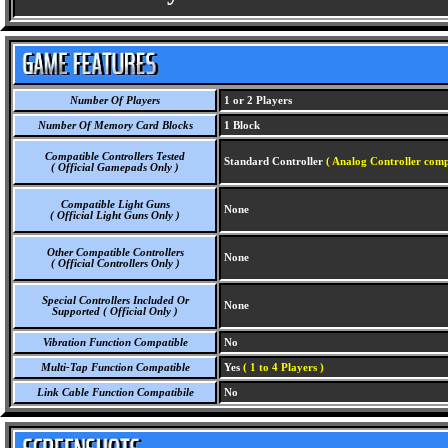
Number Of Players
1 or 2 Players
Number Of Memory Card Blocks
1 Block
Compatible Controllers Tested
Standard Controller
( Analog Controller comp
( Official Gamepads Only )
Compatible Light Guns
None
( Official Light Guns Only )
Other Compatible Controllers
None
( Official Controllers Only )
Special Controllers Included Or
None
Supported ( Official Only )
Vibration Function Compatible
No
Multi-Tap Function Compatible
Yes
( 1 to 4 Players )
Link Cable Function Compatibile
No