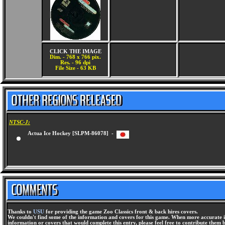
CLICK THE IMAGE
Dim. - 768 x 766 pix.
Res. - 96 dpi
File Size - 63 KB
NTSC-J:
Actua Ice Hockey [SLPM-86078] -
Thanks to
USU
for providing the game Zoo Classics front & back hires covers.
We couldn't find some of the information and covers for this game. When more accurate i
information or covers that would complete this entry, please feel free to contribute them 