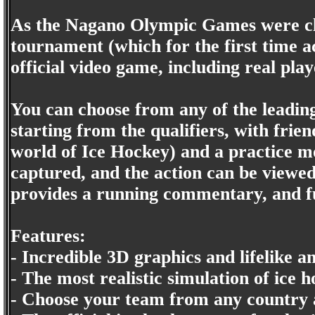
As the Nagano Olympic Games were clos
tournament (which for the first time ac
official video game, including real play
You can choose from any of the leading
starting from the qualifiers, with fri
world of Ice Hockey) and a practice mo
captured, and the action can be viewe
provides a running commentary, and fu
Features:
- Incredible 3D graphics and lifelike a
- The most realistic simulation of ice 
- Choose your team from any country 