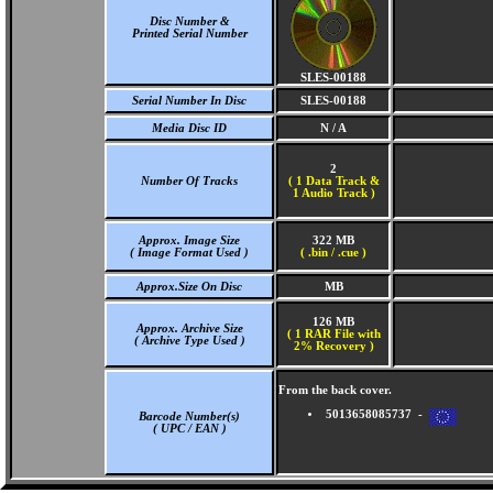
Disc Number &
Printed Serial Number
SLES-00188
Serial Number In Disc
SLES-00188
Media Disc ID
N / A
2
Number Of Tracks
(
1 Data Track &
1 Audio Track )
Approx. Image Size
322 MB
( Image Format Used )
( .bin / .cue )
Approx.Size On Disc
MB
126 MB
Approx. Archive Size
( 1 RAR File with
( Archive Type Used )
2% Recovery )
From the back cover.
5013658085737 -
Barcode Number(s)
( UPC / EAN )