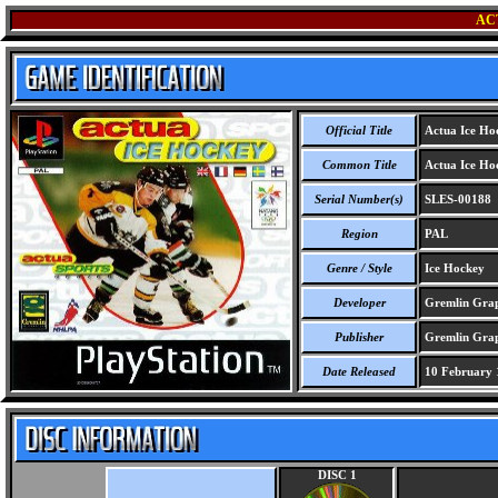
AC
Official Title
Actua Ice Ho
Common Title
Actua Ice Ho
Serial Number(s)
SLES-00188
Region
PAL
Genre / Style
Ice Hockey
Developer
Gremlin Grap
Publisher
Gremlin Grap
Date Released
10 February 
DISC 1