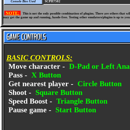
Console Bios Used
SCPH7502
NOTE:
This is not the only possible combination of plugins. There are others that 
may get the game up and running, hassle-free. Testing other emulators/plugins is up to you
BASIC CONTROLS:
Move character -
D-Pad or Left Anal
Pass -
X Button
Get nearest player -
Circle Button
Shoot -
Square Button
Speed Boost -
Triangle Button
Pause game -
Start Button