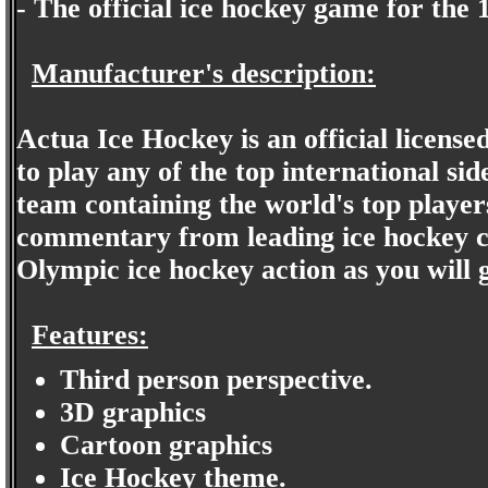
- The official ice hockey game for th
Manufacturer's description:
Actua Ice Hockey is an official licen
to play any of the top international si
team containing the world's top players
commentary from leading ice hockey co
Olympic ice hockey action as you will g
Features:
Third person perspective.
3D graphics
Cartoon graphics
Ice Hockey theme.