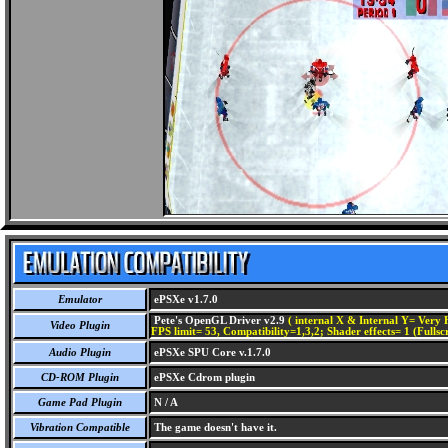
Emulator
ePSXe v1.7.0
Pete's OpenGL Driver v2.9
( internal X & Internal Y= Very H
Video Plugin
FPS limit= 53, Compatibility=1,3,2; Shader effects= 1 (Fullsc
Audio Plugin
ePSXe SPU Core v.1.7.0
CD-ROM Plugin
ePSXe Cdrom plugin
Game Pad Plugin
N / A
Vibration Compatible
The game doesn't have it.