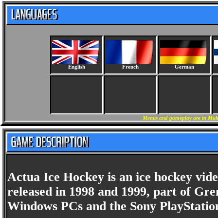
English
French
German
Menus and gameplay are in Multi
Actua Ice Hockey is an ice hockey vi
released in 1998 and 1999, part of Grem
Windows PCs and the Sony PlayStatio