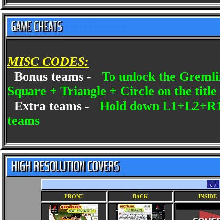
MISC CODES:
Bonus teams -
To unlock the Gremlin
Square + Triangle + Circle on the title 
Extra teams -
Hold down L1+L2+R1+R
teams
FRONT
BACK
INSIDE