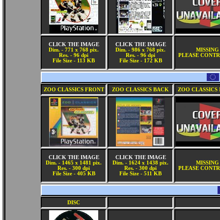
CLICK THE IMAGE
CLICK THE IMAGE
Dim. - 771 x 768 pix.
Dim. - 986 x 768 pix.
MISSING
Res. - 96 dpi
Res. - 96 dpi
PLEASE CONTR
File Size - 113 KB
File Size - 172 KB
ZOO CLASSICS FRONT
ZOO CLASSICS BACK
ZOO CLASSICS 
CLICK THE IMAGE
CLICK THE IMAGE
Dim. - 1465 x 1481 pix.
Dim. - 1624 x 1438 pix.
MISSING
Res. - 300 dpi
Res. - 300 dpi
PLEASE CONTR
File Size - 405 KB
File Size - 511 KB
DISC