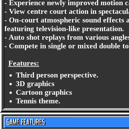
- Experience newly improved motion 
- View centre court action in spectacu
- On-court atmospheric sound effects 
featuring television-like presentation.
- Auto shot replays from various angle
- Compete in single or mixed double t
Features:
Third person perspective.
3D graphics
Cartoon graphics
Tennis theme.