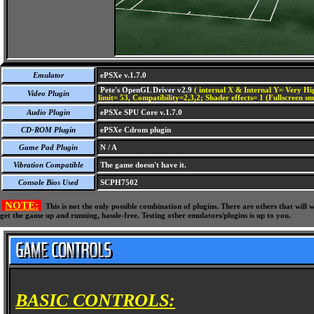
Emulator
ePSXe v.1.7.0
Pete's OpenGL Driver v2.9
( internal X & Internal Y= Very Hig
Video Plugin
limit= 53, Compatibility=2,3,2; Shader effects= 1 (Fullscreen s
Audio Plugin
ePSXe SPU Core v.1.7.0
CD-ROM Plugin
ePSXe Cdrom plugin
Game Pad Plugin
N / A
Vibration Compatible
The game doesn't have it.
Console Bios Used
SCPH7502
NOTE:
This is not the only possible combination of plugins. There are others that wil
get the game up and running, hassle-free. Testing other emulators/plugins is up to you.
BASIC CONTROLS: