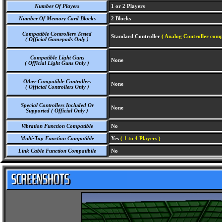
Number Of Players
1 or 2 Players
Number Of Memory Card Blocks
2 Blocks
Compatible Controllers Tested
Standard Controller
( Analog Controller comp
( Official Gamepads Only )
Compatible Light Guns
None
( Official Light Guns Only )
Other Compatible Controllers
None
( Official Controllers Only )
Special Controllers Included Or
None
Supported ( Official Only )
Vibration Function Compatible
No
Multi-Tap Function Compatible
Yes
( 1 to 4 Players )
Link Cable Function Compatibile
No