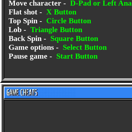
Move character -
D-Pad or Left Anal
Flat shot -
X Button
Top Spin -
Circle Button
Lob -
Triangle Button
Back Spin -
Square Button
Game options -
Select Button
Pause game -
Start Button