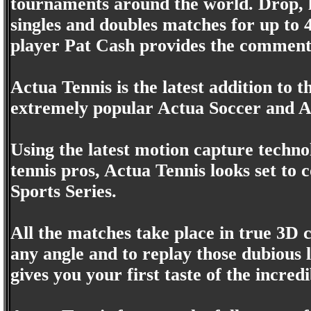
tournaments around the world. Drop, lo
singles and doubles matches for up to
player Pat Cash provides the comment
Actua Tennis is the latest addition to 
extremely popular Actua Soccer and A
Using the latest motion capture technol
tennis pros, Actua Tennis looks set to
Sports Series.
All the matches take place in true 3D 
any angle and to replay those dubious l
gives you your first taste of the incre