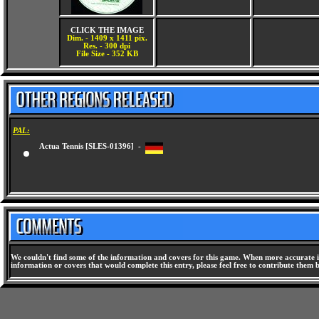
CLICK THE IMAGE
Dim. - 1409 x 1411 pix.
Res. - 300 dpi
File Size - 352 KB
PAL:
Actua Tennis [SLES-01396] -
We couldn't find some of the information and covers for this game. When more accurate i
information or covers that would complete this entry, please feel free to contribute them 