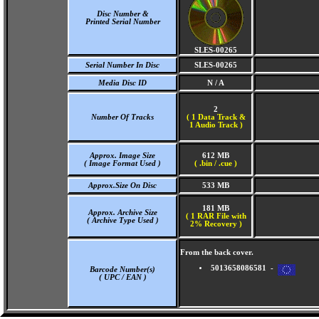
Disc Number &
Printed Serial Number
SLES-00265
Serial Number In Disc
SLES-00265
Media Disc ID
N / A
2
Number Of Tracks
(
1 Data Track &
1 Audio Track )
Approx. Image Size
612 MB
( Image Format Used )
( .bin / .cue )
Approx.Size On Disc
533 MB
181 MB
Approx. Archive Size
( 1 RAR File with
( Archive Type Used )
2% Recovery )
From the back cover.
5013658086581 -
Barcode Number(s)
( UPC / EAN )