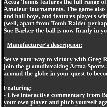
Actua Tennis features the full range of
Amateur tournaments. The game also c
and ball boys, and features players wit
(well, apart from Tomb Raider perha
Sue Barker the ball is now firmly in yo
Manufacturer's description:
Serve your way to victory with Greg Ru
join the groundbreaking Actua Sports 
around the globe in your quest to be
Featuring:
- Live interactive commentary from B
your own player and pitch yourself aga