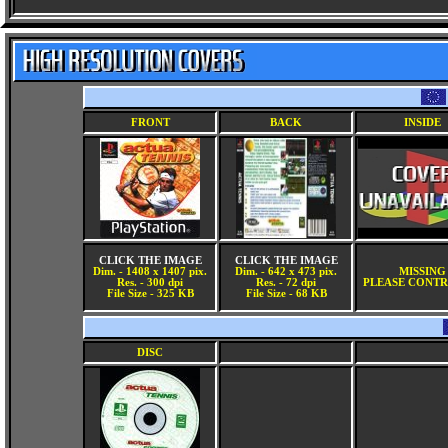
FRONT
BACK
INSIDE
CLICK THE IMAGE
CLICK THE IMAGE
Dim. - 1408 x 1407 pix.
Dim. - 642 x 473 pix.
MISSING
Res. - 300 dpi
Res. - 72 dpi
PLEASE CONTR
File Size - 325 KB
File Size - 68 KB
DISC