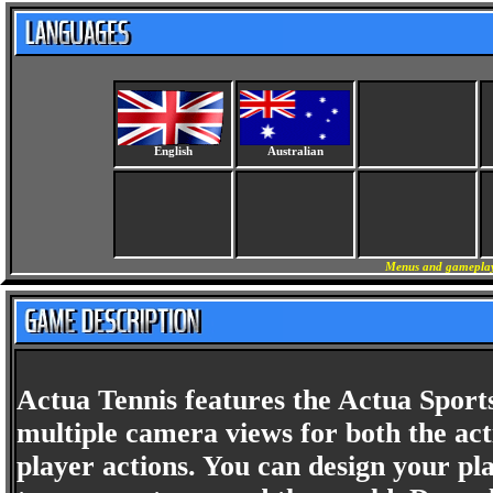
English
Australian
Menus and gameplay 
Actua Tennis features the Actua Sport
multiple camera views for both the ac
player actions. You can design your pla