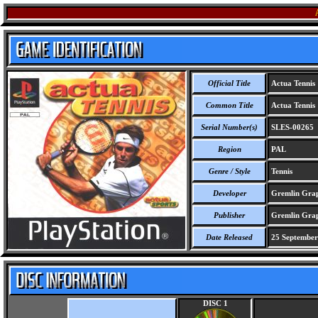
Official Title
Actua Tennis
Common Title
Actua Tennis
Serial Number(s)
SLES-00265
Region
PAL
Genre / Style
Tennis
Developer
Gremlin Grap
Publisher
Gremlin Grap
Date Released
25 September
DISC 1