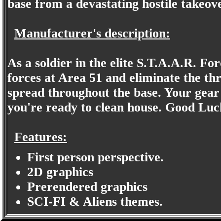
base from a devastating hostile takeove
Manufacturer's description:
As a soldier in the elite S.T.A.A.R. Fo
forces at Area 51 and eliminate the thr
spread throughout the base. Your gear
you're ready to clean house. Good Luc
Features:
First person perspective.
2D graphics
Prerendered graphics
SCI-FI & Aliens themes.