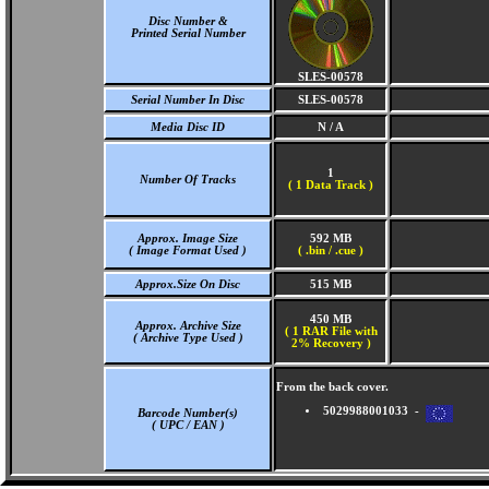
Disc Number &
Printed Serial Number
SLES-00578
Serial Number In Disc
SLES-00578
Media Disc ID
N / A
1
Number Of Tracks
(
1 Data Track )
Approx. Image Size
592 MB
( Image Format Used )
( .bin / .cue )
Approx.Size On Disc
515 MB
450 MB
Approx. Archive Size
( 1 RAR File with
( Archive Type Used )
2% Recovery )
From the back cover.
5029988001033 -
Barcode Number(s)
( UPC / EAN )