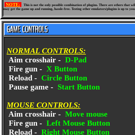
NOTE:
This is not the only possible combination of plugins. There are others that 
may get the game up and running, hassle-free. Testing other emulators/plugins is up to you
NORMAL CONTROLS:
Aim crosshair -
D-Pad
Fire gun -
X Button
Reload -
Circle Button
Pause game -
Start Button
MOUSE CONTROLS:
Aim crosshair -
Move mouse
Fire gun -
Left Mouse Button
Reload -
Right Mouse Button