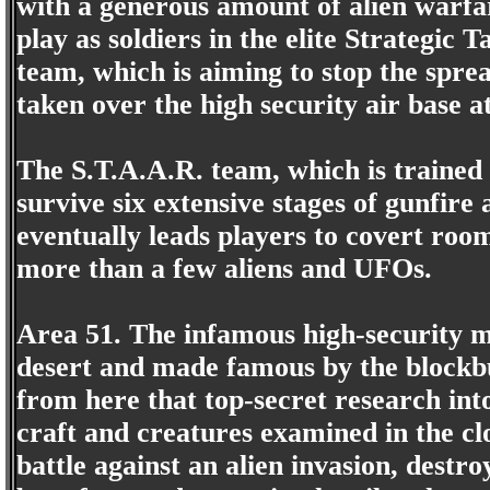
with a generous amount of alien warfa
play as soldiers in the elite Strategic
team, which is aiming to stop the sprea
taken over the high security air base a
The S.T.A.A.R. team, which is trained t
survive six extensive stages of gunfire 
eventually leads players to covert roo
more than a few aliens and UFOs.
Area 51. The infamous high-security m
desert and made famous by the blockbu
from here that top-secret research into
craft and creatures examined in the clos
battle against an alien invasion, destr