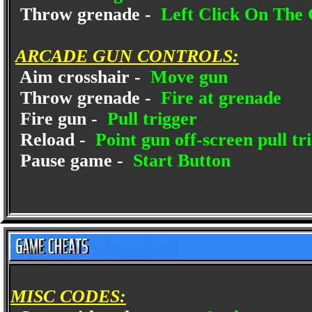
Throw grenade -
Left Click On The 
ARCADE GUN CONTROLS:
Aim crosshair -
Move gun
Throw grenade -
Fire at grenade
Fire gun -
Pull trigger
Reload -
Point gun off-screen pull tr
Pause game -
Start Button
MISC CODES: