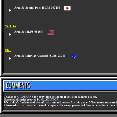
Area 51 Special Pack [SLPS-00725] -
NTSC-U:
Area 51 [SLUS-00164] -
PAL:
Area 51 [Midway Classics] [SLES-03783] -
Thanks to
ORDIMANS
for providing the game front & back hires covers.
Gameshark codes created by
GLADIATOR
.
We couldn't find some of the information and covers for this game. When more accurate i
information or covers that would complete this entry, please feel free to contribute them 