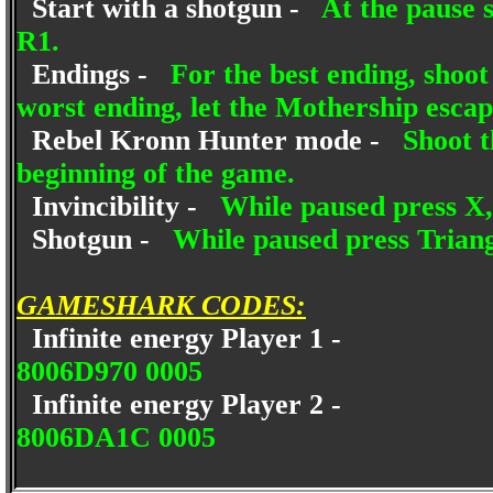
Start with a shotgun -
At the pause s
R1.
Endings -
For the best ending, shoot
worst ending, let the Mothership escap
Rebel Kronn Hunter mode -
Shoot t
beginning of the game.
Invincibility -
While paused press X, 
Shotgun -
While paused press Triang
GAMESHARK CODES:
Infinite energy Player 1 -
8006D970 0005
Infinite energy Player 2 -
8006DA1C 0005