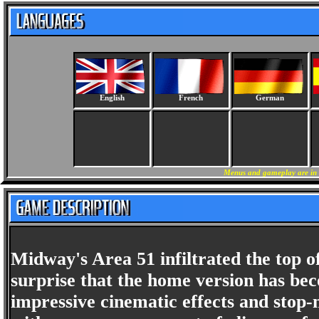
English
French
German
Menus and gameplay are in 
Midway's Area 51 infiltrated the top of
surprise that the home version has be
impressive cinematic effects and stop-