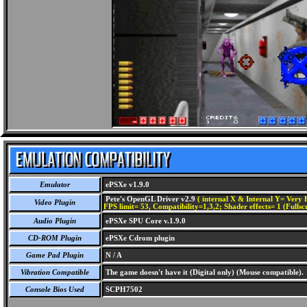
Emulator
ePSXe v1.9.0
Pete's OpenGL Driver v2.9
( internal X & Internal Y= Very H
Video Plugin
FPS limit= 53, Compatibility=1,3,2; Shader effects= 1 (Fullsc
Audio Plugin
ePSXe SPU Core v.1.9.0
CD-ROM Plugin
ePSXe Cdrom plugin
Game Pad Plugin
N / A
Vibration Compatible
The game doesn't have it (Digital only) (Mouse compatible).
Console Bios Used
SCPH7502