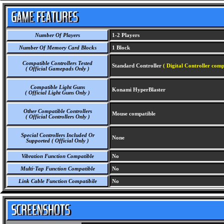
Number Of Players
1-2 Players
Number Of Memory Card Blocks
1 Block
Compatible Controllers Tested
Standard Controller
( Digital Controller comp
( Official Gamepads Only )
Compatible Light Guns
Konami HyperBlaster
( Official Light Guns Only )
Other Compatible Controllers
Mouse compatible
( Official Controllers Only )
Special Controllers Included Or
None
Supported ( Official Only )
Vibration Function Compatible
No
Multi-Tap Function Compatible
No
Link Cable Function Compatibile
No