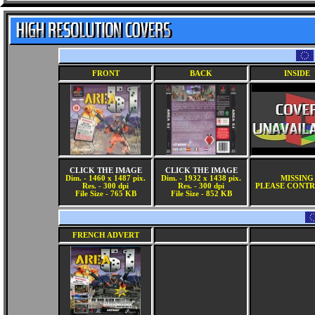
FRONT
BACK
INSIDE
CLICK THE IMAGE
CLICK THE IMAGE
Dim. - 1460 x 1487 pix.
Dim. - 1932 x 1438 pix.
MISSING
Res. - 300 dpi
Res. - 300 dpi
PLEASE CONTR
File Size - 765 KB
File Size - 852 KB
FRENCH ADVERT