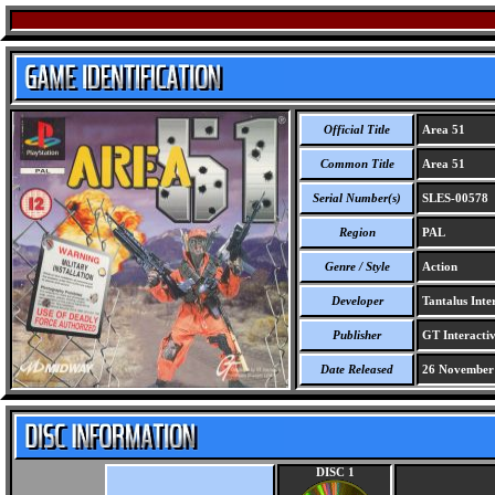
Official Title
Area 51
Common Title
Area 51
Serial Number(s)
SLES-00578
Region
PAL
Genre / Style
Action
Developer
Tantalus Inter
Publisher
GT Interactiv
Date Released
26 November
DISC 1