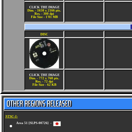
CLICK THE IMAGE
Dim. - 1650 x 2166 pix.
Res. - 300 dpi
File Size - 1'01 MB
DISC
CLICK THE IMAGE
Dim. - 772 x 768 pix.
Res. - 72 dpi
File Size - 62 KB
NTSC-J:
Area 51 [SLPS-00726] -