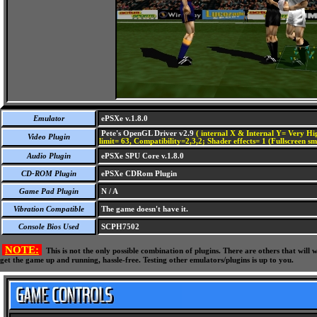
Emulator
ePSXe v.1.8.0
Pete's OpenGL Driver v2.9
( internal X & Internal Y= Very Hig
Video Plugin
limit= 63, Compatibility=2,3,2; Shader effects= 1 (Fullscreen s
Audio Plugin
ePSXe SPU Core v.1.8.0
CD-ROM Plugin
ePSXe CDRom Plugin
Game Pad Plugin
N / A
Vibration Compatible
The game doesn't have it.
Console Bios Used
SCPH7502
NOTE:
This is not the only possible combination of plugins. There are others that wil
get the game up and running, hassle-free. Testing other emulators/plugins is up to you.