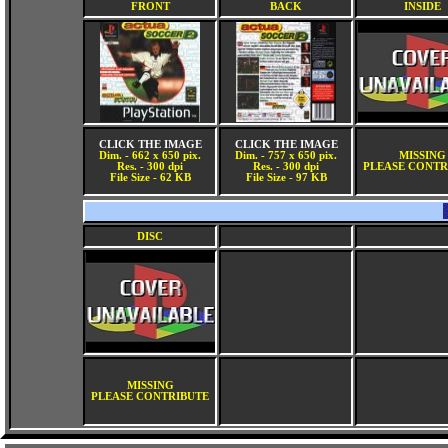
FRONT
BACK
INSIDE
CLICK THE IMAGE
CLICK THE IMAGE
Dim. - 662 x 650 pix.
Dim. - 757 x 650 pix.
MISSING
Res. - 300 dpi
Res. - 300 dpi
PLEASE CONTR
File Size - 62 KB
File Size - 97 KB
DISC
MISSING
PLEASE CONTRIBUTE