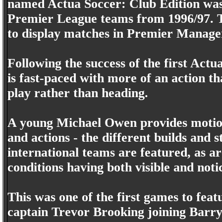
named Actua Soccer: Club Edition was 
Premier League teams from 1996/97. T
to display matches in Premier Manage
Following the success of the first Act
is fast-paced with more of an action t
play rather than heading.
A young Michael Owen provides motion
and actions - the different builds and s
international teams are featured, as a
conditions having both visible and notic
This was one of the first games to f
captain Trevor Brooking joining Barry 