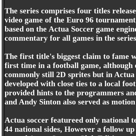
The series comprises four titles releas
video game of the Euro 96 tournament
based on the Actua Soccer game engin
commentary for all games in the series
The first title's biggest claim to fame 
first time in a football game, although
commonly still 2D sprites but in Actu
developed with close ties to a local fo
provided hints to the programmers a
and Andy Sinton also served as motion
Actua soccer featureed only national t
44 national sides, However a follow u