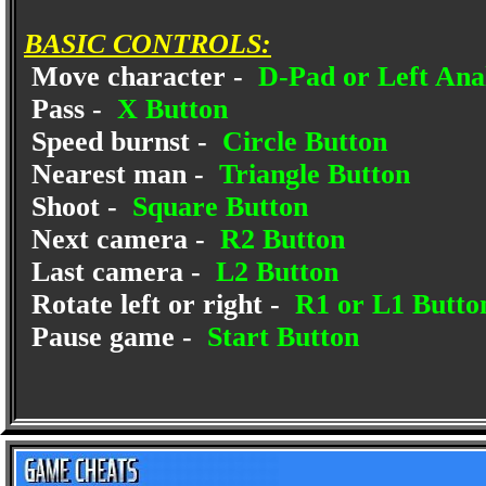
BASIC CONTROLS:
Move character -
D-Pad or Left Anal
Pass -
X Button
Speed burnst -
Circle Button
Nearest man -
Triangle Button
Shoot -
Square Button
Next camera -
R2 Button
Last camera -
L2 Button
Rotate left or right -
R1 or L1 Butto
Pause game -
Start Button