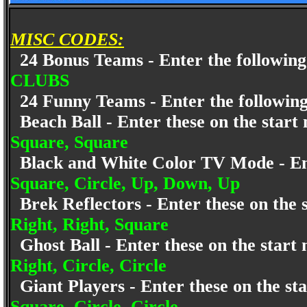
MISC CODES:
24 Bonus Teams - Enter the following
CLUBS
24 Funny Teams - Enter the following
Beach Ball - Enter these on the star
Square, Square
Black and White Color TV Mode - Ent
Square, Circle, Up, Down, Up
Brek Reflectors - Enter these on the
Right, Right, Square
Ghost Ball - Enter these on the star
Right, Circle, Circle
Giant Players - Enter these on the s
Square, Circle, Circle