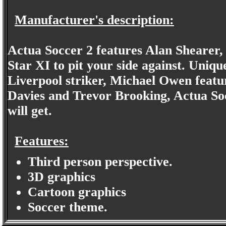
Manufacturer's description:
Actua Soccer 2 features Alan Shearer, 
Star XI to pit your side against. Uniq
Liverpool striker, Michael Owen featu
Davies and Trevor Brooking, Actua Socc
will get.
Features:
Third person perspective.
3D graphics
Cartoon graphics
Soccer theme.