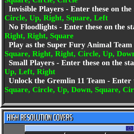
Invisible Players - Enter these on th
Circle, Up, Right, Square, Left
No Floodlights - Enter these on the 
Right, Right, Square
Play as the Super Fury Animal Team 
Square, Right, Right, Circle, Up, Dow
Small Players - Enter these on the s
Up, Left, Right
Unlock the Gremlin 11 Team - Enter 
Square, Circle, Up, Down, Square, Cir