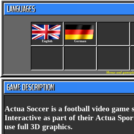
English
German
Menus and gameplay
Actua Soccer is a football video game 
Interactive as part of their Actua Sport
use full 3D graphics.