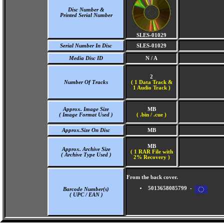
Disc Number &
Printed Serial Number
SLES-01029
Serial Number In Disc
SLES-01029
Media Disc ID
N / A
2
Number Of Tracks
(
1 Data Track &
1 Audio Track )
Approx. Image Size
MB
( Image Format Used )
( .bin / .cue )
Approx.Size On Disc
MB
MB
Approx. Archive Size
( 1 RAR File with
( Archive Type Used )
2% Recovery )
From the back cover.
5013658085799 -
Barcode Number(s)
( UPC / EAN )