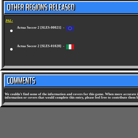
PAL:
Actua Soccer 2 [SLES-00021] -
Actua Soccer 2 [SLES-01028] -
We couldn't find some of the information and covers for this game. When more accurate i
information or covers that would complete this entry, please feel free to contribute them 