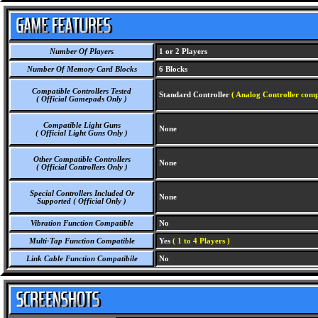
Number Of Players
1 or 2 Players
Number Of Memory Card Blocks
6 Blocks
Compatible Controllers Tested
Standard Controller
( Analog Controller comp
( Official Gamepads Only )
Compatible Light Guns
None
( Official Light Guns Only )
Other Compatible Controllers
None
( Official Controllers Only )
Special Controllers Included Or
None
Supported ( Official Only )
Vibration Function Compatible
No
Multi-Tap Function Compatible
Yes
( 1 to 4 Players )
Link Cable Function Compatibile
No