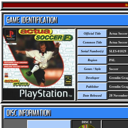
A
Official Title
Actua Soccer
Common Title
Actua Soccer
Serial Number(s)
SLES-01029
Region
PAL
Genre / Style
Soccer
Developer
Gremlin Grap
Publisher
Gremlin Grap
Date Released
28 November
DISC 1