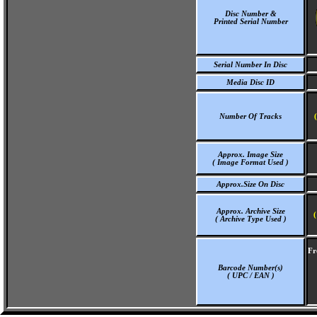
Disc Number &
Printed Serial Number
Serial Number In Disc
Media Disc ID
Number Of Tracks
Approx. Image Size
( Image Format Used )
Approx.Size On Disc
Approx. Archive Size
(
( Archive Type Used )
Fr
Barcode Number(s)
( UPC / EAN )