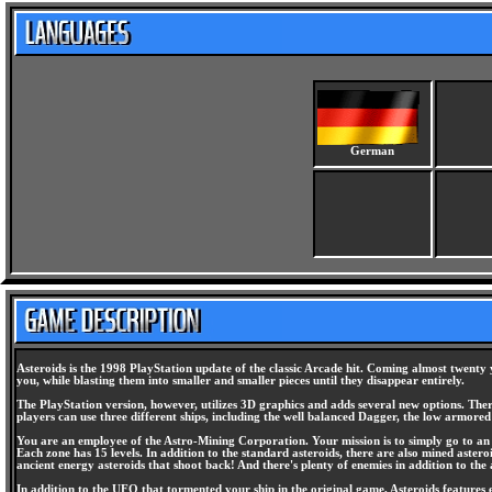
German
Asteroids is the 1998 PlayStation update of the classic Arcade hit. Coming almost twenty y
you, while blasting them into smaller and smaller pieces until they disappear entirely.
The PlayStation version, however, utilizes 3D graphics and adds several new options. There
players can use three different ships, including the well balanced Dagger, the low armor
You are an employee of the Astro-Mining Corporation. Your mission is to simply go to an a
Each zone has 15 levels. In addition to the standard asteroids, there are also mined astero
ancient energy asteroids that shoot back! And there's plenty of enemies in addition to th
In addition to the UFO that tormented your ship in the original game, Asteroids features el