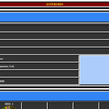
ASTEROIDS
ter
pments, Ltd.
1998
DISC 1