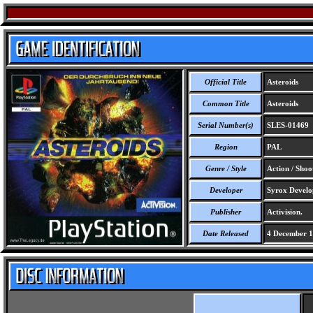
Official Title
Asteroids
Common Title
Asteroids
Serial Number(s)
SLES-01469
Region
PAL
Genre / Style
Action / Shoo
Developer
Syrox Develo
Publisher
Activision.
Date Released
4 December 