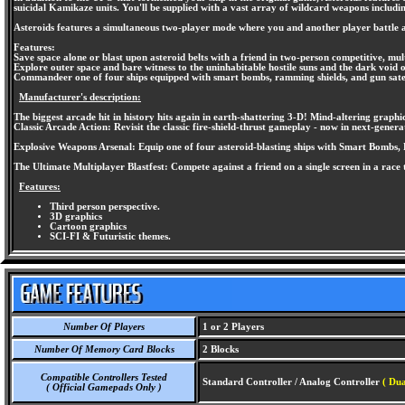
suicidal Kamikaze units. You'll be supplied with a vast array of wildcard weapons includin
Asteroids features a simultaneous two-player mode where you and another player battle agai
Features:
Save space alone or blast upon asteroid belts with a friend in two-person competitive, mul
Explore outer space and bare witness to the uninhabitable hostile suns and the dark void o
Commandeer one of four ships equipped with smart bombs, ramming shields, and gun satel
Manufacturer's description:
The biggest arcade hit in history hits again in earth-shattering 3-D! Mind-altering graphic
Classic Arcade Action: Revisit the classic fire-shield-thrust gameplay - now in next-gener
Explosive Weapons Arsenal: Equip one of four asteroid-blasting ships with Smart Bombs, R
The Ultimate Multiplayer Blastfest: Compete against a friend on a single screen in a race 
Features:
Third person perspective.
3D graphics
Cartoon graphics
SCI-FI & Futuristic themes.
Number Of Players
1 or 2 Players
Number Of Memory Card Blocks
2 Blocks
Compatible Controllers Tested
Standard Controller / Analog Controller
( Dua
( Official Gamepads Only )