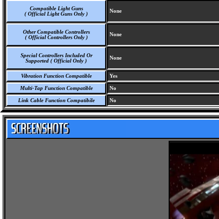
Compatible Light Guns
None
( Official Light Guns Only )
Other Compatible Controllers
None
( Official Controllers Only )
Special Controllers Included Or
None
Supported ( Official Only )
Vibration Function Compatible
Yes
Multi-Tap Function Compatible
No
Link Cable Function Compatibile
No