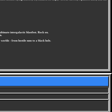
ultimate intergalactic blastfest. Rock on.
n.
orlds - from hostile suns to a black hole.