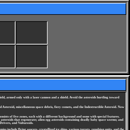
ield, armed only with a laser cannon and a shield. Avoid the asteroids hurtling toward
d Asteroid, miscellaneous space debris, fiery comets, and the Indestructible Asteroid. Now
nsists of five zones, each with a different background and some with special features.
stal asteroids that regenerate; alien egg asteroids containing deadly baby space worms; and
Drivers, and Vulturoids.
s include flying saucers, crystallized ice ships, various turrets, repulsion units, and the