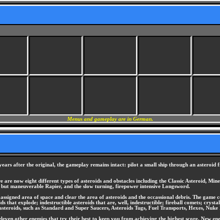
Menus and gameplay are in German.
ears after the original, the gameplay remains intact: pilot a small ship through an asteroid f
 are now eight different types of asteroids and obstacles including the Classic Asteroid, Mine
ed but maneuverable Rapier, and the slow turning, firepower intensive Longsword.
ssigned area of space and clear the area of asteroids and the occassional debris. The game co
ids that explode; indestructible asteroids that are, well, indestructible; fireball comets; cry
e asteroids, such as Standard and Super Saucers, Asteroids Tugs, Fuel Transports, Hexes, Nuke 
even other enemies that try their best to keep you from achieving the highest score. New enemie