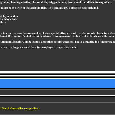
g mines, homing missiles, plasma drills, trigger bombs, lasers, and the Missile Armageddon.
nst each other in the asteroid field. The original 1979 classic is also included.
tiplayer action
f a black hole
lites
s, innovative new features and explosive special effects transform the arcade classic into the 
ation 3-D graphics! Added enemies, advanced weapons and explosive effects intensify the actio
amming Shields, Gun Satellites, and other special weapons. Brave a multitude of hyperspace w
to destroy large asteroid belts in two-player competitive mode.
l Shock Controller compatible )