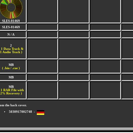
SLES-01469
SLES-01469
N / A
2
(
1 Data Track &
1 Audio Track )
MB
( .bin / .cue )
MB
MB
 1 RAR File with
2% Recovery )
om the back cover.
5030917002748 -