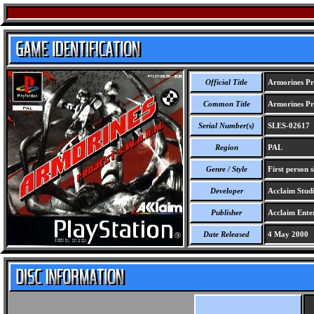
Official Title
Armorines Pr
Common Title
Armorines Pr
Serial Number(s)
SLES-02617
Region
PAL
Genre / Style
First person 
Developer
Acclaim Stud
Publisher
Acclaim Ente
Date Released
4 May 2000