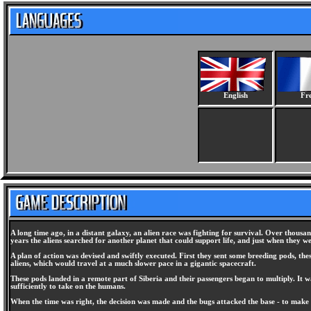
English
Fr
A long time ago, in a distant galaxy, an alien race was fighting for survival. Over thousa
years the aliens searched for another planet that could support life, and just when they we
A plan of action was devised and swiftly executed. First they sent some breeding pods, the
aliens, which would travel at a much slower pace in a gigantic spacecraft.
These pods landed in a remote part of Siberia and their passengers began to multiply. It
sufficiently to take on the humans.
When the time was right, the decision was made and the bugs attacked the base - to make 