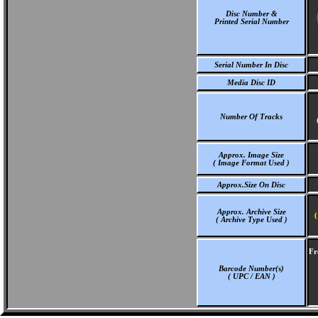
Disc Number &
Printed Serial Number
Serial Number In Disc
Media Disc ID
Number Of Tracks
Approx. Image Size
( Image Format Used )
Approx.Size On Disc
Approx. Archive Size
(
( Archive Type Used )
Fr
Barcode Number(s)
( UPC / EAN )