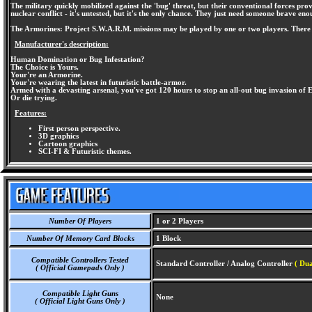
The military quickly mobilized against the 'bug' threat, but their conventional forces prov
nuclear conflict - it's untested, but it's the only chance. They just need someone brave enou
The Armorines: Project S.W.A.R.M. missions may be played by one or two players. There 
Manufacturer's description:
Human Domination or Bug Infestation?
The Choice is Yours.
Your're an Armorine.
Your're wearing the latest in futuristic battle-armor.
Armed with a devasting arsenal, you've got 120 hours to stop an all-out bug invasion of 
Or die trying.
Features:
First person perspective.
3D graphics
Cartoon graphics
SCI-FI & Futuristic themes.
Number Of Players
1 or 2 Players
Number Of Memory Card Blocks
1 Block
Compatible Controllers Tested
Standard Controller / Analog Controller
( Dua
( Official Gamepads Only )
Compatible Light Guns
None
( Official Light Guns Only )