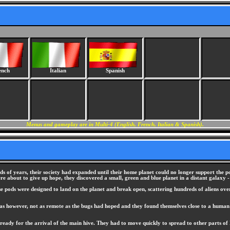
ench
Italian
Spanish
Menus and gameplay are in Multi-4 (English, French, Italian & Spanish).
nds of years, their society had expanded until their home planet could no longer support the p
re about to give up hope, they discovered a small, green and blue planet in a distant galaxy -
se pods were designed to land on the planet and break open, scattering hundreds of aliens over
 was however, not as remote as the bugs had hoped and they found themselves close to a huma
ready for the arrival of the main hive. They had to move quickly to spread to other parts of