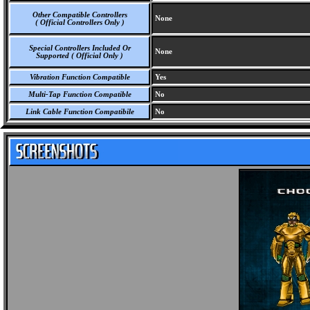
Other Compatible Controllers
None
( Official Controllers Only )
Special Controllers Included Or
None
Supported ( Official Only )
Vibration Function Compatible
Yes
Multi-Tap Function Compatible
No
Link Cable Function Compatibile
No