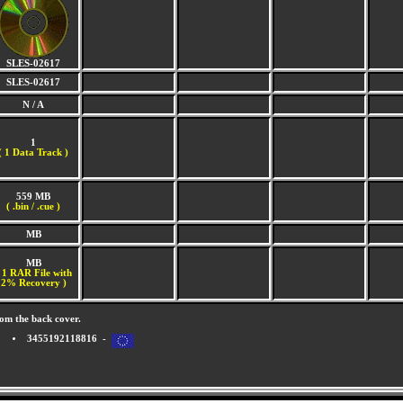
SLES-02617
SLES-02617
N / A
1
(
1 Data Track )
559 MB
( .bin / .cue )
MB
MB
 1 RAR File with
2% Recovery )
om the back cover.
3455192118816 -