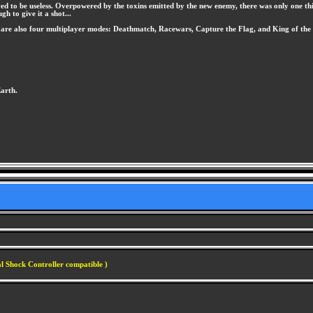
ed to be useless. Overpowered by the toxins emitted by the new enemy, there was only one thing
gh to give it a shot...
are also four multiplayer modes: Deathmatch, Racewars, Capture the Flag, and King of the 
Earth.
l Shock Controller compatible )