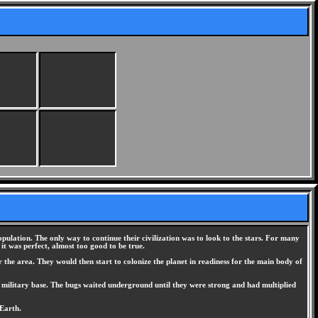
opulation. The only way to continue their civilization was to look to the stars. For many
 it was perfect, almost too good to be true.
 the area. They would then start to colonize the planet in readiness for the main body of
n military base. The bugs waited underground until they were strong and had multiplied
 Earth.