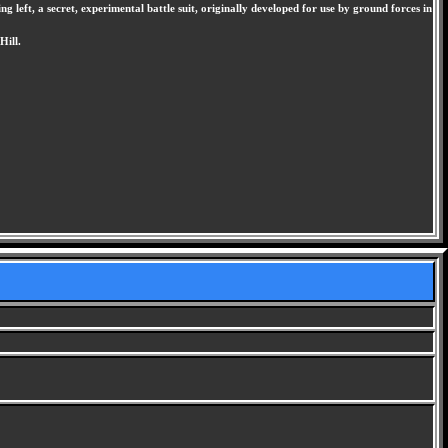
 left, a secret, experimental battle suit, originally developed for use by ground forces in
Hill.