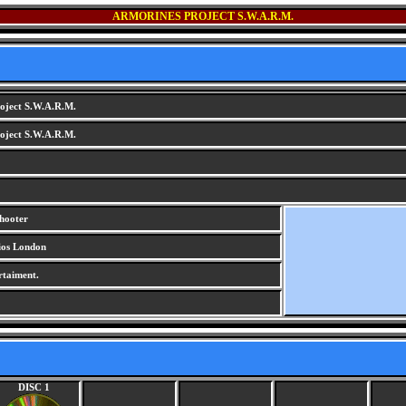
ARMORINES PROJECT S.W.A.R.M.
oject S.W.A.R.M.
oject S.W.A.R.M.
shooter
ios London
rtaiment.
DISC 1