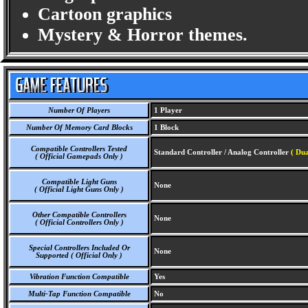
Cartoon graphics
Mystery & Horror themes.
Number Of Players
1 Player
Number Of Memory Card Blocks
1 Block
Compatible Controllers Tested
Standard Controller / Analog Controller
( Dua
( Official Gamepads Only )
Compatible Light Guns
None
( Official Light Guns Only )
Other Compatible Controllers
None
( Official Controllers Only )
Special Controllers Included Or
None
Supported ( Official Only )
Vibration Function Compatible
Yes
Multi-Tap Function Compatible
No