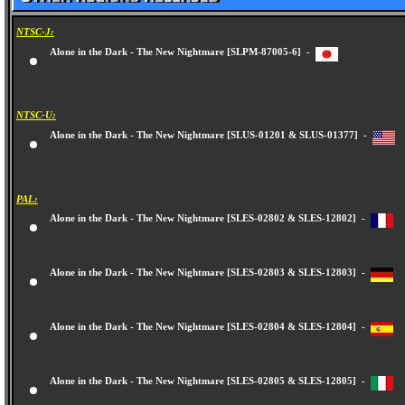
NTSC-J:
Alone in the Dark - The New Nightmare [SLPM-87005-6] -
NTSC-U:
Alone in the Dark - The New Nightmare [SLUS-01201 & SLUS-01377] -
PAL:
Alone in the Dark - The New Nightmare [SLES-02802 & SLES-12802] -
Alone in the Dark - The New Nightmare [SLES-02803 & SLES-12803] -
Alone in the Dark - The New Nightmare [SLES-02804 & SLES-12804] -
Alone in the Dark - The New Nightmare [SLES-02805 & SLES-12805] -