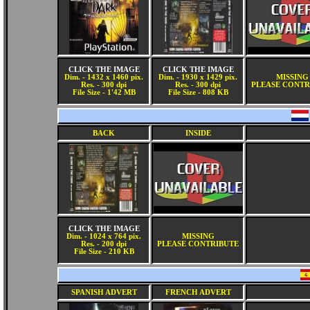
CLICK THE IMAGE
CLICK THE IMAGE
Dim. - 1432 x 1460 pix.
Dim. - 1930 x 1429 pix.
MISSING
Res. - 300 dpi
Res. - 300 dpi
PLEASE CONTR
File Size - 1'42 MB
File Size - 808 KB
BACK
INSIDE
CLICK THE IMAGE
Dim. - 1024 x 764 pix.
MISSING
Res. - 200 dpi
PLEASE CONTRIBUTE
File Size - 210 KB
SPANISH ADVERT
FRENCH ADVERT