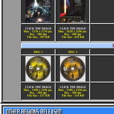
CLICK THE IMAGE
CLICK THE IMAGE
Dim. - 1276 x 1754 pix.
Dim. - 1628 x 2196 pix.
Res. - 300 dpi
Res. - 300 dpi
File Size - 295 KB
File Size - 619 KB
DISC 1
DISC 2
CLICK THE IMAGE
CLICK THE IMAGE
Dim. - 1446 x 1436 pix.
Dim. - 1446 x 1436 pix.
Res. - 300 dpi
Res. - 300 dpi
File Size - 537 KB
File Size - 516 KB