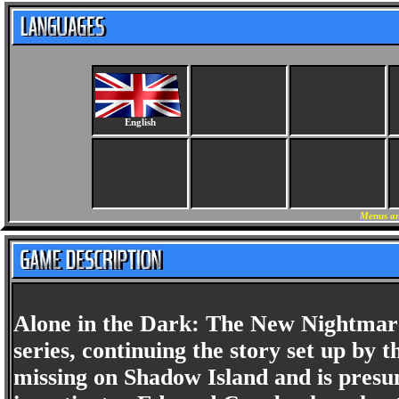
English
Menus an
Alone in the Dark: The New Nightmare 
series, continuing the story set up by 
missing on Shadow Island and is presu