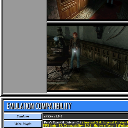
Emulator
ePSXe v1.9.0
Pete's OpenGL Driver v2.9
( internal X & Internal Y= Very H
Video Plugin
FPS limit= 53, Compatibility=1,3,2; Shader effects= 1 (Fullsc