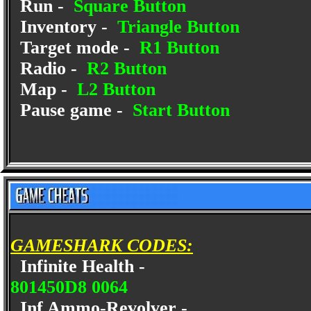
Run -
Square Button
Inventory -
Triangle Button
Target mode -
R1 Button
Radio -
R2 Button
Map -
L2 Button
Pause game -
Start Button
GAMESHARK CODES:
Infinite Health -
801450D8 0064
Inf Ammo-Revolver -