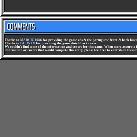
Thanks to
MARCIO1986
for providing the game cds & the portuguese front & back hires
Thanks to
FALINXX
for providing the game dutch back cover.
We couldn't find some of the information and covers for this game. When more accurate i
information or covers that would complete this entry, please feel free to contribute them 