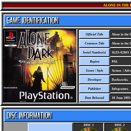
ALONE IN THE
Official Title
Alone in the 
Common Title
Alone in the 
Serial Number(s)
SLES-02801 
Region
PAL
Genre / Style
Action / Adve
Developer
Darkworks.
Publisher
Infogrames.
Date Released
18 June 2001
DISC 1
DISC 2