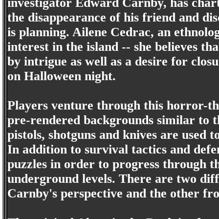
investigator Edward Carnby, has chart
the disappearance of his friend and di
is planning. Ailene Cedrac, an ethnolog
interest in the island -- she believes th
by intrigue as well as a desire for clo
on Halloween night.
Players venture through this horror-t
pre-rendered backgrounds similar to t
pistols, shotguns and knives are used t
In addition to survival tactics and defe
puzzles in order to progress through t
underground levels. There are two diff
Carnby's perspective and the other fr