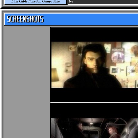
Link Cable Function Compatibile
No