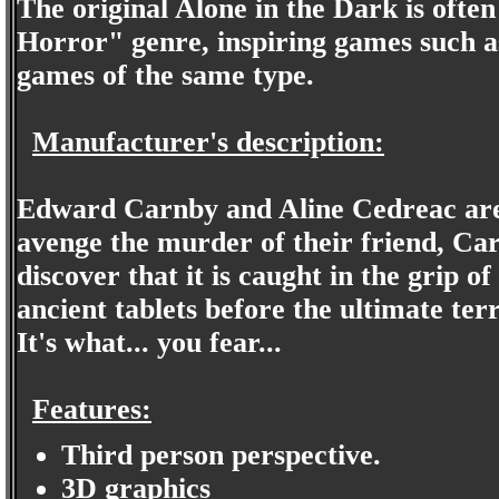
The original Alone in the Dark is often
Horror" genre, inspiring games such as
games of the same type.
Manufacturer's description:
Edward Carnby and Aline Cedreac are 
avenge the murder of their friend, Ca
discover that it is caught in the grip of
ancient tablets before the ultimate ter
It's what... you fear...
Features:
Third person perspective.
3D graphics