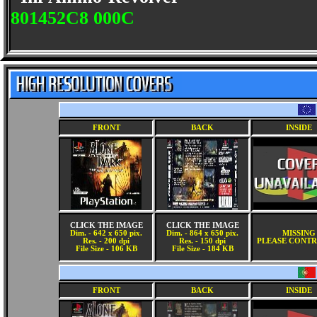
801452C8 000C
FRONT
BACK
INSIDE
CLICK THE IMAGE
CLICK THE IMAGE
Dim. - 642 x 650 pix.
Dim. - 864 x 650 pix.
MISSING
Res. - 200 dpi
Res. - 150 dpi
PLEASE CONTR
File Size - 106 KB
File Size - 184 KB
FRONT
BACK
INSIDE