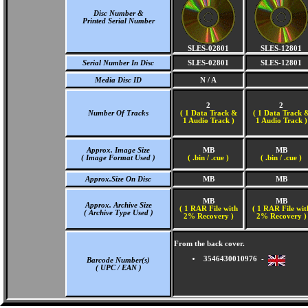
Disc Number &
Printed Serial Number
SLES-02801
SLES-12801
Serial Number In Disc
SLES-02801
SLES-12801
Media Disc ID
N / A
2
2
Number Of Tracks
(
1 Data Track &
(
1 Data Track 
1 Audio Track )
1 Audio Track )
Approx. Image Size
MB
MB
( Image Format Used )
( .bin / .cue )
( .bin / .cue )
Approx.Size On Disc
MB
MB
MB
MB
Approx. Archive Size
( 1 RAR File with
( 1 RAR File wit
( Archive Type Used )
2% Recovery )
2% Recovery )
From the back cover.
3546430010976 -
Barcode Number(s)
( UPC / EAN )