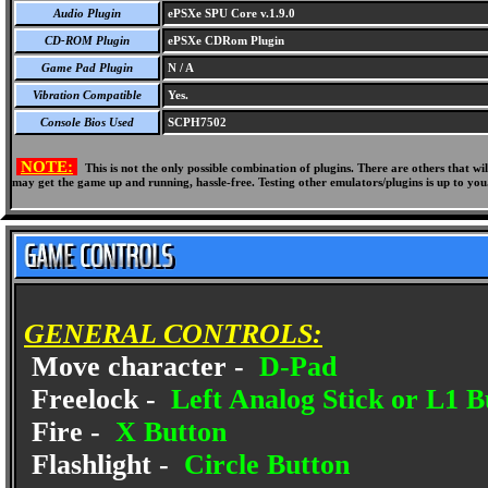
Audio Plugin
ePSXe SPU Core v.1.9.0
CD-ROM Plugin
ePSXe CDRom Plugin
Game Pad Plugin
N / A
Vibration Compatible
Yes.
Console Bios Used
SCPH7502
NOTE:
This is not the only possible combination of plugins. There are others that 
may get the game up and running, hassle-free. Testing other emulators/plugins is up to you
GENERAL CONTROLS:
Move character -
D-Pad
Freelock -
Left Analog Stick or L1 B
Fire -
X Button
Flashlight -
Circle Button