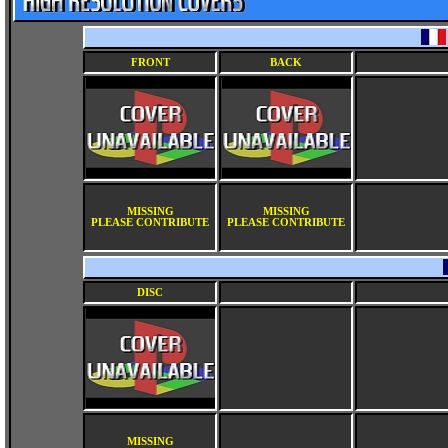
FRONT
BACK
MISSING
MISSING
PLEASE CONTRIBUTE
PLEASE CONTRIBUTE
DISC
MISSING