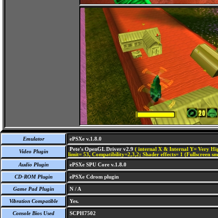
Emulator
ePSXe v.1.8.0
Pete's OpenGL Driver v2.9
( internal X & Internal Y= Very Hig
Video Plugin
limit= 53, Compatibility=2,3,2; Shader effects= 1 (Fullscreen s
Audio Plugin
ePSXe SPU Core v.1.8.0
CD-ROM Plugin
ePSXe Cdrom plugin
Game Pad Plugin
N / A
Vibration Compatible
Yes.
Console Bios Used
SCPH7502