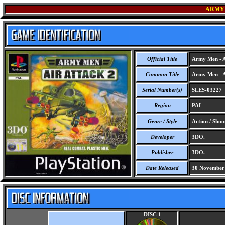
ARMY 
Official Title
Army Men - A
Common Title
Army Men - A
Serial Number(s)
SLES-03227
Region
PAL
Genre / Style
Action / Shoo
Developer
3DO.
Publisher
3DO.
Date Released
30 November
DISC 1