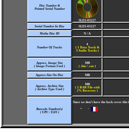
Disc Number &
Printed Serial Number
SLES-03227
Serial Number In Disc
SLES-03227
Media Disc ID
N / A
4
Number Of Tracks
(
1 Data Track &
3 Audio Tracks )
Approx. Image Size
MB
( Image Format Used )
( .bin / .cue )
Approx.Size On Disc
MB
MB
Approx. Archive Size
( 1 RAR File with
( Archive Type Used )
2% Recovery )
Since we don't have the back cover this
-
Barcode Number(s)
( UPC / EAN )