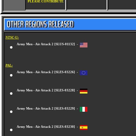
PLEASE CONTRIBUTE
NTSC-U:
Army Men - Air Attack 2 [SLUS-01132] -
PAL:
Army Men - Air Attack 2 [SLES-03226] -
Army Men - Air Attack 2 [SLES-03228] -
Army Men - Air Attack 2 [SLES-03229] -
Army Men - Air Attack 2 [SLES-03230] -