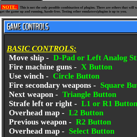
NOTE:
This is not the only possible combination of plugins. There are others that wil
get the game up and running, hassle-free. Testing other emulators/plugins is up to you.
BASIC CONTROLS:
Move ship -
D-Pad or Left Analog St
Fire machine guns -
X Button
Use winch -
Circle Button
Fire secondary weapons -
Square Bu
Next weapon -
Triangle Button
Strafe left or right -
L1 or R1 Butto
Overhead map -
L2 Button
Previous weapon -
R2 Button
Overhead map -
Select Button