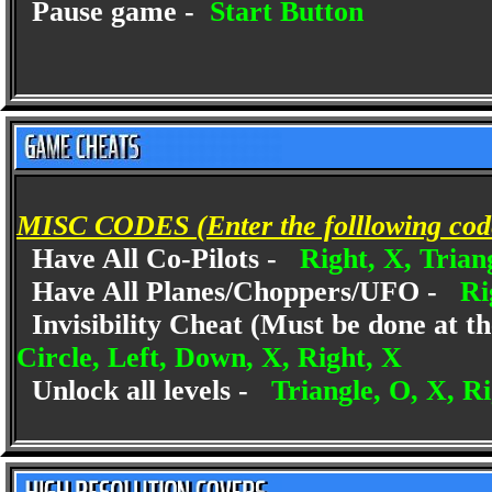
Pause game -
Start Button
MISC CODES (Enter the folllowing codes
Have All Co-Pilots -
Right, X, Trian
Have All Planes/Choppers/UFO -
Ri
Invisibility Cheat (Must be done at th
Circle, Left, Down, X, Right, X
Unlock all levels -
Triangle, O, X, R