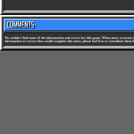
We couldn't find some of the information and covers for this game. When more accurate i
information or covers that would complete this entry, please feel free to contribute them 