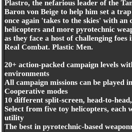
Plastro, the nefarious leader of the Tan
Baron von Beige to help him set a tra
once again 'takes to the skies' with a
helicopters and more pyrotechnic weap
as they face a host of challenging foes i
Real Combat. Plastic Men.
20+ action-packed campaign levels with
environments
All campaign missions can be played i
Cooperative modes
10 different split-screen, head-to-hea
Select from five toy helicopters, each
utility
The best in pyrotechnic-based weaponr