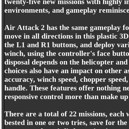
twenty-five new missions with highly i
environments, and gameplay reminiscent
Air Attack 2 has the same gameplay fo
move in all directions in this plastic 3D
the L1 and R1 buttons, and deploy vario
winch, using the controller's face butt
disposal depends on the helicopter and
choices also have an impact on other a
accuracy, winch speed, chopper speed,
handle. These features offer nothing n
responsive control more than make up 
There are a total of 22 missions, each 
bested in one or two tries, save for the