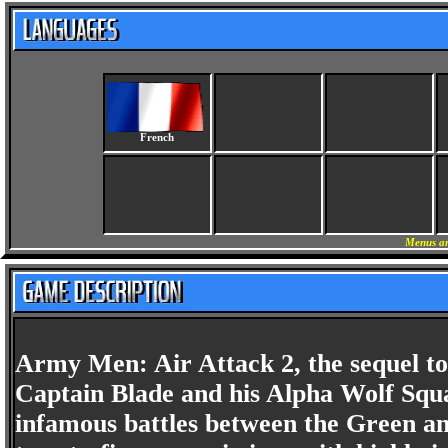
French
Menus an
Army Men: Air Attack 2, the sequel to
Captain Blade and his Alpha Wolf Squa
infamous battles between the Green an