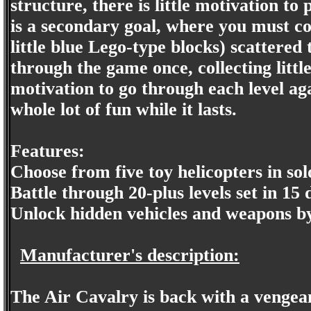
structure, there is little motivation 
is a secondary goal, where you must coll
little blue Lego-type blocks) scattered
through the game once, collecting littl
motivation to go through each level ag
whole lot of fun while it lasts.
Features:
Choose from five toy helicopters in sol
Battle through 20-plus levels set in 15
Unlock hidden vehicles and weapons by 
Manufacturer's description:
The Air Cavalry is back with a vengea