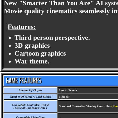
New "Smarter Than You Are" AI system
Movie quality cinematics seamlessly in
Features:
Third person perspective.
3D graphics
Cartoon graphics
War theme.
Number Of Players
1 or 2 Players
Number Of Memory Card Blocks
1 Block
Compatible Controllers Tested
Standard Controller / Analog Controller
( Dua
( Official Gamepads Only )
Compatible Light Guns