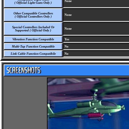
None
( Official Light Guns Only )
Other Compatible Controllers
None
( Official Controllers Only )
Special Controllers Included Or
None
Supported ( Official Only )
Vibration Function Compatible
Yes
Multi-Tap Function Compatible
No
Link Cable Function Compatibile
No