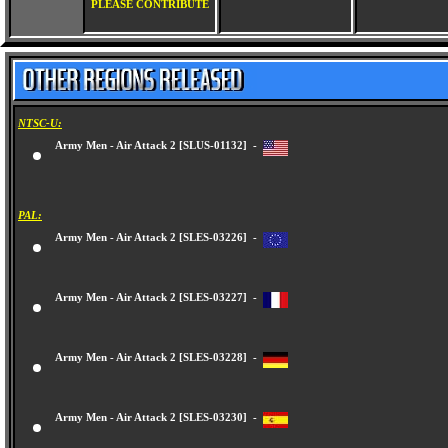
PLEASE CONTRIBUTE
NTSC-U:
Army Men - Air Attack 2 [SLUS-01132] -
PAL:
Army Men - Air Attack 2 [SLES-03226] -
Army Men - Air Attack 2 [SLES-03227] -
Army Men - Air Attack 2 [SLES-03228] -
Army Men - Air Attack 2 [SLES-03230] -