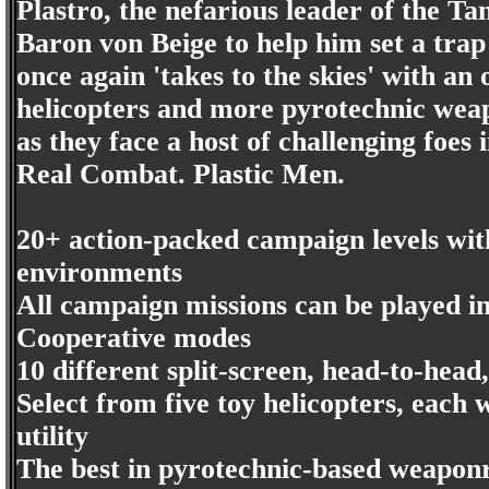
Plastro, the nefarious leader of the Tan
Baron von Beige to help him set a tra
once again 'takes to the skies' with a
helicopters and more pyrotechnic weap
as they face a host of challenging foes i
Real Combat. Plastic Men.
20+ action-packed campaign levels with
environments
All campaign missions can be played i
Cooperative modes
10 different split-screen, head-to-hea
Select from five toy helicopters, each
utility
The best in pyrotechnic-based weaponr