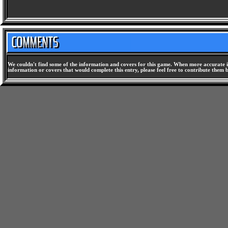
We couldn't find some of the information and covers for this game. When more accurate i
information or covers that would complete this entry, please feel free to contribute them 