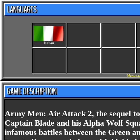
Italian
Menus an
Army Men: Air Attack 2, the sequel to
Captain Blade and his Alpha Wolf Squa
infamous battles between the Green an