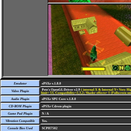
Emulator
ePSXe v.1.8.0
Pete's OpenGL Driver v2.9
( internal X & Internal Y= Very Hig
Video Plugin
limit= 53, Compatibility=2,3,2; Shader effects= 1 (Fullscreen s
Audio Plugin
ePSXe SPU Core v.1.8.0
CD-ROM Plugin
ePSXe Cdrom plugin
Game Pad Plugin
N / A
Vibration Compatible
Yes.
Console Bios Used
SCPH7502