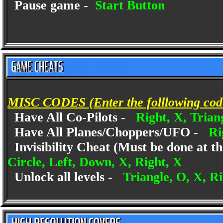
Pause game -
Start Button
MISC CODES (Enter the folllowing codes
Have All Co-Pilots -
Right, X, Trian
Have All Planes/Choppers/UFO -
Ri
Invisibility Cheat (Must be done at th
Circle, Left, Down, X, Right, X
Unlock all levels -
Triangle, O, X, R