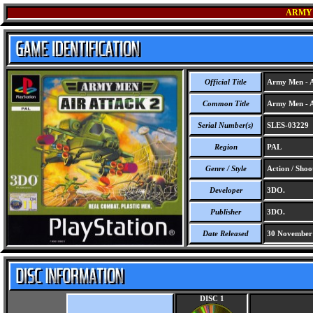
ARMY 
Official Title
Army Men - A
Common Title
Army Men - A
Serial Number(s)
SLES-03229
Region
PAL
Genre / Style
Action / Shoo
Developer
3DO.
Publisher
3DO.
Date Released
30 November
DISC 1