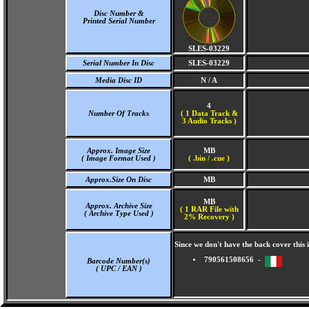
Disc Number &
Printed Serial Number
SLES-03229
Serial Number In Disc
SLES-03229
Media Disc ID
N / A
4
Number Of Tracks
(
1 Data Track &
3 Audio Tracks )
Approx. Image Size
MB
( Image Format Used )
( .bin / .cue )
Approx.Size On Disc
MB
MB
Approx. Archive Size
( 1 RAR File with
( Archive Type Used )
2% Recovery )
Since we don't have the back cover thi
790561508656 -
Barcode Number(s)
( UPC / EAN )