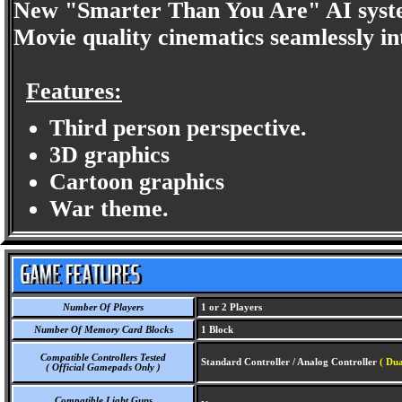
New "Smarter Than You Are" AI system
Movie quality cinematics seamlessly in
Features:
Third person perspective.
3D graphics
Cartoon graphics
War theme.
Number Of Players
1 or 2 Players
Number Of Memory Card Blocks
1 Block
Compatible Controllers Tested
Standard Controller / Analog Controller
( Dua
( Official Gamepads Only )
Compatible Light Guns