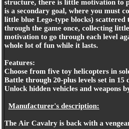
structure, there is little motivation 
is a secondary goal, where you must coll
little blue Lego-type blocks) scattered
through the game once, collecting littl
motivation to go through each level ag
whole lot of fun while it lasts.
Features:
Choose from five toy helicopters in sol
Battle through 20-plus levels set in 15
Unlock hidden vehicles and weapons by 
Manufacturer's description:
The Air Cavalry is back with a vengea