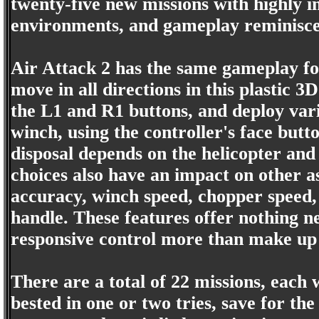
twenty-five new missions with highly i
environments, and gameplay reminiscent
Air Attack 2 has the same gameplay fo
move in all directions in this plastic 3D
the L1 and R1 buttons, and deploy vario
winch, using the controller's face butt
disposal depends on the helicopter and
choices also have an impact on other a
accuracy, winch speed, chopper speed,
handle. These features offer nothing n
responsive control more than make up 
There are a total of 22 missions, each 
bested in one or two tries, save for the