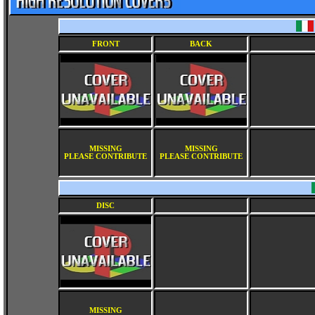
FRONT
BACK
MISSING
MISSING
PLEASE CONTRIBUTE
PLEASE CONTRIBUTE
DISC
MISSING