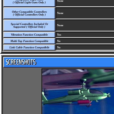
None
( Official Light Guns Only )
Other Compatible Controllers
None
( Official Controllers Only )
Special Controllers Included Or
None
Supported ( Official Only )
Vibration Function Compatible
Yes
Multi-Tap Function Compatible
No
Link Cable Function Compatibile
No