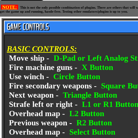
NOTE:
This is not the only possible combination of plugins. There are others that wil
get the game up and running, hassle-free. Testing other emulators/plugins is up to you.
BASIC CONTROLS:
Move ship -
D-Pad or Left Analog St
Fire machine guns -
X Button
Use winch -
Circle Button
Fire secondary weapons -
Square Bu
Next weapon -
Triangle Button
Strafe left or right -
L1 or R1 Butto
Overhead map -
L2 Button
Previous weapon -
R2 Button
Overhead map -
Select Button