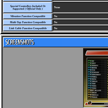
Special Controllers Included Or
None
Supported ( Official Only )
Vibration Function Compatible
No
Multi-Tap Function Compatible
No
Link Cable Function Compatibile
No