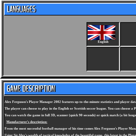
English
Alex Ferguson's Player Manager 2002 features up-to-the-minute statistics and player data
The player can choose to play in the English or Scottish soccer league. You can choose a
You can watch the game in full 3D, scanner (quick 90 seconds) or quick match (a bit long
Manufacturer's description:
From the most successful football manager of his time comes Alex Ferguson's Player Man
Using Sir Alex's wealth of tactical knowledge of the beautiful game, this latest in the Pla