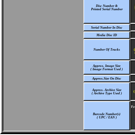
Disc Number &
Printed Serial Number
Serial Number In Disc
Media Disc ID
Number Of Tracks
Approx. Image Size
( Image Format Used )
Approx.Size On Disc
Approx. Archive Size
(
( Archive Type Used )
Fr
Barcode Number(s)
( UPC / EAN )