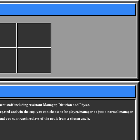
nt staff including Assistant Manager, Dietician and Physio.
elegated and win the cup. you can choose to be player/manager or just a normal manager.
 and you can watch replays of the goals from a chosen angle.