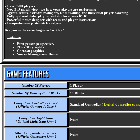
- Over 3500 players
- New 3-D match view--see how your players are performing
- Agents, scouts, assistant managers, team training and individual player coaching
- Fully updated clubs, players and kits for season 01-02
- Powerful tactics designer with team and player instructions
- Comprehensive post-match analysis
Are you in the same league as Sir Alex?
Features:
First person perspective.
2D & 3D graphics
Cartoon graphics
Soccer Management theme.
Number Of Players
1 Player
Number Of Memory Card Blocks
15 Blocks
Compatible Controllers Tested
Standard Controller
( Digital Controller comp
( Official Gamepads Only )
Compatible Light Guns
None
( Official Light Guns Only )
Other Compatible Controllers
None
( Official Controllers Only )