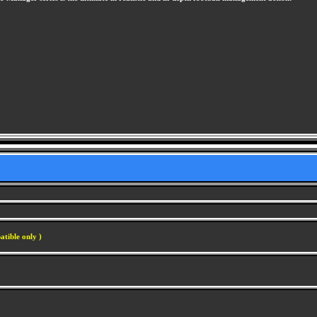
atible only )