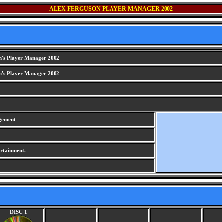
ALEX FERGUSON PLAYER MANAGER 2002
n's Player Manager 2002
n's Player Manager 2002
gement
rtainment.
DISC 1