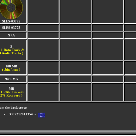
SLES-03775
SLES-03775
N / A
5
(
1 Data Track &
4 Audio Tracks )
108 MB
( .bin / .cue )
94'6 MB
MB
 1 RAR File with
2% Recovery )
om the back cover.
3307212811354 -