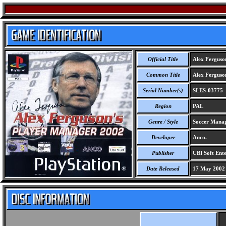
Official Title
Alex Ferguso
Common Title
Alex Ferguso
Serial Number(s)
SLES-03775
Region
PAL
Genre / Style
Soccer Mana
Developer
Anco.
Publisher
UBI Soft Ente
Date Released
17 May 2002