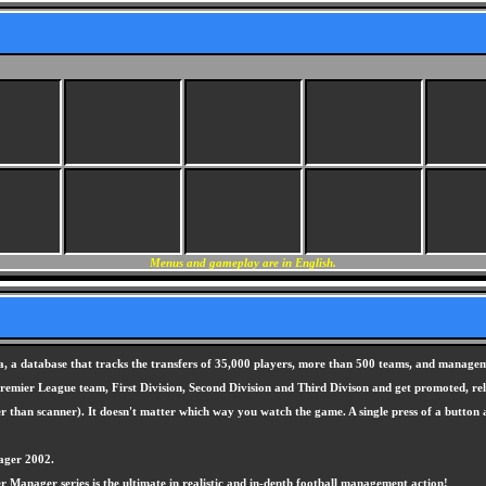
Menus and gameplay are in English.
, a database that tracks the transfers of 35,000 players, more than 500 teams, and manageme
 Premier League team, First Division, Second Division and Third Divison and get promoted, r
er than scanner). It doesn't matter which way you watch the game. A single press of a button
ager 2002.
yer Manager series is the ultimate in realistic and in-depth football management action!