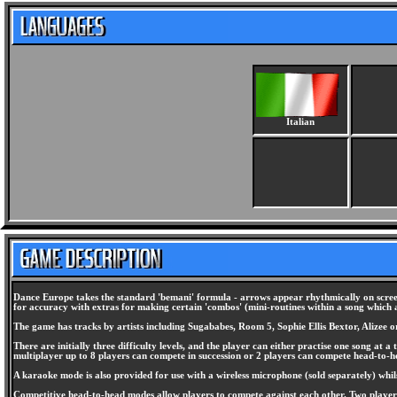
Italian
Dance Europe takes the standard 'bemani' formula - arrows appear rhythmically on screen
for accuracy with extras for making certain 'combos' (mini-routines within a song which ar
The game has tracks by artists including Sugababes, Room 5, Sophie Ellis Bextor, Alizee
There are initially three difficulty levels, and the player can either practise one song 
multiplayer up to 8 players can compete in succession or 2 players can compete head-to-h
A karaoke mode is also provided for use with a wireless microphone (sold separately) whil
Competitive head-to-head modes allow players to compete against each other. Two players