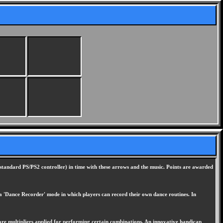
standard PS/PS2 controller) in time with these arrows and the music. Points are awarded
k a 'Dance Recorder' mode in which players can record their own dance routines. In
ore multipliers applied for performing certain combinations. An innovative handicap