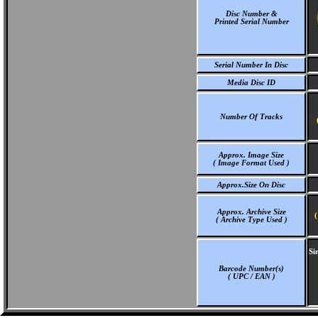
Disc Number &
Printed Serial Number
Serial Number In Disc
Media Disc ID
Number Of Tracks
Approx. Image Size
( Image Format Used )
Approx.Size On Disc
Approx. Archive Size
(
( Archive Type Used )
Si
Barcode Number(s)
( UPC / EAN )