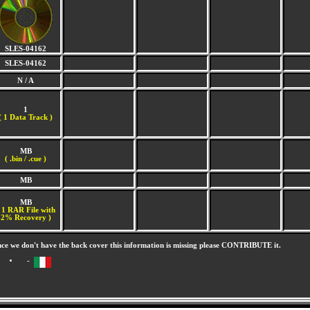
SLES-04162
SLES-04162
N / A
1
(
1 Data Track )
MB
( .bin / .cue )
MB
MB
 1 RAR File with
2% Recovery )
nce we don't have the back cover this information is missing please CONTRIBUTE it.
-