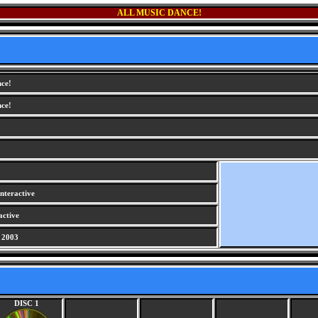
ALL MUSIC DANCE!
nce!
nce!
nteractive
active
 2003
DISC 1