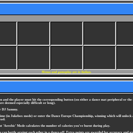
Menus and gameplay are in Italian.
 and the player must hit the corresponding button (on either a dance mat peripheral or the 
e deemed especially difficult or long).
 or DJ Sammy.
at a time (in Jukebox mode) or enter the Dance Europe Championship, winning which will unloc
ead.
st 'Aerobic' Mode calculates the number of calories you've burnt during play.
 can battle against each other in a dance-off. Extra points are awarded for accuracy and sc