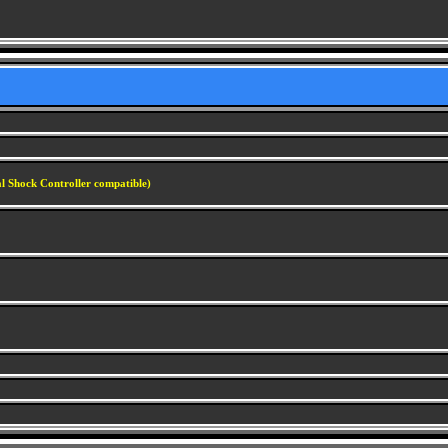
al Shock Controller compatible)