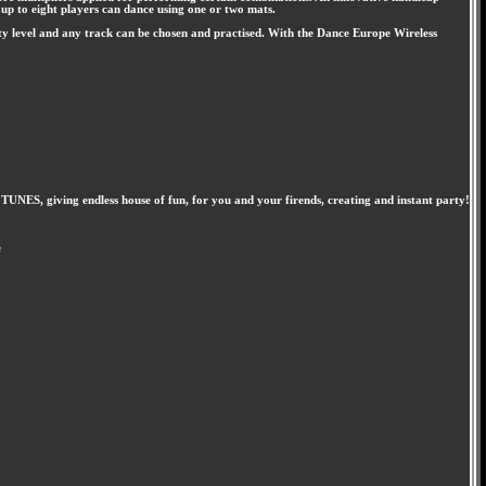
 up to eight players can dance using one or two mats.
ty level and any track can be chosen and practised. With the Dance Europe Wireless
S, giving endless house of fun, for you and your firends, creating and instant party!
e