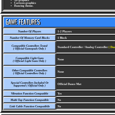
3D graphics
Cartoon graphics
Dancing theme.
Number Of Players
1-2 Players
Number Of Memory Card Blocks
1 Block
Compatible Controllers Tested
Standard Controller / Analog Controller
( Du
( Official Gamepads Only )
Compatible Light Guns
None
( Official Light Guns Only )
Other Compatible Controllers
None
( Official Controllers Only )
Special Controllers Included Or
Official Dance Mat
Supported ( Official Only )
Vibration Function Compatible
Yes
Multi-Tap Function Compatible
No
Link Cable Function Compatibile
No