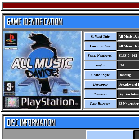
Official Title
All Music Da
Common Title
All Music Da
Serial Number(s)
SLES-04162
Region
PAL
Genre / Style
Dancing
Developer
Broadsword I
Publisher
Big Ben Inter
Date Released
13 November