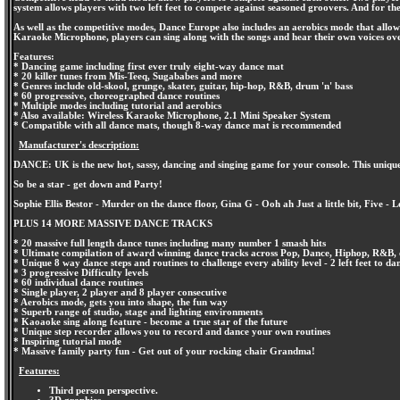
system allows players with two left feet to compete against seasoned groovers. And for t
As well as the competitive modes, Dance Europe also includes an aerobics mode that allo
Karaoke Microphone, players can sing along with the songs and hear their own voices ov
Features:
* Dancing game including first ever truly eight-way dance mat
* 20 killer tunes from Mis-Teeq, Sugababes and more
* Genres include old-skool, grunge, skater, guitar, hip-hop, R&B, drum 'n' bass
* 60 progressive, choreographed dance routines
* Multiple modes including tutorial and aerobics
* Also available: Wireless Karaoke Microphone, 2.1 Mini Speaker System
* Compatible with all dance mats, though 8-way dance mat is recommended
Manufacturer's description:
DANCE: UK is the new hot, sassy, dancing and singing game for your console. This uni
So be a star - get down and Party!
Sophie Ellis Bestor - Murder on the dance floor, Gina G - Ooh ah Just a little bit, Five 
PLUS 14 MORE MASSIVE DANCE TRACKS
* 20 massive full length dance tunes including many number 1 smash hits
* Ultimate compilation of award winning dance tracks across Pop, Dance, Hiphop, R&B, 
* Unique 8 way dance steps and routines to challenge every ability level - 2 left feet to da
* 3 progressive Difficulty levels
* 60 individual dance routines
* Single player, 2 player and 8 player consecutive
* Aerobics mode, gets you into shape, the fun way
* Superb range of studio, stage and lighting environments
* Kaoaoke sing along feature - become a true star of the future
* Unique step recorder allows you to record and dance your own routines
* Inspiring tutorial mode
* Massive family party fun - Get out of your rocking chair Grandma!
Features:
Third person perspective.