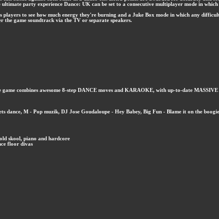
he ultimate party experience Dance: UK can be set to a consecutive multiplayer mode in which
ws players to see how much energy they're burning and a Juke Box mode in which any difficul
er the game soundtrack via the TV or separate speakers.
que game combines awesome 8-step DANCE moves and KARAOKE, with up-to-date MASSIVE TUNE
- Lets dance, M - Pop muzik, DJ Jose Goudaloupe - Hey Babey, Big Fun - Blame it on the boogi
old skool, piano and hardcore
nce floor divas