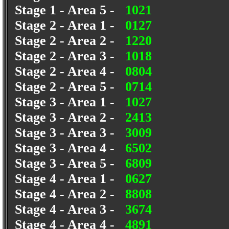
Stage 1 - Area 5 -
1021
Stage 2 - Area 1 -
0127
Stage 2 - Area 2 -
1220
Stage 2 - Area 3 -
1018
Stage 2 - Area 4 -
0804
Stage 2 - Area 5 -
0714
Stage 3 - Area 1 -
1027
Stage 3 - Area 2 -
2413
Stage 3 - Area 3 -
3009
Stage 3 - Area 4 -
6502
Stage 3 - Area 5 -
6809
Stage 4 - Area 1 -
0627
Stage 4 - Area 2 -
8808
Stage 4 - Area 3 -
3674
Stage 4 - Area 4 -
4891