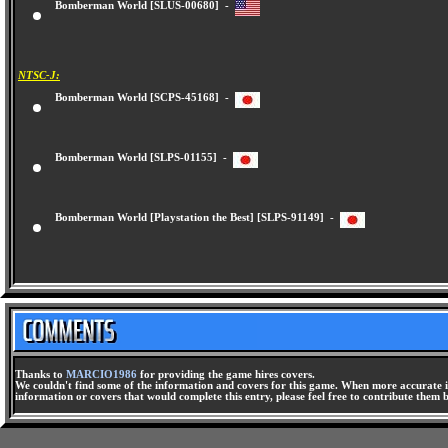
Bomberman World [SLUS-00680] -
NTSC-J:
Bomberman World [SCPS-45168] -
Bomberman World [SLPS-01155] -
Bomberman World [Playstation the Best] [SLPS-91149] -
Thanks to
MARCIO1986
for providing the game hires covers.
We couldn't find some of the information and covers for this game. When more accurate i
information or covers that would complete this entry, please feel free to contribute them 