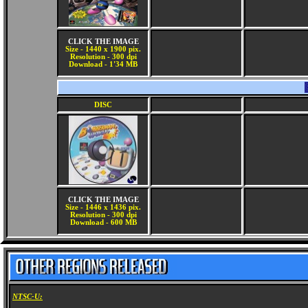
CLICK THE IMAGE
Size - 1440 x 1900 pix.
Resolution - 300 dpi
Download - 1'34 MB
DISC
CLICK THE IMAGE
Size - 1446 x 1436 pix.
Resolution - 300 dpi
Download - 600 MB
NTSC-U: