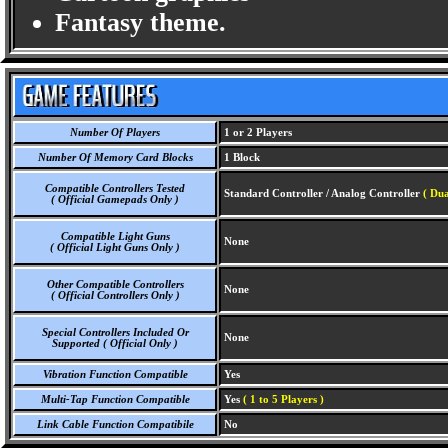
Fantasy theme.
Number Of Players
1 or 2 Players
Number Of Memory Card Blocks
1 Block
Compatible Controllers Tested
Standard Controller / Analog Controller
( Dua
( Official Gamepads Only )
Compatible Light Guns
None
( Official Light Guns Only )
Other Compatible Controllers
None
( Official Controllers Only )
Special Controllers Included Or
None
Supported ( Official Only )
Vibration Function Compatible
Yes
Multi-Tap Function Compatible
Yes
( 1 to 5 Players )
Link Cable Function Compatibile
No