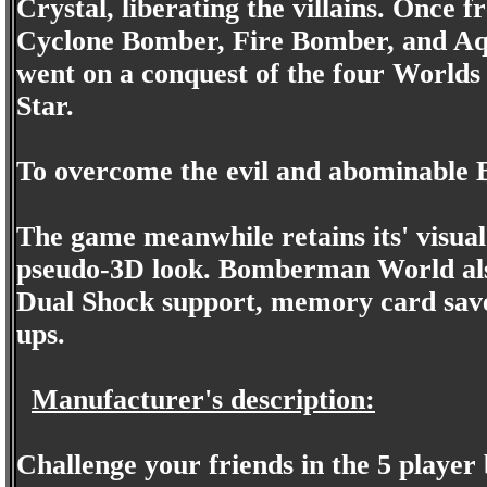
Crystal, liberating the villains. Once
Cyclone Bomber, Fire Bomber, and Aq
went on a conquest of the four Worlds
Star.
To overcome the evil and abominable 
The game meanwhile retains its' visua
pseudo-3D look. Bomberman World als
Dual Shock support, memory card saves
ups.
Manufacturer's description:
Challenge your friends in the 5 player