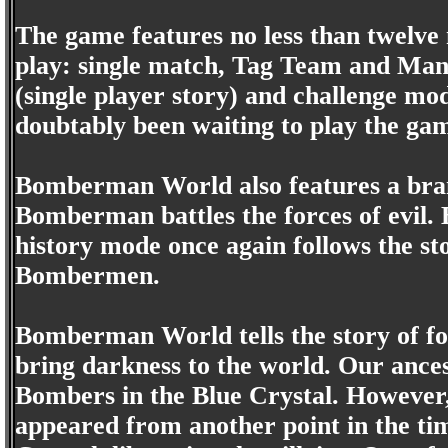
The game features no less than twelve 
play: single match, Tag Team and Ma
(single player story) and challenge m
doubtably been waiting to play the gam
Bomberman World also features a bra
Bomberman battles the forces of evil.
history mode once again follows the sto
Bombermen.
Bomberman World tells the story of 
bring darkness to the world. Our ance
Bombers in the Blue Crystal. However, 
appeared from another point in the ti