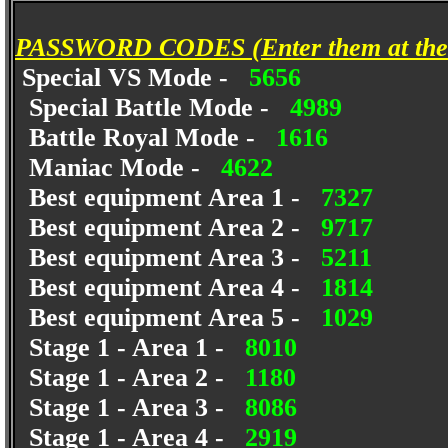
PASSWORD CODES (Enter them at the 
Special VS Mode -
5656
Special Battle Mode -
4989
Battle Royal Mode -
1616
Maniac Mode -
4622
Best equipment Area 1 -
7327
Best equipment Area 2 -
9717
Best equipment Area 3 -
5211
Best equipment Area 4 -
1814
Best equipment Area 5 -
1029
Stage 1 - Area 1 -
8010
Stage 1 - Area 2 -
1180
Stage 1 - Area 3 -
8086
Stage 1 - Area 4 -
2919