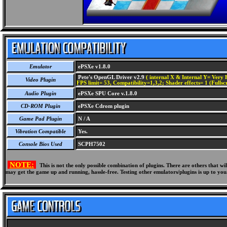
Emulator
ePSXe v1.8.0
Pete's OpenGL Driver v2.9
( internal X & Internal Y= Very H
Video Plugin
FPS limit= 53, Compatibility=1,3,2; Shader effects= 1 (Fullsc
Audio Plugin
ePSXe SPU Core v.1.8.0
CD-ROM Plugin
ePSXe Cdrom plugin
Game Pad Plugin
N / A
Vibration Compatible
Yes.
Console Bios Used
SCPH7502
NOTE:
This is not the only possible combination of plugins. There are others that 
may get the game up and running, hassle-free. Testing other emulators/plugins is up to you