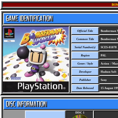
BO
Official Title
Bomberman 
Common Title
Bomberman 
Serial Number(s)
SCES-01078
Region
PAL
Genre / Style
Action / Maz
Developer
Hudson Soft
Publisher
Sony
Date Released
15 August 19
DISC 1