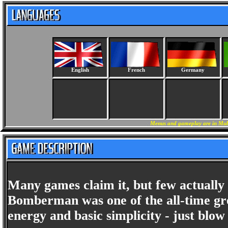
English
French
Germany
Menus and gameplay are in Mult
Many games claim it, but few actually 
Bomberman was one of the all-time gre
energy and basic simplicity - just blo