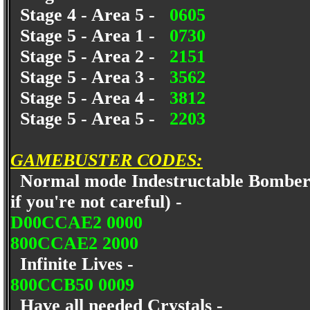
Stage 4 - Area 5 -
0605
Stage 5 - Area 1 -
0730
Stage 5 - Area 2 -
2151
Stage 5 - Area 3 -
3562
Stage 5 - Area 4 -
3812
Stage 5 - Area 5 -
2203
GAMEBUSTER CODES:
Normal mode Indestructable Bomberman
if you're not careful) -
D00CCAE2 0000
800CCAE2 2000
Infinite Lives -
800CCB50 0009
Have all needed Crystals -