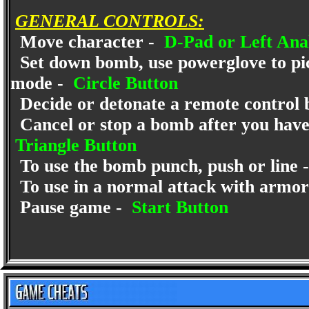
GENERAL CONTROLS:
Move character -
D-Pad or Left Anal
Set down bomb, use powerglove to pic
mode -
Circle Button
Decide or detonate a remote control
Cancel or stop a bomb after you have 
Triangle Button
To use the bomb punch, push or line 
To use in a normal attack with armor
Pause game -
Start Button