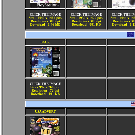
CLICK THE IMAGE
CLICK THE IMAGE
CLICK THE I
Size - 1440 x 1464 pix.
Size - 1930 x 1429 pix.
Size - 1444 x 14
Resolution - 300 dpi
Resolution - 300 dpi
Resolution - 30
Download - 1'46 MB
Download - 881 KB
Download - 1'
BACK
CLICK THE IMAGE
Size - 992 x 768 pix.
Resolution - 72 dpi
Download - 101 KB
USA ADVERT