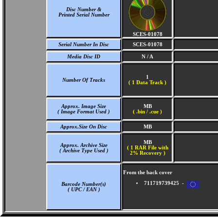
Disc Number &
Printed Serial Number
SCES-01078
Serial Number In Disc
SCES-01078
Media Disc ID
N / A
1
Number Of Tracks
(
1 Data Track )
Approx. Image Size
MB
( Image Format Used )
( .bin / .cue )
Approx.Size On Disc
MB
MB
Approx. Archive Size
( 1 RAR File with
( Archive Type Used )
2% Recovery )
From the back cover
711719739425 -
Barcode Number(s)
( UPC / EAN )