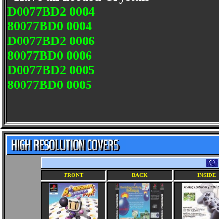
D0077BD2 0004
80077BD0 0004
D0077BD2 0006
80077BD0 0006
D0077BD2 0005
80077BD0 0005
FRONT
BACK
INSIDE