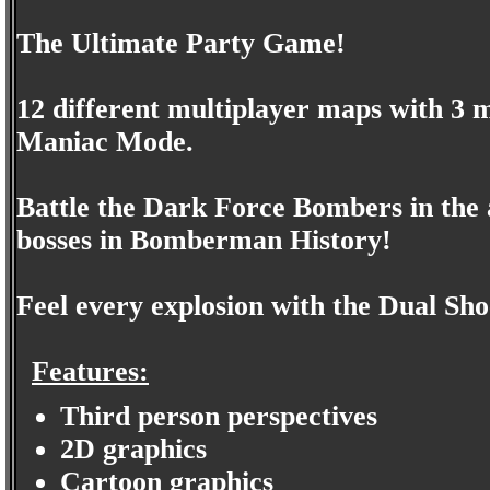
The Ultimate Party Game!
12 different multiplayer maps with 3 
Maniac Mode.
Battle the Dark Force Bombers in the 
bosses in Bomberman History!
Feel every explosion with the Dual Sh
Features:
Third person perspectives
2D graphics
Cartoon graphics