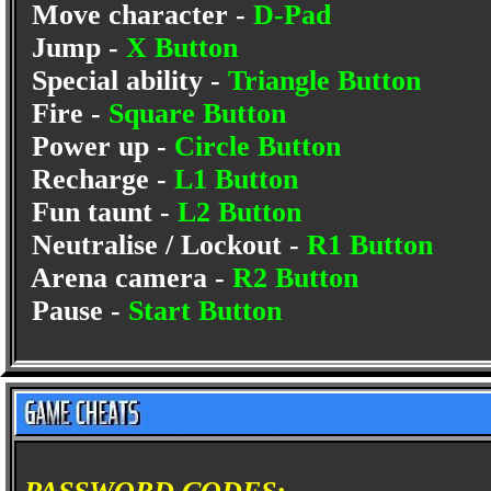
Move character -
D-Pad
Jump -
X Button
Special ability -
Triangle Button
Fire -
Square Button
Power up -
Circle Button
Recharge -
L1 Button
Fun taunt -
L2 Button
Neutralise / Lockout -
R1 Button
Arena camera -
R2 Button
Pause -
Start Button