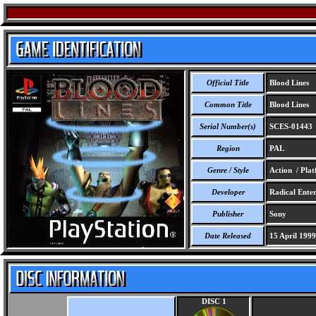
Official Title
Blood Lines
Common Title
Blood Lines
Serial Number(s)
SCES-01443
Region
PAL
Genre / Style
Action / Pla
Developer
Radical Enter
Publisher
Sony
Date Released
15 April 1999
DISC 1