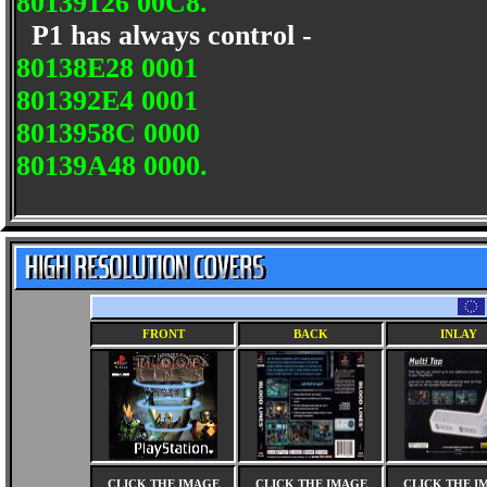
80139126 00C8.
P1 has always control -
80138E28 0001
801392E4 0001
8013958C 0000
80139A48 0000.
FRONT
BACK
INLAY
CLICK THE IMAGE
CLICK THE IMAGE
CLICK THE I