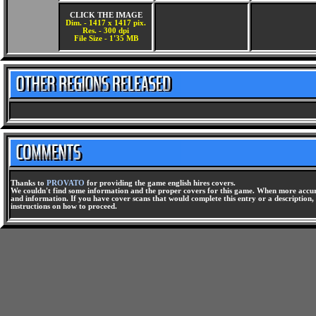
CLICK THE IMAGE
Dim. - 1417 x 1417 pix.
Res. - 300 dpi
File Size - 1'35 MB
Thanks to
PROVATO
for providing the game english hires covers.
We couldn't find some information and the proper covers for this game. When more accura
and information. If you have cover scans that would complete this entry or a description, 
instructions on how to proceed.