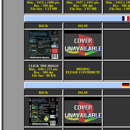
Dim. - 1453 x 1488 pix.
Dim. - 1937 x 1453 pix.
Dim. - 1453 x 14
Res. - 300 dpi
Res. - 300 dpi
Res. - 300 d
File Size - 1'23 MB
File Size - 1'83 MB
File Size - 1'
BACK
INLAY
CLICK THE IMAGE
Dim. - 640 x 575 pix.
MISSING
Res. - 300 dpi
PLEASE CONTRIBUTE
File Size - 80 KB
BACK
INLAY