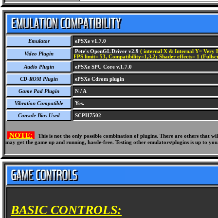
Emulator
ePSXe v1.7.0
Pete's OpenGL Driver v2.9
( internal X & Internal Y= Very H
Video Plugin
FPS limit= 53, Compatibility=1,3,2; Shader effects= 1 (Fullsc
Audio Plugin
ePSXe SPU Core v.1.7.0
CD-ROM Plugin
ePSXe Cdrom plugin
Game Pad Plugin
N / A
Vibration Compatible
Yes.
Console Bios Used
SCPH7502
NOTE:
This is not the only possible combination of plugins. There are others that 
may get the game up and running, hassle-free. Testing other emulators/plugins is up to you
BASIC CONTROLS: