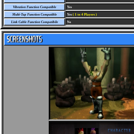
Vibration Function Compatible
Yes
Multi-Tap Function Compatible
Yes
( 1 to 4 Players )
Link Cable Function Compatibile
No