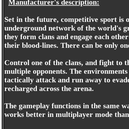
Manufacturer's description:
Set in the future, competitive sport is
underground network of the world's grea
they form clans and engage each other 
their blood-lines. There can be only on
Control one of the clans, and fight to 
multiple opponents. The environments 
tactically attack and run away to eva
recharged across the arena.
The gameplay functions in the same w
works better in multiplayer mode tha