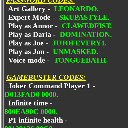
PASSWORD CODES:
Art Gallery -
LEONARDO.
Expert Mode -
SKUPASTYLE.
Play as Annor -
CLAWEDFIST.
Play as Daria -
DOMINATION.
Play as Joe -
JUJOFEVERY1.
Play as Jon -
UNMASKED.
Voice mode -
TONGUEBATH.
GAMEBUSTER CODES:
Joker Command Player 1 -
D013FAD0 0000.
Infinite time -
800EA90C 0000.
P1 infinite health -