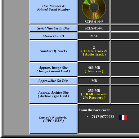
Disc Number &
Printed Serial Number
SCES-01443
Serial Number In Disc
SCES-01443
Media Disc ID
N / A
2
Number Of Tracks
(
1 Data Track &
1 Audio Track )
Approx. Image Size
460 MB
( Image Format Used )
( .bin / .cue )
Approx.Size On Disc
MB
250 MB
Approx. Archive Size
( 1 RAR File with
( Archive Type Used )
2% Recovery )
From the back cover.
711719770022 -
Barcode Number(s)
( UPC / EAN )