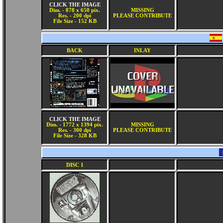
CLICK THE IMAGE
Dim. - 878 x 650 pix.
MISSING
Res. - 200 dpi
PLEASE CONTRIBUTE
File Size - 152 KB
BACK
INLAY
CLICK THE IMAGE
Dim. - 1772 x 1394 pix.
MISSING
Res. - 300 dpi
PLEASE CONTRIBUTE
File Size - 328 KB
DISC 1