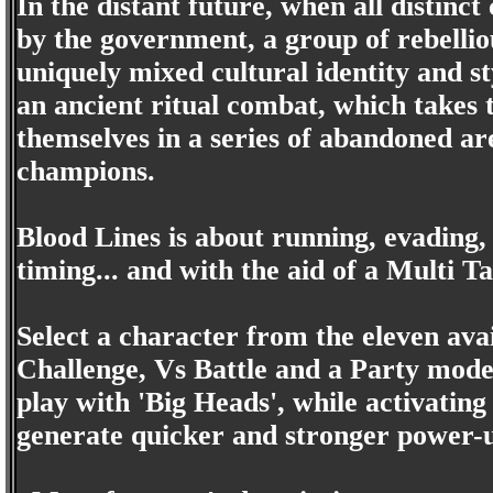
In the distant future, when all distinc
by the government, a group of rebelliou
uniquely mixed cultural identity and s
an ancient ritual combat, which takes 
themselves in a series of abandoned ar
champions.
Blood Lines is about running, evading,
timing... and with the aid of a Multi T
Select a character from the eleven av
Challenge, Vs Battle and a Party mode. 
play with 'Big Heads', while activatin
generate quicker and stronger power-