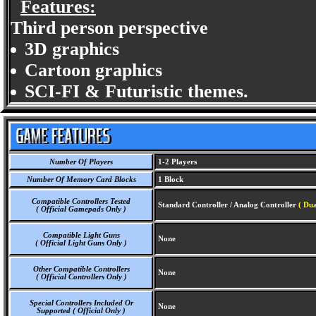
Features:
Third person perspective
3D graphics
Cartoon graphics
SCI-FI & Futuristic themes.
Number Of Players
1-2 Players
Number Of Memory Card Blocks
1 Block
Compatible Controllers Tested
Standard Controller / Analog Controller
( Du
( Official Gamepads Only )
Compatible Light Guns
None
( Official Light Guns Only )
Other Compatible Controllers
None
( Official Controllers Only )
Special Controllers Included Or
None
Supported ( Official Only )