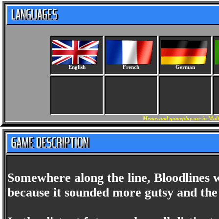
English
French
German
Menus and gameplay are in Multi
Somewhere along the line, Bloodlines w
because it sounded more gutsy and the 