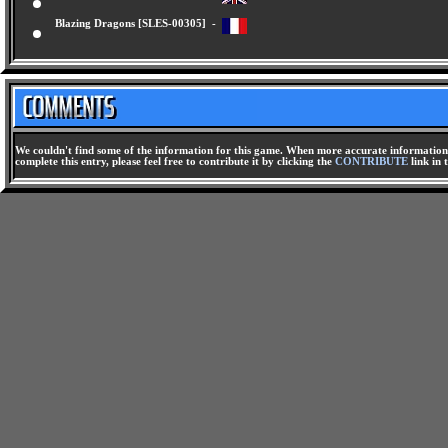
Blazing Dragons [SLES-00247] -
Blazing Dragons [SLES-00305] -
We couldn't find some of the information for this game. When more accurate information i
complete this entry, please feel free to contribute it by clicking the
CONTRIBUTE
link in 