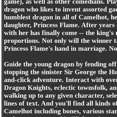
game), as well as other comedians. Pla
dragon who likes to invent assorted gadg
humblest dragon in all of Camelhot, he'
daughter, Princess Flame. After years 
with her has finally come -- the king's
proportions. Not only will the winner 
Princess Flame's hand in marriage. No
Guide the young dragon by fending off 
stopping the sinister Sir George the H
and-click adventure. Interact with ove
Dragon Knights, eclectic townsfolk, an
walking up to any given character, sele
lines of text. And you'll find all kinds
Camelhot including bones, various sta