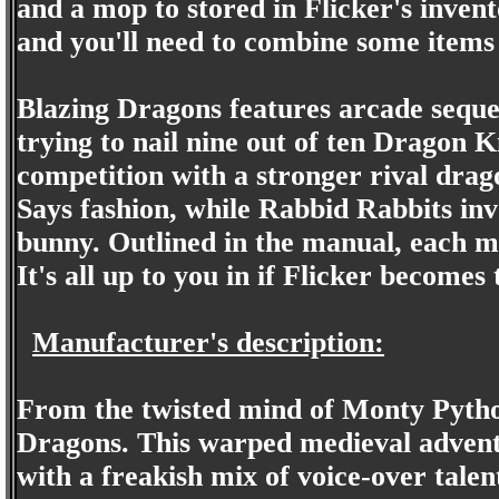
and a mop to stored in Flicker's inven
and you'll need to combine some items 
Blazing Dragons features arcade seque
trying to nail nine out of ten Dragon 
competition with a stronger rival drag
Says fashion, while Rabbid Rabbits inv
bunny. Outlined in the manual, each m
It's all up to you in if Flicker becomes
Manufacturer's description:
From the twisted mind of Monty Pyth
Dragons. This warped medieval adventu
with a freakish mix of voice-over tale