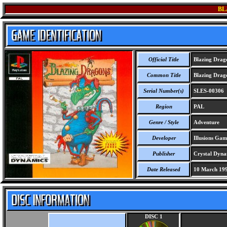
BL
Official Title
Blazing Drag
Common Title
Blazing Drag
Serial Number(s)
SLES-00306
Region
PAL
Genre / Style
Adventure
Developer
Illusions Gam
Publisher
Crystal Dynam
Date Released
10 March 19
DISC 1