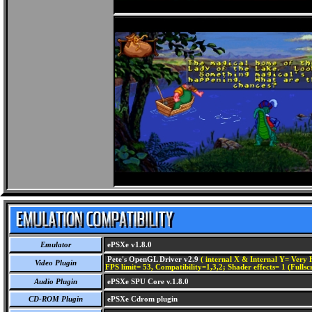
Emulator
ePSXe v1.8.0
Pete's OpenGL Driver v2.9
( internal X & Internal Y= Very H
Video Plugin
FPS limit= 53, Compatibility=1,3,2; Shader effects= 1 (Fullsc
Audio Plugin
ePSXe SPU Core v.1.8.0
CD-ROM Plugin
ePSXe Cdrom plugin