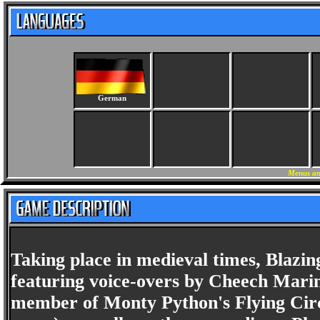
German
Menus an
Taking place in medieval times, Blazi
featuring voice-overs by Cheech Marin
member of Monty Python's Flying Circu