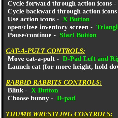
Cycle forward through action icons -
Cycle backward through action icons
Use action icons -
X Button
open/close inventory screen -
Triangl
Pause/continue -
Start Button
CAT-A-PULT CONTROLS:
Move cat-a-pult -
D-Pad Left and Ri
Launch cat (for more height, hold dow
RABBID RABBITS CONTROLS:
Blink -
X Button
Choose bunny -
D-pad
THUMB WRESTLING CONTROLS: