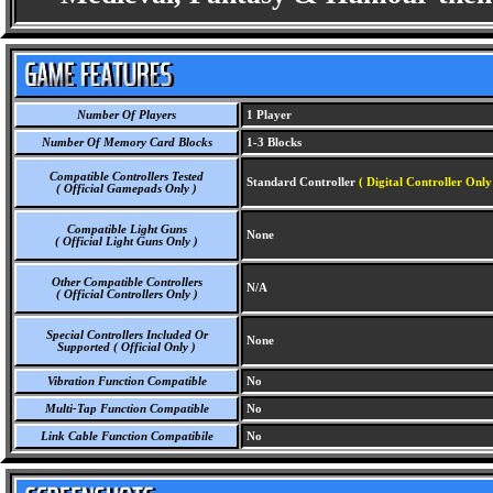
Number Of Players
1 Player
Number Of Memory Card Blocks
1-3 Blocks
Compatible Controllers Tested
Standard Controller
( Digital Controller Only
( Official Gamepads Only )
Compatible Light Guns
None
( Official Light Guns Only )
Other Compatible Controllers
N/A
( Official Controllers Only )
Special Controllers Included Or
None
Supported ( Official Only )
Vibration Function Compatible
No
Multi-Tap Function Compatible
No
Link Cable Function Compatibile
No