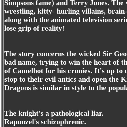
Simpsons fame) and Terry Jones. The w
wrestling, kitty- hurling villains, brai
along with the animated television seri
lose grip of reality!
The story concerns the wicked Sir Geo
bad name, trying to win the heart of t
of Camelhot for his cronies. It's up to 
stop to their evil antics and open the 
Dragons is similar in style to the popu
The knight's a pathological liar.
Rapunzel's schizophrenic.