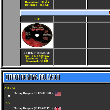
Resolution - 300 dpi
Download - 883 KB
DISC
CLICK THE IMAGE
Size - 640 x 640 pix.
Resolution - 72 dpi
Download - 59 KB
NTSC-U:
Blazing Dragons [SLUS-00100] -
PAL: