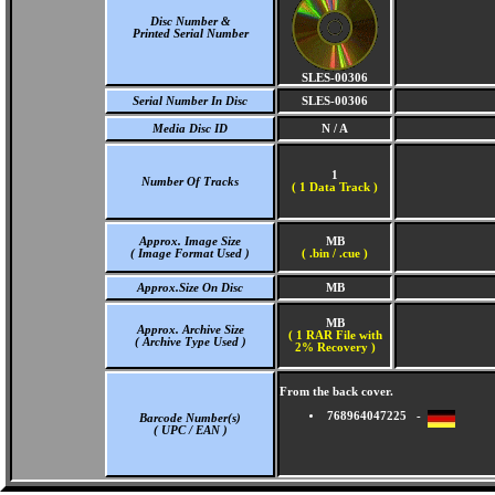
Disc Number &
Printed Serial Number
SLES-00306
Serial Number In Disc
SLES-00306
Media Disc ID
N / A
1
Number Of Tracks
(
1 Data Track )
Approx. Image Size
MB
( Image Format Used )
( .bin / .cue )
Approx.Size On Disc
MB
MB
Approx. Archive Size
( 1 RAR File with
( Archive Type Used )
2% Recovery )
From the back cover.
768964047225 -
Barcode Number(s)
( UPC / EAN )