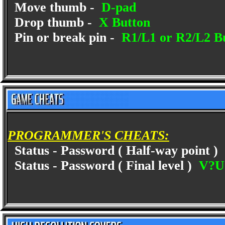
Move thumb -
D-pad
Drop thumb -
X Button
Pin or break pin -
R1/L1 or R2/L2 B
PROGRAMMER'S CHEATS:
Status - Password ( Half-way point )
Status - Password ( Final level )
V?