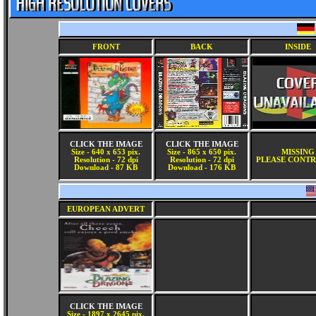
FRONT
BACK
INSIDE
CLICK THE IMAGE
CLICK THE IMAGE
Size - 640 x 653 pix.
Size - 865 x 650 pix.
MISSING
Resolution - 72 dpi
Resolution - 72 dpi
PLEASE CONTR
Download - 87 KB
Download - 176 KB
EUROPEAN ADVERT
CLICK THE IMAGE
Size - 1897 x 2645 pix.