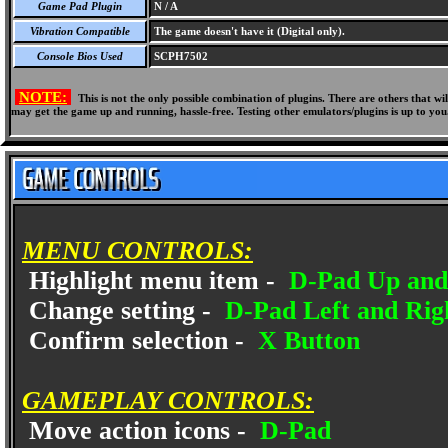
Game Pad Plugin
N / A
Vibration Compatible
The game doesn't have it (Digital only).
Console Bios Used
SCPH7502
NOTE:
This is not the only possible combination of plugins. There are others that 
may get the game up and running, hassle-free. Testing other emulators/plugins is up to you
MENU CONTROLS:
Highlight menu item -
D-Pad Up an
Change setting -
D-Pad Left and Rig
Confirm selection -
X Button
GAMEPLAY CONTROLS:
Move action icons -
D-Pad