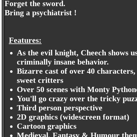
Forget the sword.
Bring a psychiatrist !
Features:
As the evil knight, Cheech shows us 
criminally insane behavior.
Bizarre cast of over 40 characters,
sweet critters
Over 50 scenes with Monty Pythone
You'll go crazy over the tricky puz
Third person perspective
2D graphics (widescreen format)
Cartoon graphics
Medieval, Fantasy & Humour them