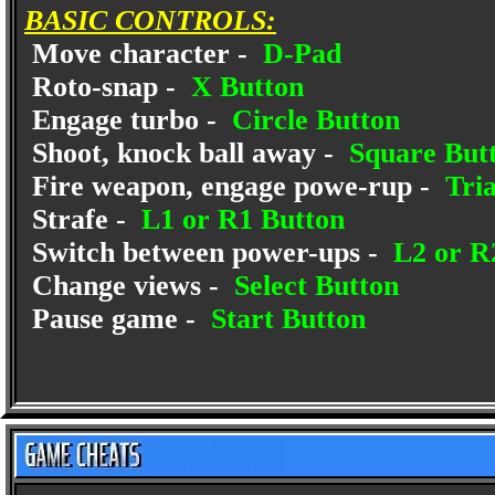
BASIC CONTROLS:
Move character -
D-Pad
Roto-snap -
X Button
Engage turbo -
Circle Button
Shoot, knock ball away -
Square But
Fire weapon, engage powe-rup -
Tria
Strafe -
L1 or R1 Button
Switch between power-ups -
L2 or R
Change views -
Select Button
Pause game -
Start Button