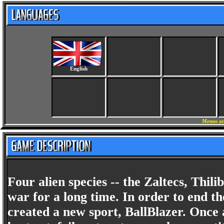
English
Menus an
Four alien species -- the Zaltecs, Thil
war for a long time. In order to end th
created a new sport, BallBlazer. Once a