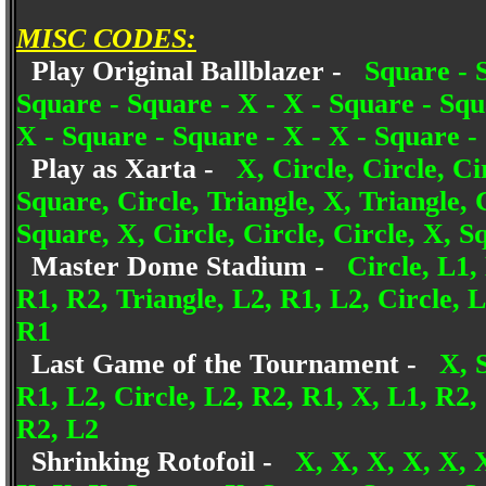
MISC CODES:
Play Original Ballblazer -
Square - S
Square - Square - X - X - Square - Squ
X - Square - Square - X - X - Square -
Play as Xarta -
X, Circle, Circle, Ci
Square, Circle, Triangle, X, Triangle, 
Square, X, Circle, Circle, Circle, X, S
Master Dome Stadium -
Circle, L1,
R1, R2, Triangle, L2, R1, L2, Circle, 
R1
Last Game of the Tournament -
X, 
R1, L2, Circle, L2, R2, R1, X, L1, R2,
R2, L2
Shrinking Rotofoil -
X, X, X, X, X, 