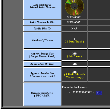
Disc Number &
Printed Serial Number
SLES-00651
Serial Number In Disc
SLES-00651
Media Disc ID
N / A
1
Number Of Tracks
(
1 Data Track )
Approx. Image Size
MB
( Image Format Used )
( .bin / .cue )
Approx.Size On Disc
MB
MB
Approx. Archive Size
( 1 RAR File with
( Archive Type Used )
2% Recovery )
From the back cover.
0232723063592 -
Barcode Number(s)
( UPC / EAN )