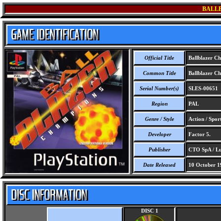
BALL
Official Title
Ballblazer C
Common Title
Ballblazer C
Serial Number(s)
SLES-00651
Region
PAL
Genre / Style
Action / Spor
Developer
Factor 5.
Publisher
CTO SpA / Lu
Date Released
10 October 1
DISC 1