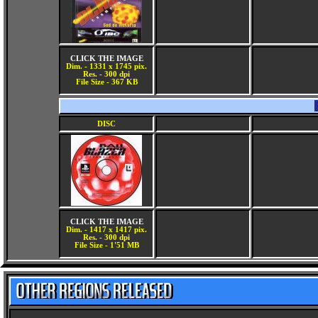
CLICK THE IMAGE
Dim. - 1331 x 1745 pix.
Res. - 300 dpi
File Size - 367 KB
DISC
CLICK THE IMAGE
Dim. - 1417 x 1417 pix.
Res. - 300 dpi
File Size - 1'51 MB