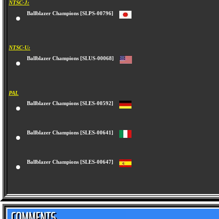
NTSC-J:
Ballblazer Champions [SLPS-00796]
NTSC-U:
Ballblazer Champions [SLUS-00068]
PAL
Ballblazer Champions [SLES-00592]
Ballblazer Champions [SLES-00641]
Ballblazer Champions [SLES-00647]