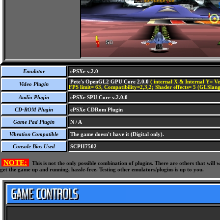
Emulator
ePSXe v.2.0
Pete's OpenGL2 GPU Core 2.0.0
( internal X & Internal Y= Ve
Video Plugin
FPS limit= 63, Compatibility=2,3,2; Shader effects= 5 (GLSlang
Audio Plugin
ePSXe SPU Core v.2.0.0
CD-ROM Plugin
ePSXe CDRom Plugin
Game Pad Plugin
N / A
Vibration Compatible
The game doesn't have it (Digital only).
Console Bios Used
SCPH7502
NOTE:
This is not the only possible combination of plugins. There are others that wil
get the game up and running, hassle-free. Testing other emulators/plugins is up to you.