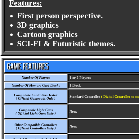
Features:
First person perspective.
3D graphics
Cartoon graphics
SCI-FI & Futuristic themes.
Number Of Players
1 or 2 Players
Number Of Memory Card Blocks
1 Block
Compatible Controllers Tested
Standard Controller
( Digital Controller comp
( Official Gamepads Only )
Compatible Light Guns
None
( Official Light Guns Only )
Other Compatible Controllers
None
( Official Controllers Only )