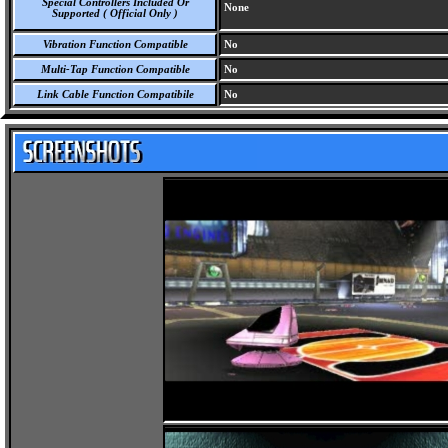
Special Controllers Included Or
None
Supported ( Official Only )
Vibration Function Compatible
No
Multi-Tap Function Compatible
No
Link Cable Function Compatibile
No