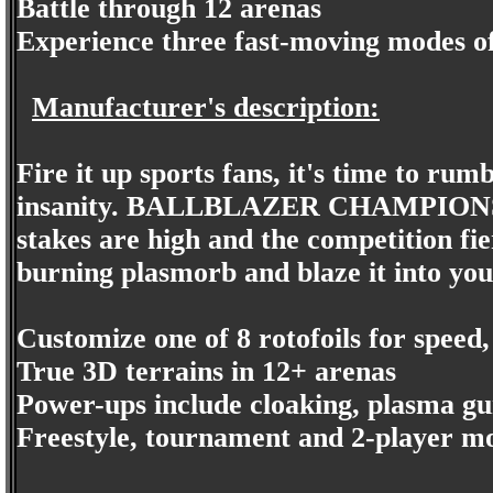
Battle through 12 arenas
Experience three fast-moving modes of
Manufacturer's description:
Fire it up sports fans, it's time to rum
insanity. BALLBLAZER CHAMPIONS bla
stakes are high and the competition fie
burning plasmorb and blaze it into your
Customize one of 8 rotofoils for speed
True 3D terrains in 12+ arenas
Power-ups include cloaking, plasma gu
Freestyle, tournament and 2-player mo