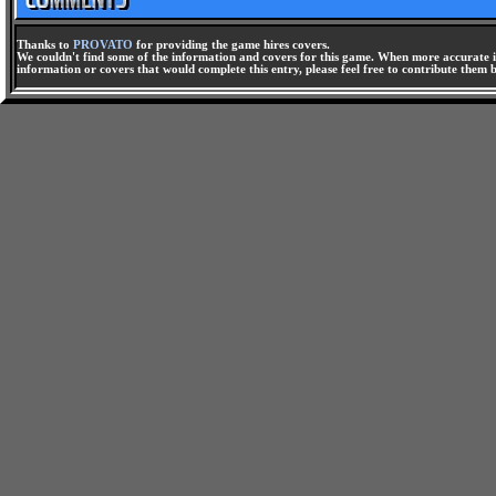
Thanks to
PROVATO
for providing the game hires covers.
We couldn't find some of the information and covers for this game. When more accurate i
information or covers that would complete this entry, please feel free to contribute them 