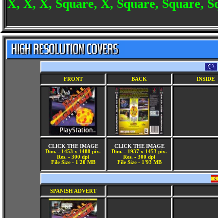
X, X, X, Square, X, Square, Square, Sq
FRONT
BACK
INSIDE
CLICK THE IMAGE
CLICK THE IMAGE
Dim. - 1453 x 1488 pix.
Dim. - 1937 x 1453 pix.
Res. - 300 dpi
Res. - 300 dpi
File Size - 1'20 MB
File Size - 1'93 MB
SPANISH ADVERT