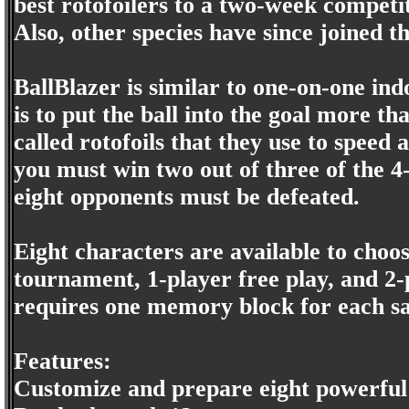
best rotofoilers to a two-week competit
Also, other species have since joined t
BallBlazer is similar to one-on-one in
is to put the ball into the goal more t
called rotofoils that they use to speed
you must win two out of three of the 
eight opponents must be defeated.
Eight characters are available to cho
tournament, 1-player free play, and 2
requires one memory block for each s
Features:
Customize and prepare eight powerful