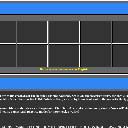
Menus and gameplay are in English.
r from the creators of the popular Mortal Kombat. Set in an apocalyptic future, the freaks h
ojectiles. A nice twist in Bio F.R.E.A.K.S is that you can fight on land and in the air with t
ent either in the air or on the ground. Bio F.R.E.A.K.S also offers an option to 'turn-off' the
l, team, versus, and practice mode for more replay value!
L CIVIL WARS. TECHNOLOGY HAS SPIRALED OUT OF CONTROL, SPAWNING A NEW 