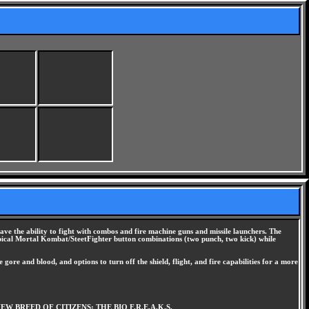
ave the ability to fight with combos and fire machine guns and missile launchers. The
he typical Mortal Kombat/SteetFighter button combinations (two punch, two kick) while
 gore and blood, and options to turn off the shield, flight, and fire capabilities for a more
BREED OF CITIZENS: THE BIO F.R.E.A.K.S.