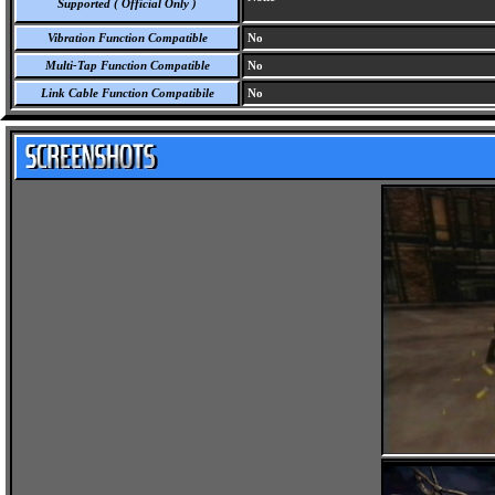
Supported ( Official Only )
Vibration Function Compatible
No
Multi-Tap Function Compatible
No
Link Cable Function Compatibile
No