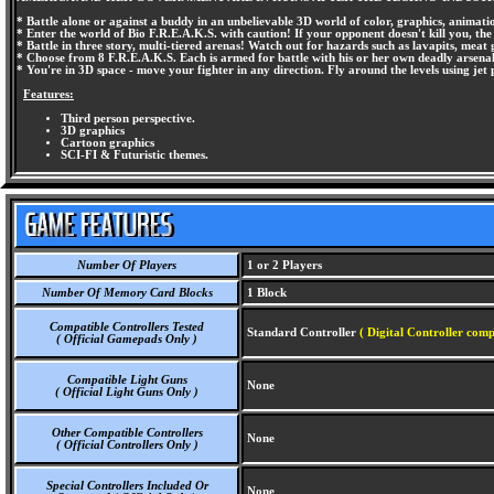
* Battle alone or against a buddy in an unbelievable 3D world of color, graphics, animat
* Enter the world of Bio F.R.E.A.K.S. with caution! If your opponent doesn't kill you, the 
* Battle in three story, multi-tiered arenas! Watch out for hazards such as lavapits, meat 
* Choose from 8 F.R.E.A.K.S. Each is armed for battle with his or her own deadly arsenal,
* You're in 3D space - move your fighter in any direction. Fly around the levels using j
Features:
Third person perspective.
3D graphics
Cartoon graphics
SCI-FI & Futuristic themes.
Number Of Players
1 or 2 Players
Number Of Memory Card Blocks
1 Block
Compatible Controllers Tested
Standard Controller
( Digital Controller comp
( Official Gamepads Only )
Compatible Light Guns
None
( Official Light Guns Only )
Other Compatible Controllers
None
( Official Controllers Only )
Special Controllers Included Or
None