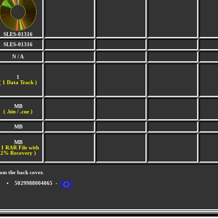
SLES-01316
SLES-01316
N / A
1
(
1 Data Track )
MB
( .bin / .cue )
MB
MB
 1 RAR File with
2% Recovery )
om the back cover.
5029988004065 -