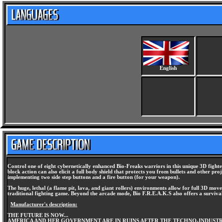
English
Control one of eight cybernetically enhanced Bio-Freaks warriors in this unique 3D fighte
block action can also elicit a full body shield that protects you from bullets and other pr
implementing two side step buttons and a fire button (for your weapon).
The huge, lethal (a flame pit, lava, and giant rollers) environments allow for full 3D movem
traditional fighting game. Beyond the arcade mode, Bio F.R.E.A.K.S also offers a surviva
Manufacturer's description:
THE FUTURE IS NOW...
AMERICA AND HER GOVERNMENT ARE IN RUINS AFTER THE TECHNO-INDUSTRIA