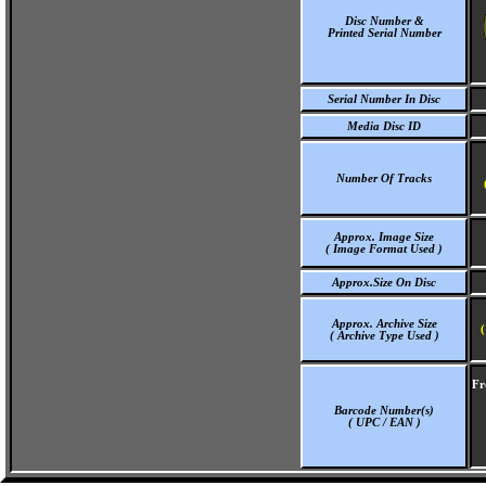
Disc Number &
Printed Serial Number
Serial Number In Disc
Media Disc ID
Number Of Tracks
Approx. Image Size
( Image Format Used )
Approx.Size On Disc
Approx. Archive Size
(
( Archive Type Used )
Fr
Barcode Number(s)
( UPC / EAN )