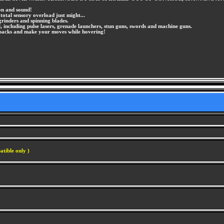
ion and sound!
total sensory overload just might...
grinders and spinning blades.
 including pulse lasers, grenade launchers, stun guns, swords and machine guns.
et packs and make your moves while hovering!
atible only )