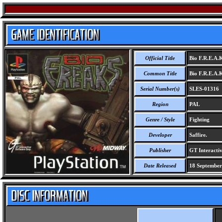
Official Title
Bio F.R.E.A.
Common Title
Bio F.R.E.A.
Serial Number(s)
SLES-01316
Region
PAL
Genre / Style
Fighting
Developer
Saffire.
Publisher
GT Interactiv
Date Released
18 September