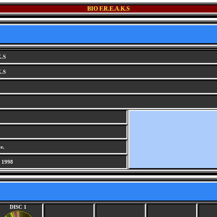
BIO F.R.E.A.K.S
K.S
K.S
e.
 1998
DISC 1