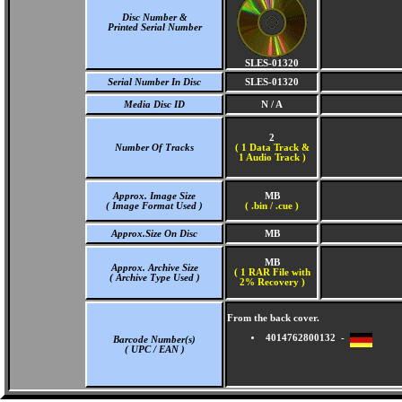
Disc Number &
Printed Serial Number
SLES-01320
Serial Number In Disc
SLES-01320
Media Disc ID
N / A
2
Number Of Tracks
(
1 Data Track &
1 Audio Track )
Approx. Image Size
MB
( Image Format Used )
( .bin / .cue )
Approx.Size On Disc
MB
MB
Approx. Archive Size
( 1 RAR File with
( Archive Type Used )
2% Recovery )
From the back cover.
4014762800132 -
Barcode Number(s)
( UPC / EAN )