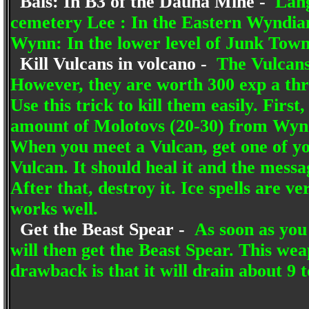
Bais: In B3 of the Dauna Mine -
Lang
cemetery Lee : In the Eastern Wyndian
Wynn: In the lower level of Junk Town 
Kill Vulcans in volcano -
The Vulcans 
However, they are worth 300 exp a thro
Use this trick to kill them easily. Firs
amount of Molotovs (20-30) from Wyndi
When you meet a Vulcan, get one of yo
Vulcan. It should heal it and the mess
After that, destroy it. Ice spells are ve
works well.
Get the Beast Spear -
As soon as you 
will then get the Beast Spear. This wea
drawback is that it will drain about 9