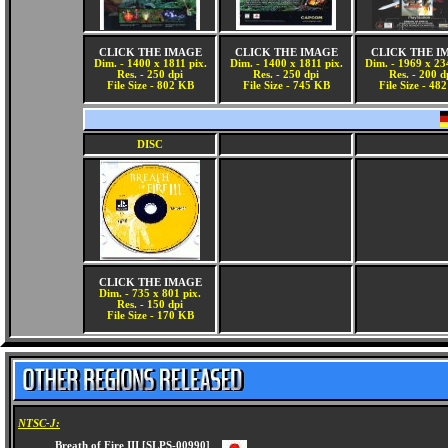
CLICK THE IMAGE
CLICK THE IMAGE
CLICK THE I
Dim. - 1400 x 1811 pix.
Dim. - 1400 x 1811 pix.
Dim. - 1969 x 23
Res. - 250 dpi
Res. - 250 dpi
Res. - 200 d
File Size - 802 KB
File Size - 745 KB
File Size - 48
DISC
CLICK THE IMAGE
Dim. - 735 x 801 pix.
Res. - 150 dpi
File Size - 170 KB
NTSC-J: