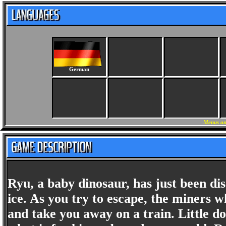
German
Menus an
Ryu, a baby dinosaur, has just been d
ice. As you try to escape, the miners 
and take you away on a train. Little do 