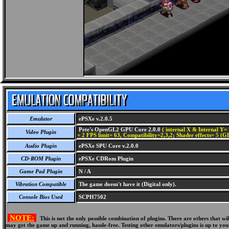
Emulator
ePSXe v.2.0.5
Pete's OpenGL2 GPU Core 2.0.0
( internal X & Internal Y= 
Video Plugin
= 2 FPS limit= 63, Compatibility=2,3,2; Shader effects= 5 (G
Audio Plugin
ePSXe SPU Core v.2.0.0
CD-ROM Plugin
ePSXe CDRom Plugin
Game Pad Plugin
N / A
Vibration Compatible
The game doesn't have it (Digital only).
Console Bios Used
SCPH7502
NOTE:
This is not the only possible combination of plugins. There are others that 
may get the game up and running, hassle-free. Testing other emulators/plugins is up to you