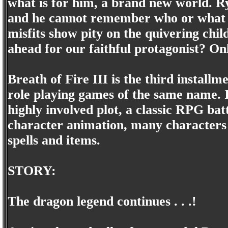
what is for him, a brand new world. Ry
and he cannot remember who or what 
misfits show pity on the quivering chil
ahead for our faithful protagonist? On
Breath of Fire III is the third install
role playing games of the same name. I
highly involved plot, a classic RPG bat
character animation, many characters t
spells and items.
STORY:
The dragon legend continues . . .!