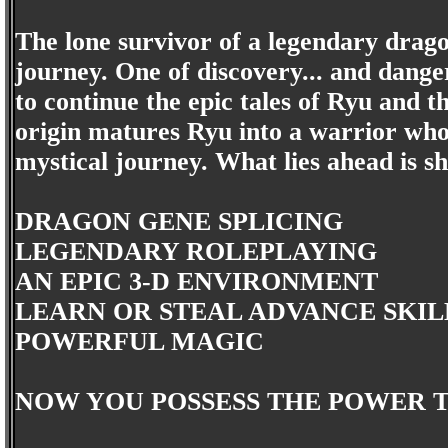
The lone survivor of a legendary drago
journey. One of discovery... and dange
to continue the epic tales of Ryu and 
origin matures Ryu into a warrior who
mystical journey. What lies ahead is sh
DRAGON GENE SPLICING
LEGENDARY ROLEPLAYING
AN EPIC 3-D ENVIRONMENT
LEARN OR STEAL ADVANCE SKIL
POWERFUL MAGIC
NOW YOU POSSESS THE POWER T