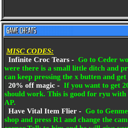
MISC CODES:
Infinite Croc Tears -
Go to Ceder woo
were there is a small little ditch and 
can keep pressing the x butten and get 
20% off magic -
If you want to get 2
should work. This is good for ryu with h
AP.
Have Vital Item Flier -
Go to Genmel 
shop and press R1 and change the camer