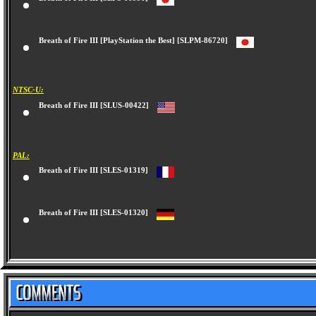
Breath of Fire III [SLPS-00990]
Breath of Fire III [PlayStation the Best] [SLPM-86720]
NTSC-U:
Breath of Fire III [SLUS-00422]
PAL:
Breath of Fire III [SLES-01319]
Breath of Fire III [SLES-01320]