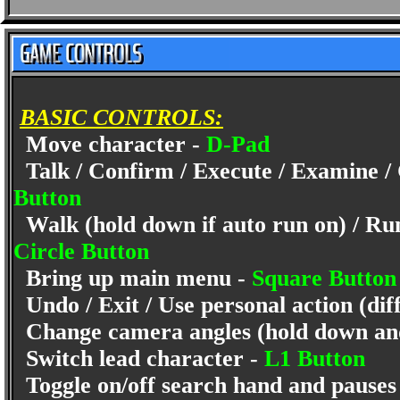
BASIC CONTROLS:
Move character -
D-Pad
Talk / Confirm / Execute / Examine / C
Button
Walk (hold down if auto run on) / Run 
Circle Button
Bring up main menu -
Square Butto
Undo / Exit / Use personal action (dif
Change camera angles (hold down and
Switch lead character -
L1 Button
Toggle on/off search hand and pauses