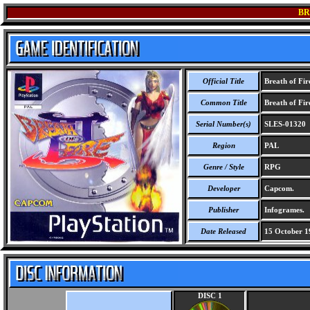
BR
Official Title
Breath of Fire
Common Title
Breath of Fir
Serial Number(s)
SLES-01320
Region
PAL
Genre / Style
RPG
Developer
Capcom.
Publisher
Infogrames.
Date Released
15 October 1
DISC 1