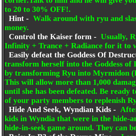
corner.Talk to him and he will give you
to 20 to 30% OFF!.
Hint -
Walk around with ryu and slas
money.
Control the Kaiser form -
Usually, Ry
Infinity + Trance + Radiance for it to 
Easily defeat the Goddess Of Destruc
transform herself into the Goddess of 
by transforming Ryu into Myrmidon (F
This will allow more than 1,000 damage
until she has been defeated. Be ready 
of your party members to replenish Ry
Hide And Seek, Wyndian Kids -
After
kids in Wyndia that were in the hide-an
hide-in-seek game around. They can be 