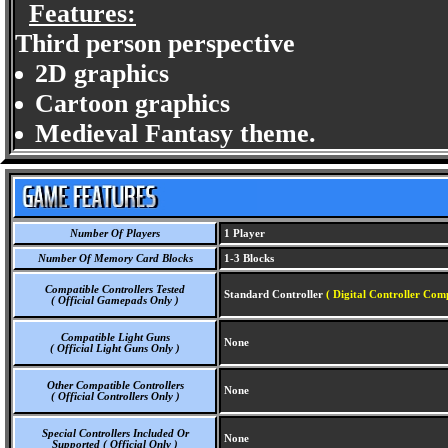
Features:
Third person perspective
2D graphics
Cartoon graphics
Medieval Fantasy theme.
Number Of Players
1 Player
Number Of Memory Card Blocks
1-3 Blocks
Compatible Controllers Tested
Standard Controller
( Digital Controller Comp
( Official Gamepads Only )
Compatible Light Guns
None
( Official Light Guns Only )
Other Compatible Controllers
None
( Official Controllers Only )
Special Controllers Included Or
None
Supported ( Official Only )