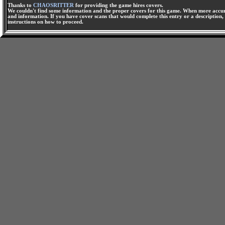
Thanks to
CHAOSRITTER
for providing the game hires covers.
We couldn't find some information and the proper covers for this game. When more accura
and information. If you have cover scans that would complete this entry or a description, 
instructions on how to proceed.