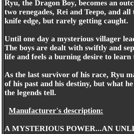
Ryu, the Dragon Boy, becomes an outcas
two renegades, Rei and Teepo, and all thr
knife edge, but rarely getting caught.
Until one day a mysterious villager lea
The boys are dealt with swiftly and se
life and feels a burning desire to learn t
As the last survivor of his race, Ryu 
of his past and his destiny, but what he
the legends tell.
Manufacturer's description:
A MYSTERIOUS POWER...AN UNLI