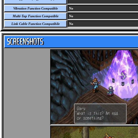
Vibration Function Compatible
No
Multi-Tap Function Compatible
No
Link Cable Function Compatibile
No