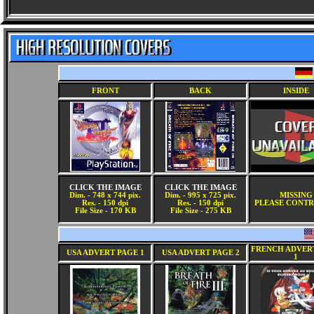
FRONT
BACK
INSIDE
CLICK THE IMAGE
CLICK THE IMAGE
Dim. - 748 x 744 pix.
Dim. - 995 x 725 pix.
MISSING
Res. - 150 dpi
Res. - 150 dpi
PLEASE CONTR
File Size - 170 KB
File Size - 275 KB
FRENCH ADVER
USA ADVERT PAGE 1
USA ADVERT PAGE 2
1