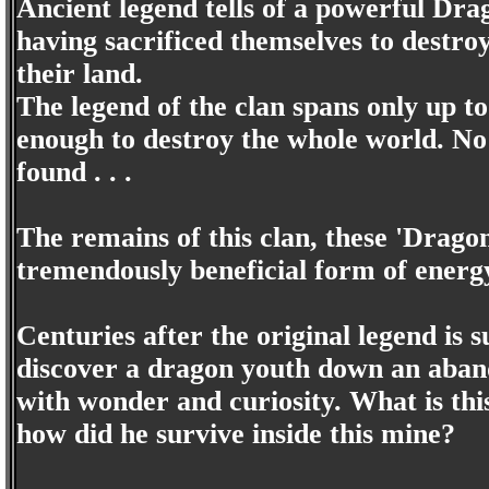
Ancient legend tells of a powerful Dra
having sacrificed themselves to destro
their land.
The legend of the clan spans only up t
enough to destroy the whole world. No 
found . . .
The remains of this clan, these 'Drago
tremendously beneficial form of energ
Centuries after the original legend is 
discover a dragon youth down an aban
with wonder and curiosity. What is t
how did he survive inside this mine?