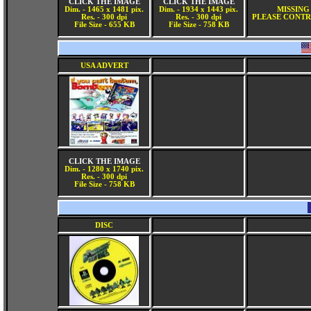
CLICK THE IMAGE
CLICK THE IMAGE
Dim. - 1465 x 1481 pix.
Dim. - 1934 x 1443 pix.
MISSING
Res. - 300 dpi
Res. - 300 dpi
PLEASE CONTR
File Size - 655 KB
File Size - 758 KB
USA ADVERT
CLICK THE IMAGE
Dim. - 1280 x 1740 pix.
Res. - 300 dpi
File Size - 758 KB
DISC