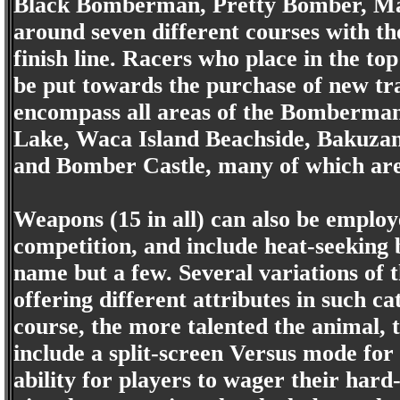
Black Bomberman, Pretty Bomber, 
around seven different courses with the 
finish line. Racers who place in the t
be put towards the purchase of new tra
encompass all areas of the Bomberma
Lake, Waca Island Beachside, Bakuzan
and Bomber Castle, many of which are l
Weapons (15 in all) can also be employe
competition, and include heat-seeking
name but a few. Several variations of 
offering different attributes in such 
course, the more talented the animal, 
include a split-screen Versus mode for
ability for players to wager their har