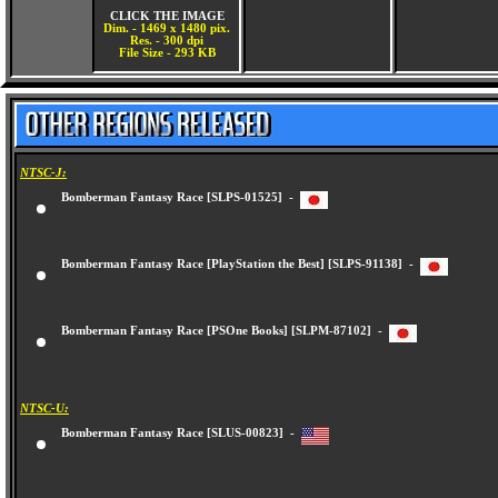
CLICK THE IMAGE
Dim. - 1469 x 1480 pix.
Res. - 300 dpi
File Size - 293 KB
NTSC-J:
Bomberman Fantasy Race [SLPS-01525] -
Bomberman Fantasy Race [PlayStation the Best] [SLPS-91138] -
Bomberman Fantasy Race [PSOne Books] [SLPM-87102] -
NTSC-U:
Bomberman Fantasy Race [SLUS-00823] -