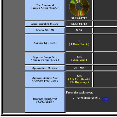
Disc Number &
Printed Serial Number
SLES-01712
Serial Number In Disc
SLES-01712
Media Disc ID
N / A
1
Number Of Tracks
(
1 Data Track )
Approx. Image Size
MB
( Image Format Used )
( .bin / .cue )
Approx.Size On Disc
221 MB
MB
Approx. Archive Size
( 1 RAR File with
( Archive Type Used )
2% Recovery )
From the back cover.
5028587085079 -
Barcode Number(s)
( UPC / EAN )