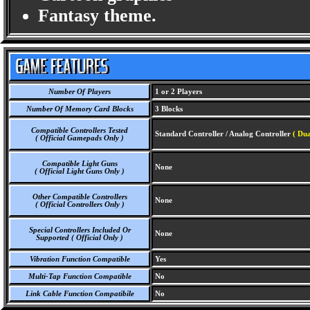
Fantasy theme.
Number Of Players
1 or 2 Players
Number Of Memory Card Blocks
3 Blocks
Compatible Controllers Tested
Standard Controller / Analog Controller
( Dua
( Official Gamepads Only )
Compatible Light Guns
None
( Official Light Guns Only )
Other Compatible Controllers
None
( Official Controllers Only )
Special Controllers Included Or
None
Supported ( Official Only )
Vibration Function Compatible
Yes
Multi-Tap Function Compatible
No
Link Cable Function Compatibile
No