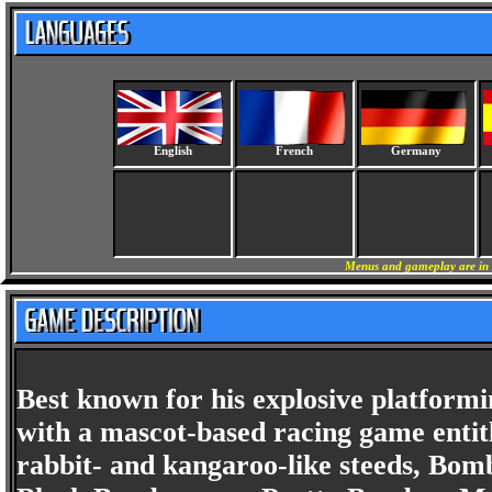
English
French
Germany
Menus and gameplay are in 
Best known for his explosive platform
with a mascot-based racing game enti
rabbit- and kangaroo-like steeds, Bomb