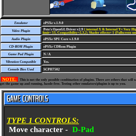
Emulator
ePSXe v.1.9.0
Pete's OpenGL Driver v2.9
( internal X & Internal Y= Very Hig
Video Plugin
limit= 53, Compatibility=2,3,2; Shader effects= 1 (Fullscreen s
Audio Plugin
ePSXe SPU Core v.1.9.0
CD-ROM Plugin
ePSXe CDRom Plugin
Game Pad Plugin
N / A
Vibration Compatible
Yes.
Console Bios Used
SCPH7502
NOTE:
This is not the only possible combination of plugins. There are others that wil
get the game up and running, hassle-free. Testing other emulators/plugins is up to you.
TYPE 1 CONTROLS:
Move character -
D-Pad