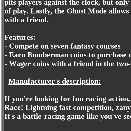
pits players against the clock, but on
of play. Lastly, the Ghost Mode allows
with a friend.
Features:
- Compete on seven fantasy courses
- Earn Bomberman coins to purchase n
- Wager coins with a friend in the two
Manufacturer's description:
If you're looking for fun racing acti
Race! Lightning fast competition, zany
It's a battle-racing game like you've se