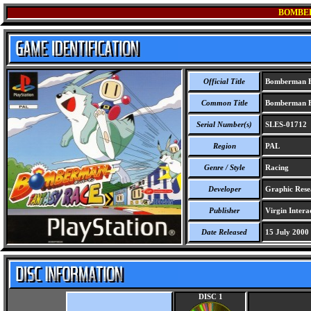
BOMBE
Official Title
Bomberman F
Common Title
Bomberman F
Serial Number(s)
SLES-01712
Region
PAL
Genre / Style
Racing
Developer
Graphic Resea
Publisher
Virgin Interac
Date Released
15 July 2000
DISC 1