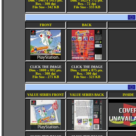
Dim. - 1405 x 1415 pix.
Dim. - 1023 x 772 pix.
Res. - 300 dpi
Res. - 72 dpi
File Size - 342 KB
File Size - 333 KB
FRONT
BACK
CLICK THE IMAGE
CLICK THE IMAGE
Dim. - 1000 x 992 pix.
Dim. - 1000 x 875 pix.
Res. - 300 dpi
Res. - 300 dpi
File Size - 275 KB
File Size - 323 KB
VALUE SERIES FRONT
VALUE SERIES BACK
INSIDE