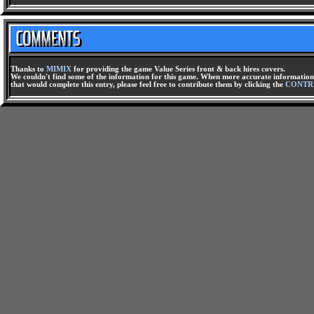
Thanks to
MIMIX
for providing the game Value Series front & back hires covers.
We couldn't find some of the information for this game. When more accurate information 
that would complete this entry, please feel free to contribute them by clicking the
CONTR