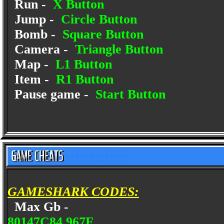
Run -
X Button
Jump -
Circle Button
Bomb -
Square Button
Camera -
Triangle Button
Map -
L1 Button
Item -
R1 Button
Pause game -
Start Button
GAMESHARK CODES:
Max Gb -
80147C84 967F