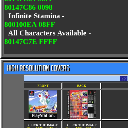
80147C86 0098
Infinite Stamina -
800100EA 08FF
All Characters Available -
80147C7E FFFF
FRONT
BACK
CLICK THE IMAGE
CLICK THE IMAGE