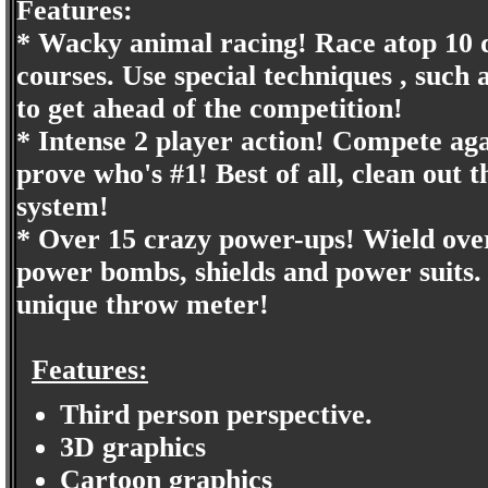
Features:
* Wacky animal racing! Race atop 10 d
courses. Use special techniques , such
to get ahead of the competition!
* Intense 2 player action! Compete agai
prove who's #1! Best of all, clean out
system!
* Over 15 crazy power-ups! Wield ove
power bombs, shields and power suits. 
unique throw meter!
Features:
Third person perspective.
3D graphics
Cartoon graphics