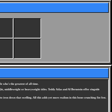
 who's the greatest of all time.
ght, middleweight or heavyweight titles. Teddy Atlas and Al Bernstein offer ringside
ron down that swelling. All this adds yet more realism in this bone-crunching fist fest.