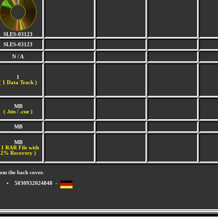
SLES-03123
SLES-03123
N / A
1
(
1 Data Track )
MB
( .bin / .cue )
MB
MB
 1 RAR File with
2% Recovery )
om the back cover.
5030932024848 -