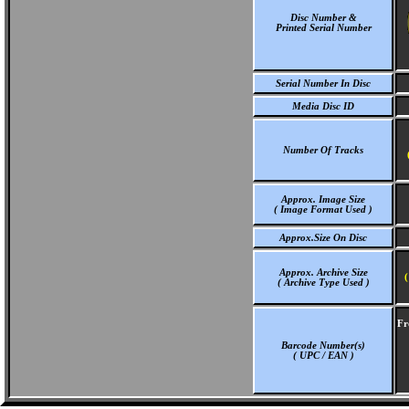
Disc Number &
Printed Serial Number
Serial Number In Disc
Media Disc ID
Number Of Tracks
Approx. Image Size
( Image Format Used )
Approx.Size On Disc
Approx. Archive Size
(
( Archive Type Used )
Fr
Barcode Number(s)
( UPC / EAN )