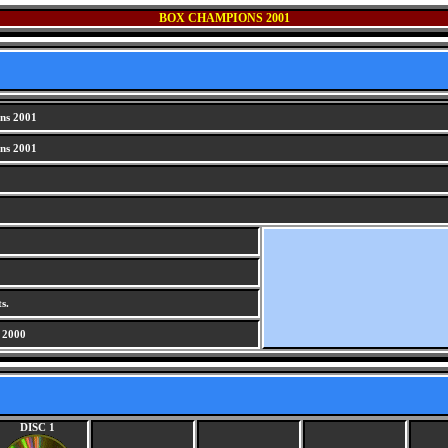
BOX CHAMPIONS 2001
ns 2001
ns 2001
s.
 2000
DISC 1