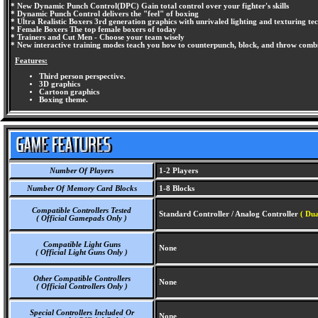
* New Dynamic Punch Control(DPC) Gain total control over your fighter's skills
* Dynamic Punch Control delivers the "feel" of boxing
* Ultra Realistic Boxers 3rd generation graphics with unrivaled lighting and texturing tec
* Female Boxers The top female boxers of today
* Trainers and Cut Men - Choose your team wisely
* New interactive training modes teach you how to counterpunch, block, and throw comb
Features:
Third person perspective.
3D graphics
Cartoon graphics
Boxing theme.
Number Of Players
1-2 Players
Number Of Memory Card Blocks
1-8 Blocks
Compatible Controllers Tested
Standard Controller / Analog Controller
( Dua
( Official Gamepads Only )
Compatible Light Guns
None
( Official Light Guns Only )
Other Compatible Controllers
None
( Official Controllers Only )
Special Controllers Included Or
None