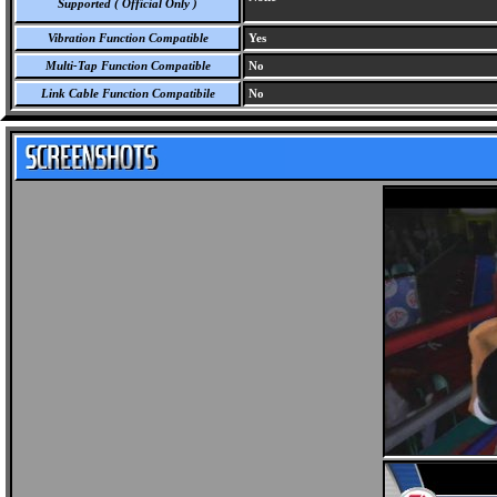
Supported ( Official Only )
Vibration Function Compatible
Yes
Multi-Tap Function Compatible
No
Link Cable Function Compatibile
No