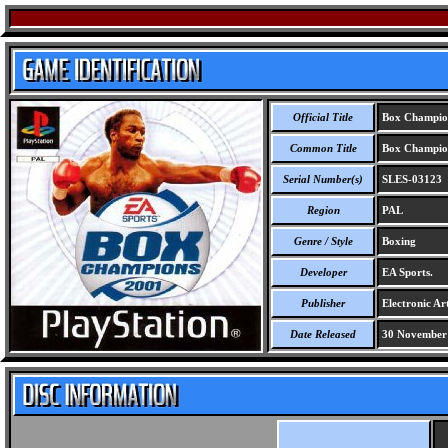
Official Title
Box Champio
Common Title
Box Champio
Serial Number(s)
SLES-03123
Region
PAL
Genre / Style
Boxing
Developer
EA Sports.
Publisher
Electronic Art
Date Released
30 November