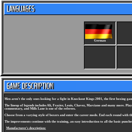
German
Men aren't the only ones looking for a fight in Knockout Kings 2001, the first boxing ga
The lineup of legends includes Ali, Frazier, Louis, Chavez, Marciano and many more. Player
commentary, and Mills Lane is one of the referees.
Choose from a varying style of boxers and enter the career mode. End each round with the 
The improvements continue with the training, an easy introduction to all the basic punche
Manufacturer's description: