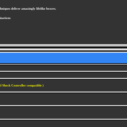
hniques deliver amazingly lifelike boxers.
inations
l Shock Controller compatible )