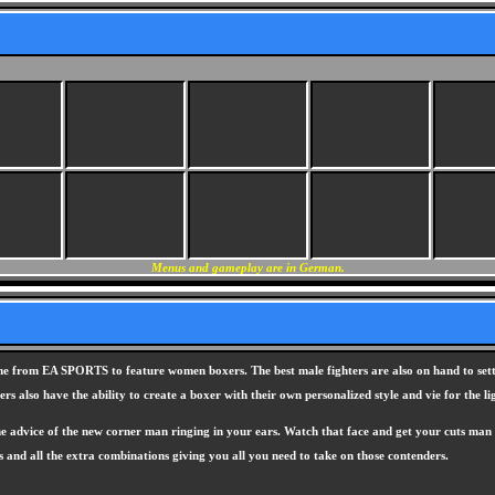
Menus and gameplay are in German.
me from EA SPORTS to feature women boxers. The best male fighters are also on hand to settle
s also have the ability to create a boxer with their own personalized style and vie for the li
advice of the new corner man ringing in your ears. Watch that face and get your cuts man to i
s and all the extra combinations giving you all you need to take on those contenders.