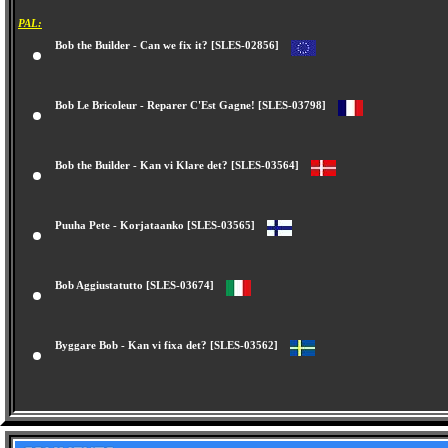
PAL:
Bob the Builder - Can we fix it? [SLES-02856]
Bob Le Bricoleur - Reparer C'Est Gagne! [SLES-03798]
Bob the Builder - Kan vi Klare det? [SLES-03564]
Puuha Pete - Korjataanko [SLES-03565]
Bob Aggiustatutto [SLES-03674]
Byggare Bob - Kan vi fixa det? [SLES-03562]