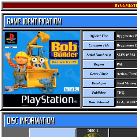
BYGGMESTER
Official Title
Byggmester Bo
Common Title
Byggmester Bo
Serial Number(s)
SLES-03563
Region
PAL
Genre / Style
Action / Puzzl
Developer
Steel Monkey
Publisher
THQ.
Date Released
17 April 2002
DISC 1