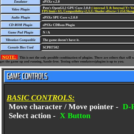
Emulator
ePSXe v.2.0
Pete's OpenGL2 GPU Core 2.0.0
( internal X & Internal Y= Ve
Video Plugin
FPS limit= 63, Compatibility=2,3,2; Shader effects= 5 (GLSlang
Audio Plugin
ePSXe SPU Core v.2.0.0
CD-ROM Plugin
ePSXe CDRom Plugin
Game Pad Plugin
N / A
Vibration Compatible
The game doesn't have it.
Console Bios Used
SCPH7502
NOTE:
This is not the only possible combination of plugins. There are others that wil
get the game up and running, hassle-free. Testing other emulators/plugins is up to you.
BASIC CONTROLS:
Move character / Move pointer -
D-P
Select action -
X Button