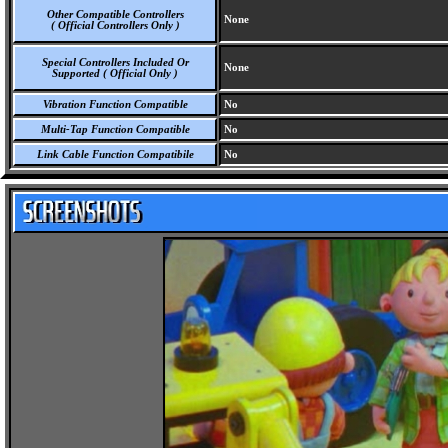
Other Compatible Controllers
None
( Official Controllers Only )
Special Controllers Included Or
None
Supported ( Official Only )
Vibration Function Compatible
No
Multi-Tap Function Compatible
No
Link Cable Function Compatibile
No