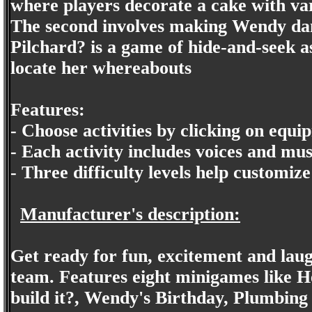
where players decorate a cake with var
The second involves making Wendy danc
Pilchard? is a game of hide-and-seek as 
locate her whereabouts
Features:
- Choose activities by clicking on equi
- Each activity includes voices and mus
- Three difficulty levels help customize
Manufacturer's description:
Get ready for fun, excitement and laug
team. Features eight minigames like 
build it?, Wendy's Birthday, Plumbing