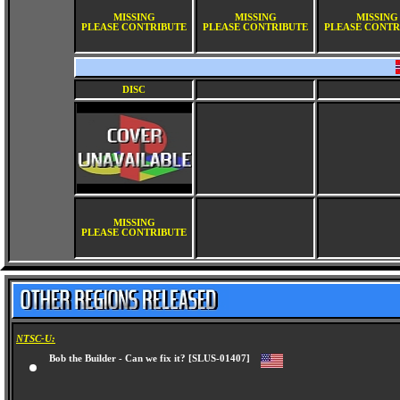
MISSING
MISSING
MISSING
PLEASE CONTRIBUTE
PLEASE CONTRIBUTE
PLEASE CONTR
DISC
MISSING
PLEASE CONTRIBUTE
NTSC-U:
Bob the Builder - Can we fix it? [SLUS-01407]