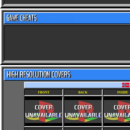
FRONT
BACK
INSIDE