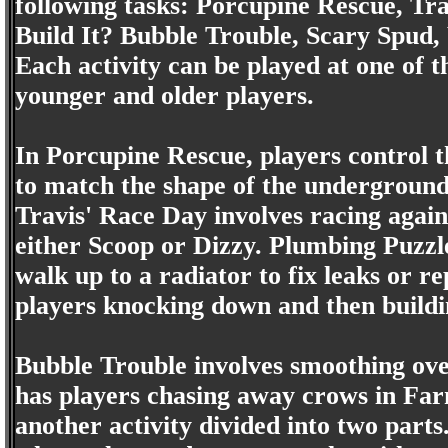
following tasks: Porcupine Rescue, T
Build It? Bubble Trouble, Scary Spud
Each activity can be played at one of 
younger and older players.
In Porcupine Rescue, players control t
to match the shape of the underground 
Travis' Race Day involves racing agai
either Scoop or Dizzy. Plumbing Puzzle
walk up to a radiator to fix leaks or r
players knocking down and then buildin
Bubble Trouble involves smoothing ov
has players chasing away crows in Farm
another activity divided into two parts.