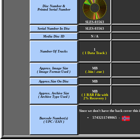
Disc Number &
Printed Serial Number
SLES-03563
Serial Number In Disc
SLES-03563
Media Disc ID
N / A
1
Number Of Tracks
(
1 Data Track )
Approx. Image Size
MB
( Image Format Used )
( .bin / .cue )
Approx.Size On Disc
MB
MB
Approx. Archive Size
( 1 RAR File with
( Archive Type Used )
2% Recovery )
Since we don't have the back cover thi
5743211749065 -
Barcode Number(s)
( UPC / EAN )