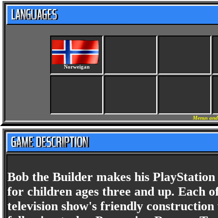
Norweigan
Menus and
Bob the Builder makes his PlayStation d
for children ages three and up. Each of
television show's friendly construction 