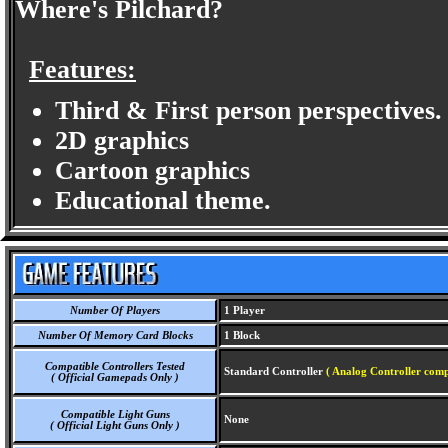
Where's Pilchard?
Features:
Third & First person perspectives.
2D graphics
Cartoon graphics
Educational theme.
Number Of Players
1 Player
Number Of Memory Card Blocks
1 Block
Compatible Controllers Tested
Standard Controller
( Analog Controller comp
( Official Gamepads Only )
Compatible Light Guns
None
( Official Light Guns Only )