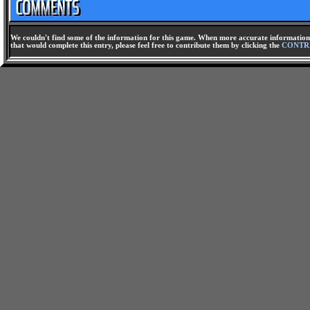
We couldn't find some of the information for this game. When more accurate information 
that would complete this entry, please feel free to contribute them by clicking the
CONTR