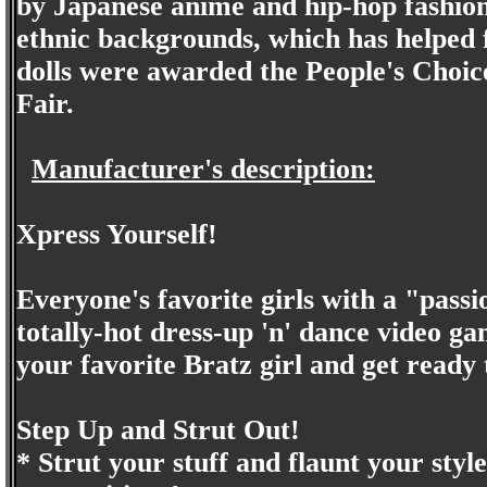
by Japanese anime and hip-hop fashion
ethnic backgrounds, which has helped f
dolls were awarded the People's Choic
Fair.
Manufacturer's description:
Xpress Yourself!
Everyone's favorite girls with a "passi
totally-hot dress-up 'n' dance video g
your favorite Bratz girl and get ready 
Step Up and Strut Out!
* Strut your stuff and flaunt your styl