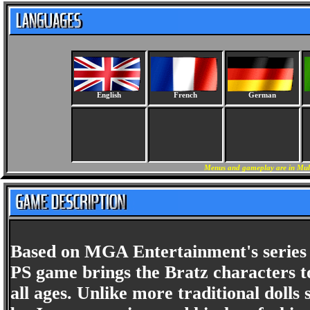
English
French
German
Menus and gameplay are in Mult
Based on MGA Entertainment's series of
PS game brings the Bratz characters to
all ages. Unlike more traditional dolls 