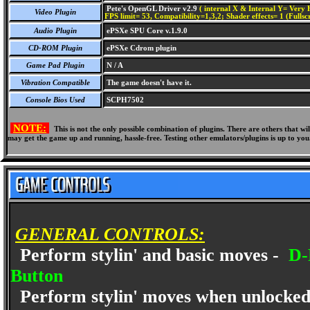
Pete's OpenGL Driver v2.9
( internal X & Internal Y= Very H
Video Plugin
FPS limit= 53, Compatibility=1,3,2; Shader effects= 1 (Fullsc
Audio Plugin
ePSXe SPU Core v.1.9.0
CD-ROM Plugin
ePSXe Cdrom plugin
Game Pad Plugin
N / A
Vibration Compatible
The game doesn't have it.
Console Bios Used
SCPH7502
NOTE:
This is not the only possible combination of plugins. There are others that 
may get the game up and running, hassle-free. Testing other emulators/plugins is up to you
GENERAL CONTROLS:
Perform stylin' and basic moves -
D-P
Button
Perform stylin' moves when unlocked