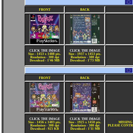
FRONT
BACK
CLICK THE IMAGE
CLICK THE IMAGE
Size - 1453 x 1488 pix.
Size - 1937 x 1453 pix.
Resolution - 300 dpi
Resolution - 300 dpi
Download - 1'46 MB
Download - 1'73 MB
FRONT
BACK
CLICK THE IMAGE
CLICK THE IMAGE
Size - 1456 x 1483 pix.
Size - 1925 x 1450 pix.
MISSING
Resolution - 300 dpi
Resolution - 300 dpi
PLEASE CONTR
Download - 925 KB
Download - 1'11 MB