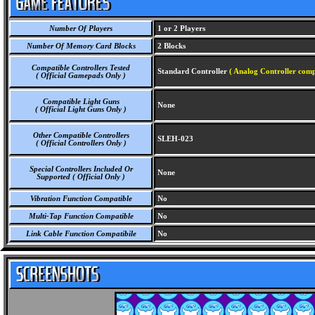
Number Of Players
1 or 2 Players
Number Of Memory Card Blocks
2 Blocks
Compatible Controllers Tested
Standard Controller
( Analog Controller comp
( Official Gamepads Only )
Compatible Light Guns
None
( Official Light Guns Only )
Other Compatible Controllers
SLEH-023
( Official Controllers Only )
Special Controllers Included Or
None
Supported ( Official Only )
Vibration Function Compatible
No
Multi-Tap Function Compatible
No
Link Cable Function Compatibile
No