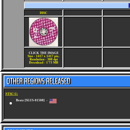
DISC
CLICK THE IMAGE
Size - 1417 x 1417 pix.
Resolution - 300 dpi
Download - 1'73 MB
NTSC-U:
Bratz [SLUS-01508] -