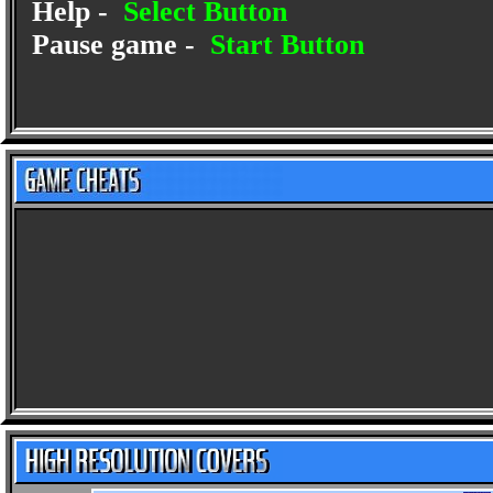
Help -
Select Button
Pause game -
Start Button