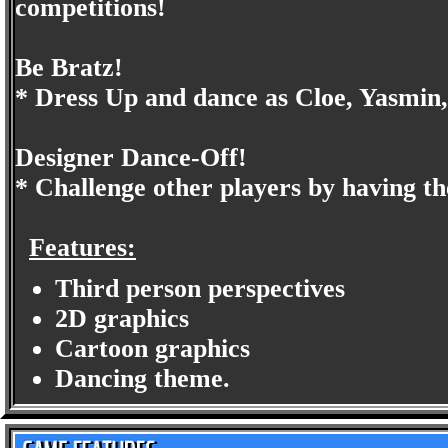
competitions!
Be Bratz!
* Dress Up and dance as Cloe, Yasmin
Designer Dance-Off!
* Challenge other players by having 
Features:
Third person perspectives
2D graphics
Cartoon graphics
Dancing theme.