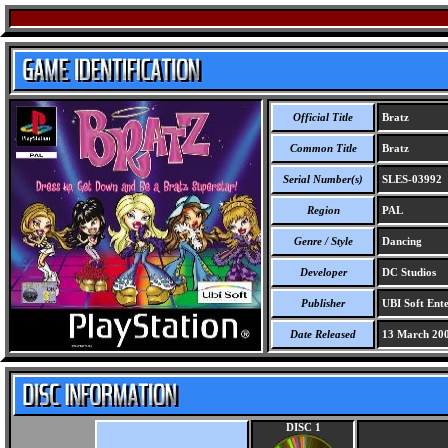
Official Title
Bratz
Common Title
Bratz
Serial Number(s)
SLES-03992
Region
PAL
Genre / Style
Dancing
Developer
DC Studios
Publisher
UBI Soft Ente
Date Released
13 March 20
DISC 1