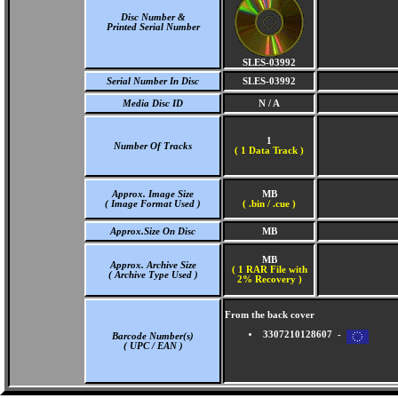
Disc Number &
Printed Serial Number
SLES-03992
Serial Number In Disc
SLES-03992
Media Disc ID
N / A
1
Number Of Tracks
(
1 Data Track )
Approx. Image Size
MB
( Image Format Used )
( .bin / .cue )
Approx.Size On Disc
MB
MB
Approx. Archive Size
( 1 RAR File with
( Archive Type Used )
2% Recovery )
From the back cover
3307210128607 -
Barcode Number(s)
( UPC / EAN )