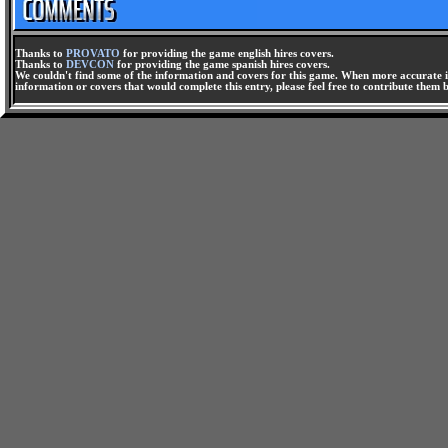
Thanks to
PROVATO
for providing the game english hires covers.
Thanks to
DEVCON
for providing the game spanish hires covers.
We couldn't find some of the information and covers for this game. When more accurate i
information or covers that would complete this entry, please feel free to contribute them 