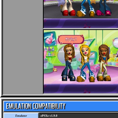
Emulator
ePSXe v1.9.0