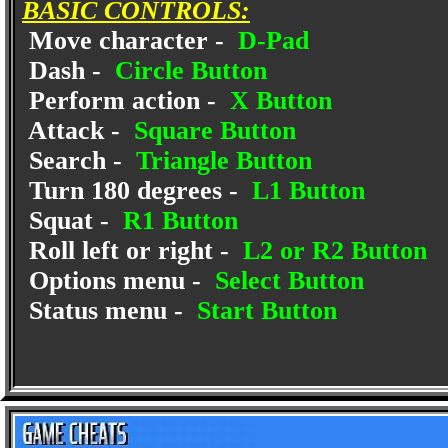
BASIC CONTROLS:
Move character -
D-Pad
Dash -
Circle Button
Perform action -
X Button
Attack -
Square Button
Search -
Triangle Button
Turn 180 degrees -
L1 Button
Squat -
R1 Button
Roll left or right -
L2 or R2 Button
Options menu -
Select Button
Status menu -
Start Button