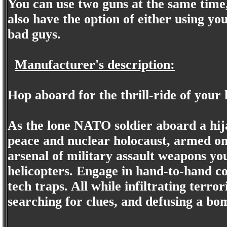
You can use two guns at the same time, 
also have the option of either using yo
bad guys.
Manufacturer's description:
Hop aboard for the thrill-ride of your l
As the lone NATO soldier aboard a hij
peace and nuclear holocaust, armed onl
arsenal of military assault weapons y
helicopters. Engage in hand-to-hand co
tech traps. All while infiltrating terr
searching for clues, and defusing a bo