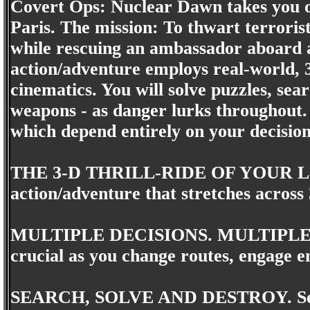
Covert Ops: Nuclear Dawn takes you on
Paris. The mission: To thwart terroris
while rescuing an ambassador aboard a
action/adventure employs real-world, 
cinematics. You will solve puzzles, sear
weapons - as danger lurks throughout. 
which depend entirely on your decision
THE 3-D THRILL-RIDE OF YOUR LIFE.
action/adventure that stretches across 
MULTIPLE DECISIONS. MULTIPLE O
crucial as you change routes, engage 
SEARCH, SOLVE AND DESTROY. Search