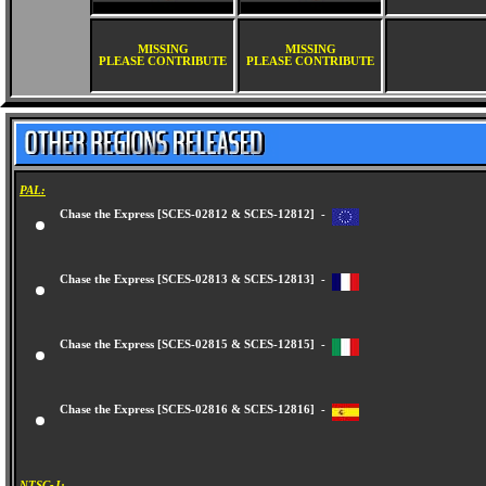
MISSING
MISSING
PLEASE CONTRIBUTE
PLEASE CONTRIBUTE
PAL:
Chase the Express [SCES-02812 & SCES-12812] -
Chase the Express [SCES-02813 & SCES-12813] -
Chase the Express [SCES-02815 & SCES-12815] -
Chase the Express [SCES-02816 & SCES-12816] -
NTSC-J: