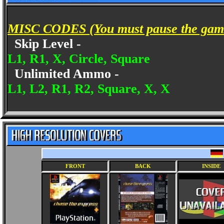
MISC CODES (You must pause the game 
Skip Level -
L1, R1, X, Circle, Square
Unlimited Ammo -
L1, L2, R1, R2, Square, X, X
FRONT
BACK
INSIDE