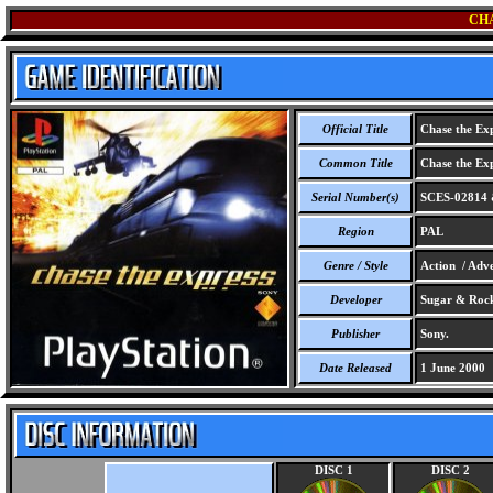
CH
Official Title
Chase the Exp
Common Title
Chase the Exp
Serial Number(s)
SCES-02814 
Region
PAL
Genre / Style
Action / Adv
Developer
Sugar & Rock
Publisher
Sony.
Date Released
1 June 2000
DISC 1
DISC 2