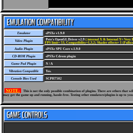
Emulator
ePSXe v1.9.0
Pete's OpenGL Driver v2.9
( internal X & Internal Y= Very H
Video Plugin
FPS limit= 53, Compatibility=1,3,2; Shader effects= 1 (Fullsc
Audio Plugin
ePSXe SPU Core v.1.9.0
CD-ROM Plugin
ePSXe Cdrom plugin
Game Pad Plugin
N / A
Vibration Compatible
Yes.
Console Bios Used
SCPH7502
NOTE:
This is not the only possible combination of plugins. There are others that 
may get the game up and running, hassle-free. Testing other emulators/plugins is up to you