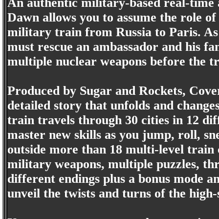
An authentic military-based real-time
Dawn allows you to assume the role of
military train from Russia to Paris. As
must rescue an ambassador and his fam
multiple nuclear weapons before the tr
Produced by Sugar and Rockets, Cover
detailed story that unfolds and change
train travels through 30 cities in 12 di
master new skills as you jump, roll, s
outside more than 18 multi-level train 
military weapons, multiple puzzles, thr
different endings plus a bonus mode an
unveil the twists and turns of the high