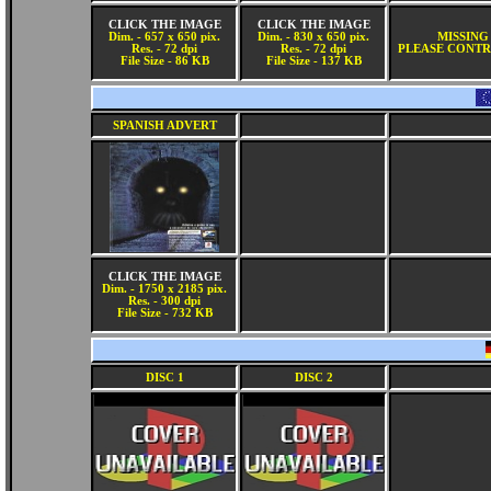
CLICK THE IMAGE
CLICK THE IMAGE
Dim. - 657 x 650 pix.
Dim. - 830 x 650 pix.
MISSING
Res. - 72 dpi
Res. - 72 dpi
PLEASE CONTR
File Size - 86 KB
File Size - 137 KB
SPANISH ADVERT
CLICK THE IMAGE
Dim. - 1750 x 2185 pix.
Res. - 300 dpi
File Size - 732 KB
DISC 1
DISC 2