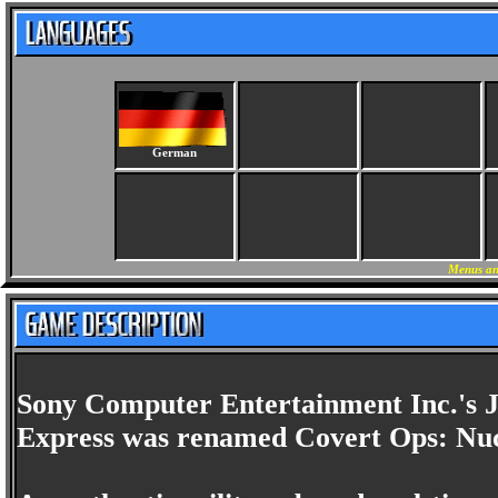
German
Menus an
Sony Computer Entertainment Inc.'s 
Express was renamed Covert Ops: Nucl