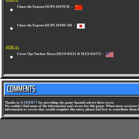
Chase the Express [SCPS-45478-9] -
Chase the Express [SCPS-10109~10] -
NTSC-U:
Cover Ops Nuclear Dawn [SLUS-01151 & SLUS-01157] -
Thanks to
KAISER77
for providing the game Spanish advert hires cover.
We couldn't find some of the information and covers for this game. When more accurate i
information or covers that would complete this entry, please feel free to contribute them 