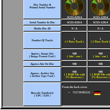
Disc Number &
Printed Serial Number
SCES-02814
SCES-12814
Serial Number In Disc
SCES-02814
SCES-12814
Media Disc ID
N / A
N / A
1
1
Number Of Tracks
(
1 Data Track )
(
1 Data Track )
Approx. Image Size
MB
MB
( Image Format Used )
( .bin / .cue )
( .bin / .cue )
Approx.Size On Disc
MB
MB
MB
MB
Approx. Archive Size
( 1 RAR File with
( 1 RAR File wit
( Archive Type Used )
2% Recovery )
2% Recovery )
From the back cover.
711719185222 -
Barcode Number(s)
( UPC / EAN )