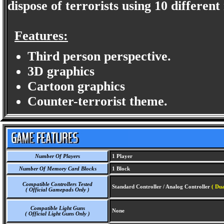
dispose of terrorists using 10 differen
Features:
Third person perspective.
3D graphics
Cartoon graphics
Counter-terrorist theme.
Number Of Players
1 Player
Number Of Memory Card Blocks
1 Block
Compatible Controllers Tested
Standard Controller / Analog Controller
( Dua
( Official Gamepads Only )
Compatible Light Guns
None
( Official Light Guns Only )