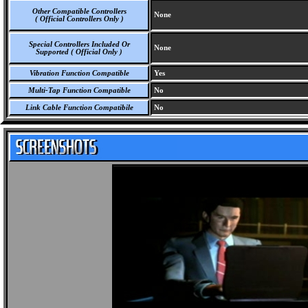
Other Compatible Controllers
None
( Official Controllers Only )
Special Controllers Included Or
None
Supported ( Official Only )
Vibration Function Compatible
Yes
Multi-Tap Function Compatible
No
Link Cable Function Compatibile
No