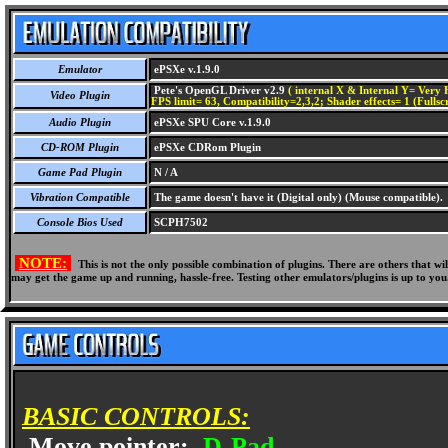
Emulator
ePSXe v.1.9.0
Pete's OpenGL Driver v2.9
( internal X & Internal Y= Very H
Video Plugin
FPS limit= 63, Compatibility=2,3,2; Shader effects= 1 (Fullsc
Audio Plugin
ePSXe SPU Core v.1.9.0
CD-ROM Plugin
ePSXe CDRom Plugin
Game Pad Plugin
N / A
Vibration Compatible
The game doesn't have it (Digital only) (Mouse compatible).
Console Bios Used
SCPH7502
NOTE:
This is not the only possible combination of plugins. There are others that 
may get the game up and running, hassle-free. Testing other emulators/plugins is up to you
BASIC CONTROLS:
Move pointer:
D-Pad