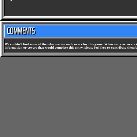
We couldn't find some of the information and covers for this game. When more accurate i
information or covers that would complete this entry, please feel free to contribute them 