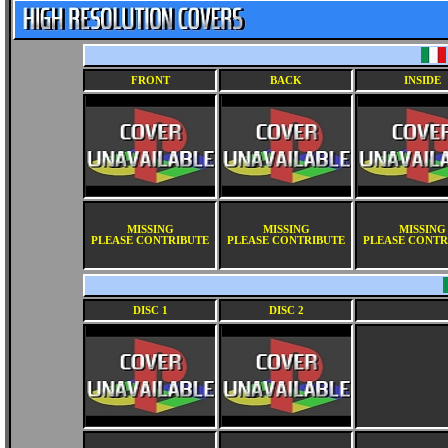
FRONT
BACK
INSIDE
MISSING
MISSING
MISSING
PLEASE CONTRIBUTE
PLEASE CONTRIBUTE
PLEASE CONTR
DISC 1
DISC 2