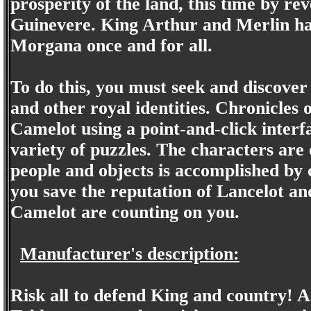
prosperity of the land, this time by re
Guinevere. King Arthur and Merlin hav
Morgana once and for all.
To do this, you must seek and discover
and other royal identities. Chronicles
Camelot using a point-and-click interf
variety of puzzles. The characters are 
people and objects is accomplished by 
you save the reputation of Lancelot an
Camelot are counting on you.
Manufacturer's description:
Risk all to defend King and country! A