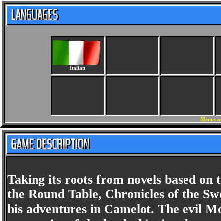
Italian
Menus an
Taking its roots from novels based on 
the Round Table, Chronicles of the Sw
his adventures in Camelot. The evil M