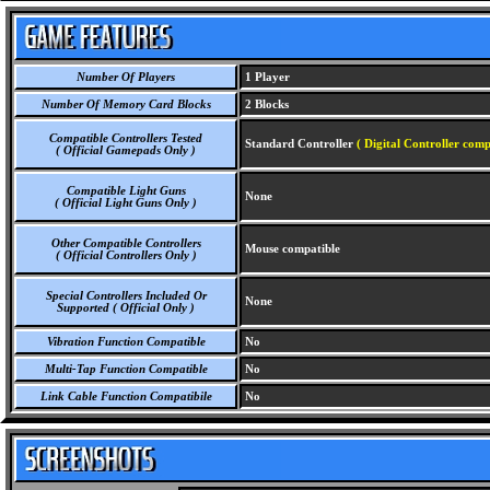
Number Of Players
1 Player
Number Of Memory Card Blocks
2 Blocks
Compatible Controllers Tested
Standard Controller
( Digital Controller comp
( Official Gamepads Only )
Compatible Light Guns
None
( Official Light Guns Only )
Other Compatible Controllers
Mouse compatible
( Official Controllers Only )
Special Controllers Included Or
None
Supported ( Official Only )
Vibration Function Compatible
No
Multi-Tap Function Compatible
No
Link Cable Function Compatibile
No