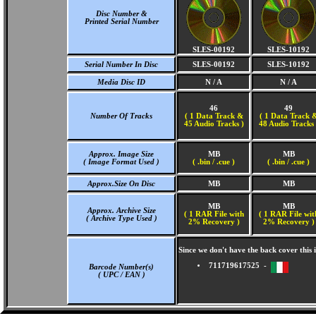
Disc Number &
Printed Serial Number
SLES-00192
SLES-10192
Serial Number In Disc
SLES-00192
SLES-10192
Media Disc ID
N / A
N / A
46
49
Number Of Tracks
(
1 Data Track &
(
1 Data Track 
45 Audio Tracks )
48 Audio Tracks 
Approx. Image Size
MB
MB
( Image Format Used )
( .bin / .cue )
( .bin / .cue )
Approx.Size On Disc
MB
MB
MB
MB
Approx. Archive Size
( 1 RAR File with
( 1 RAR File wit
( Archive Type Used )
2% Recovery )
2% Recovery )
Since we don't have the back cover thi
711719617525 -
Barcode Number(s)
( UPC / EAN )