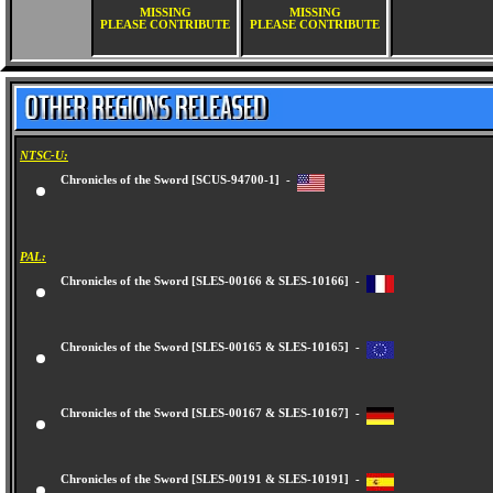
MISSING
MISSING
PLEASE CONTRIBUTE
PLEASE CONTRIBUTE
NTSC-U:
Chronicles of the Sword [SCUS-94700-1] -
PAL:
Chronicles of the Sword [SLES-00166 & SLES-10166] -
Chronicles of the Sword [SLES-00165 & SLES-10165] -
Chronicles of the Sword [SLES-00167 & SLES-10167] -
Chronicles of the Sword [SLES-00191 & SLES-10191] -