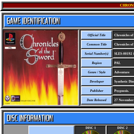
CHRONI
Official Title
Chronicles of
Common Title
Chronicles of
Serial Number(s)
SLES-00192 
Region
PAL
Genre / Style
Adventure
Developer
Synthetic Dim
Publisher
Psygnosis.
Date Released
27 November
DISC 1
DISC 2