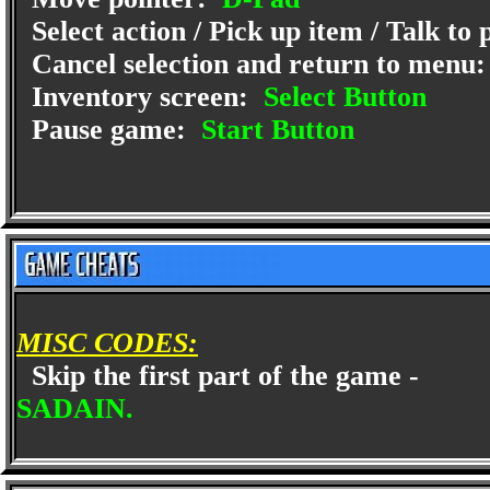
Select action / Pick up item / Talk to
Cancel selection and return to menu
Inventory screen:
Select Button
Pause game:
Start Button
MISC CODES:
Skip the first part of the game -
SADAIN.