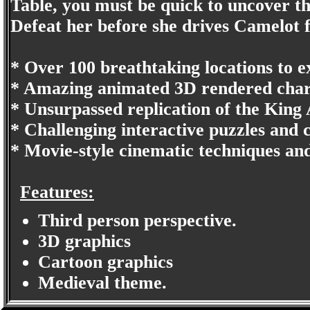
Table, you must be quick to uncover t
Defeat her before she drives Camelot 
* Over 100 breathtaking locations to e
* Amazing animated 3D rendered char
* Unsurpassed replication of the King 
* Challenging interactive puzzles and
* Movie-style cinematic techniques an
Features:
Third person perspective.
3D graphics
Cartoon graphics
Medieval theme.