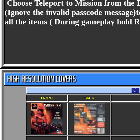
Choose Teleport to Mission from the
(Ignore the invalid passcode message)to
all the items ( During gameplay hold R
FRONT
BACK