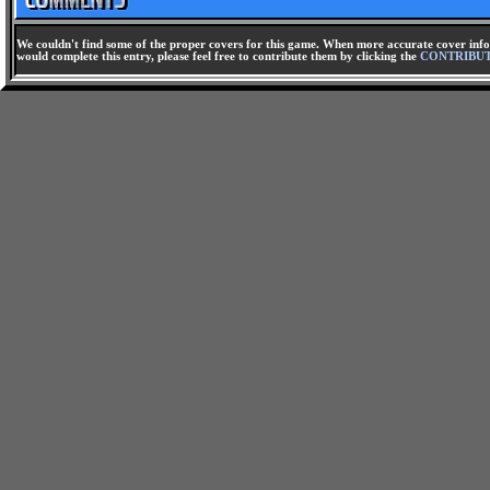
We couldn't find some of the proper covers for this game. When more accurate cover infor
would complete this entry, please feel free to contribute them by clicking the
CONTRIBU