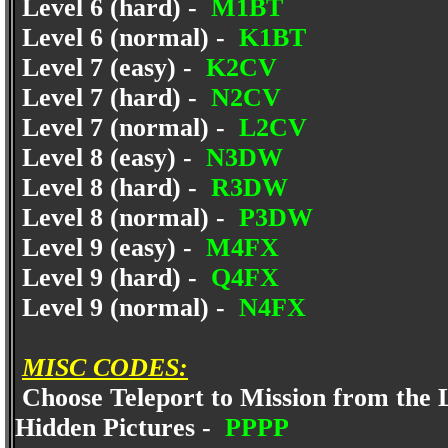
Level 6 (hard) -
M1BT
Level 6 (normal) -
K1BT
Level 7 (easy) -
K2CV
Level 7 (hard) -
N2CV
Level 7 (normal) -
L2CV
Level 8 (easy) -
N3DW
Level 8 (hard) -
R3DW
Level 8 (normal) -
P3DW
Level 9 (easy) -
M4FX
Level 9 (hard) -
Q4FX
Level 9 (normal) -
N4FX
MISC CODES:
Choose Teleport to Mission from the 
Hidden Pictures -
PPPP