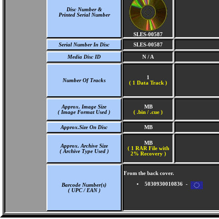
Disc Number &
Printed Serial Number
SLES-00587
Serial Number In Disc
SLES-00587
Media Disc ID
N / A
1
Number Of Tracks
(
1 Data Track )
Approx. Image Size
MB
( Image Format Used )
( .bin / .cue )
Approx.Size On Disc
MB
MB
Approx. Archive Size
( 1 RAR File with
( Archive Type Used )
2% Recovery )
From the back cover.
5030930010836 -
Barcode Number(s)
( UPC / EAN )