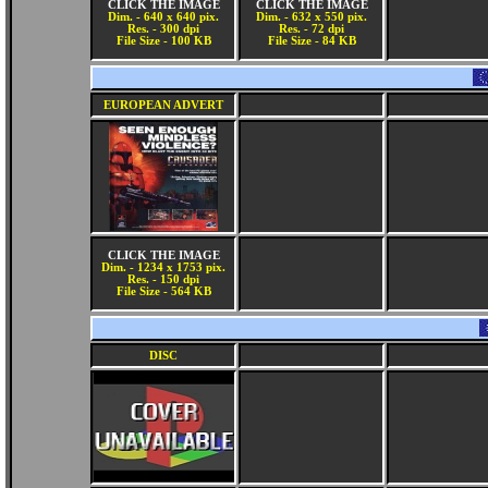
CLICK THE IMAGE
CLICK THE IMAGE
Dim. - 640 x 640 pix.
Dim. - 632 x 550 pix.
Res. - 300 dpi
Res. - 72 dpi
File Size - 100 KB
File Size - 84 KB
EUROPEAN ADVERT
CLICK THE IMAGE
Dim. - 1234 x 1753 pix.
Res. - 150 dpi
File Size - 564 KB
DISC