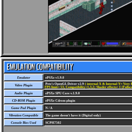
Emulator
ePSXe v1.9.0
Pete's OpenGL Driver v2.9
( internal X & Internal Y= Very H
Video Plugin
FPS limit= 53, Compatibility=1,3,2; Shader effects= 1 (Fullsc
Audio Plugin
ePSXe SPU Core v.1.9.0
CD-ROM Plugin
ePSXe Cdrom plugin
Game Pad Plugin
N / A
Vibration Compatible
The game doesn't have it (Digital only)
Console Bios Used
SCPH7502