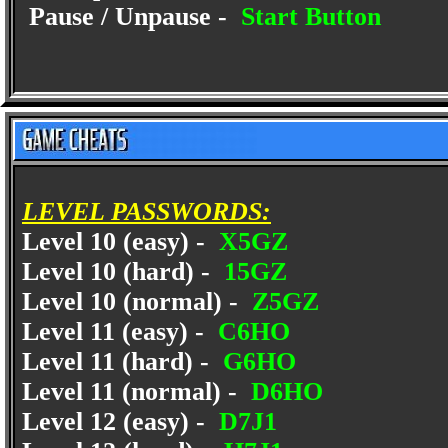
Pause / Unpause -
Start Button
LEVEL PASSWORDS:
Level 10 (easy) -
X5GZ
Level 10 (hard) -
15GZ
Level 10 (normal) -
Z5GZ
Level 11 (easy) -
C6HO
Level 11 (hard) -
G6HO
Level 11 (normal) -
D6HO
Level 12 (easy) -
D7J1