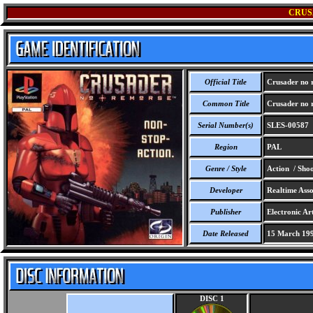
CRUS
Official Title
Crusader no 
Common Title
Crusader no 
Serial Number(s)
SLES-00587
Region
PAL
Genre / Style
Action / Sho
Developer
Realtime Assoc
Publisher
Electronic Ar
Date Released
15 March 19
DISC 1