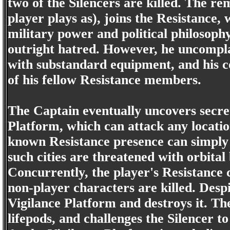
two of the Silencers are killed. The r
player plays as), joins the Resistance,
military power and political philosoph
outright hatred. However, he uncompla
with substandard equipment, and his c
of his fellow Resistance members.
The Captain eventually uncovers secret
Platform, which can attack any locatio
known Resistance presence can simply b
such cities are threatened with orbita
Concurrently, the player's Resistance c
non-player characters are killed. Despi
Vigilance Platform and destroys it. The 
lifepods, and challenges the Silencer to