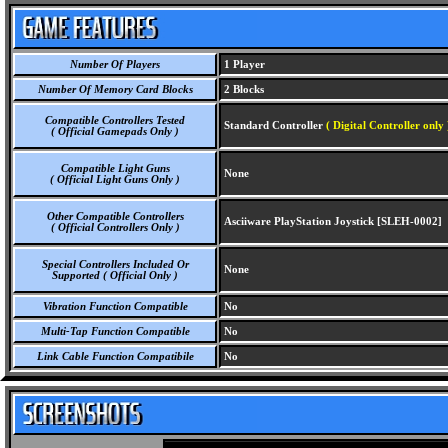
Number Of Players
1 Player
Number Of Memory Card Blocks
2 Blocks
Compatible Controllers Tested
Standard Controller
( Digital Controller only 
( Official Gamepads Only )
Compatible Light Guns
None
( Official Light Guns Only )
Other Compatible Controllers
Asciiware PlayStation Joystick [SLEH-0002]
( Official Controllers Only )
Special Controllers Included Or
None
Supported ( Official Only )
Vibration Function Compatible
No
Multi-Tap Function Compatible
No
Link Cable Function Compatibile
No