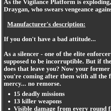
As the Vigilance Platform is exploding
Draygan, who swears vengeance against
Manufacturer's description:
If you don't have a bad attitude...
As a silencer - one of the elite enfor
supposed to be incorruptible. But if th
does that leave you? Now your former
you're coming after them with all the
mercy... no remorse.
15 deadly missions
13 killer weapons
Visible damage from every round f