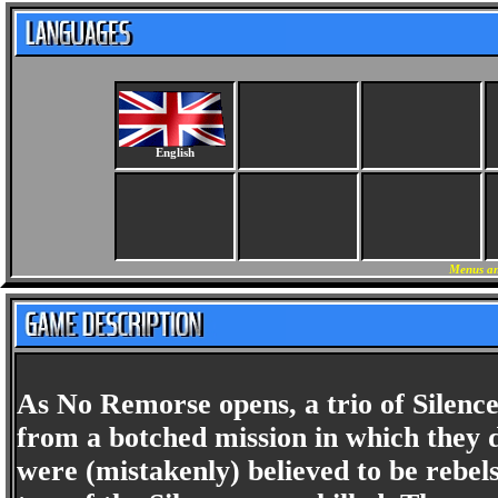
English
Menus an
As No Remorse opens, a trio of Silen
from a botched mission in which they d
were (mistakenly) believed to be reb