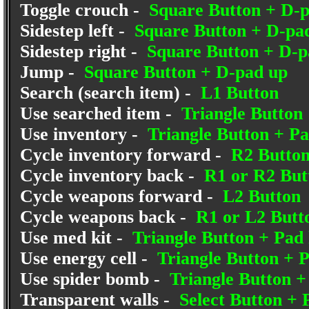
Toggle crouch -
Square Button + D-
Sidestep left -
Square Button + D-pad
Sidestep right -
Square Button + D-p
Jump -
Square Button + D-pad up
Search (search item) -
L1 Button
Use searched item -
Triangle Button
Use inventory -
Triangle Button + P
Cycle inventory forward -
R2 Butto
Cycle inventory back -
R1 or R2 But
Cycle weapons forward -
L2 Button
Cycle weapons back -
R1 or L2 Butt
Use med kit -
Triangle Button + Pad 
Use energy cell -
Triangle Button + P
Use spider bomb -
Triangle Button 
Transparent walls -
Select Button +