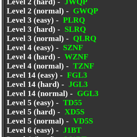
Level 2 (hard) -
JWQP
Level 2 (normal) -
GWQP
Level 3 (easy) -
PLRQ
Level 3 (hard) -
SLRQ
Level 3 (normal) -
QLRQ
Level 4 (easy) -
SZNF
Level 4 (hard) -
WZNF
Level 4 (normal) -
TZNF
Level 14 (easy) -
FGL3
Level 14 (hard) -
JGL3
Level 14 (normal) -
GGL3
Level 5 (easy) -
TD55
Level 5 (hard) -
XD5S
Level 5 (normal) -
VD5S
Level 6 (easy) -
J1BT