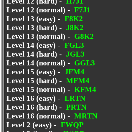
Level 12 (hard) -
H7J1
Level 12 (normal) -
F7J1
Level 13 (easy) -
F8K2
Level 13 (hard) -
J8K2
Level 13 (normal) -
G8K2
Level 14 (easy) -
FGL3
Level 14 (hard) -
JGL3
Level 14 (normal) -
GGL3
Level 15 (easy) -
JFM4
Level 15 (hard) -
MFM4
Level 15 (normal) -
KFM4
Level 16 (easy) -
LRTN
Level 16 (hard) -
PRTN
Level 16 (normal) -
MRTN
Level 2 (easy) -
FWQP