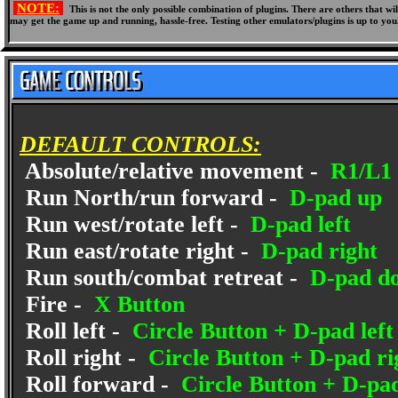
NOTE:
This is not the only possible combination of plugins. There are others that 
may get the game up and running, hassle-free. Testing other emulators/plugins is up to you
DEFAULT CONTROLS:
Absolute/relative movement -
R1/L1 
Run North/run forward -
D-pad up
Run west/rotate left -
D-pad left
Run east/rotate right -
D-pad right
Run south/combat retreat -
D-pad d
Fire -
X Button
Roll left -
Circle Button + D-pad left
Roll right -
Circle Button + D-pad ri
Roll forward -
Circle Button + D-pa