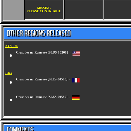
MISSING
PLEASE CONTRIBUTE
NTSC-U:
Crusader no Remorse [SLUS-00268] -
PAL:
Crusader no Remorse [SLES-00588] -
Crusader no Remorse [SLES-00589] -