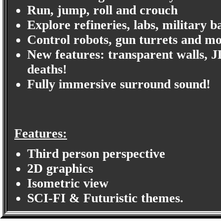
Run, jump, roll and crouch
Explore refineries, labs, military b
Control robots, gun turrets and m
New features: transparent walls, J
deaths!
Fully immersive surround sound!
Features:
Third person perspective
2D graphics
Isometric view
SCI-FI & Futuristic themes.