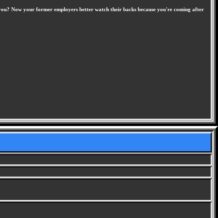
ave you? Now your former employers better watch their backs because you're coming after