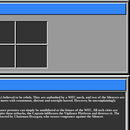
y) believed to be rebels. They are ambushed by a WEC mech, and two of the Silencers are
he meets with resentment, distrust and outright hatred. However, he uncomplainingly
ce presence can simply be annihilated at the leisure of the WEC. All such cities are
ite these setbacks, the Captain infiltrates the Vigilance Platform and destroys it. The
s contacted by Chairman Draygan, who swears vengeance against the Silencer.