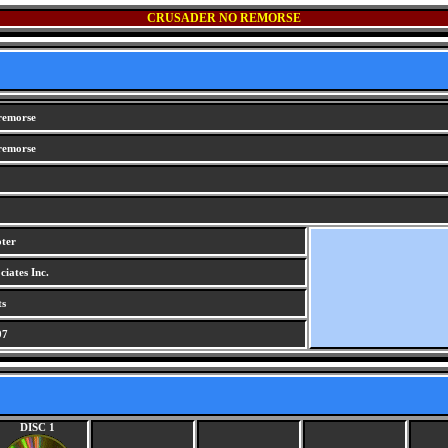
CRUSADER NO REMORSE
remorse
remorse
oter
iates Inc.
ts
97
DISC 1