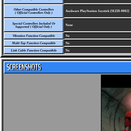
Other Compatible Controllers
Asciiware PlayStation Joystick [SLEH-0002]
( Official Controllers Only )
Special Controllers Included Or
None
Supported ( Official Only )
Vibration Function Compatible
No
Multi-Tap Function Compatible
No
Link Cable Function Compatibile
No