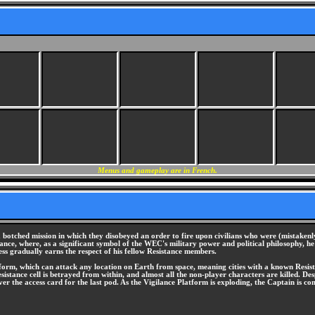
Menus and gameplay are in French.
botched mission in which they disobeyed an order to fire upon civilians who were (mistakenl
stance, where, as a significant symbol of the WEC's military power and political philosophy, 
ss gradually earns the respect of his fellow Resistance members.
orm, which can attack any location on Earth from space, meaning cities with a known Resistan
stance cell is betrayed from within, and almost all the non-player characters are killed. Desp
el over the access card for the last pod. As the Vigilance Platform is exploding, the Captain i