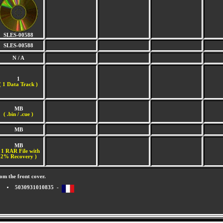
SLES-00588
SLES-00588
N / A
1
(
1 Data Track )
MB
( .bin / .cue )
MB
MB
 1 RAR File with
2% Recovery )
om the front cover.
5030931010835 -