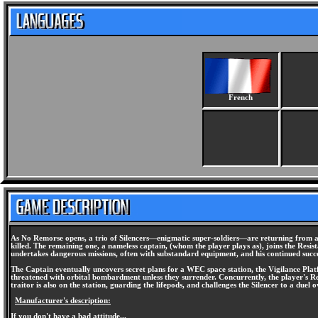
French
As No Remorse opens, a trio of Silencers—enigmatic super-soldiers—are returning from a 
killed. The remaining one, a nameless captain, (whom the player plays as), joins the Resi
undertakes dangerous missions, often with substandard equipment, and his continued succe
The Captain eventually uncovers secret plans for a WEC space station, the Vigilance Platf
threatened with orbital bombardment unless they surrender. Concurrently, the player's Resi
traitor is also on the station, guarding the lifepods, and challenges the Silencer to a du
Manufacturer's description:
If you don't have a bad attitude...