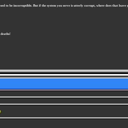
osed to be incorruptible. But if the system you serve is utterly corrupt, where does that le
 deaths!
)