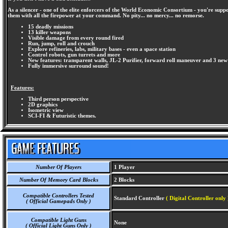
As a silencer - one of the elite enforcers of the World Economic Consortium - you're supp
them with all the firepower at your command. No pity... no mercy... no remorse.
15 deadly missions
13 killer weapons
Visible damage from every round fired
Run, jump, roll and crouch
Explore refineries, labs, military bases - even a space station
Control robots, gun turrets and more
New features: transparent walls, JL-2 Purifier, forward roll maneuver and 3 new
Fully immersive surround sound!
Features:
Third person perspective
2D graphics
Isometric view
SCI-FI & Futuristic themes.
Number Of Players
1 Player
Number Of Memory Card Blocks
2 Blocks
Compatible Controllers Tested
Standard Controller
( Digital Controller only 
( Official Gamepads Only )
Compatible Light Guns
None
( Official Light Guns Only )