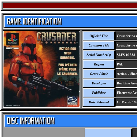
Official Title
Crusader no 
Common Title
Crusader no 
Serial Number(s)
SLES-00588
Region
PAL
Genre / Style
Action / Sho
Developer
Realtime Assoc
Publisher
Electronic Ar
Date Released
15 March 19