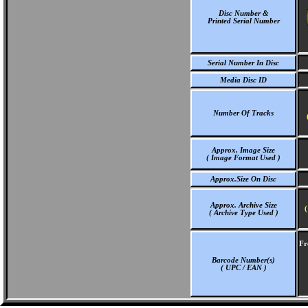
Disc Number &
Printed Serial Number
Serial Number In Disc
Media Disc ID
Number Of Tracks
Approx. Image Size
( Image Format Used )
Approx.Size On Disc
Approx. Archive Size
(
( Archive Type Used )
Fr
Barcode Number(s)
( UPC / EAN )