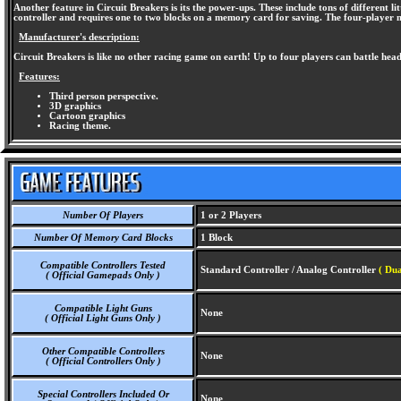
Another feature in Circuit Breakers is its the power-ups. These include tons of different 
controller and requires one to two blocks on a memory card for saving. The four-player m
Manufacturer's description:
Circuit Breakers is like no other racing game on earth! Up to four players can battle hea
Features:
Third person perspective.
3D graphics
Cartoon graphics
Racing theme.
Number Of Players
1 or 2 Players
Number Of Memory Card Blocks
1 Block
Compatible Controllers Tested
Standard Controller / Analog Controller
( Dua
( Official Gamepads Only )
Compatible Light Guns
None
( Official Light Guns Only )
Other Compatible Controllers
None
( Official Controllers Only )
Special Controllers Included Or
None