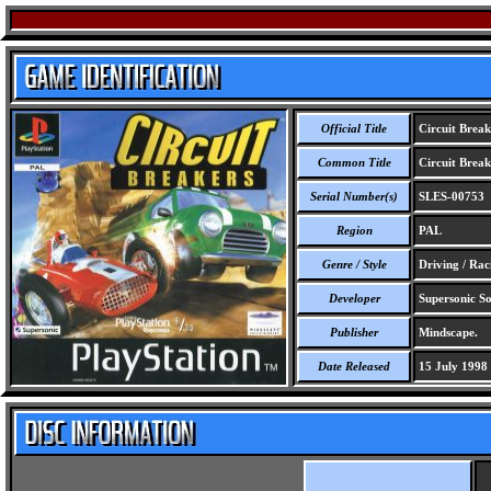
Official Title
Circuit Break
Common Title
Circuit Break
Serial Number(s)
SLES-00753
Region
PAL
Genre / Style
Driving / Rac
Developer
Supersonic So
Publisher
Mindscape.
Date Released
15 July 1998