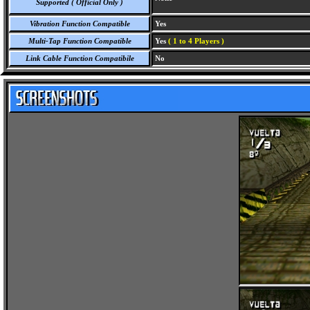
Supported ( Official Only )
Vibration Function Compatible
Yes
Multi-Tap Function Compatible
Yes
( 1 to 4 Players )
Link Cable Function Compatibile
No