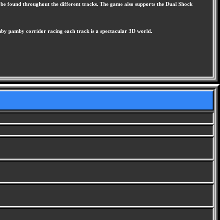
can be found throughout the different tracks. The game also supports the Dual Shock
amby pamby corridor racing each track is a spectacular 3D world.