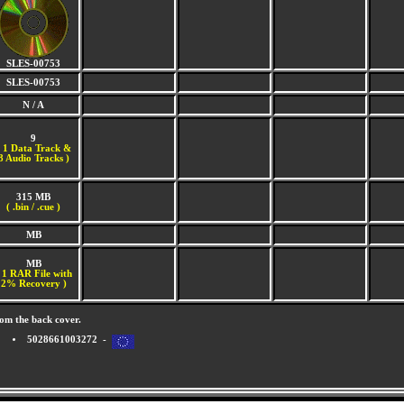
SLES-00753
SLES-00753
N / A
9
(
1 Data Track &
8 Audio Tracks )
315 MB
( .bin / .cue )
MB
MB
 1 RAR File with
2% Recovery )
om the back cover.
5028661003272 -