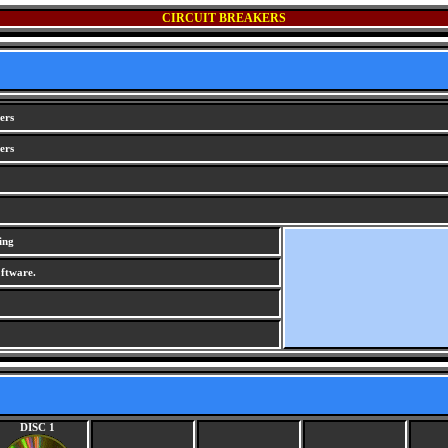
CIRCUIT BREAKERS
ers
ers
ing
ftware.
DISC 1