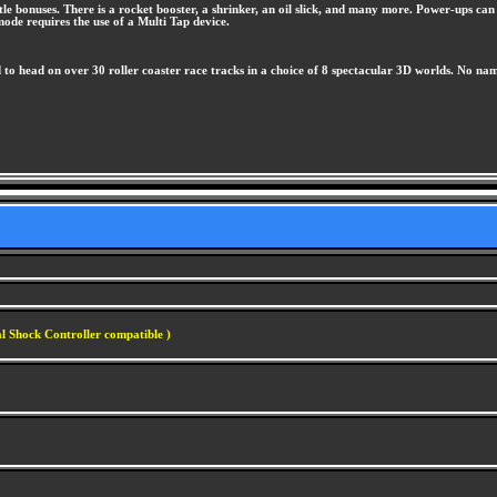
little bonuses. There is a rocket booster, a shrinker, an oil slick, and many more. Power-ups 
ode requires the use of a Multi Tap device.
d to head on over 30 roller coaster race tracks in a choice of 8 spectacular 3D worlds. No n
l Shock Controller compatible )