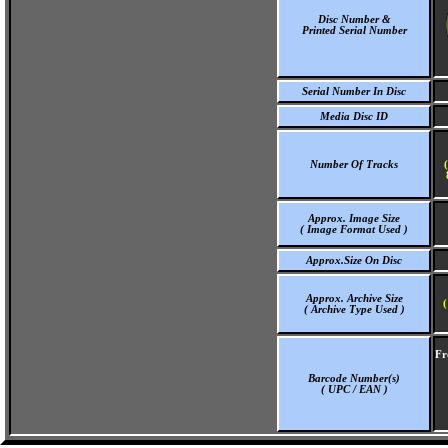
Disc Number &
Printed Serial Number
Serial Number In Disc
Media Disc ID
Number Of Tracks
Approx. Image Size
( Image Format Used )
Approx.Size On Disc
Approx. Archive Size
(
( Archive Type Used )
Fr
Barcode Number(s)
( UPC / EAN )