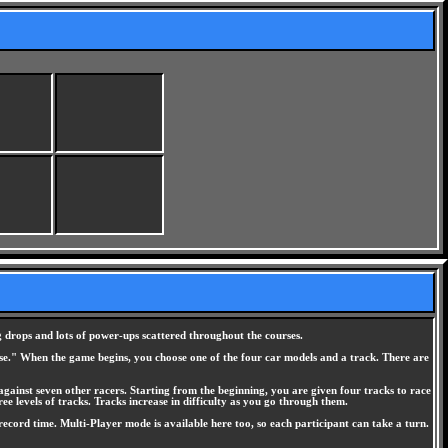
g drops and lots of power-ups scattered throughout the courses.
 else." When the game begins, you choose one of the four car models and a track. There are
against seven other racers. Starting from the beginning, you are given four tracks to race
ee levels of tracks. Tracks increase in difficulty as you go through them.
ecord time. Multi-Player mode is available here too, so each participant can take a turn.