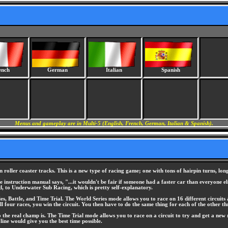
ench
German
Italian
Spanish
Menus and gameplay are in Multi-5 (English, French, German, Italian & Spanish).
oller coaster tracks. This is a new type of racing game; one with tons of hairpin turns, lon
the instruction manual says, "...it wouldn't be fair if someone had a faster car than everyone
, to Underwater Sub Racing, which is pretty self-explanatory.
s, Battle, and Time Trial. The World Series mode allows you to race on 16 different circuits 
ll four races, you win the circuit. You then have to do the same thing for each of the other thr
the real champ is. The Time Trial mode allows you to race on a circuit to try and get a new r
 line would give you the best time possible.