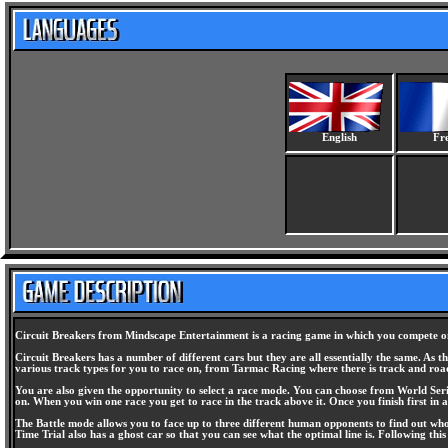
English
Fr
Circuit Breakers from Mindscape Entertainment is a racing game in which you compete on r
Circuit Breakers has a number of different cars but they are all essentially the same. As 
various track types for you to race on, from Tarmac Racing where there is track and road
You are also given the opportunity to select a race mode. You can choose from World Serie
on. When you win one race you get to race in the track above it. Once you finish first in a
The Battle mode allows you to face up to three different human opponents to find out who 
Time Trial also has a ghost car so that you can see what the optimal line is. Following this