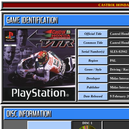
CASTROL HONDA
Official Title
Castrol Hond
Common Title
Castrol Hond
Serial Number(s)
SLES-02942
Region
PAL
Genre / Style
Driving / Rac
Developer
Midas Interac
Publisher
Midas Interac
Date Released
9 February 2
DISC 1