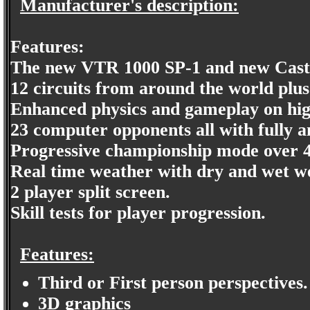
Manufacturer's description:
Features:
The new VTR 1000 SP-1 and new Castr
12 circuits from around the world plus
Enhanced physics and gameplay on highe
23 computer opponents all with fully a
Progressive championship mode over 4
Real time weather with dry and wet we
2 player split screen.
Skill tests for player progression.
Features:
Third or First person perspectives.
3D graphics