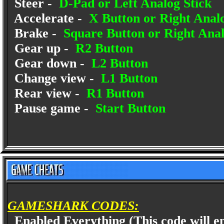
Steer -
D-Pad or Left Analog Stick
Accelerate -
X Button or Right Anal
Brake -
Square Button or Right Ana
Gear up -
R2 Button
Gear down -
L2 Button
Change view -
L1 Button
Rear view -
R1 Button
Pause game -
Start Button
GAMESHARK CODES:
Enabled Everything (This code will ena