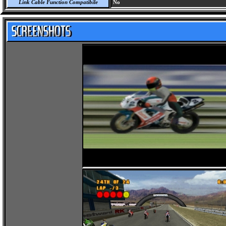
Link Cable Function Compatibile
No