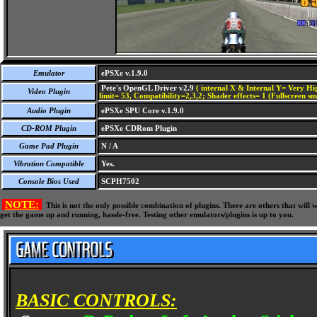
Emulator
ePSXe v.1.9.0
Pete's OpenGL Driver v2.9
( internal X & Internal Y= Very Hig
Video Plugin
limit= 53, Compatibility=2,3,2; Shader effects= 1 (Fullscreen s
Audio Plugin
ePSXe SPU Core v.1.9.0
CD-ROM Plugin
ePSXe CDRom Plugin
Game Pad Plugin
N / A
Vibration Compatible
Yes.
Console Bios Used
SCPH7502
NOTE:
This is not the only possible combination of plugins. There are others that wil
get the game up and running, hassle-free. Testing other emulators/plugins is up to you.
BASIC CONTROLS: