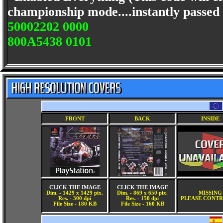
championship mode....instantly passed t
50002202 0000
800A5438 0101
FRONT
BACK
INSIDE
CLICK THE IMAGE
CLICK THE IMAGE
Dim. - 1429 x 1429 pix.
Dim. - 869 x 650 pix.
MISSING
Res. - 300 dpi
Res. - 150 dpi
PLEASE CONTR
File Size - 180 KB
File Size - 160 KB