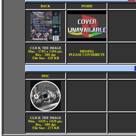
BACK
INSIDE
CLICK THE IMAGE
Dim. - 1783 x 1394 pix.
MISSING
Res. - 300 dpi
PLEASE CONTRIBUTE
File Size - 329 KB
DISC
CLICK THE IMAGE
Dim. - 1429 x 1429 pix.
Res. - 300 dpi
File Size - 273 KB