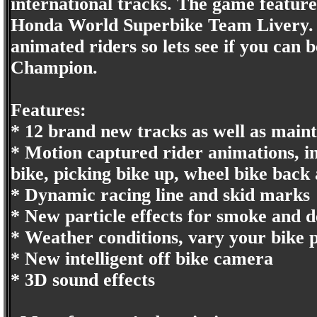
international tracks. The game featu
Honda World Superbike Team Livery. T
animated riders so lets see if you ca
Champion.
Features:
* 12 brand new tracks as well as maint
* Motion captured rider animations, in
bike, picking bike up, wheel bike back
* Dynamic racing line and skid marks
* New particle effects for smoke and d
* Weather conditions, vary your bike pa
* New intelligent off bike camera
* 3D sound effects