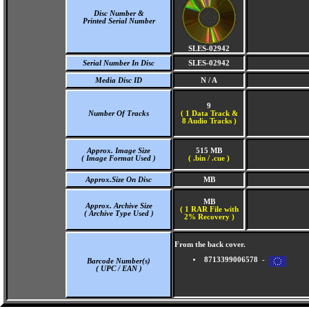
Disc Number &
Printed Serial Number
SLES-02942
Serial Number In Disc
SLES-02942
Media Disc ID
N / A
9
Number Of Tracks
(
1 Data Track &
8 Audio Tracks )
Approx. Image Size
515 MB
( Image Format Used )
( .bin / .cue )
Approx.Size On Disc
MB
MB
Approx. Archive Size
( 1 RAR File with
( Archive Type Used )
2% Recovery )
From the back cover.
8713399006578 -
Barcode Number(s)
( UPC / EAN )