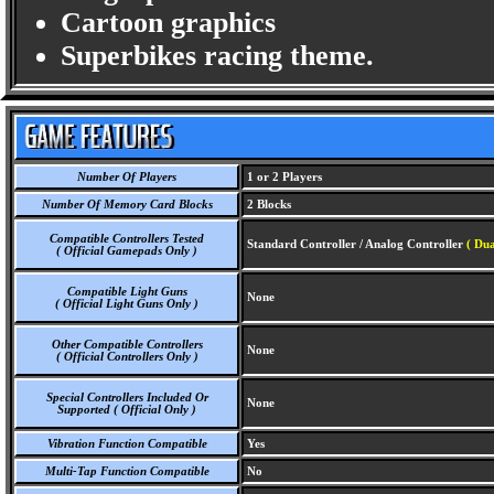
Cartoon graphics
Superbikes racing theme.
Number Of Players
1 or 2 Players
Number Of Memory Card Blocks
2 Blocks
Compatible Controllers Tested
Standard Controller / Analog Controller
( Dua
( Official Gamepads Only )
Compatible Light Guns
None
( Official Light Guns Only )
Other Compatible Controllers
None
( Official Controllers Only )
Special Controllers Included Or
None
Supported ( Official Only )
Vibration Function Compatible
Yes
Multi-Tap Function Compatible
No