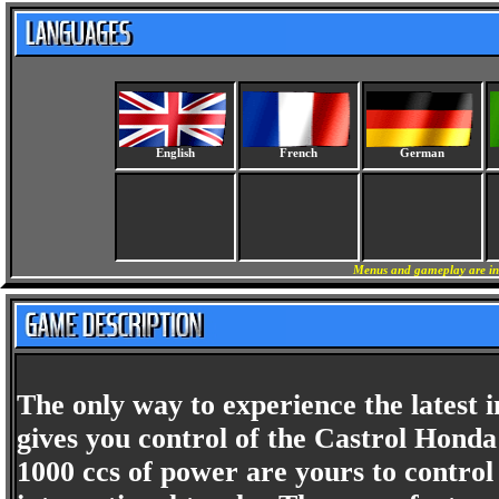
English
French
German
Menus and gameplay are in 
The only way to experience the latest
gives you control of the Castrol Hon
1000 ccs of power are yours to contro