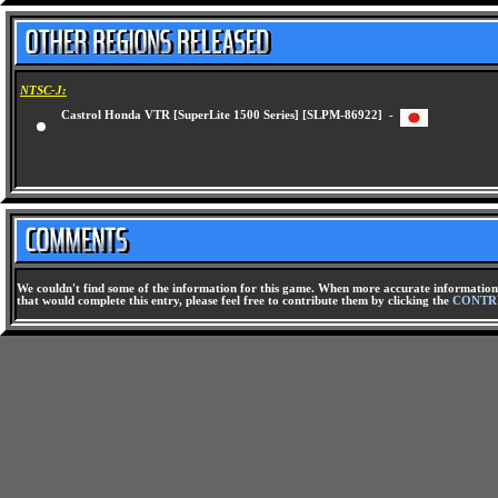
NTSC-J:
Castrol Honda VTR [SuperLite 1500 Series] [SLPM-86922] -
We couldn't find some of the information for this game. When more accurate information 
that would complete this entry, please feel free to contribute them by clicking the
CONTR