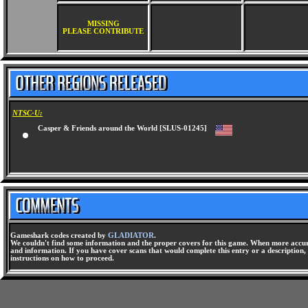
MISSING
PLEASE CONTRIBUTE
NTSC-U:
Casper & Friends around the World [SLUS-01245]
Gameshark codes created by
GLADIATOR
.
We couldn't find some information and the proper covers for this game. When more accura
and information. If you have cover scans that would complete this entry or a description, 
instructions on how to proceed.