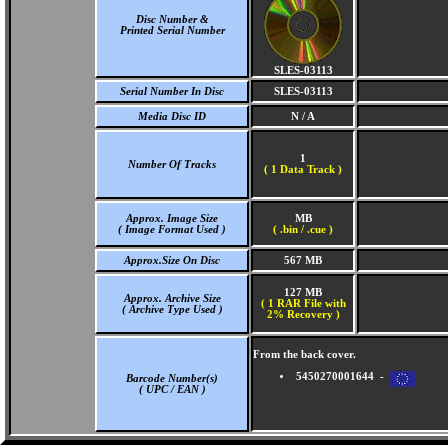
Disc Number &
Printed Serial Number
SLES-03113
Serial Number In Disc
SLES-03113
Media Disc ID
N / A
1
Number Of Tracks
(
1 Data Track )
Approx. Image Size
MB
( Image Format Used )
( .bin / .cue )
Approx.Size On Disc
567 MB
127 MB
Approx. Archive Size
( 1 RAR File with
( Archive Type Used )
2% Recovery )
From the back cover.
5450270001644 -
Barcode Number(s)
( UPC / EAN )