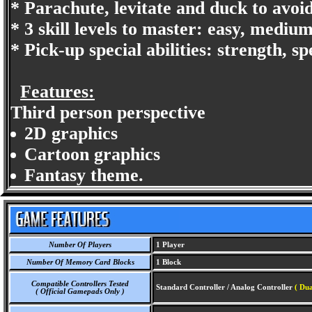
* Parachute, levitate and duck to avoi
* 3 skill levels to master: easy, mediu
* Pick-up special abilities: strength, s
Features:
Third person perspective
2D graphics
Cartoon graphics
Fantasy theme.
Number Of Players
1 Player
Number Of Memory Card Blocks
1 Block
Compatible Controllers Tested
Standard Controller / Analog Controller
( Du
( Official Gamepads Only )