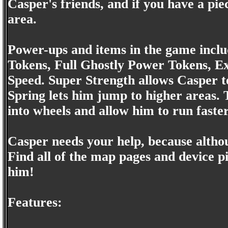
Casper's friends, and if you have a pi
area.
Power-ups and items in the game includ
Tokens, Full Ghostly Power Tokens, Ex
Speed. Super Strength allows Casper to
Spring lets him jump to higher areas. 
into wheels and allow him to run faster
Casper needs your help, because althoug
Find all of the map pages and device p
him!
Features: