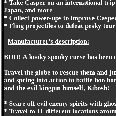
* Take Casper on an international trip
Japan, and more
* Collect power-ups to improve Casper'
* Fling projectiles to defeat pesky tour
Manufacturer's description:
BOO! A kooky spooky curse has been c
Travel the globe to rescue them and jum
and spring into action to battle boo bom
and the evil kingpin himself, Kibosh!
* Scare off evil enemy spirits with gho
* Travel to 11 different locations arou