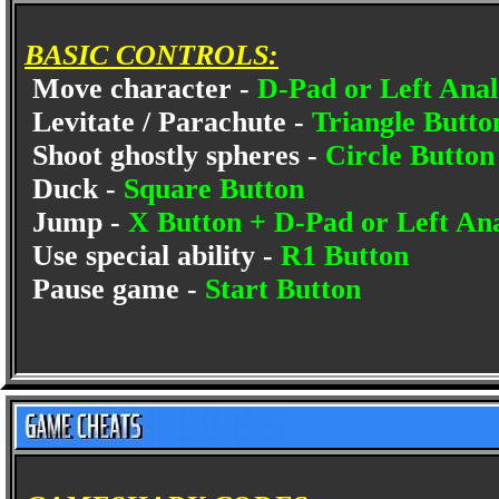
BASIC CONTROLS:
Move character -
D-Pad or Left Anal
Levitate / Parachute -
Triangle Butto
Shoot ghostly spheres -
Circle Butto
Duck -
Square Button
Jump -
X Button + D-Pad or Left An
Use special ability -
R1 Button
Pause game -
Start Button