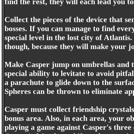
find the rest, they will each lead you to
Collect the pieces of the device that s
bosses. If you can manage to find every
special level in the lost city of Atlanti
though, because they will make your jo
Make Casper jump on umbrellas and tre
special ability to levitate to avoid pit
a parachute to glide down to the surfac
Spheres can be thrown to eliminate a
Casper must collect friendship crystals
bonus area. Also, in each area, your ob
playing a game against Casper's three e