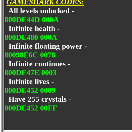
GAMESHARK CODES:
All levels unlocked -
800DE44D 000A
Infinite health -
800DE480 000A
Infinite floating power -
80098E6C 0078
Infinite continues -
800DE47E 0003
Infinite lives -
800DE452 0009
Have 255 crystals -
800DE452 00FF