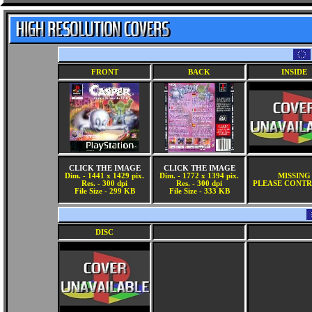
FRONT
BACK
INSIDE
CLICK THE IMAGE
CLICK THE IMAGE
Dim. - 1441 x 1429 pix.
Dim. - 1772 x 1394 pix.
MISSING
Res. - 300 dpi
Res. - 300 dpi
PLEASE CONTR
File Size - 299 KB
File Size - 333 KB
DISC