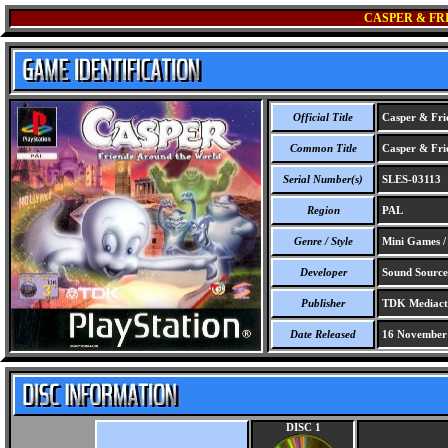
CASPER & FR
Official Title
Casper & Frie
Common Title
Casper & Frie
Serial Number(s)
SLES-03113
Region
PAL
Genre / Style
Mini Games /
Developer
Sound Source I
Publisher
TDK Mediacti
Date Released
16 November
DISC 1