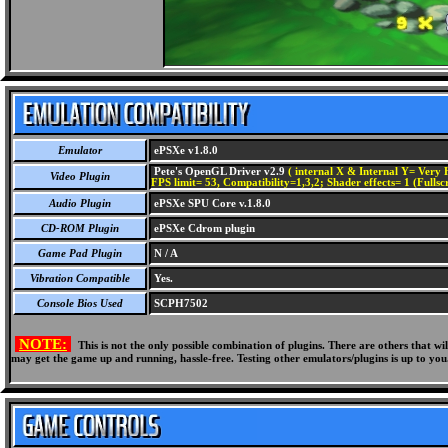
Emulator
ePSXe v1.8.0
Pete's OpenGL Driver v2.9
( internal X & Internal Y= Very H
Video Plugin
FPS limit= 53, Compatibility=1,3,2; Shader effects= 1 (Fullsc
Audio Plugin
ePSXe SPU Core v.1.8.0
CD-ROM Plugin
ePSXe Cdrom plugin
Game Pad Plugin
N / A
Vibration Compatible
Yes.
Console Bios Used
SCPH7502
NOTE:
This is not the only possible combination of plugins. There are others that 
may get the game up and running, hassle-free. Testing other emulators/plugins is up to you