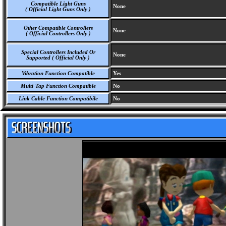
Compatible Light Guns
None
( Official Light Guns Only )
Other Compatible Controllers
None
( Official Controllers Only )
Special Controllers Included Or
None
Supported ( Official Only )
Vibration Function Compatible
Yes
Multi-Tap Function Compatible
No
Link Cable Function Compatibile
No