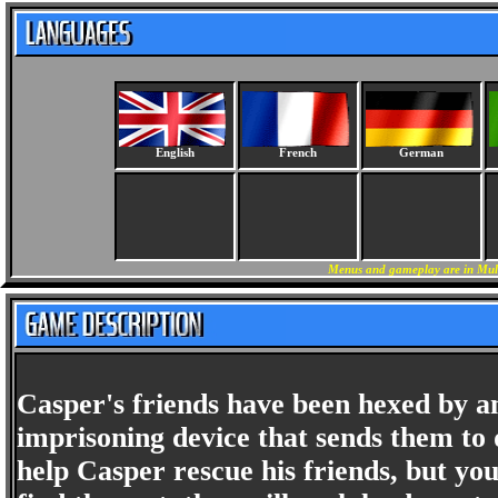
English
French
German
Menus and gameplay are in Mult
Casper's friends have been hexed by an 
imprisoning device that sends them to 
help Casper rescue his friends, but you