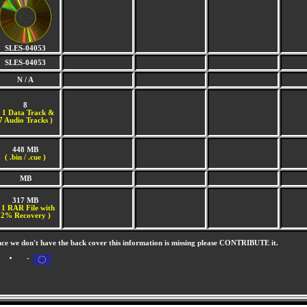
SLES-04053
SLES-04053
N / A
8
(
1 Data Track &
7 Audio Tracks )
448 MB
( .bin / .cue )
MB
317 MB
 1 RAR File with
2% Recovery )
nce we don't have the back cover this information is missing please CONTRIBUTE it.
-