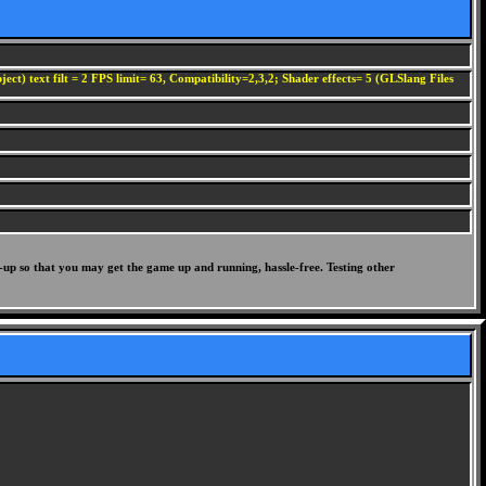
ect) text filt = 2 FPS limit= 63, Compatibility=2,3,2; Shader effects= 5 (GLSlang Files
-up so that you may get the game up and running, hassle-free. Testing other