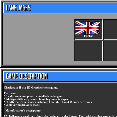
English
Checkmate II is a 2D Graphics chess game.
Features:
* 12 different computer controlled challengers
* Multiple difficultly levels: from beginner to expert
* 4 different game modes including Free Match and Winner Advances
* 2 player multiplayer mode
Manufacturer's description:
12 challengers await you, from the Beginner to the Expert. Each with varying strengths; s