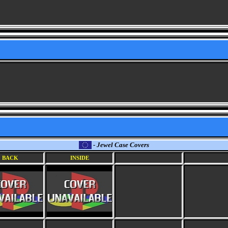
- Jewel Case Covers
BACK
INSIDE