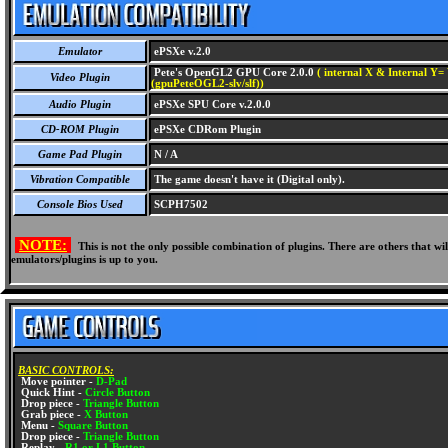
Emulator
ePSXe v.2.0
Pete's OpenGL2 GPU Core 2.0.0
( internal X & Internal Y= 
Video Plugin
(gpuPeteOGL2-slv/slf))
Audio Plugin
ePSXe SPU Core v.2.0.0
CD-ROM Plugin
ePSXe CDRom Plugin
Game Pad Plugin
N / A
Vibration Compatible
The game doesn't have it (Digital only).
Console Bios Used
SCPH7502
NOTE:
This is not the only possible combination of plugins. There are others that 
emulators/plugins is up to you.
BASIC CONTROLS:
Move pointer -
D-Pad
Quick Hint -
Circle Button
Drop piece -
Triangle Button
Grab piece -
X Button
Menu -
Square Button
Drop piece -
Triangle Button
Replay -
R1 or L1 Button