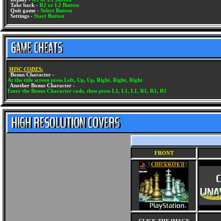
Take back -
R2 or L2 Button
Quit game -
Select Button
Settings -
Start Button
MISC CODES:
Bonus Character -
At the title screen press Left, Up, Up, Right, Right, Right
Another Bonus Character -
Enter the Bonus Character code, then press L1, L1, L1, R1, R1, R1
FRONT