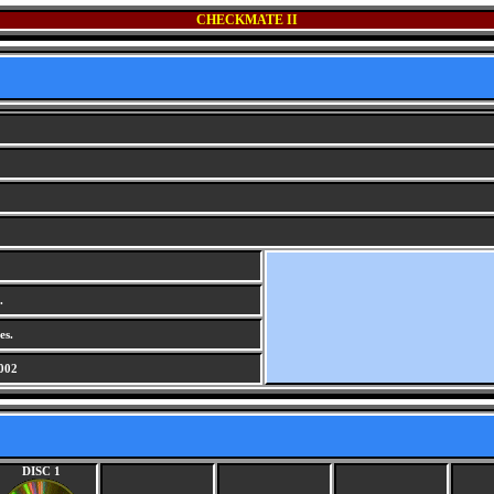
CHECKMATE II
.
es.
002
DISC 1