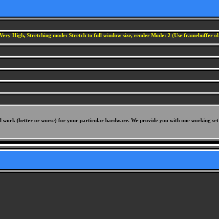
Very High, Stretching mode: Stretch to full window size, render Mode: 2 (Use framebuffer obj
will work (better or worse) for your particular hardware. We provide you with one working set