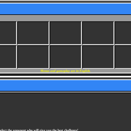
Menus and gameplay are in English.
elect the opponent who will give you the best challenge!