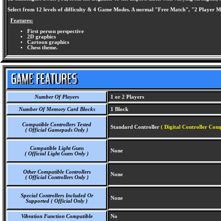
Select from 12 levels of difficulty & 4 Game Modes. A normal "Free Match", "2 Player
Features:
First person perspective
2D graphics
Cartoon graphics
Chess theme.
Number Of Players
1 or 2 Players
Number Of Memory Card Blocks
1 Block
Compatible Controllers Tested
Standard Controller
( Digital Controller Comp
( Official Gamepads Only )
Compatible Light Guns
None
( Official Light Guns Only )
Other Compatible Controllers
None
( Official Controllers Only )
Special Controllers Included Or
None
Supported ( Official Only )
Vibration Function Compatible
No