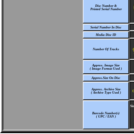
Disc Number &
Printed Serial Number
Serial Number In Disc
Media Disc ID
Number Of Tracks
Approx. Image Size
( Image Format Used )
Approx.Size On Disc
Approx. Archive Size
(
( Archive Type Used )
Si
Barcode Number(s)
( UPC / EAN )