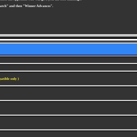
 Match" and then "Winner Advances".
atible only )