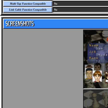
Multi-Tap Function Compatible
No
Link Cable Function Compatibile
No