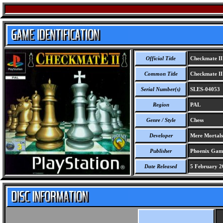
Official Title
Checkmate II
Common Title
Checkmate II
Serial Number(s)
SLES-04053
Region
PAL
Genre / Style
Chess
Developer
Mere Mortals
Publisher
Phoenix Gam
Date Released
5 February 2